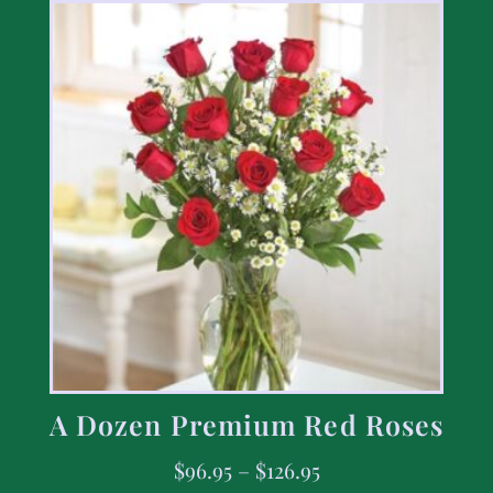
A Dozen Premium Red Roses
$
96.95
–
$
126.95