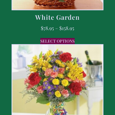
White Garden
$
78.95
–
$
158.95
SELECT OPTIONS