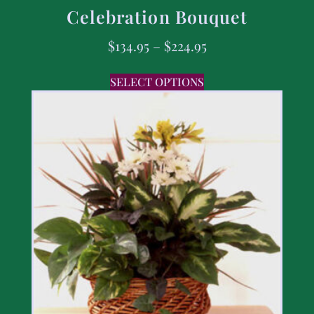
Celebration Bouquet
$
134.95
–
$
224.95
SELECT OPTIONS