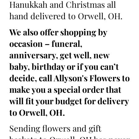
Hanukkah and Christmas all
hand delivered to Orwell, OH.
We also offer shopping by
occasion – funeral,
anniversary, get well, new
baby, birthday or if you can’t
decide, call Allyson's Flowers to
make you a special order that
will fit your budget for delivery
to Orwell, OH.
Sending flowers and gift