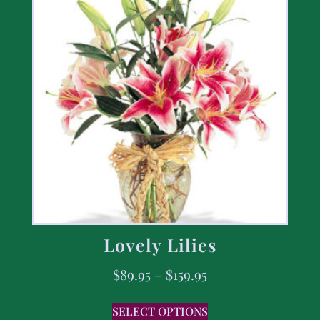
Lovely Lilies
$
89.95
–
$
159.95
SELECT OPTIONS