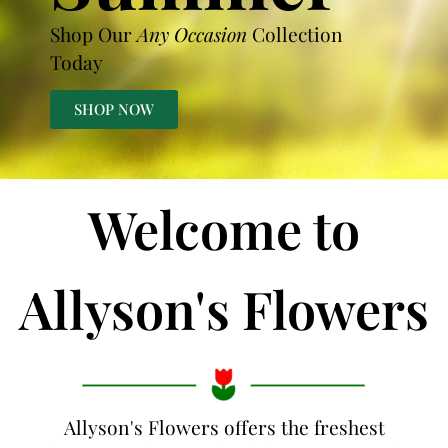
Shop Our
Any Occasion
Collection
Today
SHOP NOW
Welcome to
Allyson's Flowers
Allyson's Flowers offers the freshest