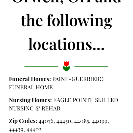
the following
locations...
Funeral Homes:
PAINE-GUERRIERO
FUNERAL HOME
Nursing Homes:
EAGLE POINTE SKILLED
NURSING & REHAB
Zip Codes:
44076, 44450, 44085, 44099,
44439, 44402