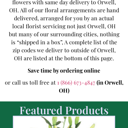
flowers with same day delivery to Orwell,
OH. All of our floral arrangements are hand
delivered, arranged for you by an actual
local florist servicing not just Orwell, OH
but many of our surrounding cities, nothing
is “shipped in a box”, A complete list of the
zip codes we deliver to outside of Orwell,
OH are listed at the bottom of this page.
Save time by ordering online
or call us toll free at
1 (866) 673-4847
(in Orwell,
OH)
Featured Products