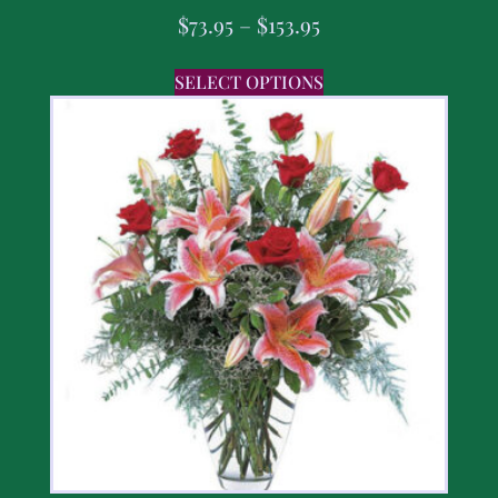
$
73.95
–
$
153.95
SELECT OPTIONS