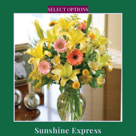
SELECT OPTIONS
Sunshine Express