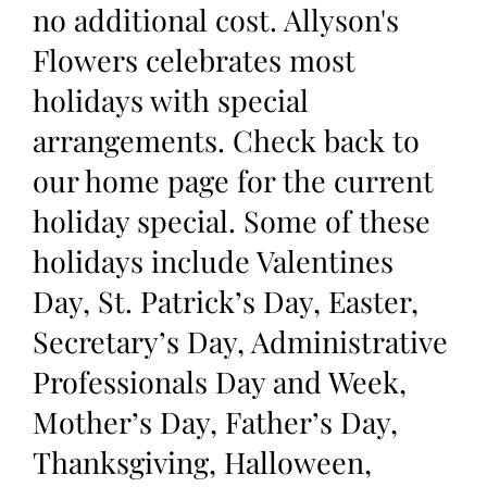
no additional cost. Allyson's
Flowers celebrates most
holidays with special
arrangements. Check back to
our home page for the current
holiday special. Some of these
holidays include Valentines
Day, St. Patrick’s Day, Easter,
Secretary’s Day, Administrative
Professionals Day and Week,
Mother’s Day, Father’s Day,
Thanksgiving, Halloween,