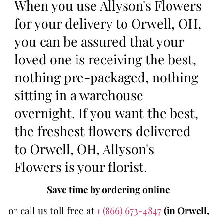
When you use Allyson's Flowers
for your delivery to Orwell, OH,
you can be assured that your
loved one is receiving the best,
nothing pre-packaged, nothing
sitting in a warehouse
overnight. If you want the best,
the freshest flowers delivered
to Orwell, OH, Allyson's
Flowers is your florist.
Save time by ordering online
or call us toll free at
1 (866) 673-4847
(in Orwell,