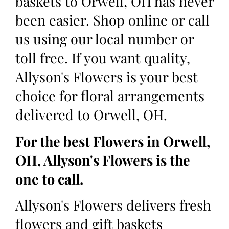
baskets to Orwell, OH has never
been easier. Shop online or call
us using our local number or
toll free. If you want quality,
Allyson's Flowers is your best
choice for floral arrangements
delivered to Orwell, OH.
For the best Flowers in Orwell,
OH, Allyson's Flowers is the
one to call.
Allyson's Flowers delivers fresh
flowers and gift baskets