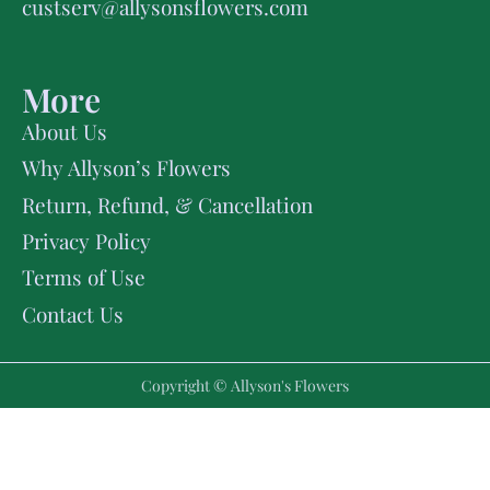
custserv@allysonsflowers.com
More
About Us
Why Allyson’s Flowers
Return, Refund, & Cancellation
Privacy Policy
Terms of Use
Contact Us
Copyright © Allyson's Flowers