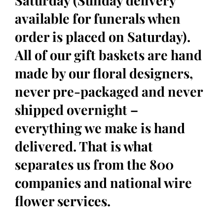
Saturday (Sunday delivery
available for funerals when
order is placed on Saturday).
All of our gift baskets are hand
made by our floral designers,
never pre-packaged and never
shipped overnight –
everything we make is hand
delivered. That is what
separates us from the 800
companies and national wire
flower services.