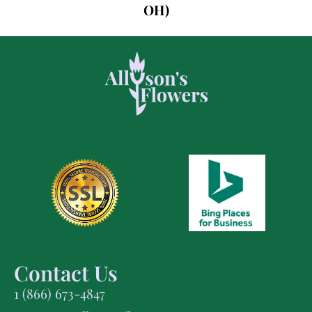
OH)
Contact Us
1 (866) 673-4847