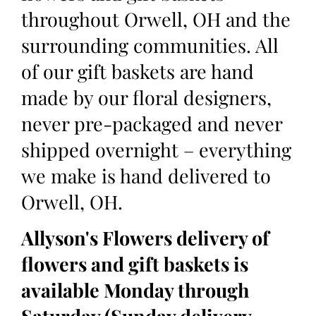
throughout Orwell, OH and the
surrounding communities. All
of our gift baskets are hand
made by our floral designers,
never pre-packaged and never
shipped overnight – everything
we make is hand delivered to
Orwell, OH.
Allyson's Flowers delivery of
flowers and gift baskets is
available Monday through