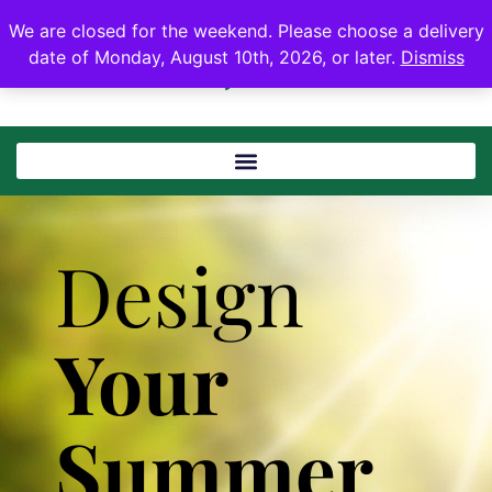
We are closed for the weekend. Please choose a delivery
date of Monday, August 10th, 2026, or later.
Dismiss
Design
Your
Summer