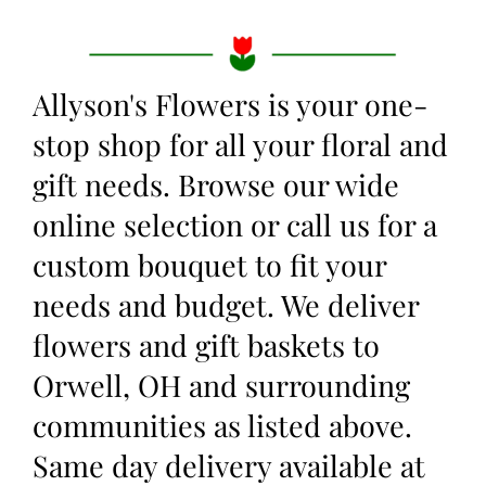
Allyson's Flowers is your one-
stop shop for all your floral and
gift needs. Browse our wide
online selection or call us for a
custom bouquet to fit your
needs and budget. We deliver
flowers and gift baskets to
Orwell, OH and surrounding
communities as listed above.
Same day delivery available at