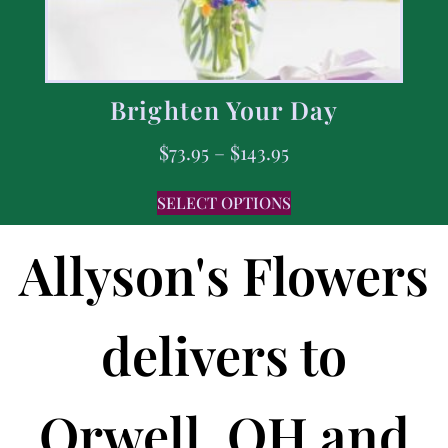
Brighten Your Day
$
73.95
–
$
143.95
SELECT OPTIONS
Allyson's Flowers
delivers to
Orwell, OH and