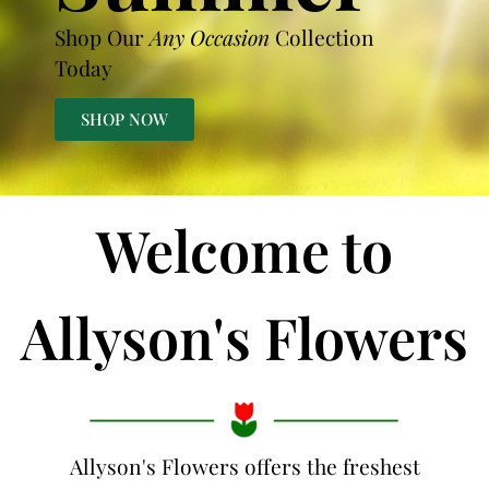
Shop Our
Any Occasion
Collection
Today
SHOP NOW
Welcome to
Allyson's Flowers
Allyson's Flowers offers the freshest