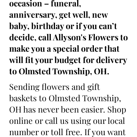
occasion – funeral,
anniversary, get well, new
baby, birthday or if you can’t
decide, call Allyson's Flowers to
make you a special order that
will fit your budget for delivery
to Olmsted Township, OH.
Sending flowers and gift
baskets to Olmsted Township,
OH has never been easier. Shop
online or call us using our local
number or toll free. If you want