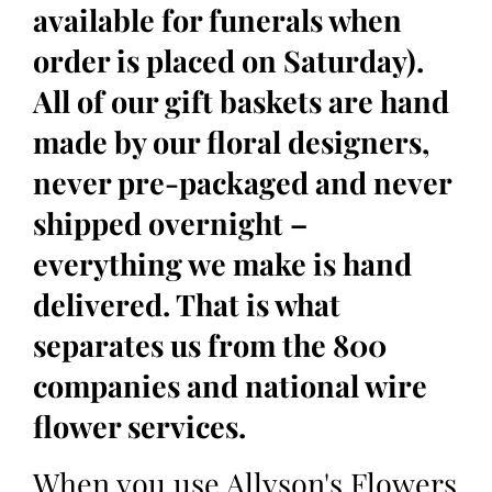
available for funerals when
order is placed on Saturday).
All of our gift baskets are hand
made by our floral designers,
never pre-packaged and never
shipped overnight –
everything we make is hand
delivered. That is what
separates us from the 800
companies and national wire
flower services.
When you use Allyson's Flowers