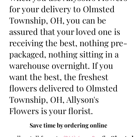
for your delivery to Olmsted
Township, OH, you can be
assured that your loved one is
receiving the best, nothing pre-
packaged, nothing sitting in a
warehouse overnight. If you
want the best, the freshest
flowers delivered to Olmsted
Township, OH, Allyson's
Flowers is your florist.
Save time by ordering online