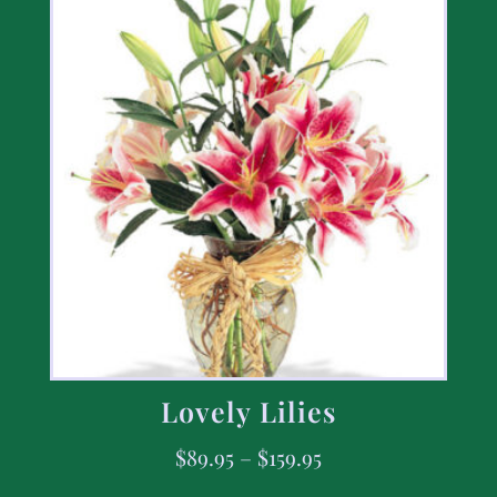
Lovely Lilies
$
89.95
–
$
159.95