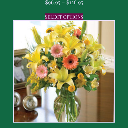
$
96.95
–
$
126.95
SELECT OPTIONS