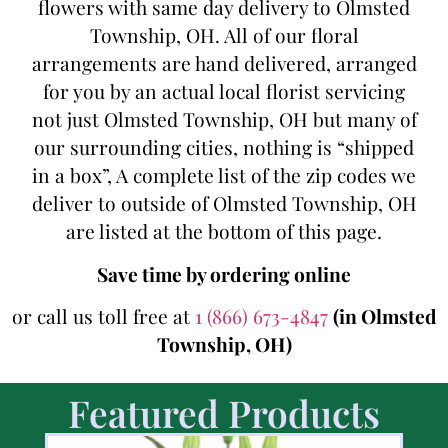
flowers with same day delivery to Olmsted
Township, OH. All of our floral
arrangements are hand delivered, arranged
for you by an actual local florist servicing
not just Olmsted Township, OH but many of
our surrounding cities, nothing is “shipped
in a box”, A complete list of the zip codes we
deliver to outside of Olmsted Township, OH
are listed at the bottom of this page.
Save time by ordering online
or call us toll free at
1 (866) 673-4847
(in Olmsted
Township, OH)
Featured Products