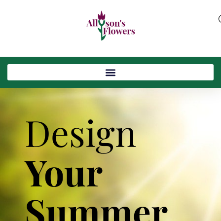
Design
Your
Summer