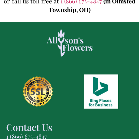
or call us toll free at
1 (866) 673-4847
(in Olmsted
Township, OH)
Contact Us
1 (866) 673-4847