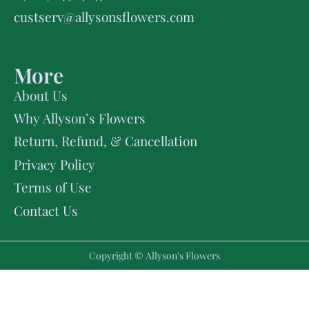
custserv@allysonsflowers.com
More
About Us
Why Allyson’s Flowers
Return, Refund, & Cancellation
Privacy Policy
Terms of Use
Contact Us
Copyright © Allyson's Flowers