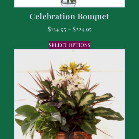
Celebration Bouquet
$
134.95
–
$
224.95
SELECT OPTIONS