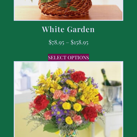
White Garden
$
78.95
–
$
158.95
SELECT OPTIONS