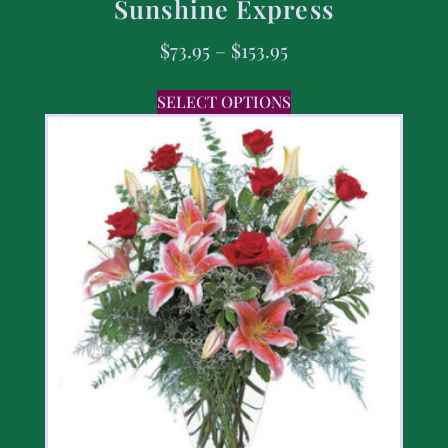
Sunshine Express
$
73.95
–
$
153.95
SELECT OPTIONS