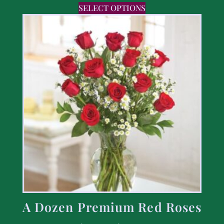
SELECT OPTIONS
A Dozen Premium Red Roses