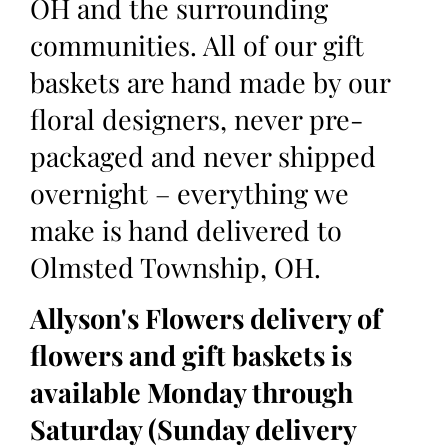
OH and the surrounding
communities. All of our gift
baskets are hand made by our
floral designers, never pre-
packaged and never shipped
overnight – everything we
make is hand delivered to
Olmsted Township, OH.
Allyson's Flowers delivery of
flowers and gift baskets is
available Monday through
Saturday (Sunday delivery