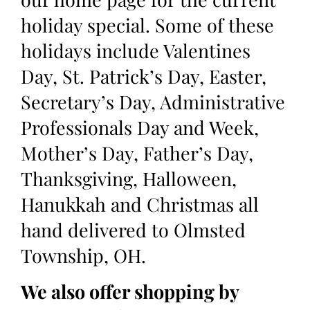
holiday special. Some of these
holidays include Valentines
Day, St. Patrick’s Day, Easter,
Secretary’s Day, Administrative
Professionals Day and Week,
Mother’s Day, Father’s Day,
Thanksgiving, Halloween,
Hanukkah and Christmas all
hand delivered to Olmsted
Township, OH.
We also offer shopping by