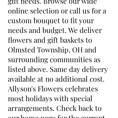
gift needs. Browse our wide
online selection or call us for a
custom bouquet to fit your
needs and budget. We deliver
flowers and gift baskets to
Olmsted Township, OH and
surrounding communities as
listed above. Same day delivery
available at no additional cost.
Allyson's Flowers celebrates
most holidays with special
arrangements. Check back to
our home page for the current