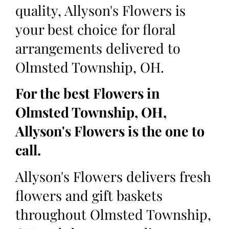
quality, Allyson's Flowers is
your best choice for floral
arrangements delivered to
Olmsted Township, OH.
For the best Flowers in
Olmsted Township, OH,
Allyson's Flowers is the one to
call.
Allyson's Flowers delivers fresh
flowers and gift baskets
throughout Olmsted Township,