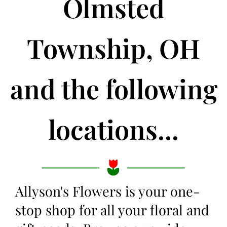
Olmsted
Township, OH
and the following
locations...
Allyson's Flowers is your one-
stop shop for all your floral and