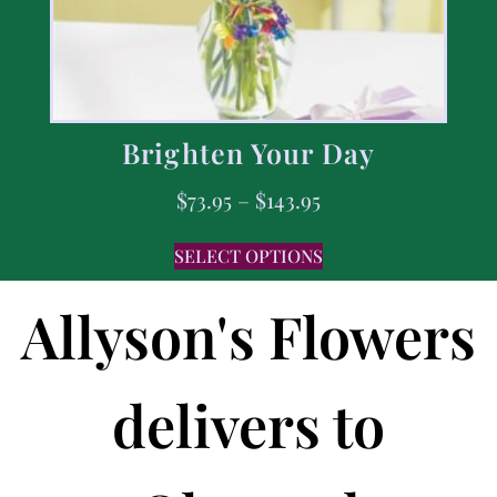
Brighten Your Day
$
73.95
–
$
143.95
SELECT OPTIONS
Allyson's Flowers
delivers to