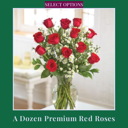
SELECT OPTIONS
A Dozen Premium Red Roses