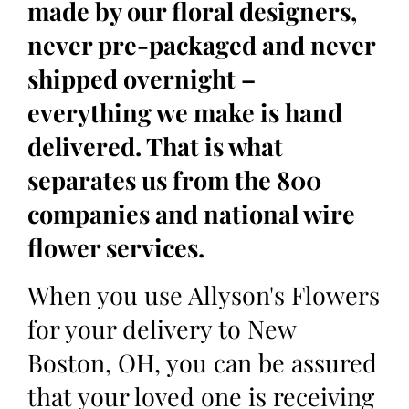
made by our floral designers,
never pre-packaged and never
shipped overnight –
everything we make is hand
delivered. That is what
separates us from the 800
companies and national wire
flower services.
When you use Allyson's Flowers
for your delivery to New
Boston, OH, you can be assured
that your loved one is receiving