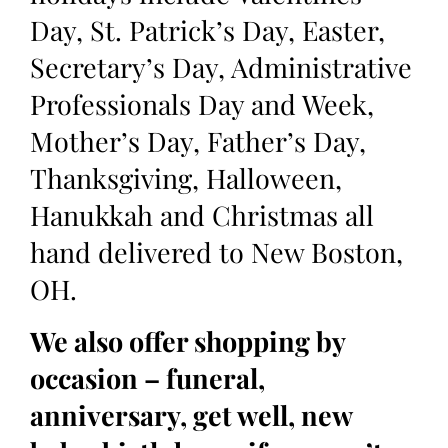
Day, St. Patrick’s Day, Easter,
Secretary’s Day, Administrative
Professionals Day and Week,
Mother’s Day, Father’s Day,
Thanksgiving, Halloween,
Hanukkah and Christmas all
hand delivered to New Boston,
OH.
We also offer shopping by
occasion – funeral,
anniversary, get well, new