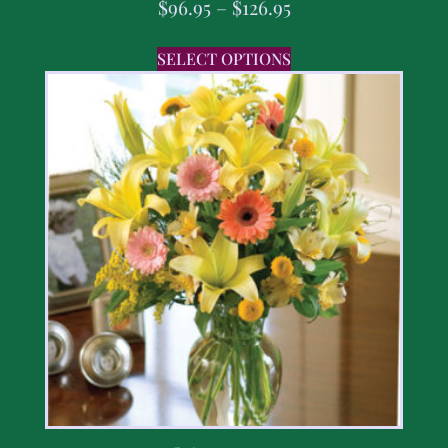
$
96.95
–
$
126.95
SELECT OPTIONS