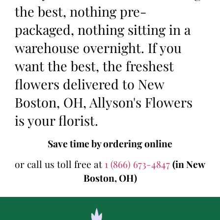
the best, nothing pre-
packaged, nothing sitting in a
warehouse overnight. If you
want the best, the freshest
flowers delivered to New
Boston, OH, Allyson's Flowers
is your florist.
Save time by ordering online
or call us toll free at
1 (866) 673-4847
(in New
Boston, OH)