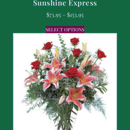
Sunshine Express
$
73.95
–
$
153.95
SELECT OPTIONS