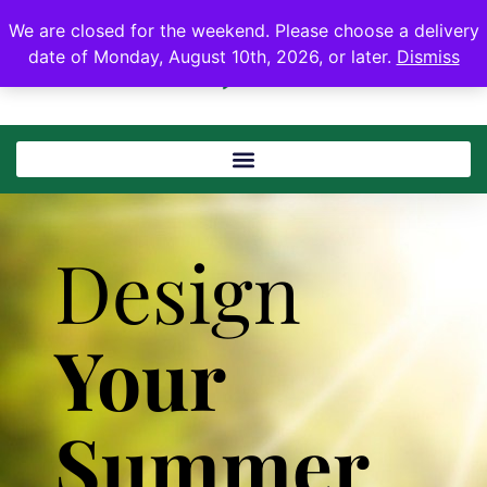
We are closed for the weekend. Please choose a delivery
date of Monday, August 10th, 2026, or later.
Dismiss
Design
Your
Summer