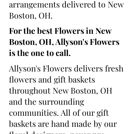
arrangements delivered to New
Boston, OH.
For the best Flowers in New
Boston, OH, Allyson's Flowers
is the one to call.
Allyson's Flowers delivers fresh
flowers and gift baskets
throughout New Boston, OH
and the surrounding
communities. All of our gift
baskets are hand made by our