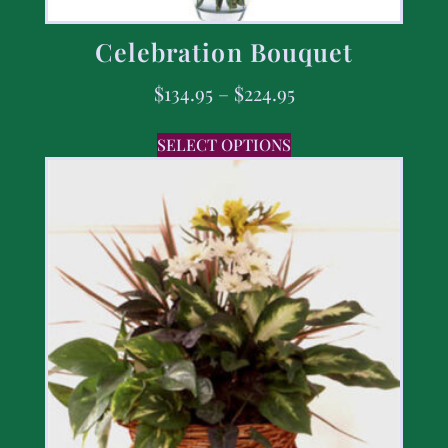
Celebration Bouquet
$
134.95
–
$
224.95
SELECT OPTIONS