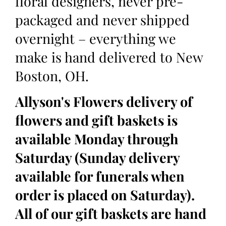
floral designers, never pre-
packaged and never shipped
overnight – everything we
make is hand delivered to New
Boston, OH.
Allyson's Flowers delivery of
flowers and gift baskets is
available Monday through
Saturday (Sunday delivery
available for funerals when
order is placed on Saturday).
All of our gift baskets are hand