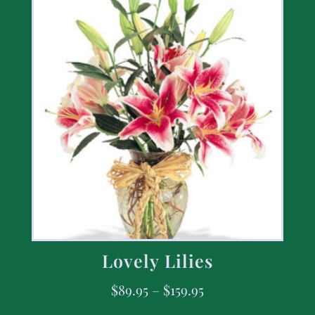
Lovely Lilies
$
89.95
–
$
159.95