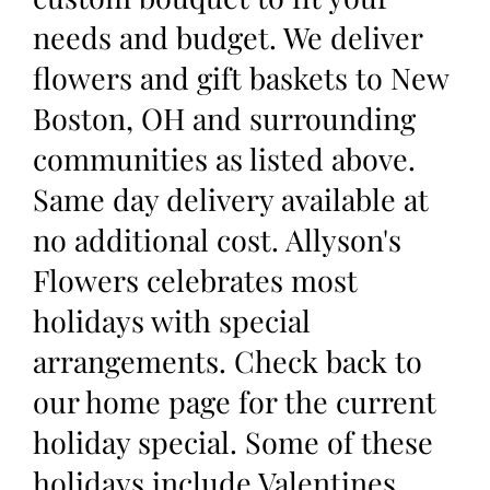
needs and budget. We deliver
flowers and gift baskets to New
Boston, OH and surrounding
communities as listed above.
Same day delivery available at
no additional cost. Allyson's
Flowers celebrates most
holidays with special
arrangements. Check back to
our home page for the current
holiday special. Some of these
holidays include Valentines