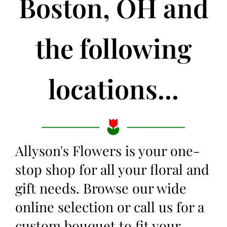
Boston, OH and
the following
locations...
Allyson's Flowers is your one-
stop shop for all your floral and
gift needs. Browse our wide
online selection or call us for a
custom bouquet to fit your