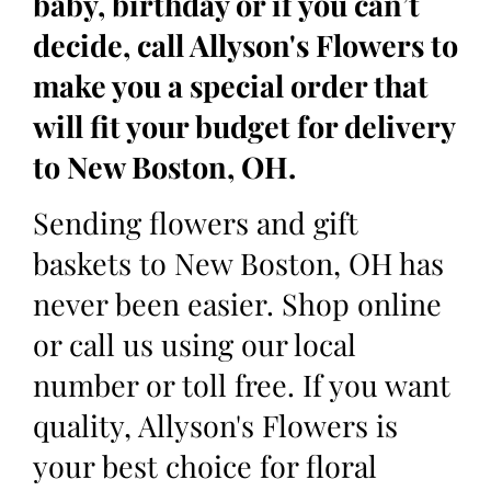
baby, birthday or if you can’t
decide, call Allyson's Flowers to
make you a special order that
will fit your budget for delivery
to New Boston, OH.
Sending flowers and gift
baskets to New Boston, OH has
never been easier. Shop online
or call us using our local
number or toll free. If you want
quality, Allyson's Flowers is
your best choice for floral