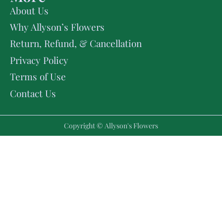
About Us
Why Allyson’s Flowers
Return, Refund, & Cancellation
Privacy Policy
Terms of Use
Contact Us
Copyright © Allyson's Flowers