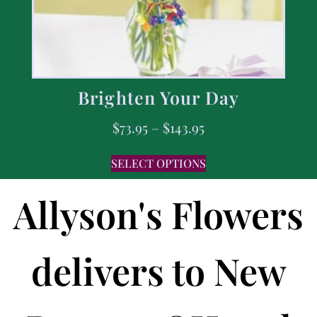
Brighten Your Day
$
73.95
–
$
143.95
SELECT OPTIONS
Allyson's Flowers
delivers to New