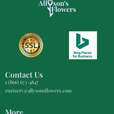
Contact Us
1 (866) 673-4847
custserv@allysonsflowers.com
More