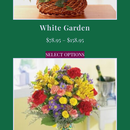
White Garden
$
78.95
–
$
158.95
SELECT OPTIONS