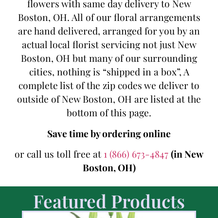
flowers with same day delivery to New
Boston, OH. All of our floral arrangements
are hand delivered, arranged for you by an
actual local florist servicing not just New
Boston, OH but many of our surrounding
cities, nothing is “shipped in a box”, A
complete list of the zip codes we deliver to
outside of New Boston, OH are listed at the
bottom of this page.
Save time by ordering online
or call us toll free at
1 (866) 673-4847
(in New
Boston, OH)
Featured Products