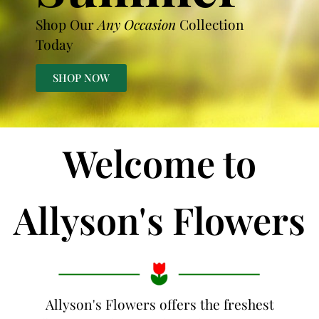
Shop Our
Any Occasion
Collection
Today
SHOP NOW
Welcome to
Allyson's Flowers
Allyson's Flowers offers the freshest