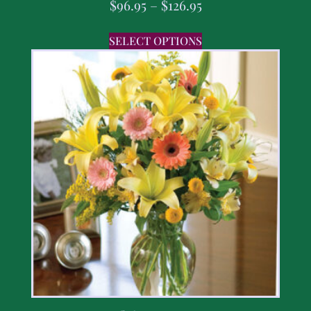
$
96.95
–
$
126.95
SELECT OPTIONS