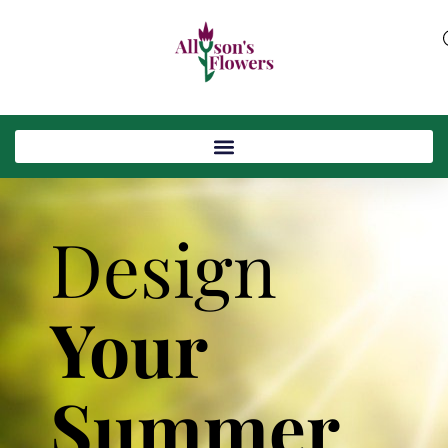
Design
Your
Summer