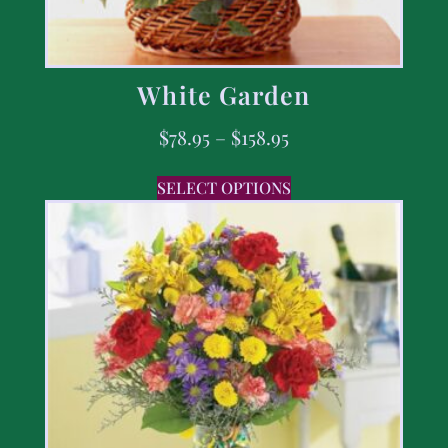
White Garden
$
78.95
–
$
158.95
SELECT OPTIONS