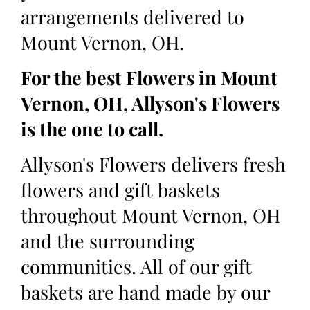
arrangements delivered to
Mount Vernon, OH.
For the best Flowers in Mount
Vernon, OH, Allyson's Flowers
is the one to call.
Allyson's Flowers delivers fresh
flowers and gift baskets
throughout Mount Vernon, OH
and the surrounding
communities. All of our gift
baskets are hand made by our