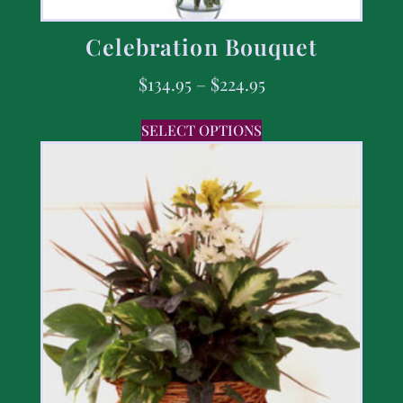
Celebration Bouquet
$
134.95
–
$
224.95
SELECT OPTIONS