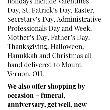
holidays include Valentines
Day, St. Patrick’s Day, Easter,
Secretary’s Day, Administrative
Professionals Day and Week,
Mother’s Day, Father’s Day,
Thanksgiving, Halloween,
Hanukkah and Christmas all
hand delivered to Mount
Vernon, OH.
We also offer shopping by
occasion – funeral,
anniversary, get well, new