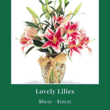
Lovely Lilies
$
89.95
–
$
159.95