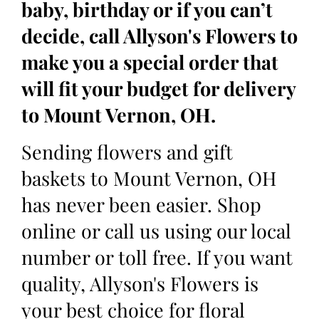
baby, birthday or if you can’t
decide, call Allyson's Flowers to
make you a special order that
will fit your budget for delivery
to Mount Vernon, OH.
Sending flowers and gift
baskets to Mount Vernon, OH
has never been easier. Shop
online or call us using our local
number or toll free. If you want
quality, Allyson's Flowers is
your best choice for floral