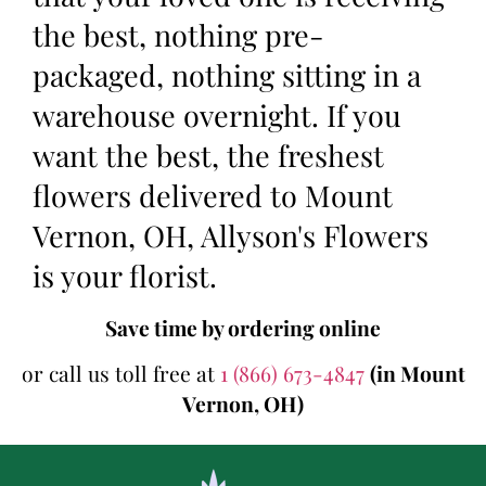
the best, nothing pre-
packaged, nothing sitting in a
warehouse overnight. If you
want the best, the freshest
flowers delivered to Mount
Vernon, OH, Allyson's Flowers
is your florist.
Save time by ordering online
or call us toll free at
1 (866) 673-4847
(in Mount
Vernon, OH)