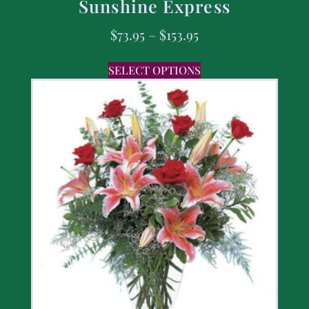
Sunshine Express
$
73.95
–
$
153.95
SELECT OPTIONS