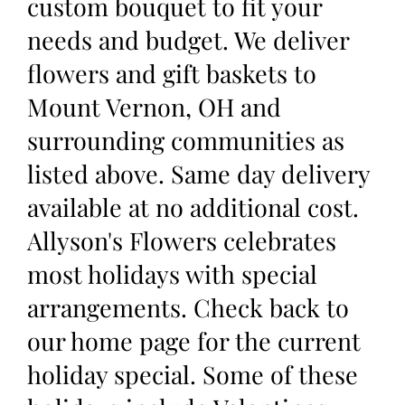
custom bouquet to fit your
needs and budget. We deliver
flowers and gift baskets to
Mount Vernon, OH and
surrounding communities as
listed above. Same day delivery
available at no additional cost.
Allyson's Flowers celebrates
most holidays with special
arrangements. Check back to
our home page for the current
holiday special. Some of these