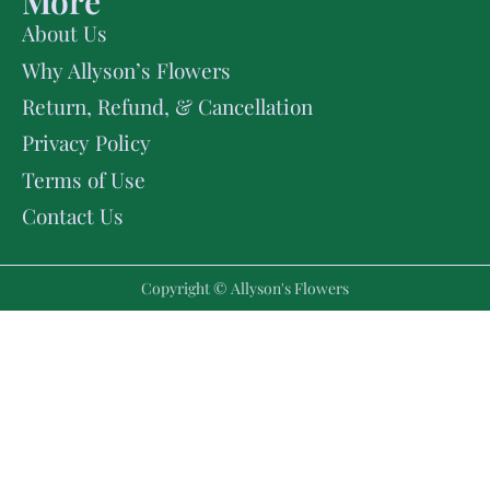
More
About Us
Why Allyson’s Flowers
Return, Refund, & Cancellation
Privacy Policy
Terms of Use
Contact Us
Copyright © Allyson's Flowers