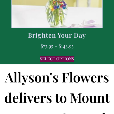
Brighten Your Day
$
73.95
–
$
143.95
SELECT OPTIONS
Allyson's Flowers
delivers to Mount