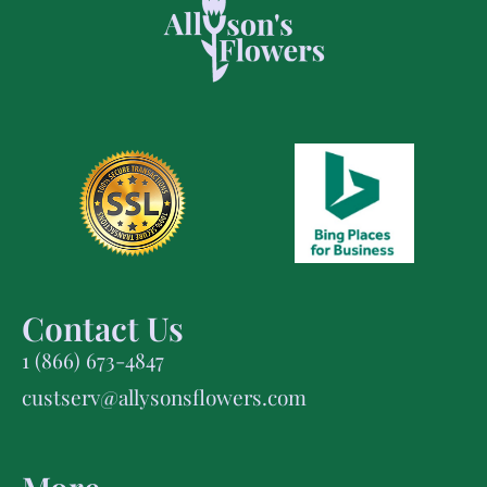
Contact Us
1 (866) 673-4847
custserv@allysonsflowers.com