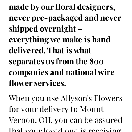
made by our floral designers,
never pre-packaged and never
shipped overnight –
everything we make is hand
delivered. That is what
separates us from the 800
companies and national wire
flower services.
When you use Allyson's Flowers
for your delivery to Mount
Vernon, OH, you can be assured
that your loved one is receiving