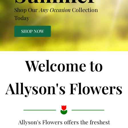
Shop Our
Any Occasion
Collection
Today
SHOP NOW
Welcome to
Allyson's Flowers
Allyson's Flowers offers the freshest