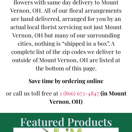
flowers with same day delivery to Mount
Vernon, OH. All of our floral arrangements
are hand delivered, arranged for you by an
actual local florist servicing not just Mount
Vernon, OH but many of our surrounding
cities, nothing is “shipped in a box”, A
complete list of the zip codes we deliver to
outside of Mount Vernon, OH are listed at
the bottom of this page.
Save time by ordering online
or call us toll free at
1 (866) 673-4847
(in Mount
Vernon, OH)
Featured Products