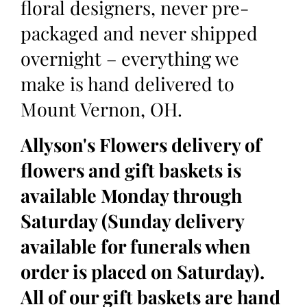
floral designers, never pre-
packaged and never shipped
overnight – everything we
make is hand delivered to
Mount Vernon, OH.
Allyson's Flowers delivery of
flowers and gift baskets is
available Monday through
Saturday (Sunday delivery
available for funerals when
order is placed on Saturday).
All of our gift baskets are hand