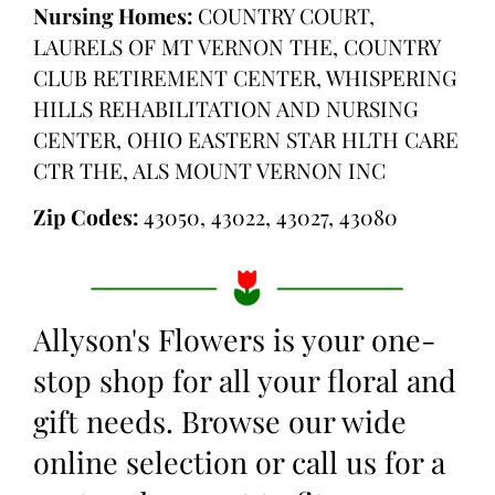
Nursing Homes:
COUNTRY COURT,
LAURELS OF MT VERNON THE, COUNTRY
CLUB RETIREMENT CENTER, WHISPERING
HILLS REHABILITATION AND NURSING
CENTER, OHIO EASTERN STAR HLTH CARE
CTR THE, ALS MOUNT VERNON INC
Zip Codes:
43050, 43022, 43027, 43080
Allyson's Flowers is your one-
stop shop for all your floral and
gift needs. Browse our wide
online selection or call us for a