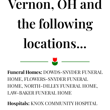
Vernon, OH and
the following
locations...
Funeral Homes:
DOWDS-SNYDER FUNERAL
HOME, FLOWERS-SNYDER FUNERAL
HOME, NORTH-DILLEY FUNERAL HOME,
LAW-BAKER FUNERAL HOME
Hospitals:
KNOX COMMUNITY HOSPITAL