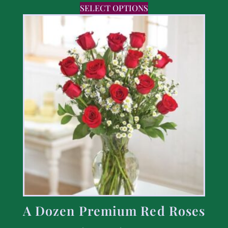
SELECT OPTIONS
A Dozen Premium Red Roses