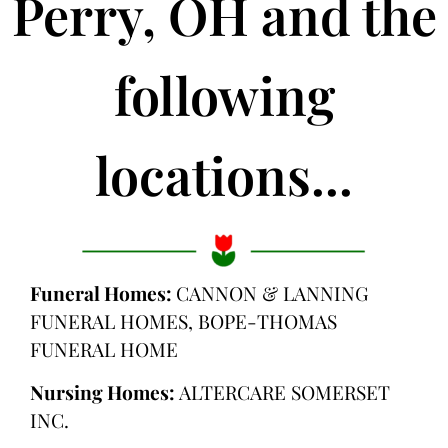
Perry, OH and the
following
locations...
Funeral Homes:
CANNON & LANNING
FUNERAL HOMES, BOPE-THOMAS
FUNERAL HOME
Nursing Homes:
ALTERCARE SOMERSET
INC.