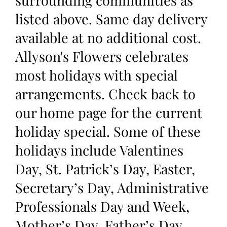
surrounding communities as
listed above. Same day delivery
available at no additional cost.
Allyson's Flowers celebrates
most holidays with special
arrangements. Check back to
our home page for the current
holiday special. Some of these
holidays include Valentines
Day, St. Patrick’s Day, Easter,
Secretary’s Day, Administrative
Professionals Day and Week,
Mother’s Day, Father’s Day,