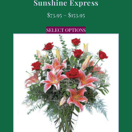
Sunshine Express
$
73.95
–
$
153.95
SELECT OPTIONS