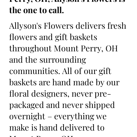
the one to call.
Allyson's Flowers delivers fresh
flowers and gift baskets
throughout Mount Perry, OH
and the surrounding
communities. All of our gift
baskets are hand made by our
floral designers, never pre-
packaged and never shipped
overnight – everything we
make is hand delivered to