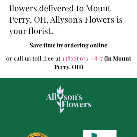
flowers delivered to Mount
Perry, OH, Allyson's Flowers is
your florist.
Save time by ordering online
or call us toll free at
1 (866) 673-4847
(in Mount
Perry, OH)