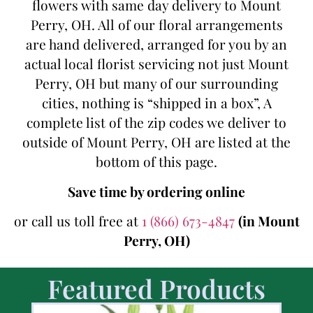
flowers with same day delivery to Mount
Perry, OH. All of our floral arrangements
are hand delivered, arranged for you by an
actual local florist servicing not just Mount
Perry, OH but many of our surrounding
cities, nothing is “shipped in a box”, A
complete list of the zip codes we deliver to
outside of Mount Perry, OH are listed at the
bottom of this page.
Save time by ordering online
or call us toll free at
1 (866) 673-4847
(in Mount
Perry, OH)
Featured Products