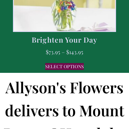
Brighten Your Day
$
73.95
–
$
143.95
SELECT OPTIONS
Allyson's Flowers
delivers to Mount