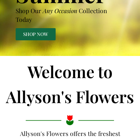
Shop Our
Any Occasion
Collection
Today
SHOP NOW
Welcome to
Allyson's Flowers
Allyson's Flowers offers the freshest