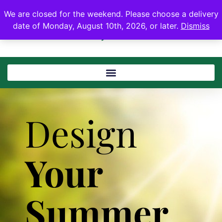
We are closed for the weekend. Please choose a delivery
date of Monday, August 10th, 2026, or later.
Dismiss
Design
Your
Summer