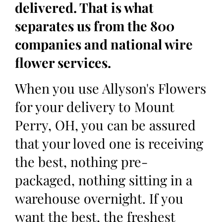
delivered. That is what
separates us from the 800
companies and national wire
flower services.
When you use Allyson's Flowers
for your delivery to Mount
Perry, OH, you can be assured
that your loved one is receiving
the best, nothing pre-
packaged, nothing sitting in a
warehouse overnight. If you
want the best, the freshest