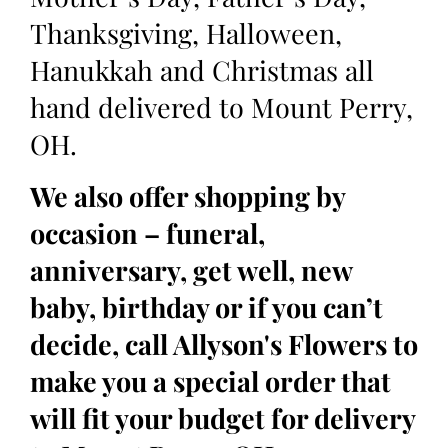
Thanksgiving, Halloween,
Hanukkah and Christmas all
hand delivered to Mount Perry,
OH.
We also offer shopping by
occasion – funeral,
anniversary, get well, new
baby, birthday or if you can’t
decide, call Allyson's Flowers to
make you a special order that
will fit your budget for delivery