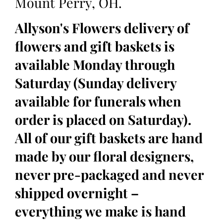
Mount Perry, OH.
Allyson's Flowers delivery of
flowers and gift baskets is
available Monday through
Saturday (Sunday delivery
available for funerals when
order is placed on Saturday).
All of our gift baskets are hand
made by our floral designers,
never pre-packaged and never
shipped overnight –
everything we make is hand