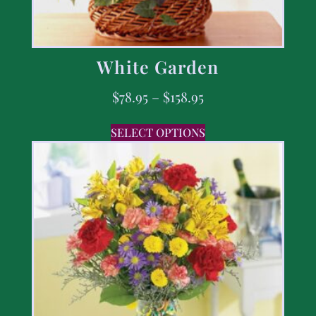
White Garden
$
78.95
–
$
158.95
SELECT OPTIONS