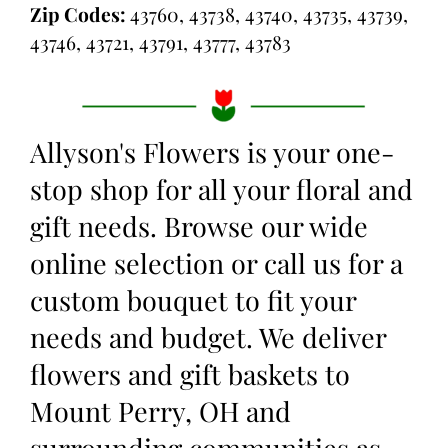
Zip Codes:
43760, 43738, 43740, 43735, 43739,
43746, 43721, 43791, 43777, 43783
Allyson's Flowers is your one-
stop shop for all your floral and
gift needs. Browse our wide
online selection or call us for a
custom bouquet to fit your
needs and budget. We deliver
flowers and gift baskets to
Mount Perry, OH and