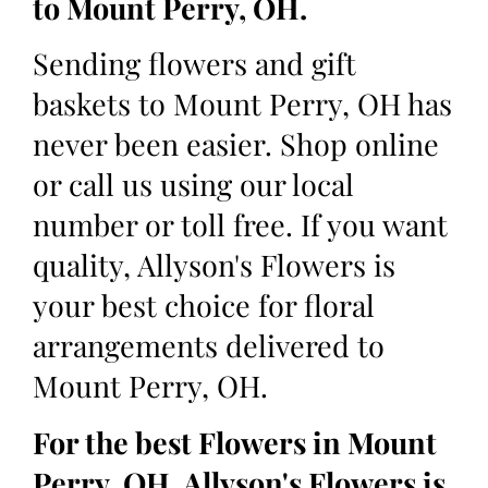
to Mount Perry, OH.
Sending flowers and gift
baskets to Mount Perry, OH has
never been easier. Shop online
or call us using our local
number or toll free. If you want
quality, Allyson's Flowers is
your best choice for floral
arrangements delivered to
Mount Perry, OH.
For the best Flowers in Mount
Perry, OH, Allyson's Flowers is