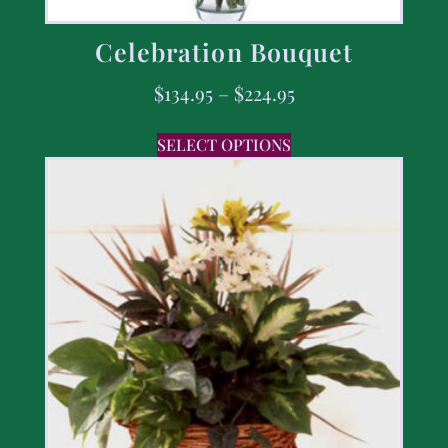
Celebration Bouquet
$
134.95
–
$
224.95
SELECT OPTIONS