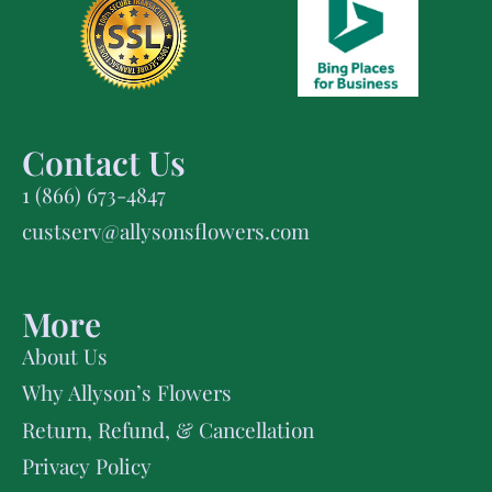
Contact Us
1 (866) 673-4847
custserv@allysonsflowers.com
More
About Us
Why Allyson’s Flowers
Return, Refund, & Cancellation
Privacy Policy