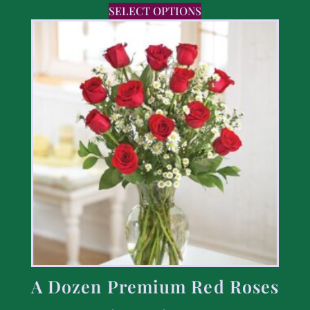
SELECT OPTIONS
A Dozen Premium Red Roses