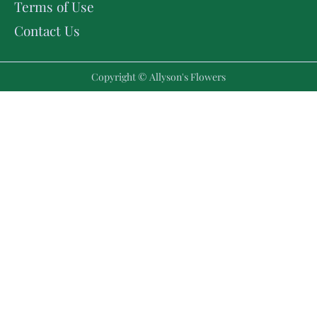
Terms of Use
Contact Us
Copyright © Allyson's Flowers