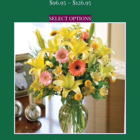
$
96.95
–
$
126.95
SELECT OPTIONS