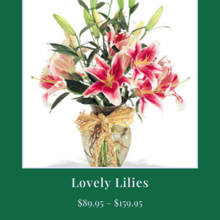
Lovely Lilies
$
89.95
–
$
159.95