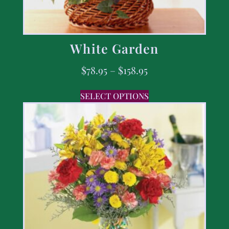
White Garden
$
78.95
–
$
158.95
SELECT OPTIONS