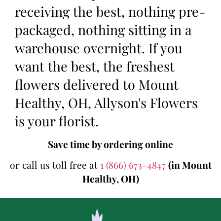
receiving the best, nothing pre-
packaged, nothing sitting in a
warehouse overnight. If you
want the best, the freshest
flowers delivered to Mount
Healthy, OH, Allyson's Flowers
is your florist.
Save time by ordering online
or call us toll free at
1 (866) 673-4847
(in Mount
Healthy, OH)