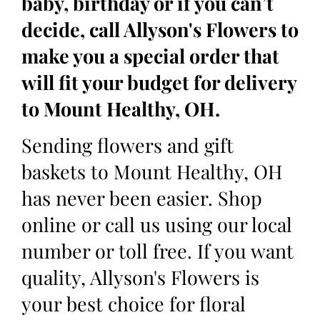
baby, birthday or if you can’t
decide, call Allyson's Flowers to
make you a special order that
will fit your budget for delivery
to Mount Healthy, OH.
Sending flowers and gift
baskets to Mount Healthy, OH
has never been easier. Shop
online or call us using our local
number or toll free. If you want
quality, Allyson's Flowers is
your best choice for floral