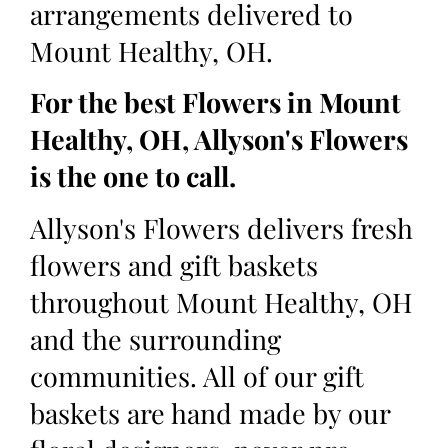
arrangements delivered to
Mount Healthy, OH.
For the best Flowers in Mount
Healthy, OH, Allyson's Flowers
is the one to call.
Allyson's Flowers delivers fresh
flowers and gift baskets
throughout Mount Healthy, OH
and the surrounding
communities. All of our gift
baskets are hand made by our