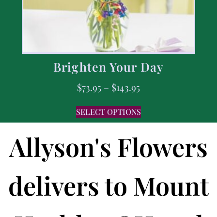
Brighten Your Day
$
73.95
–
$
143.95
SELECT OPTIONS
Allyson's Flowers
delivers to Mount