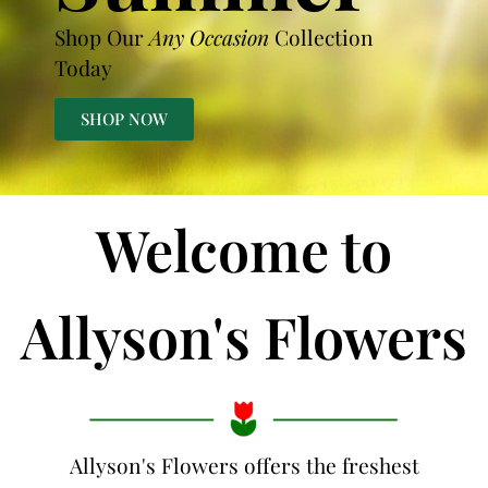
Shop Our
Any Occasion
Collection
Today
SHOP NOW
Welcome to
Allyson's Flowers
Allyson's Flowers offers the freshest