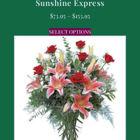
Sunshine Express
$
73.95
–
$
153.95
SELECT OPTIONS