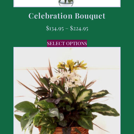
Celebration Bouquet
$
134.95
–
$
224.95
SELECT OPTIONS