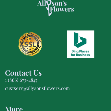
Contact Us
1 (866) 673-4847
custserv@allysonsflowers.com
More