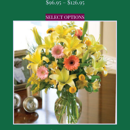
$
96.95
–
$
126.95
SELECT OPTIONS