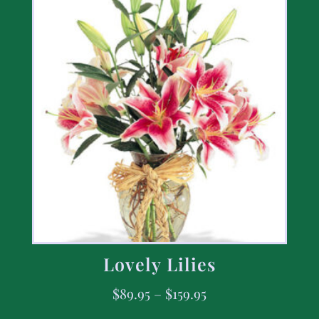
Lovely Lilies
$
89.95
–
$
159.95