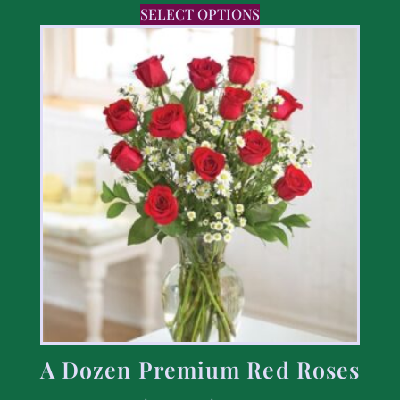
SELECT OPTIONS
A Dozen Premium Red Roses