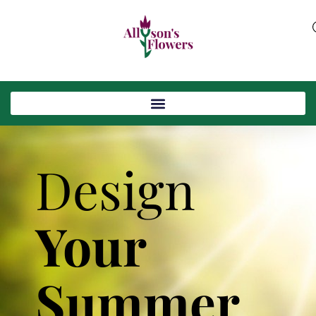
Design
Your
Summer