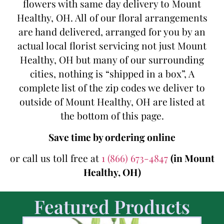
flowers with same day delivery to Mount
Healthy, OH. All of our floral arrangements
are hand delivered, arranged for you by an
actual local florist servicing not just Mount
Healthy, OH but many of our surrounding
cities, nothing is “shipped in a box”, A
complete list of the zip codes we deliver to
outside of Mount Healthy, OH are listed at
the bottom of this page.
Save time by ordering online
or call us toll free at
1 (866) 673-4847
(in Mount
Healthy, OH)
Featured Products