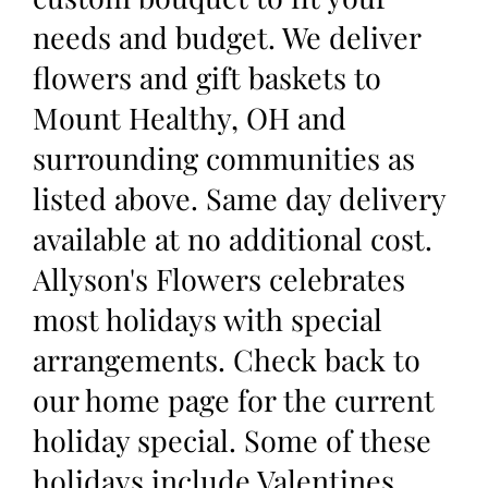
needs and budget. We deliver
flowers and gift baskets to
Mount Healthy, OH and
surrounding communities as
listed above. Same day delivery
available at no additional cost.
Allyson's Flowers celebrates
most holidays with special
arrangements. Check back to
our home page for the current
holiday special. Some of these
holidays include Valentines