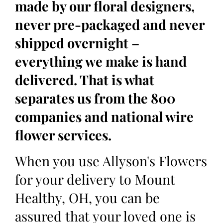
made by our floral designers,
never pre-packaged and never
shipped overnight –
everything we make is hand
delivered. That is what
separates us from the 800
companies and national wire
flower services.
When you use Allyson's Flowers
for your delivery to Mount
Healthy, OH, you can be
assured that your loved one is