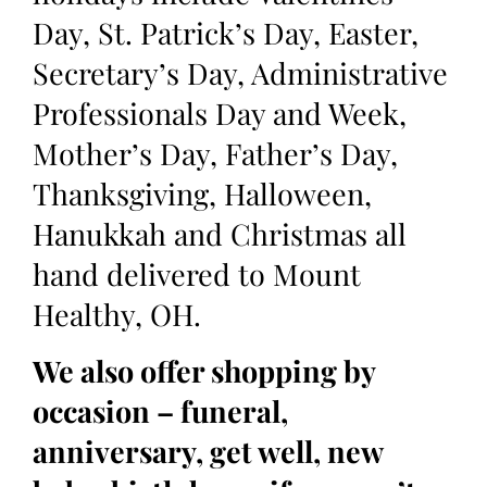
Day, St. Patrick’s Day, Easter,
Secretary’s Day, Administrative
Professionals Day and Week,
Mother’s Day, Father’s Day,
Thanksgiving, Halloween,
Hanukkah and Christmas all
hand delivered to Mount
Healthy, OH.
We also offer shopping by
occasion – funeral,
anniversary, get well, new