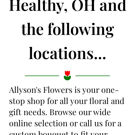
Healthy, OH and
the following
locations...
Allyson's Flowers is your one-
stop shop for all your floral and
gift needs. Browse our wide
online selection or call us for a
custom bouquet to fit your