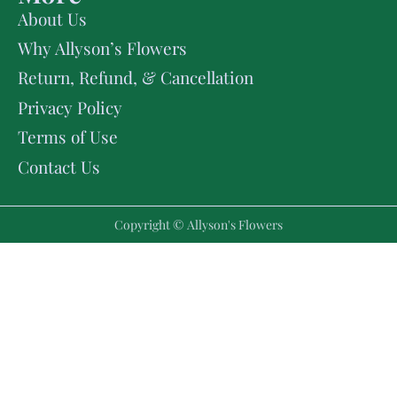
About Us
Why Allyson’s Flowers
Return, Refund, & Cancellation
Privacy Policy
Terms of Use
Contact Us
Copyright © Allyson's Flowers