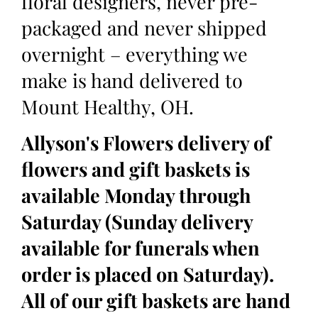
floral designers, never pre-
packaged and never shipped
overnight – everything we
make is hand delivered to
Mount Healthy, OH.
Allyson's Flowers delivery of
flowers and gift baskets is
available Monday through
Saturday (Sunday delivery
available for funerals when
order is placed on Saturday).
All of our gift baskets are hand