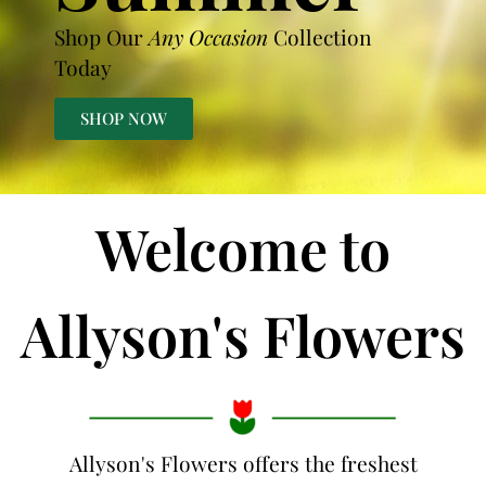
Shop Our
Any Occasion
Collection
Today
SHOP NOW
Welcome to
Allyson's Flowers
Allyson's Flowers offers the freshest