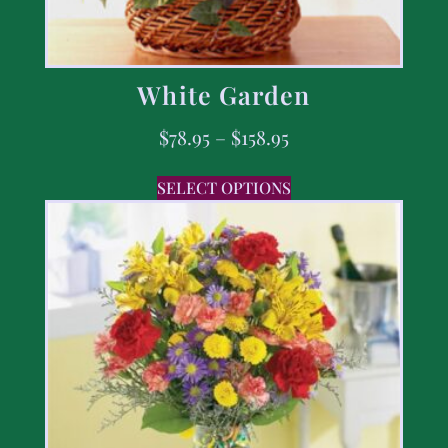
White Garden
$
78.95
–
$
158.95
SELECT OPTIONS