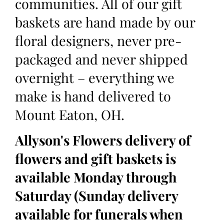
communities. All of our gift
baskets are hand made by our
floral designers, never pre-
packaged and never shipped
overnight – everything we
make is hand delivered to
Mount Eaton, OH.
Allyson's Flowers delivery of
flowers and gift baskets is
available Monday through
Saturday (Sunday delivery
available for funerals when