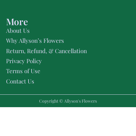
More
About Us
Why Allyson’s Flowers
Return, Refund, & Cancellation
Privacy Policy
Terms of Use
Contact Us
Copyright © Allyson's Flowers