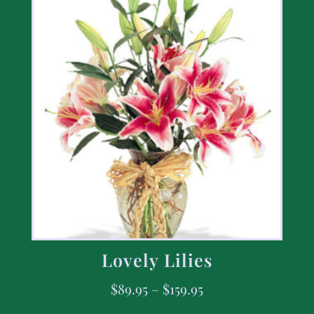
Lovely Lilies
$
89.95
–
$
159.95