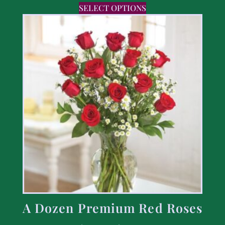
SELECT OPTIONS
A Dozen Premium Red Roses