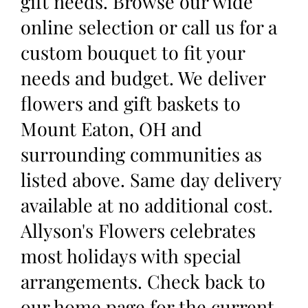
gift needs. Browse our wide
online selection or call us for a
custom bouquet to fit your
needs and budget. We deliver
flowers and gift baskets to
Mount Eaton, OH and
surrounding communities as
listed above. Same day delivery
available at no additional cost.
Allyson's Flowers celebrates
most holidays with special
arrangements. Check back to
our home page for the current