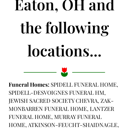
Eaton, OH and
the following
locations...
Funeral Homes:
SPIDELL FUNERAL HOME,
SPIDELL-DESVOIGNES FUNERAL HM,
JEWISH SACRED SOCIETY CHEVRA, ZAK-
MONBARREN FUNERAL HOME, LANTZER
FUNERAL HOME, MURRAY FUNERAL
HOME, ATKINSON-FEUCHT-SHAIDNAGLE,