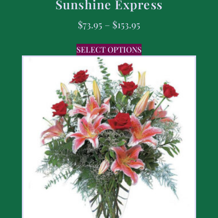
Sunshine Express
$
73.95
–
$
153.95
SELECT OPTIONS