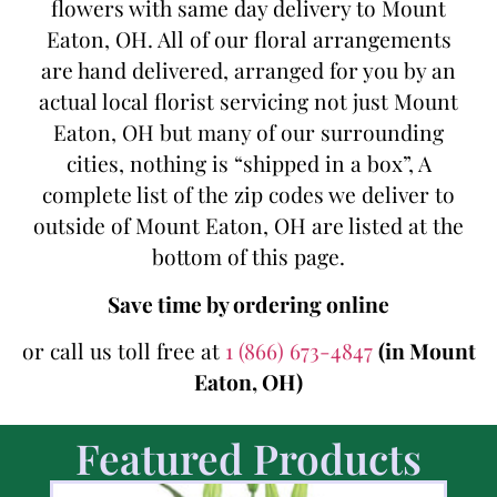
flowers with same day delivery to Mount
Eaton, OH. All of our floral arrangements
are hand delivered, arranged for you by an
actual local florist servicing not just Mount
Eaton, OH but many of our surrounding
cities, nothing is “shipped in a box”, A
complete list of the zip codes we deliver to
outside of Mount Eaton, OH are listed at the
bottom of this page.
Save time by ordering online
or call us toll free at
1 (866) 673-4847
(in Mount
Eaton, OH)
Featured Products