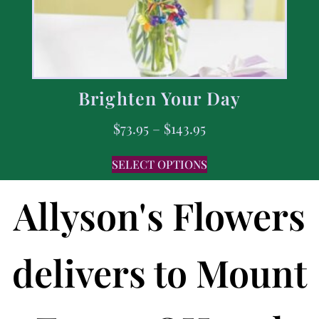
Brighten Your Day
$
73.95
–
$
143.95
SELECT OPTIONS
Allyson's Flowers
delivers to Mount