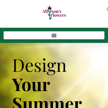
Design
Your
Summer