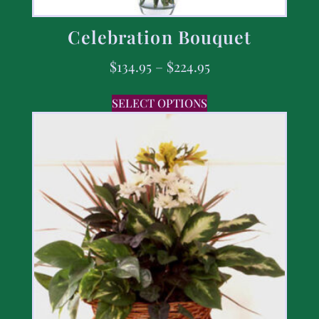
Celebration Bouquet
$
134.95
–
$
224.95
SELECT OPTIONS