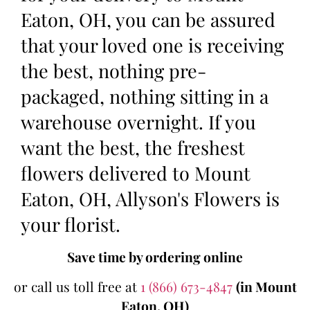
Eaton, OH, you can be assured
that your loved one is receiving
the best, nothing pre-
packaged, nothing sitting in a
warehouse overnight. If you
want the best, the freshest
flowers delivered to Mount
Eaton, OH, Allyson's Flowers is
your florist.
Save time by ordering online
or call us toll free at
1 (866) 673-4847
(in Mount
Eaton, OH)