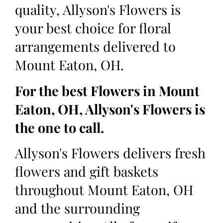
quality, Allyson's Flowers is
your best choice for floral
arrangements delivered to
Mount Eaton, OH.
For the best Flowers in Mount
Eaton, OH, Allyson's Flowers is
the one to call.
Allyson's Flowers delivers fresh
flowers and gift baskets
throughout Mount Eaton, OH
and the surrounding