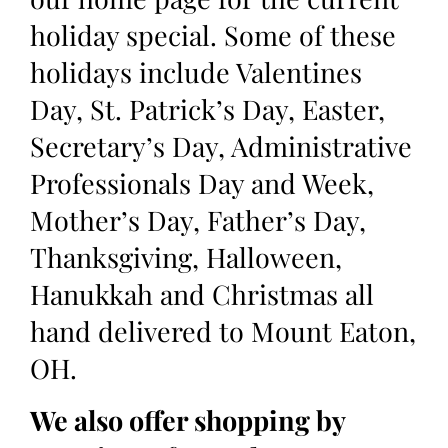
holiday special. Some of these
holidays include Valentines
Day, St. Patrick’s Day, Easter,
Secretary’s Day, Administrative
Professionals Day and Week,
Mother’s Day, Father’s Day,
Thanksgiving, Halloween,
Hanukkah and Christmas all
hand delivered to Mount Eaton,
OH.
We also offer shopping by