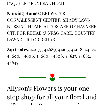
PAQUELET FUNERAL HOME
Nursing Homes:
BREWSTER
CONVALESCENT CENTER, SHADY LAWN
NURSING HOME, ALTERCARE OF NAVARRE
CTR FOR REHAB & NRSG CARE, COUNTRY
LAWN CTR FOR REHAB
Zip Codes:
44659, 44689, 44613, 44618, 44624,
44690, 44606, 44660, 44608, 44627, 44662,
44647
Allyson's Flowers is your one-
stop shop for all your floral and