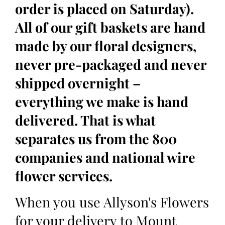
order is placed on Saturday).
All of our gift baskets are hand
made by our floral designers,
never pre-packaged and never
shipped overnight –
everything we make is hand
delivered. That is what
separates us from the 800
companies and national wire
flower services.
When you use Allyson's Flowers
for your delivery to Mount