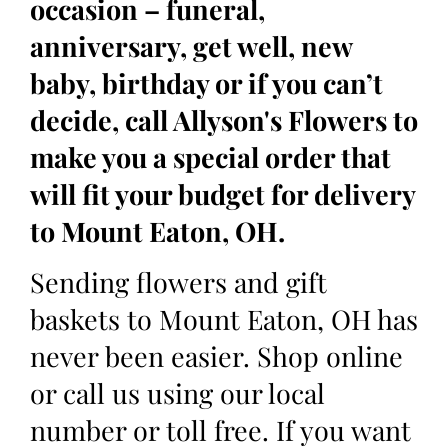
occasion – funeral,
anniversary, get well, new
baby, birthday or if you can’t
decide, call Allyson's Flowers to
make you a special order that
will fit your budget for delivery
to Mount Eaton, OH.
Sending flowers and gift
baskets to Mount Eaton, OH has
never been easier. Shop online
or call us using our local
number or toll free. If you want