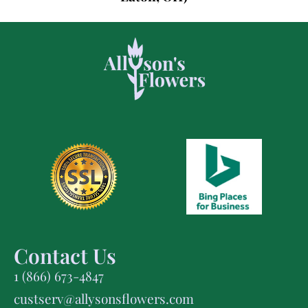
Contact Us
1 (866) 673-4847
custserv@allysonsflowers.com