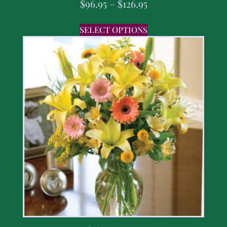
$
96.95
–
$
126.95
SELECT OPTIONS