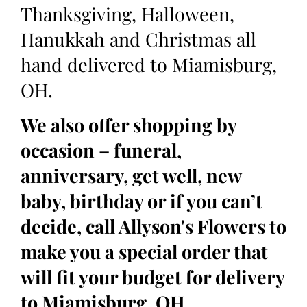
Thanksgiving, Halloween,
Hanukkah and Christmas all
hand delivered to Miamisburg,
OH.
We also offer shopping by
occasion – funeral,
anniversary, get well, new
baby, birthday or if you can’t
decide, call Allyson's Flowers to
make you a special order that
will fit your budget for delivery
to Miamisburg, OH.