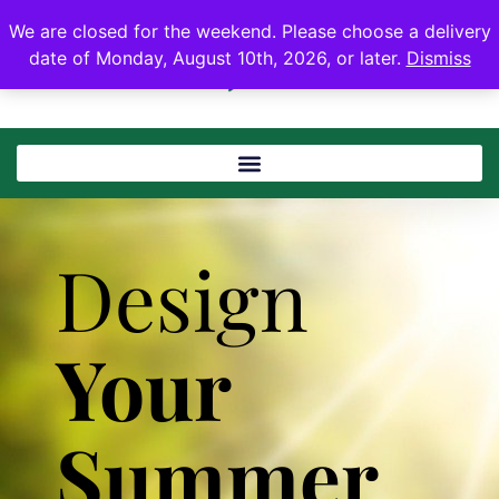
We are closed for the weekend. Please choose a delivery
date of Monday, August 10th, 2026, or later.
Dismiss
Design
Your
Summer