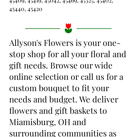
45409, 45419, 45042, 45469, 45325, 45402,
45440, 45420
Allyson's Flowers is your one-
stop shop for all your floral and
gift needs. Browse our wide
online selection or call us for a
custom bouquet to fit your
needs and budget. We deliver
flowers and gift baskets to
Miamisburg, OH and
surrounding communities as