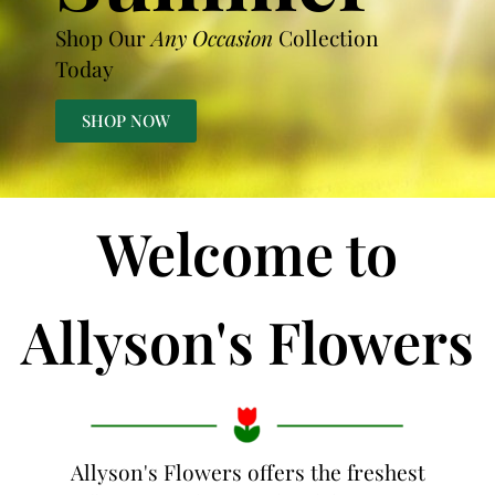
Shop Our
Any Occasion
Collection
Today
SHOP NOW
Welcome to
Allyson's Flowers
Allyson's Flowers offers the freshest