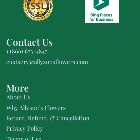
Contact Us
1 (866) 673-4847
custserv@allysonsflowers.com
More
About Us
Why Allyson’s Flowers
Return, Refund, & Cancellation
Privacy Policy
Terms of Use