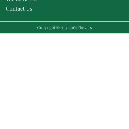
Contact Us
Copyright © Allyson's Flowers