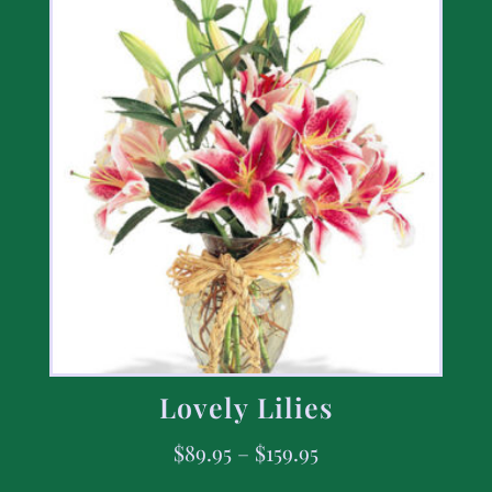
Lovely Lilies
$
89.95
–
$
159.95