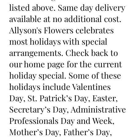
listed above. Same day delivery
available at no additional cost.
Allyson's Flowers celebrates
most holidays with special
arrangements. Check back to
our home page for the current
holiday special. Some of these
holidays include Valentines
Day, St. Patrick’s Day, Easter,
Secretary’s Day, Administrative
Professionals Day and Week,
Mother’s Day, Father’s Day,