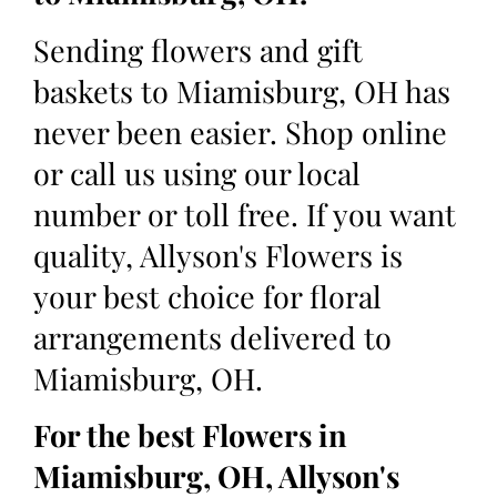
Sending flowers and gift
baskets to Miamisburg, OH has
never been easier. Shop online
or call us using our local
number or toll free. If you want
quality, Allyson's Flowers is
your best choice for floral
arrangements delivered to
Miamisburg, OH.
For the best Flowers in
Miamisburg, OH, Allyson's