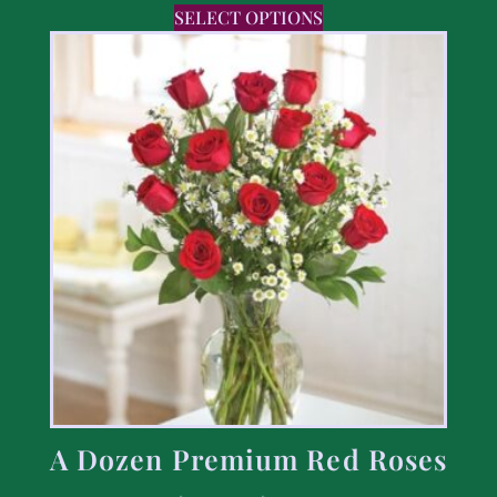
SELECT OPTIONS
A Dozen Premium Red Roses