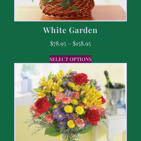
White Garden
$
78.95
–
$
158.95
SELECT OPTIONS