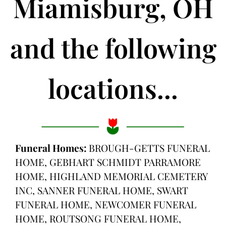
Miamisburg, OH
and the following
locations...
Funeral Homes:
BROUGH-GETTS FUNERAL
HOME, GEBHART SCHMIDT PARRAMORE
HOME, HIGHLAND MEMORIAL CEMETERY
INC, SANNER FUNERAL HOME, SWART
FUNERAL HOME, NEWCOMER FUNERAL
HOME, ROUTSONG FUNERAL HOME,