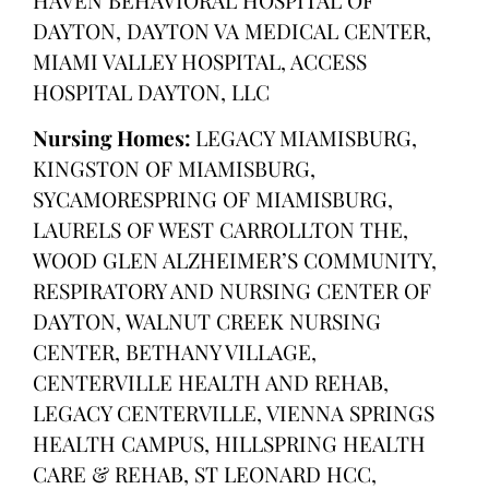
DAYTON, DAYTON VA MEDICAL CENTER,
MIAMI VALLEY HOSPITAL, ACCESS
HOSPITAL DAYTON, LLC
Nursing Homes:
LEGACY MIAMISBURG,
KINGSTON OF MIAMISBURG,
SYCAMORESPRING OF MIAMISBURG,
LAURELS OF WEST CARROLLTON THE,
WOOD GLEN ALZHEIMER’S COMMUNITY,
RESPIRATORY AND NURSING CENTER OF
DAYTON, WALNUT CREEK NURSING
CENTER, BETHANY VILLAGE,
CENTERVILLE HEALTH AND REHAB,
LEGACY CENTERVILLE, VIENNA SPRINGS
HEALTH CAMPUS, HILLSPRING HEALTH
CARE & REHAB, ST LEONARD HCC,