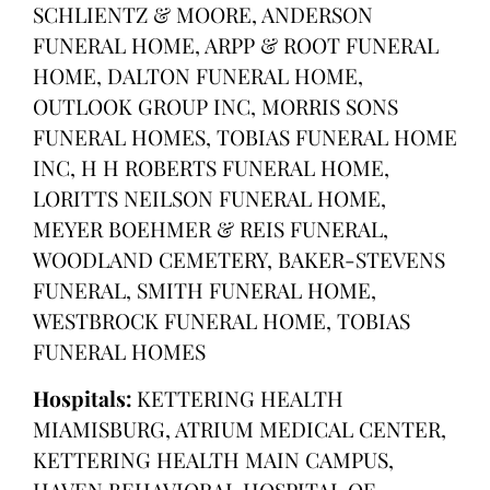
SCHLIENTZ & MOORE, ANDERSON
FUNERAL HOME, ARPP & ROOT FUNERAL
HOME, DALTON FUNERAL HOME,
OUTLOOK GROUP INC, MORRIS SONS
FUNERAL HOMES, TOBIAS FUNERAL HOME
INC, H H ROBERTS FUNERAL HOME,
LORITTS NEILSON FUNERAL HOME,
MEYER BOEHMER & REIS FUNERAL,
WOODLAND CEMETERY, BAKER-STEVENS
FUNERAL, SMITH FUNERAL HOME,
WESTBROCK FUNERAL HOME, TOBIAS
FUNERAL HOMES
Hospitals:
KETTERING HEALTH
MIAMISBURG, ATRIUM MEDICAL CENTER,
KETTERING HEALTH MAIN CAMPUS,
HAVEN BEHAVIORAL HOSPITAL OF