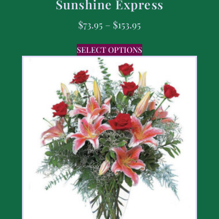
Sunshine Express
$
73.95
–
$
153.95
SELECT OPTIONS