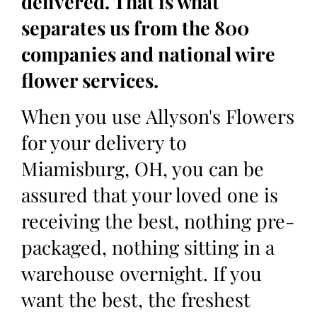
delivered. That is what
separates us from the 800
companies and national wire
flower services.
When you use Allyson's Flowers
for your delivery to
Miamisburg, OH, you can be
assured that your loved one is
receiving the best, nothing pre-
packaged, nothing sitting in a
warehouse overnight. If you
want the best, the freshest