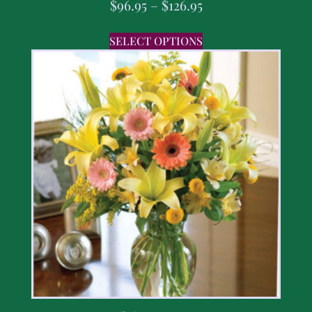
$
96.95
–
$
126.95
SELECT OPTIONS