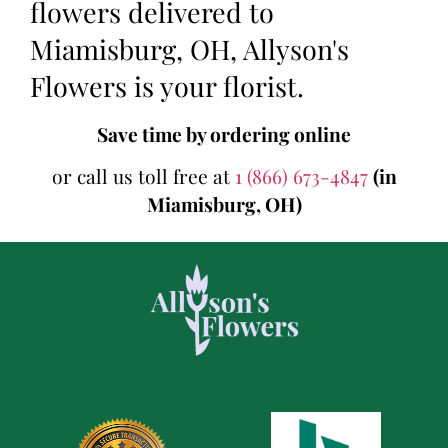
flowers delivered to
Miamisburg, OH, Allyson's
Flowers is your florist.
Save time by ordering online
or call us toll free at
1 (866) 673-4847
(in
Miamisburg, OH)