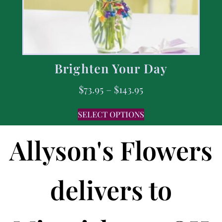
Brighten Your Day
$
73.95
–
$
143.95
SELECT OPTIONS
Allyson's Flowers
delivers to