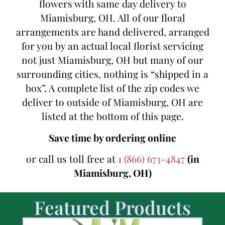
flowers with same day delivery to
Miamisburg, OH. All of our floral
arrangements are hand delivered, arranged
for you by an actual local florist servicing
not just Miamisburg, OH but many of our
surrounding cities, nothing is “shipped in a
box”, A complete list of the zip codes we
deliver to outside of Miamisburg, OH are
listed at the bottom of this page.
Save time by ordering online
or call us toll free at
1 (866) 673-4847
(in
Miamisburg, OH)
Featured Products