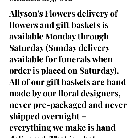
Allyson's Flowers delivery of
flowers and gift baskets is
available Monday through
Saturday (Sunday delivery
available for funerals when
order is placed on Saturday).
All of our gift baskets are hand
made by our floral designers,
never pre-packaged and never
shipped overnight –
everything we make is hand