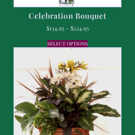
Celebration Bouquet
$
134.95
–
$
224.95
SELECT OPTIONS