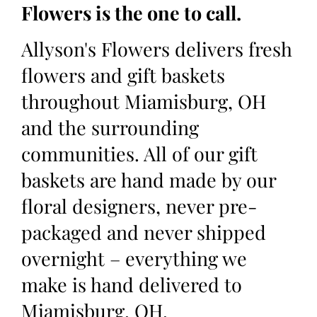
Flowers is the one to call.
Allyson's Flowers delivers fresh
flowers and gift baskets
throughout Miamisburg, OH
and the surrounding
communities. All of our gift
baskets are hand made by our
floral designers, never pre-
packaged and never shipped
overnight – everything we
make is hand delivered to
Miamisburg, OH.