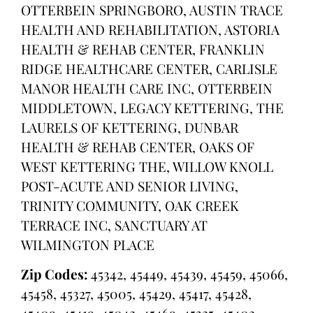
OTTERBEIN SPRINGBORO, AUSTIN TRACE
HEALTH AND REHABILITATION, ASTORIA
HEALTH & REHAB CENTER, FRANKLIN
RIDGE HEALTHCARE CENTER, CARLISLE
MANOR HEALTH CARE INC, OTTERBEIN
MIDDLETOWN, LEGACY KETTERING, THE
LAURELS OF KETTERING, DUNBAR
HEALTH & REHAB CENTER, OAKS OF
WEST KETTERING THE, WILLOW KNOLL
POST-ACUTE AND SENIOR LIVING,
TRINITY COMMUNITY, OAK CREEK
TERRACE INC, SANCTUARY AT
WILMINGTON PLACE
Zip Codes:
45342, 45449, 45439, 45459, 45066,
45458, 45327, 45005, 45429, 45417, 45428,