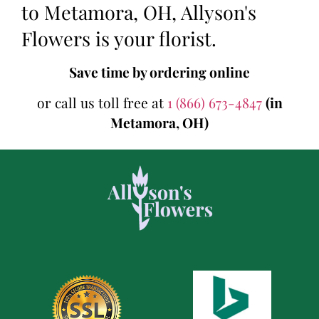
to Metamora, OH, Allyson's
Flowers is your florist.
Save time by ordering online
or call us toll free at
1 (866) 673-4847
(in
Metamora, OH)