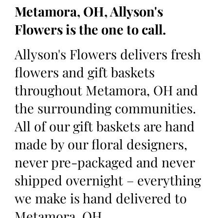
Metamora, OH, Allyson's
Flowers is the one to call.
Allyson's Flowers delivers fresh
flowers and gift baskets
throughout Metamora, OH and
the surrounding communities.
All of our gift baskets are hand
made by our floral designers,
never pre-packaged and never
shipped overnight – everything
we make is hand delivered to
Metamora, OH.