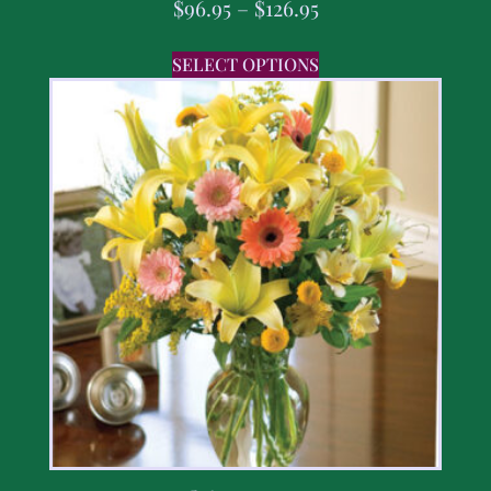
$
96.95
–
$
126.95
SELECT OPTIONS