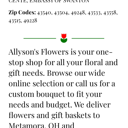
Zip Codes:
43540, 43504, 49248, 43533, 43558,
43515, 49228
Allyson's Flowers is your one-
stop shop for all your floral and
gift needs. Browse our wide
online selection or call us for a
custom bouquet to fit your
needs and budget. We deliver
flowers and gift baskets to
Metamora, OH and