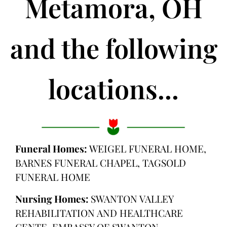
Metamora, OH
and the following
locations...
Funeral Homes:
WEIGEL FUNERAL HOME,
BARNES FUNERAL CHAPEL, TAGSOLD
FUNERAL HOME
Nursing Homes:
SWANTON VALLEY
REHABILITATION AND HEALTHCARE
CENTE, EMBASSY OF SWANTON