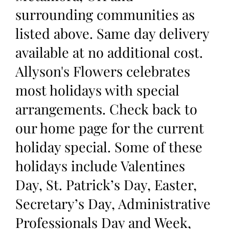
surrounding communities as
listed above. Same day delivery
available at no additional cost.
Allyson's Flowers celebrates
most holidays with special
arrangements. Check back to
our home page for the current
holiday special. Some of these
holidays include Valentines
Day, St. Patrick’s Day, Easter,
Secretary’s Day, Administrative
Professionals Day and Week,