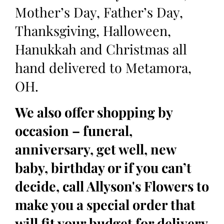
Mother’s Day, Father’s Day,
Thanksgiving, Halloween,
Hanukkah and Christmas all
hand delivered to Metamora,
OH.
We also offer shopping by
occasion – funeral,
anniversary, get well, new
baby, birthday or if you can’t
decide, call Allyson's Flowers to
make you a special order that
will fit your budget for delivery