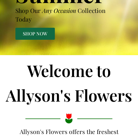
Shop Our
Any Occasion
Collection
Today
SHOP NOW
Welcome to
Allyson's Flowers
Allyson's Flowers offers the freshest