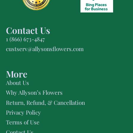
Contact Us
1 (866) 673-4847
custserv@allysonsflowers.com
More
About Us
Why Allyson’s Flowers
Return, Refund, & Cancellation
Privacy Policy
Terms of Use
Contact Us