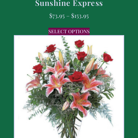
Sunshine Express
$
73.95
–
$
153.95
SELECT OPTIONS