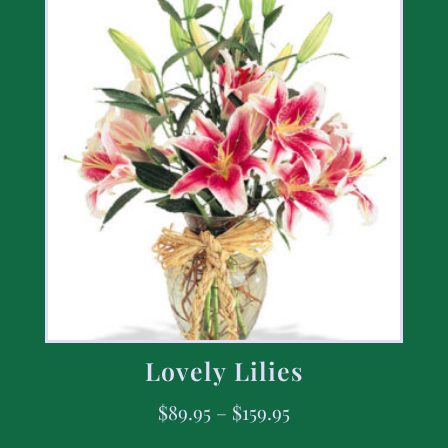
Lovely Lilies
$
89.95
–
$
159.95