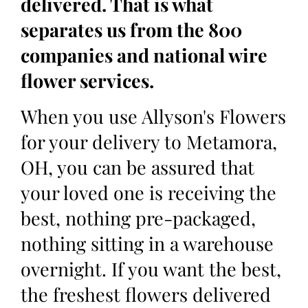
delivered. That is what
separates us from the 800
companies and national wire
flower services.
When you use Allyson's Flowers
for your delivery to Metamora,
OH, you can be assured that
your loved one is receiving the
best, nothing pre-packaged,
nothing sitting in a warehouse
overnight. If you want the best,
the freshest flowers delivered