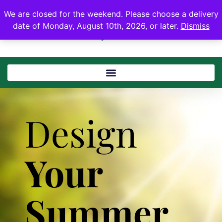
We are closed for the weekend. Please choose a delivery
date of Monday, August 10th, 2026, or later.
Dismiss
Design
Your
Summer