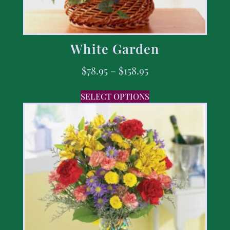
White Garden
$
78.95
–
$
158.95
SELECT OPTIONS