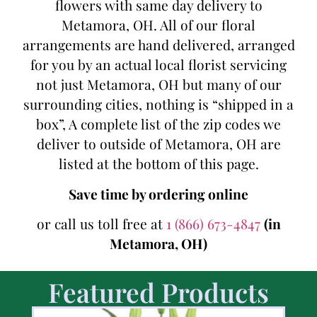
flowers with same day delivery to
Metamora, OH. All of our floral
arrangements are hand delivered, arranged
for you by an actual local florist servicing
not just Metamora, OH but many of our
surrounding cities, nothing is “shipped in a
box”, A complete list of the zip codes we
deliver to outside of Metamora, OH are
listed at the bottom of this page.
Save time by ordering online
or call us toll free at
1 (866) 673-4847
(in
Metamora, OH)
Featured Products