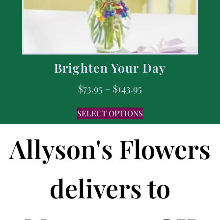
Brighten Your Day
$
73.95
–
$
143.95
SELECT OPTIONS
Allyson's Flowers
delivers to