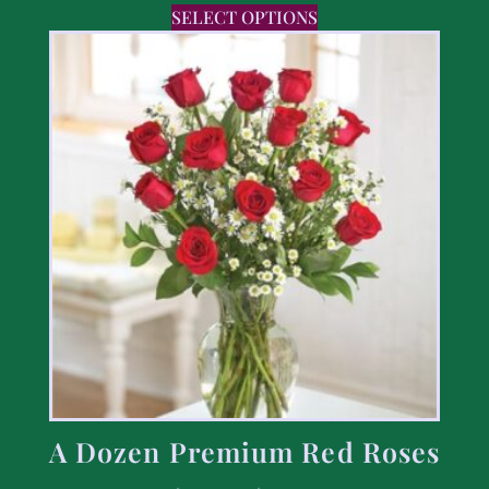
SELECT OPTIONS
A Dozen Premium Red Roses