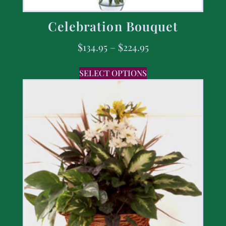
Celebration Bouquet
$
134.95
–
$
224.95
SELECT OPTIONS