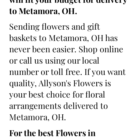
to Metamora, OH.
Sending flowers and gift
baskets to Metamora, OH has
never been easier. Shop online
or call us using our local
number or toll free. If you want
quality, Allyson's Flowers is
your best choice for floral
arrangements delivered to
Metamora, OH.
For the best Flowers in