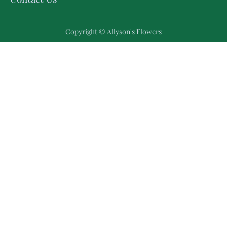
Copyright © Allyson's Flowers