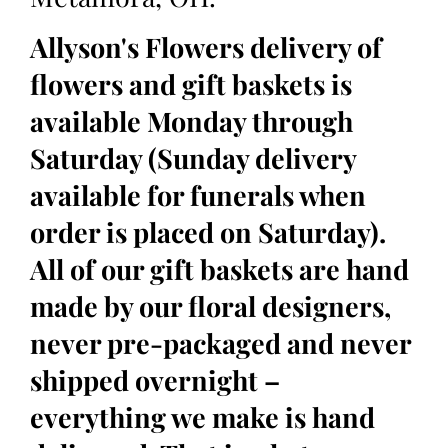
Allyson's Flowers delivery of
flowers and gift baskets is
available Monday through
Saturday (Sunday delivery
available for funerals when
order is placed on Saturday).
All of our gift baskets are hand
made by our floral designers,
never pre-packaged and never
shipped overnight –
everything we make is hand