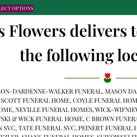
LECT OPTIONS
's Flowers deliver
the following loc
SON-DARDENNE-WALKER FUNERAL, MASON DA
-SCOTT FUNERAL HOME, COYLE FUNERAL HOME
ME, NEVILLE FUNERAL HOMES, WICK-WIFNIE
SKI & WICK FUNERAL HOME, C BROWN FUNERA
SVC, TATE FUNERAL SVC, PEINERT FUNERAL
ITZLER-SHANK FUNERAL HOMES, SUJKOWSKI 