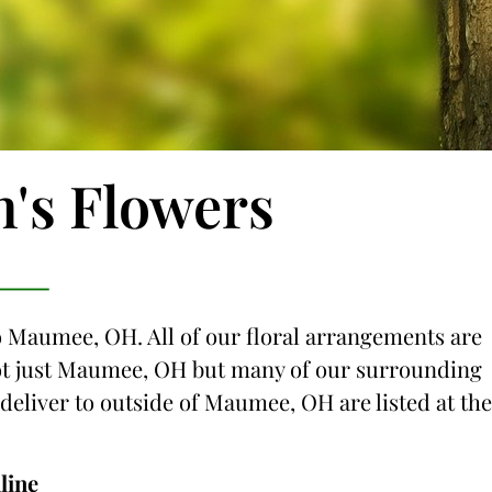
n's Flowers
to Maumee, OH. All of our floral arrangements are
g not just Maumee, OH but many of our surrounding
e deliver to outside of Maumee, OH are listed at the
line