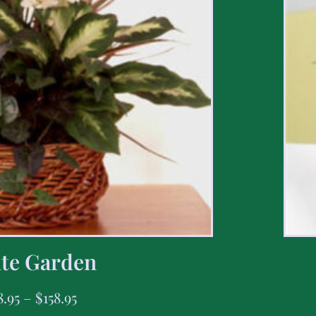
te Garden
8.95
–
$
158.95