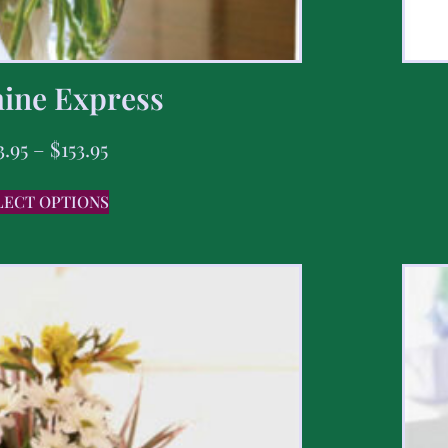
ine Express
3.95
–
$
153.95
LECT OPTIONS