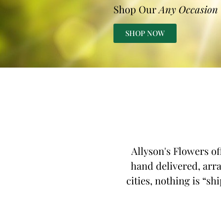
Shop Our
Any Occasion
SHOP NOW
Allyson's Flowers of
hand delivered, arra
cities, nothing is “sh