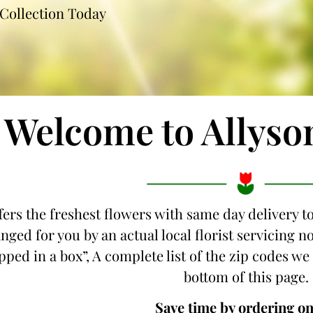
Collection Today
Welcome to Allyso
fers the freshest flowers with same day delivery 
nged for you by an actual local florist servicin
ipped in a box”, A complete list of the zip codes w
bottom of this page.
Save time by ordering on