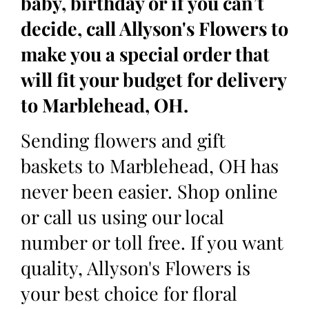
baby, birthday or if you can’t
decide, call Allyson's Flowers to
make you a special order that
will fit your budget for delivery
to Marblehead, OH.
Sending flowers and gift
baskets to Marblehead, OH has
never been easier. Shop online
or call us using our local
number or toll free. If you want
quality, Allyson's Flowers is
your best choice for floral