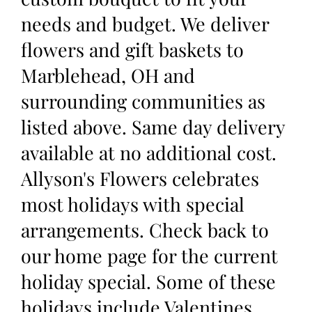
needs and budget. We deliver
flowers and gift baskets to
Marblehead, OH and
surrounding communities as
listed above. Same day delivery
available at no additional cost.
Allyson's Flowers celebrates
most holidays with special
arrangements. Check back to
our home page for the current
holiday special. Some of these
holidays include Valentines