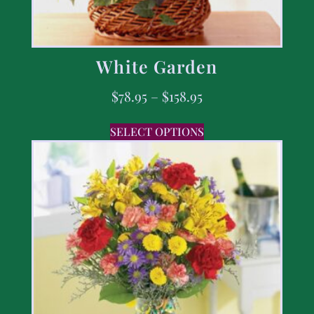
White Garden
$
78.95
–
$
158.95
SELECT OPTIONS