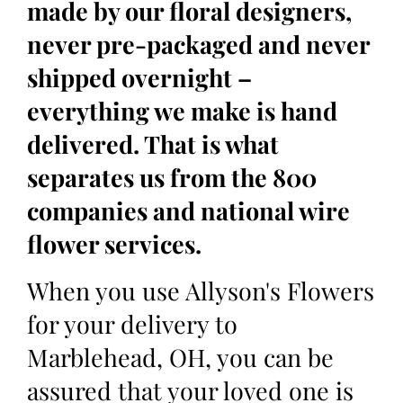
made by our floral designers,
never pre-packaged and never
shipped overnight –
everything we make is hand
delivered. That is what
separates us from the 800
companies and national wire
flower services.
When you use Allyson's Flowers
for your delivery to
Marblehead, OH, you can be
assured that your loved one is