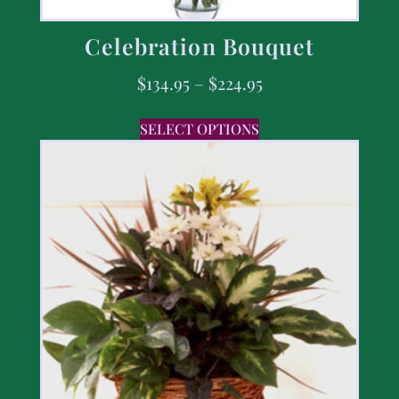
Celebration Bouquet
$
134.95
–
$
224.95
SELECT OPTIONS