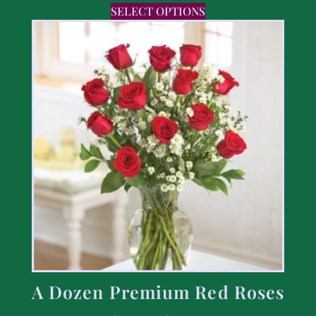
SELECT OPTIONS
A Dozen Premium Red Roses