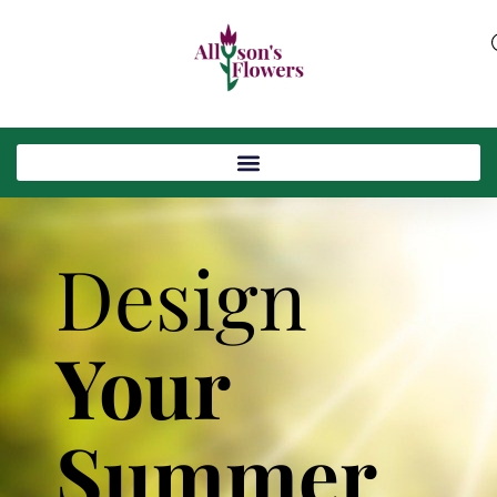
Design
Your
Summer