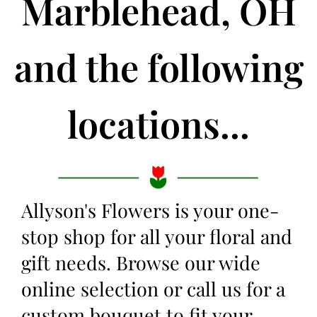
Marblehead, OH
and the following
locations...
Allyson's Flowers is your one-
stop shop for all your floral and
gift needs. Browse our wide
online selection or call us for a
custom bouquet to fit your