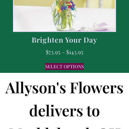
Brighten Your Day
$
73.95
–
$
143.95
SELECT OPTIONS
Allyson's Flowers
delivers to