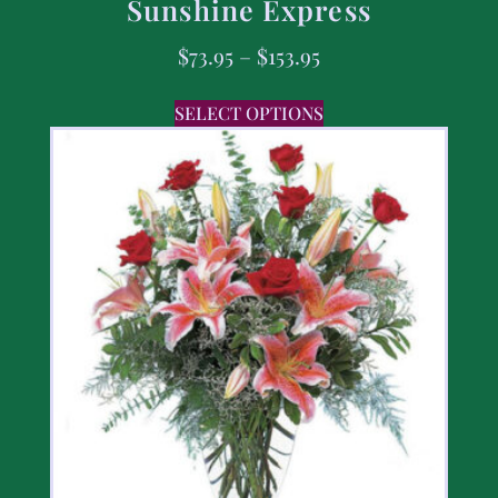
Sunshine Express
$
73.95
–
$
153.95
SELECT OPTIONS