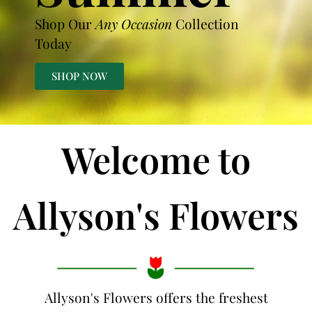
Shop Our
Any Occasion
Collection
Today
SHOP NOW
Welcome to
Allyson's Flowers
Allyson's Flowers offers the freshest