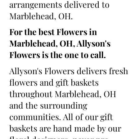
arrangements delivered to
Marblehead, OH.
For the best Flowers in
Marblehead, OH, Allyson's
Flowers is the one to call.
Allyson's Flowers delivers fresh
flowers and gift baskets
throughout Marblehead, OH
and the surrounding
communities. All of our gift
baskets are hand made by our