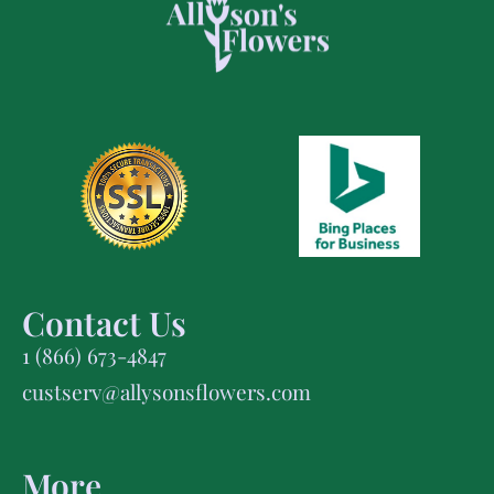
Contact Us
1 (866) 673-4847
custserv@allysonsflowers.com
More