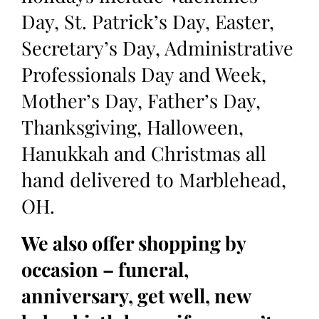
Day, St. Patrick’s Day, Easter,
Secretary’s Day, Administrative
Professionals Day and Week,
Mother’s Day, Father’s Day,
Thanksgiving, Halloween,
Hanukkah and Christmas all
hand delivered to Marblehead,
OH.
We also offer shopping by
occasion – funeral,
anniversary, get well, new