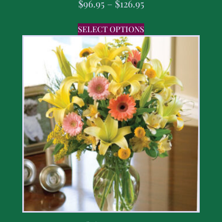
$
96.95
–
$
126.95
SELECT OPTIONS