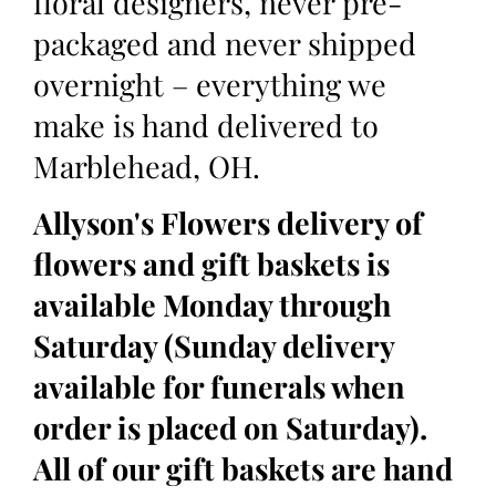
floral designers, never pre-
packaged and never shipped
overnight – everything we
make is hand delivered to
Marblehead, OH.
Allyson's Flowers delivery of
flowers and gift baskets is
available Monday through
Saturday (Sunday delivery
available for funerals when
order is placed on Saturday).
All of our gift baskets are hand