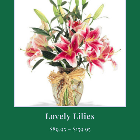
Lovely Lilies
$
89.95
–
$
159.95