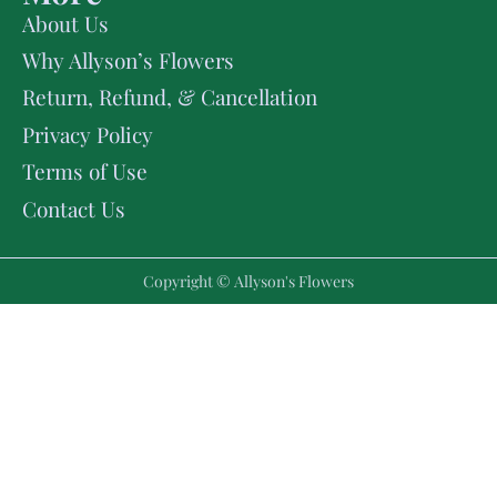
About Us
Why Allyson’s Flowers
Return, Refund, & Cancellation
Privacy Policy
Terms of Use
Contact Us
Copyright © Allyson's Flowers