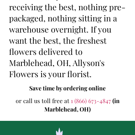
receiving the best, nothing pre-
packaged, nothing sitting in a
warehouse overnight. If you
want the best, the freshest
flowers delivered to
Marblehead, OH, Allyson's
Flowers is your florist.
Save time by ordering online
or call us toll free at
1 (866) 673-4847
(in
Marblehead, OH)