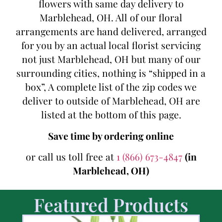
flowers with same day delivery to
Marblehead, OH. All of our floral
arrangements are hand delivered, arranged
for you by an actual local florist servicing
not just Marblehead, OH but many of our
surrounding cities, nothing is “shipped in a
box”, A complete list of the zip codes we
deliver to outside of Marblehead, OH are
listed at the bottom of this page.
Save time by ordering online
or call us toll free at
1 (866) 673-4847
(in
Marblehead, OH)
Featured Products