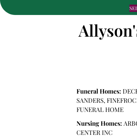
SE
Allyson
Funeral Homes:
DEC
SANDERS, FINEFRO
FUNERAL HOME
Nursing Homes:
ARB
CENTER INC