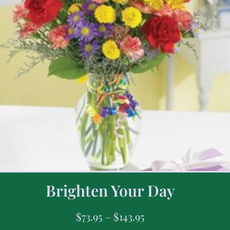
Brighten Your Day
$
73.95
–
$
143.95