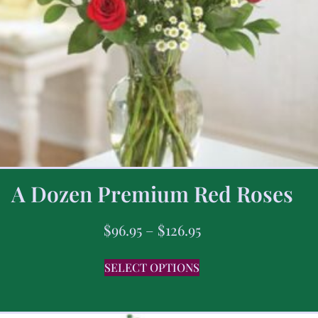
A Dozen Premium Red Roses
$
96.95
–
$
126.95
SELECT OPTIONS