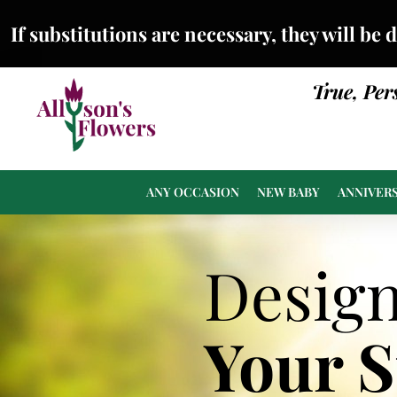
If substitutions are necessary, they will be 
True, Per
ANY OCCASION
NEW BABY
ANNIVER
Desig
Your 