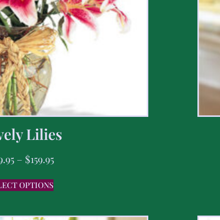
ely Lilies
9.95
–
$
159.95
LECT OPTIONS