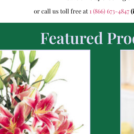
or call us toll free at
1 (866) 673-4847
(
Featured Pro