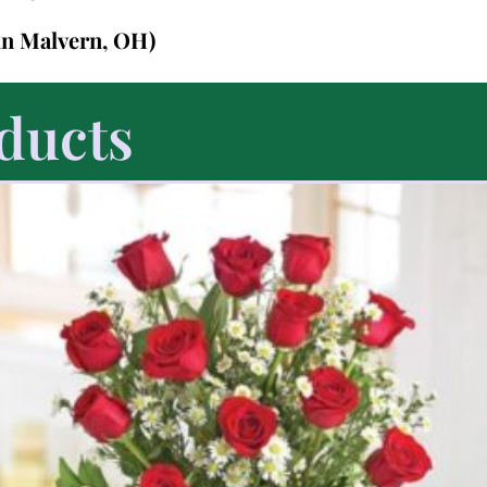
in Malvern, OH)
ducts