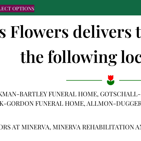
LECT OPTIONS
's Flowers delivers
the following loc
KMAN-BARTLEY FUNERAL HOME, GOTSCHALL-
CK-GORDON FUNERAL HOME, ALLMON-DUGGE
ORS AT MINERVA, MINERVA REHABILITATION 