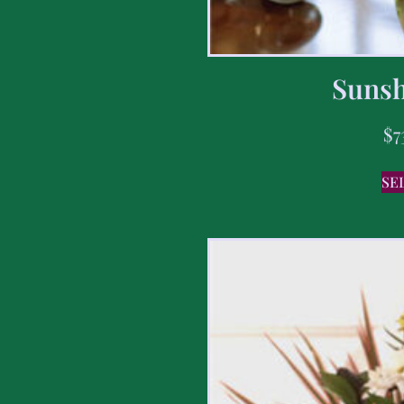
Sunsh
$
7
SE