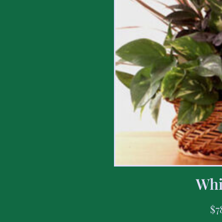
Whi
$
7