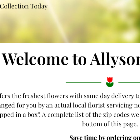
Collection Today
Welcome to Allyso
fers the freshest flowers with same day delivery t
nged for you by an actual local florist servicing
ipped in a box”, A complete list of the zip codes we
bottom of this page.
Save time by ordering on