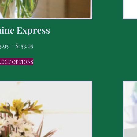
ine Express
3.95
–
$
153.95
LECT OPTIONS