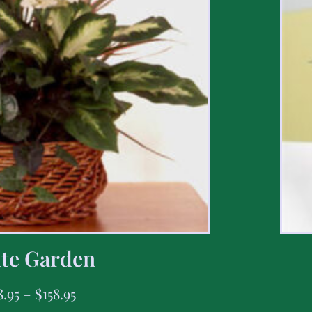
te Garden
8.95
–
$
158.95