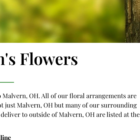
n's Flowers
o Malvern, OH. All of our floral arrangements are
 not just Malvern, OH but many of our surrounding
 deliver to outside of Malvern, OH are listed at the
line