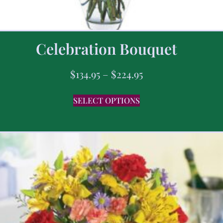
Celebration Bouquet
$
134.95
–
$
224.95
SELECT OPTIONS