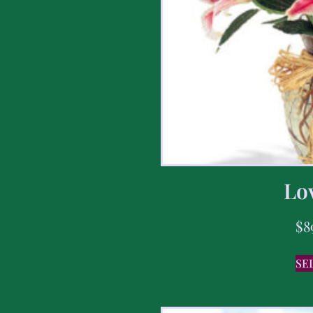
Lov
$
8
SE