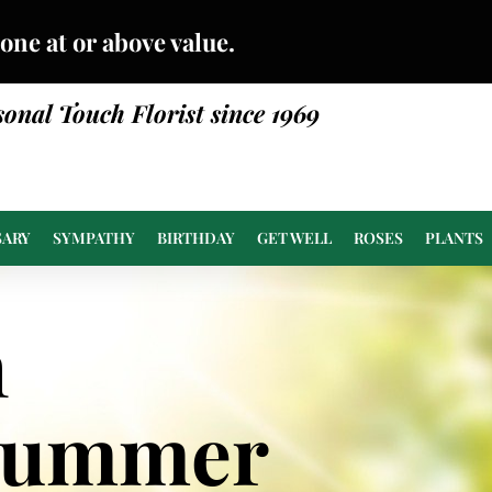
done at or above value.
sonal Touch Florist since 1969
SARY
SYMPATHY
BIRTHDAY
GET WELL
ROSES
PLANTS
n
Summer