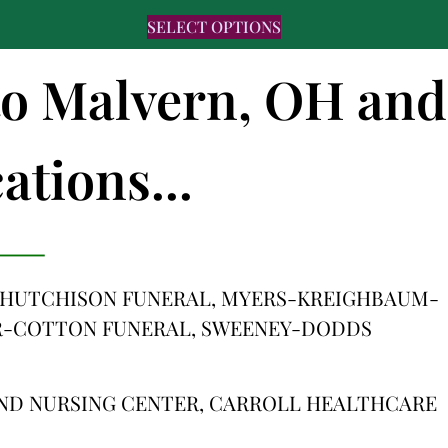
SELECT OPTIONS
 to Malvern, OH and
ations...
HUTCHISON FUNERAL, MYERS-KREIGHBAUM-
R-COTTON FUNERAL, SWEENEY-DODDS
AND NURSING CENTER, CARROLL HEALTHCARE