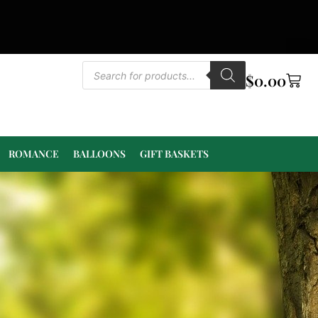
$
0.00
ROMANCE
BALLOONS
GIFT BASKETS