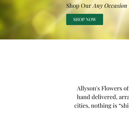
Shop Our
Any Occasion
SHOP NOW
Allyson's Flowers of
hand delivered, arra
cities, nothing is “sh