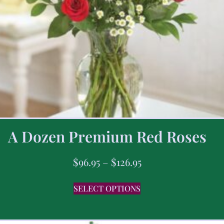
A Dozen Premium Red Roses
$
96.95
–
$
126.95
SELECT OPTIONS