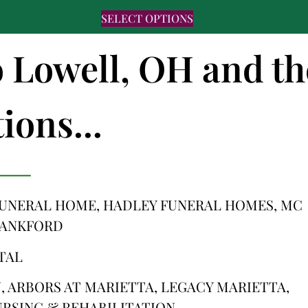
SELECT OPTIONS
o Lowell, OH and th
ions...
FUNERAL HOME, HADLEY FUNERAL HOMES, MC
LANKFORD
TAL
 ARBORS AT MARIETTA, LEGACY MARIETTA,
RSING & REHABILITATION