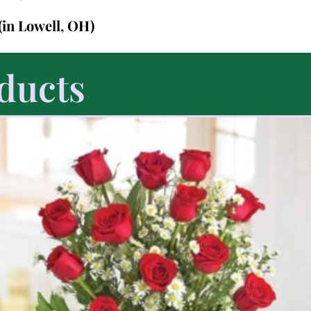
(in Lowell, OH)
ducts