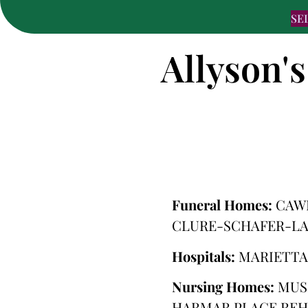
SE
Allyson's
Funeral Homes:
CAW
CLURE-SCHAFER-LA
Hospitals:
MARIETTA
Nursing Homes:
MUS
HARMAR PLACE REH