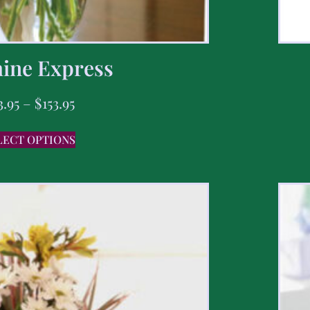
ine Express
3.95
–
$
153.95
LECT OPTIONS