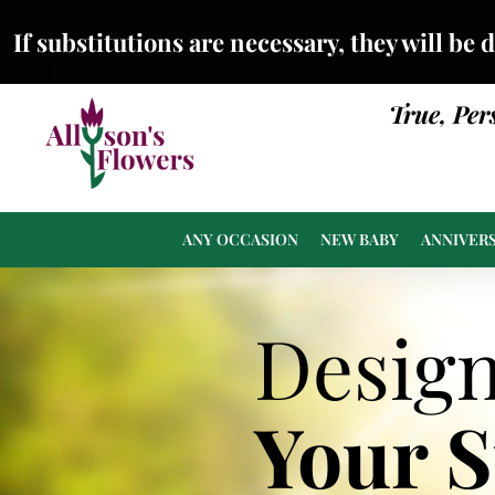
If substitutions are necessary, they will be 
True, Per
ANY OCCASION
NEW BABY
ANNIVER
Desig
Your 