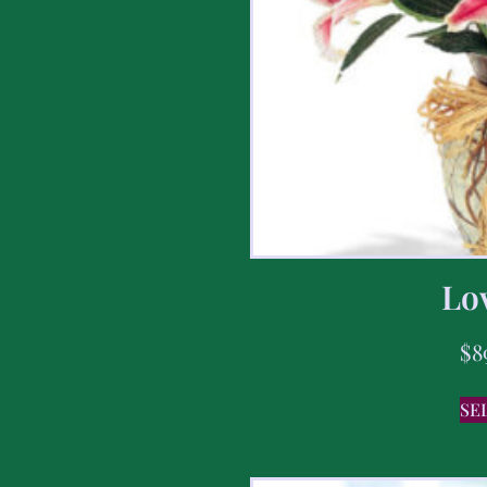
Lov
$
8
SE