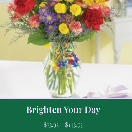
Brighten Your Day
$
73.95
–
$
143.95