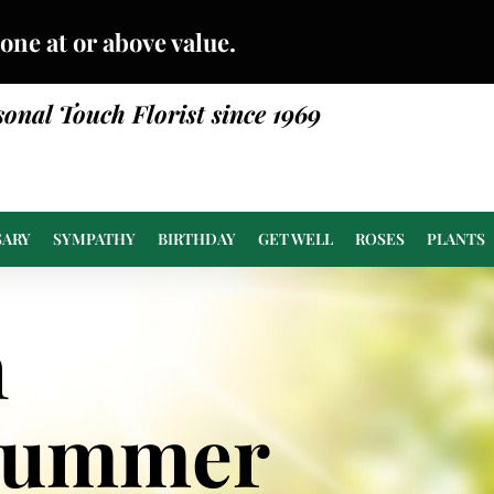
done at or above value.
sonal Touch Florist since 1969
SARY
SYMPATHY
BIRTHDAY
GET WELL
ROSES
PLANTS
n
Summer