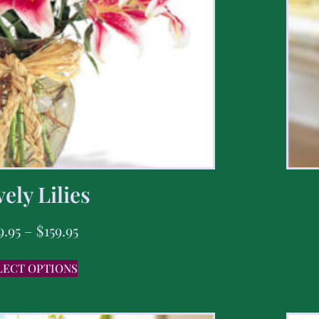
ely Lilies
9.95
–
$
159.95
LECT OPTIONS