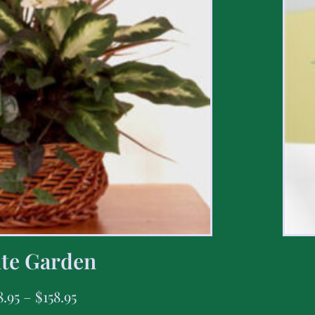
te Garden
8.95
–
$
158.95