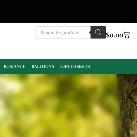
$
0.00
ROMANCE
BALLOONS
GIFT BASKETS