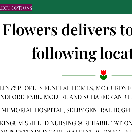
LECT OPTIONS
 Flowers delivers t
following locat
LEY & PEOPLES FUNERAL HOMES, MC CURDY 
NDFORD FNRL, MCLURE AND SCHAFFER AND 
 MEMORIAL HOSPITAL, SELBY GENERAL HOSPI
KINGUM SKILLED NURSING & REHABILITATION,
AB & EXTENDED CARE, WATERVIEW POINTE NU