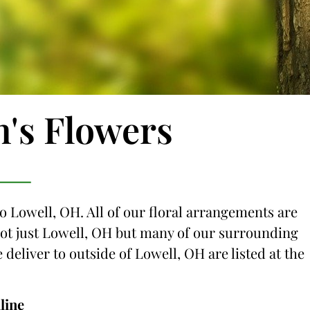
n's Flowers
to Lowell, OH. All of our floral arrangements are
 not just Lowell, OH but many of our surrounding
e deliver to outside of Lowell, OH are listed at the
line