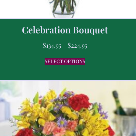
Celebration Bouquet
$
134.95
–
$
224.95
SELECT OPTIONS