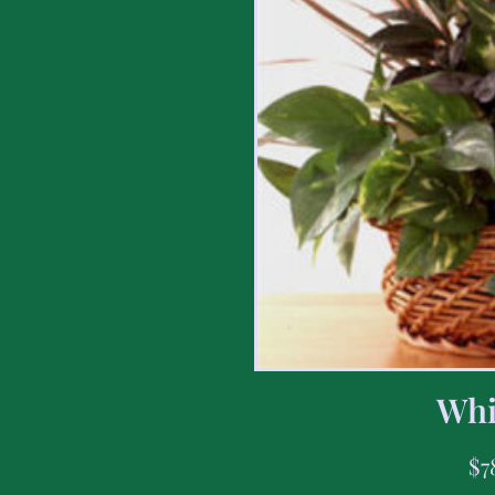
Whi
$
7