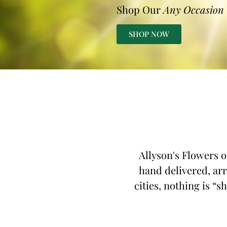
Shop Our
Any Occasion
SHOP NOW
Allyson's Flowers o
hand delivered, arr
cities, nothing is “s