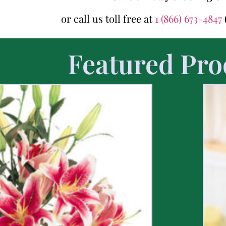
or call us toll free at
1 (866) 673-4847
Featured Pro