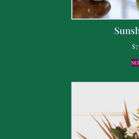
Sunsh
$
7
SE