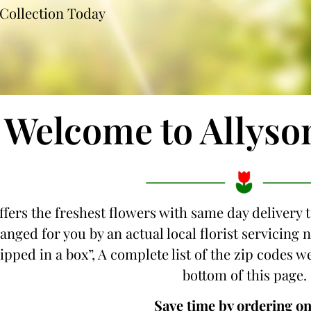
Collection Today
Welcome to Allyso
ffers the freshest flowers with same day delivery 
anged for you by an actual local florist servicing
hipped in a box”, A complete list of the zip codes w
bottom of this page.
Save time by ordering on