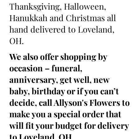
Thanksgiving, Halloween,
Hanukkah and Christmas all
hand delivered to Loveland,
OH.
We also offer shopping by
occasion – funeral,
anniversary, get well, new
baby, birthday or if you can’t
decide, call Allyson's Flowers to
make you a special order that
will fit your budget for delivery
to Loveland, OH.