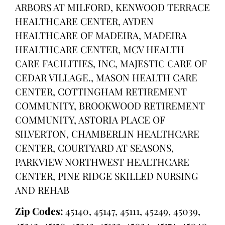
ARBORS AT MILFORD, KENWOOD TERRACE
HEALTHCARE CENTER, AYDEN
HEALTHCARE OF MADEIRA, MADEIRA
HEALTHCARE CENTER, MCV HEALTH
CARE FACILITIES, INC, MAJESTIC CARE OF
CEDAR VILLAGE., MASON HEALTH CARE
CENTER, COTTINGHAM RETIREMENT
COMMUNITY, BROOKWOOD RETIREMENT
COMMUNITY, ASTORIA PLACE OF
SILVERTON, CHAMBERLIN HEALTHCARE
CENTER, COURTYARD AT SEASONS,
PARKVIEW NORTHWEST HEALTHCARE
CENTER, PINE RIDGE SKILLED NURSING
AND REHAB
Zip Codes:
45140, 45147, 45111, 45249, 45039,