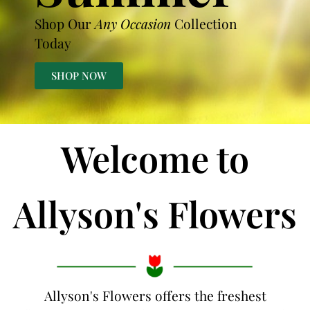
Shop Our
Any Occasion
Collection
Today
SHOP NOW
Welcome to
Allyson's Flowers
Allyson's Flowers offers the freshest