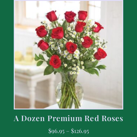
A Dozen Premium Red Roses
$
96.95
–
$
126.95