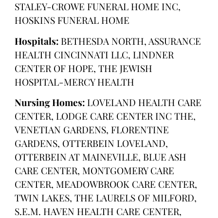
STALEY-CROWE FUNERAL HOME INC,
HOSKINS FUNERAL HOME
Hospitals:
BETHESDA NORTH, ASSURANCE
HEALTH CINCINNATI LLC, LINDNER
CENTER OF HOPE, THE JEWISH
HOSPITAL-MERCY HEALTH
Nursing Homes:
LOVELAND HEALTH CARE
CENTER, LODGE CARE CENTER INC THE,
VENETIAN GARDENS, FLORENTINE
GARDENS, OTTERBEIN LOVELAND,
OTTERBEIN AT MAINEVILLE, BLUE ASH
CARE CENTER, MONTGOMERY CARE
CENTER, MEADOWBROOK CARE CENTER,
TWIN LAKES, THE LAURELS OF MILFORD,
S.E.M. HAVEN HEALTH CARE CENTER,