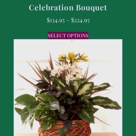
Celebration Bouquet
$
134.95
–
$
224.95
SELECT OPTIONS