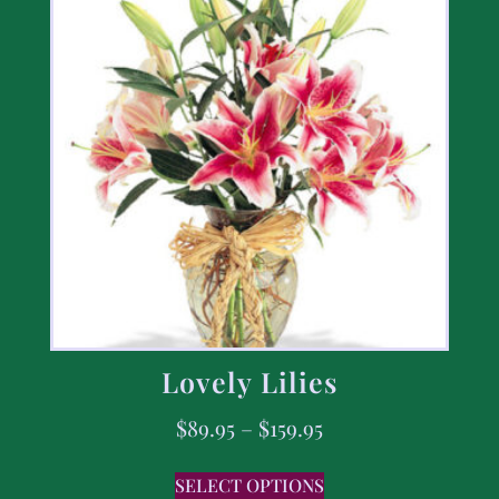
Lovely Lilies
$
89.95
–
$
159.95
SELECT OPTIONS