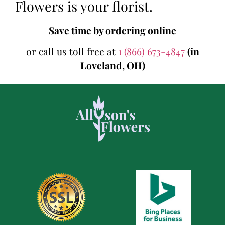
Flowers is your florist.
Save time by ordering online
or call us toll free at
1 (866) 673-4847
(in
Loveland, OH)