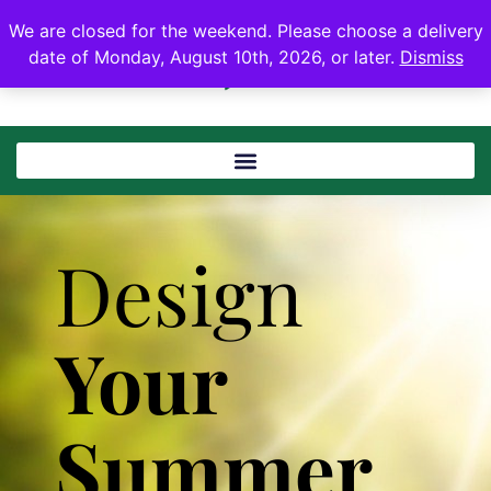
We are closed for the weekend. Please choose a delivery
date of Monday, August 10th, 2026, or later.
Dismiss
Design
Your
Summer