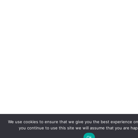
We use cookies to ensure that we give you the best experience on 
you continue to use this site we will assume that you are happ
Ok