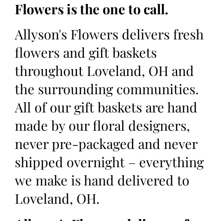
Flowers is the one to call.
Allyson's Flowers delivers fresh
flowers and gift baskets
throughout Loveland, OH and
the surrounding communities.
All of our gift baskets are hand
made by our floral designers,
never pre-packaged and never
shipped overnight – everything
we make is hand delivered to
Loveland, OH.