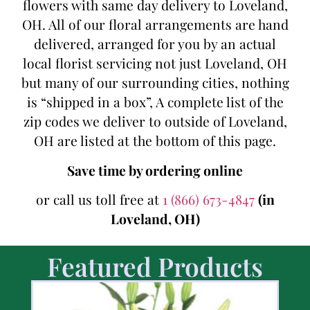
flowers with same day delivery to Loveland,
OH. All of our floral arrangements are hand
delivered, arranged for you by an actual
local florist servicing not just Loveland, OH
but many of our surrounding cities, nothing
is “shipped in a box”, A complete list of the
zip codes we deliver to outside of Loveland,
OH are listed at the bottom of this page.
Save time by ordering online
or call us toll free at
1 (866) 673-4847
(in
Loveland, OH)
Featured Products