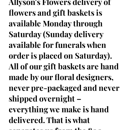
Allyson's Flowers delivery of
flowers and gift baskets is
available Monday through
Saturday (Sunday delivery
available for funerals when
order is placed on Saturday).
All of our gift baskets are hand
made by our floral designers,
never pre-packaged and never
shipped overnight –
everything we make is hand
delivered. That is what