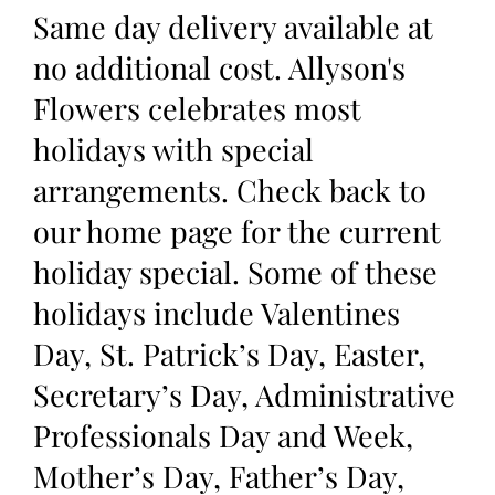
Same day delivery available at
no additional cost. Allyson's
Flowers celebrates most
holidays with special
arrangements. Check back to
our home page for the current
holiday special. Some of these
holidays include Valentines
Day, St. Patrick’s Day, Easter,
Secretary’s Day, Administrative
Professionals Day and Week,
Mother’s Day, Father’s Day,