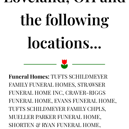
the following
locations...
Funeral Homes:
TUFTS SCHILDMEYER
FAMILY FUNERAL HOMES, STRAWSER
FUNERAL HOME INC, CRAVER-RIGGS
FUNERAL HOME, EVANS FUNERAL HOME,
TUFTS SCHILDMEYER FAMILY CHPLS,
MUELLER PARKER FUNERAL HOME,
SHORTEN & RYAN FUNERAL HOME,