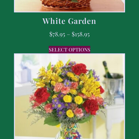
White Garden
$
78.95
–
$
158.95
SELECT OPTIONS