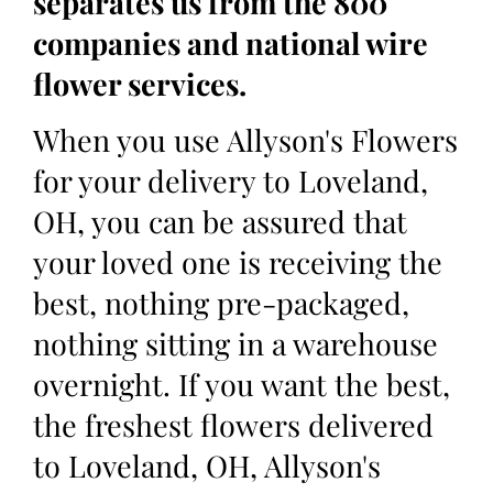
separates us from the 800
companies and national wire
flower services.
When you use Allyson's Flowers
for your delivery to Loveland,
OH, you can be assured that
your loved one is receiving the
best, nothing pre-packaged,
nothing sitting in a warehouse
overnight. If you want the best,
the freshest flowers delivered
to Loveland, OH, Allyson's