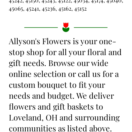
45242, 45150, 45243, 45122, 45034, 45174, 45040,
45065, 45241, 45236, 45162, 45152
Allyson's Flowers is your one-
stop shop for all your floral and
gift needs. Browse our wide
online selection or call us for a
custom bouquet to fit your
needs and budget. We deliver
flowers and gift baskets to
Loveland, OH and surrounding
communities as listed above.