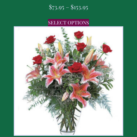
$
73.95
–
$
153.95
SELECT OPTIONS