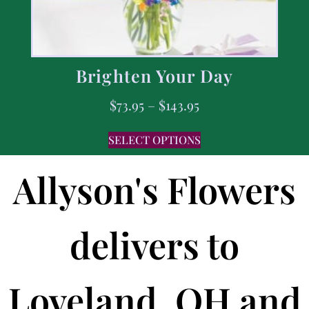
Brighten Your Day
$
73.95
–
$
143.95
SELECT OPTIONS
Allyson's Flowers
delivers to
Loveland, OH and