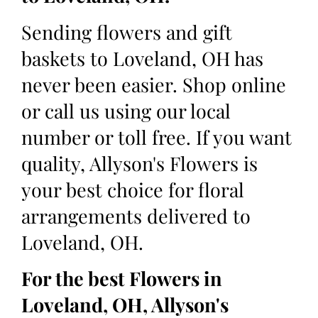
Sending flowers and gift
baskets to Loveland, OH has
never been easier. Shop online
or call us using our local
number or toll free. If you want
quality, Allyson's Flowers is
your best choice for floral
arrangements delivered to
Loveland, OH.
For the best Flowers in
Loveland, OH, Allyson's