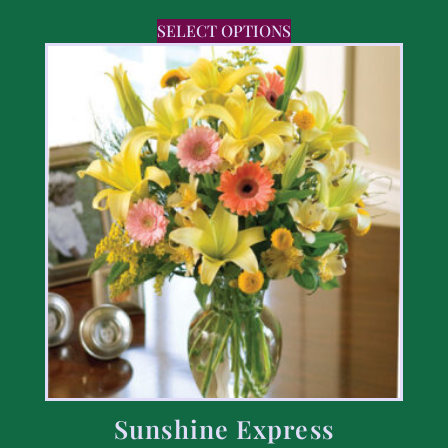
SELECT OPTIONS
Sunshine Express