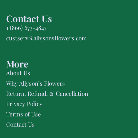
Contact Us
1 (866) 673-4847
custserv@allysonsflowers.com
More
About Us
Why Allyson’s Flowers
Return, Refund, & Cancellation
Privacy Policy
Terms of Use
Contact Us