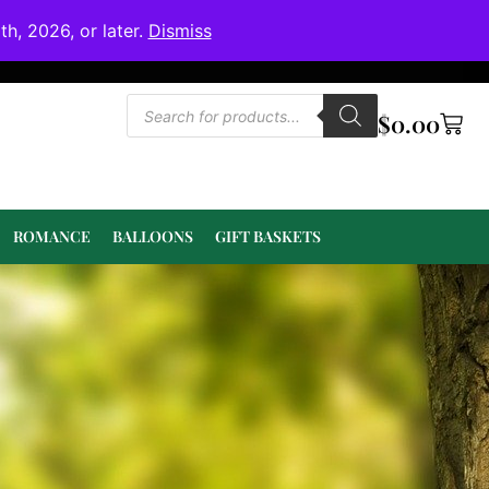
h, 2026, or later.
Dismiss
$
0.00
ROMANCE
BALLOONS
GIFT BASKETS