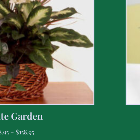
te Garden
8.95
–
$
158.95