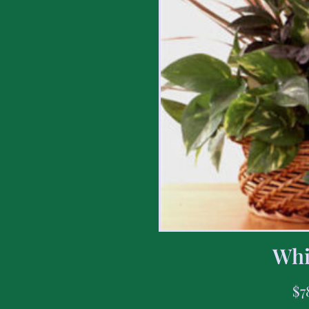
Whi
$
7