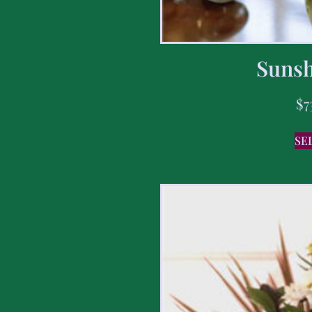
Sunsh
$
7
SE