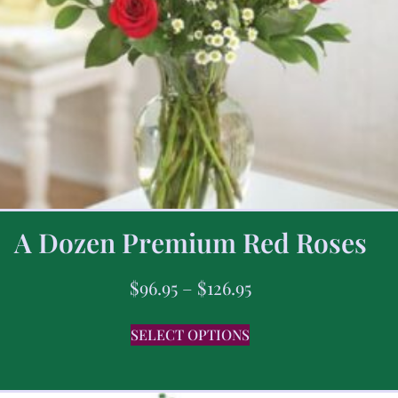
A Dozen Premium Red Roses
$
96.95
–
$
126.95
SELECT OPTIONS