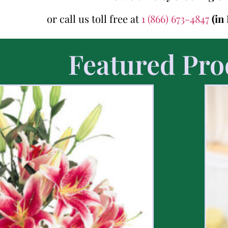
or call us toll free at
1 (866) 673-4847
(in
Featured Pro