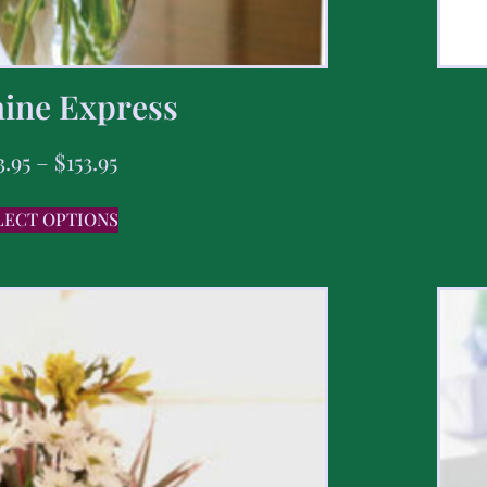
ine Express
3.95
–
$
153.95
LECT OPTIONS