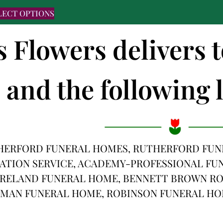
LECT OPTIONS
s Flowers delivers 
and the following l
HERFORD FUNERAL HOMES, RUTHERFORD FUN
TION SERVICE, ACADEMY-PROFESSIONAL FUNE
RELAND FUNERAL HOME, BENNETT BROWN RO
MAN FUNERAL HOME, ROBINSON FUNERAL HO