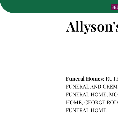
SE
Allyson'
Funeral Homes:
RUT
FUNERAL AND CREMA
FUNERAL HOME, MO
HOME, GEORGE ROD
FUNERAL HOME