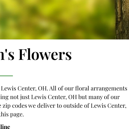
n's Flowers
o Lewis Center, OH. All of our floral arrangements
icing not just Lewis Center, OH but many of our
he zip codes we deliver to outside of Lewis Center,
this page.
line