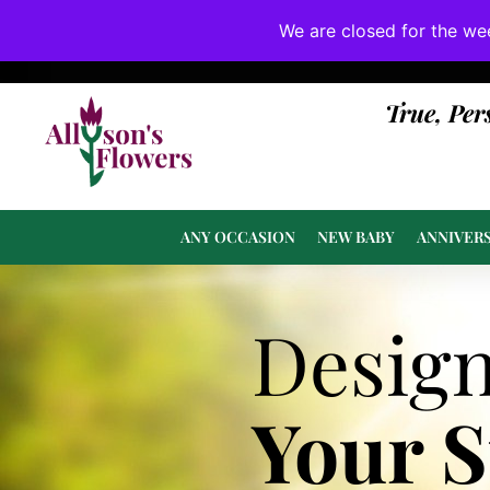
We are closed for the we
If substitutions are necessary, they will be 
True, Per
ANY OCCASION
NEW BABY
ANNIVER
Desig
Your 