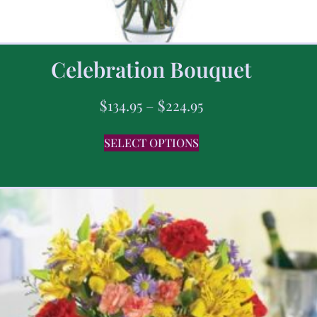
Celebration Bouquet
$
134.95
–
$
224.95
SELECT OPTIONS