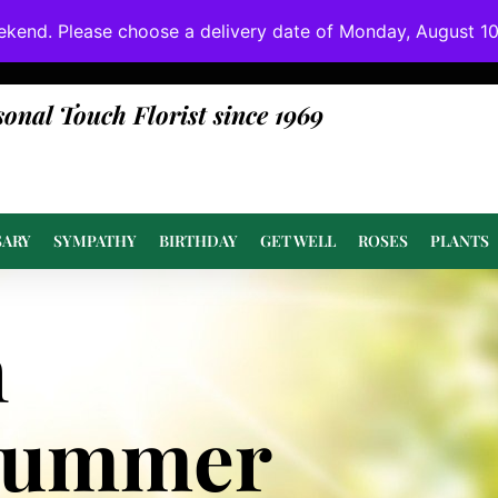
ekend. Please choose a delivery date of Monday, August 10t
done at or above value.
sonal Touch Florist since 1969
SARY
SYMPATHY
BIRTHDAY
GET WELL
ROSES
PLANTS
n
Summer