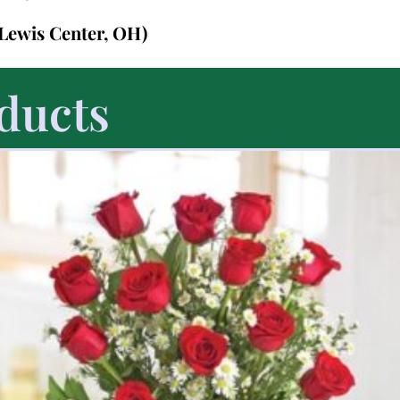
 Lewis Center, OH)
ducts