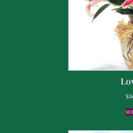
Lov
$
8
SE