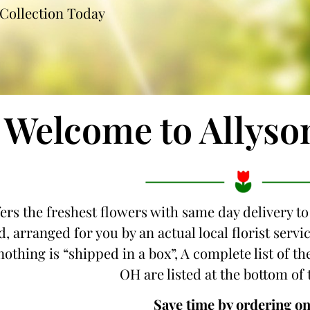
Collection Today
Welcome to Allyso
fers the freshest flowers with same day delivery t
d, arranged for you by an actual local florist serv
nothing is “shipped in a box”, A complete list of t
OH are listed at the bottom of 
Save time by ordering on