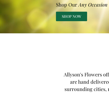
Shop Our
Any Occasion
SHOP NOW
Allyson's Flowers of
are hand delivere
surrounding cities, 