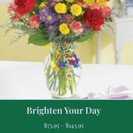
Brighten Your Day
$
73.95
–
$
143.95