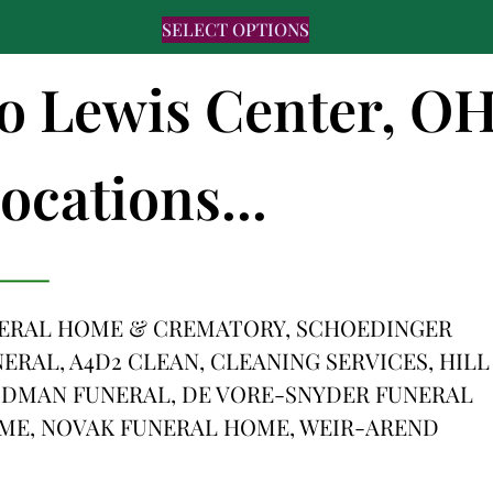
SELECT OPTIONS
to Lewis Center, O
ocations...
ERAL HOME & CREMATORY, SCHOEDINGER
RAL, A4D2 CLEAN, CLEANING SERVICES, HILL
DMAN FUNERAL, DE VORE-SNYDER FUNERAL
ME, NOVAK FUNERAL HOME, WEIR-AREND