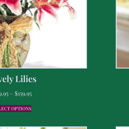
ely Lilies
9.95
–
$
159.95
LECT OPTIONS