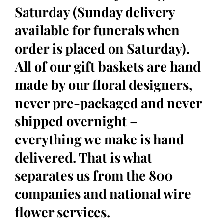
Saturday (Sunday delivery
available for funerals when
order is placed on Saturday).
All of our gift baskets are hand
made by our floral designers,
never pre-packaged and never
shipped overnight –
everything we make is hand
delivered. That is what
separates us from the 800
companies and national wire
flower services.