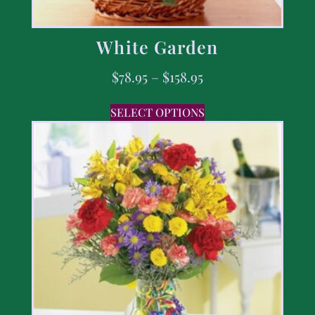
White Garden
$
78.95
–
$
158.95
SELECT OPTIONS