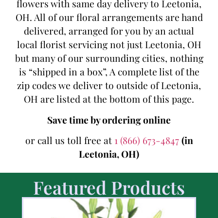
flowers with same day delivery to Leetonia,
OH. All of our floral arrangements are hand
delivered, arranged for you by an actual
local florist servicing not just Leetonia, OH
but many of our surrounding cities, nothing
is “shipped in a box”, A complete list of the
zip codes we deliver to outside of Leetonia,
OH are listed at the bottom of this page.
Save time by ordering online
or call us toll free at
1 (866) 673-4847
(in
Leetonia, OH)
Featured Products