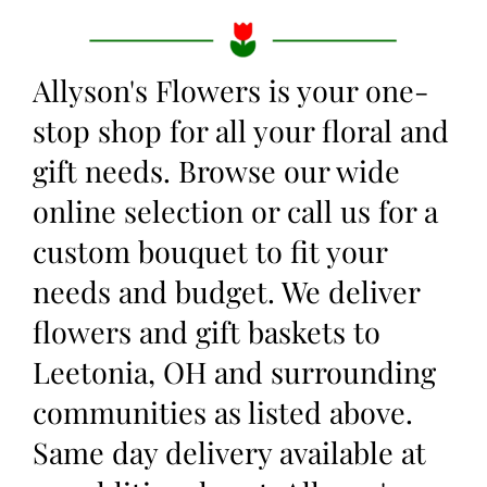
Allyson's Flowers is your one-
stop shop for all your floral and
gift needs. Browse our wide
online selection or call us for a
custom bouquet to fit your
needs and budget. We deliver
flowers and gift baskets to
Leetonia, OH and surrounding
communities as listed above.
Same day delivery available at