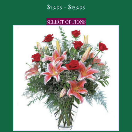
$
73.95
–
$
153.95
SELECT OPTIONS