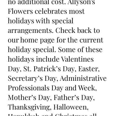
no additional cost. Allyson's
Flowers celebrates most
holidays with special
arrangements. Check back to
our home page for the current
holiday special. Some of these
holidays include Valentines
Day, St. Patrick’s Day, Easter,
Secretary’s Day, Administrative
Professionals Day and Week,
Mother’s Day, Father’s Day,
Thanksgiving, Halloween,