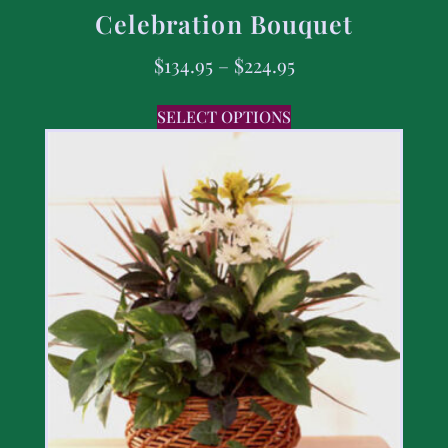
Celebration Bouquet
$
134.95
–
$
224.95
SELECT OPTIONS