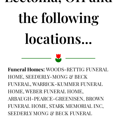
the following
locations...
Funeral Homes:
WOODS-RETTIG FUNERAL
HOME, SEEDERLY-MONG & BECK
FUNERAL, WARRICK-KUMMER FUNERAL
HOME, WEBER FUNERAL HOME,
ARBAUGH-PEARCE-GREENISEN, BROWN
FUNERAL HOME, STARK MEMORIAL INC,
SEEDERLY MONG & BECK FUNERAL