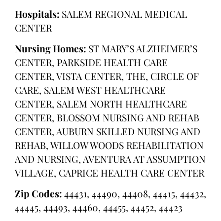
Hospitals:
SALEM REGIONAL MEDICAL
CENTER
Nursing Homes:
ST MARY’S ALZHEIMER’S
CENTER, PARKSIDE HEALTH CARE
CENTER, VISTA CENTER, THE, CIRCLE OF
CARE, SALEM WEST HEALTHCARE
CENTER, SALEM NORTH HEALTHCARE
CENTER, BLOSSOM NURSING AND REHAB
CENTER, AUBURN SKILLED NURSING AND
REHAB, WILLOW WOODS REHABILITATION
AND NURSING, AVENTURA AT ASSUMPTION
VILLAGE, CAPRICE HEALTH CARE CENTER
Zip Codes:
44431, 44490, 44408, 44415, 44432,
44445, 44493, 44460, 44455, 44452, 44423