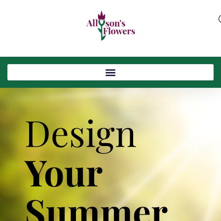
Design
Your
Summer