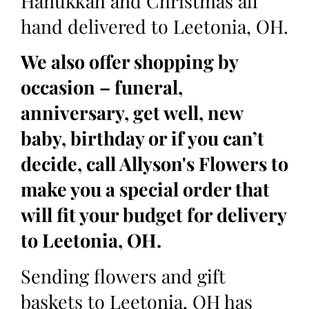
Hanukkah and Christmas all
hand delivered to Leetonia, OH.
We also offer shopping by
occasion – funeral,
anniversary, get well, new
baby, birthday or if you can’t
decide, call Allyson's Flowers to
make you a special order that
will fit your budget for delivery
to Leetonia, OH.
Sending flowers and gift
baskets to Leetonia, OH has