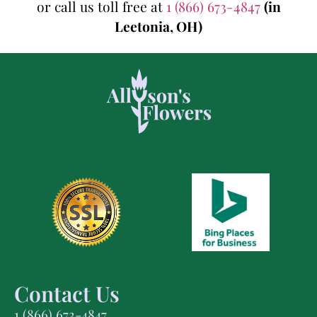
or call us toll free at
1 (866) 673-4847
(in
Leetonia, OH)
Contact Us
1 (866) 673-4847