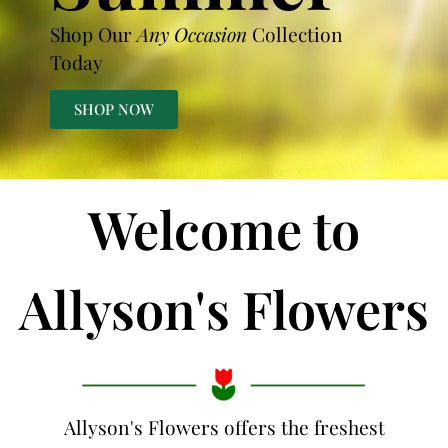
Shop Our
Any Occasion
Collection
Today
SHOP NOW
Welcome to
Allyson's Flowers
Allyson's Flowers offers the freshest