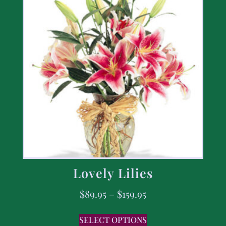
Lovely Lilies
$
89.95
–
$
159.95
SELECT OPTIONS