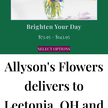
Brighten Your Day
$
73.95
–
$
143.95
SELECT OPTIONS
Allyson's Flowers
delivers to
Leetonia, OH and