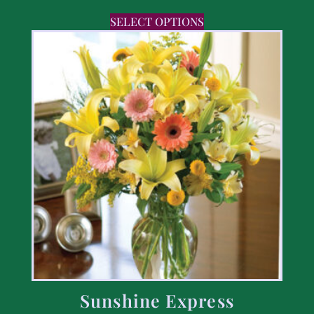
SELECT OPTIONS
Sunshine Express