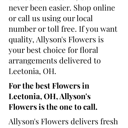
never been easier. Shop online
or call us using our local
number or toll free. If you want
quality, Allyson's Flowers is
your best choice for floral
arrangements delivered to
Leetonia, OH.
For the best Flowers in
Leetonia, OH, Allyson's
Flowers is the one to call.
Allyson's Flowers delivers fresh