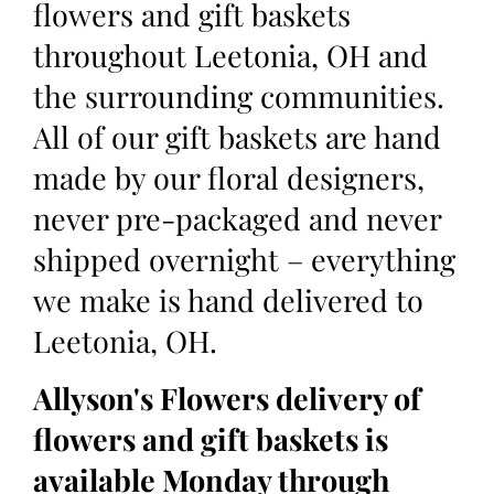
flowers and gift baskets
throughout Leetonia, OH and
the surrounding communities.
All of our gift baskets are hand
made by our floral designers,
never pre-packaged and never
shipped overnight – everything
we make is hand delivered to
Leetonia, OH.
Allyson's Flowers delivery of
flowers and gift baskets is
available Monday through