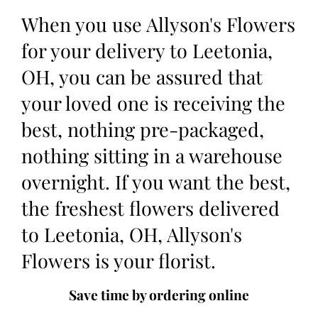
When you use Allyson's Flowers
for your delivery to Leetonia,
OH, you can be assured that
your loved one is receiving the
best, nothing pre-packaged,
nothing sitting in a warehouse
overnight. If you want the best,
the freshest flowers delivered
to Leetonia, OH, Allyson's
Flowers is your florist.
Save time by ordering online