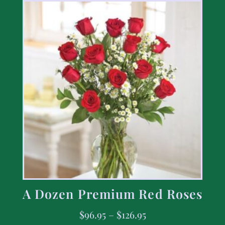
A Dozen Premium Red Roses
$
96.95
–
$
126.95