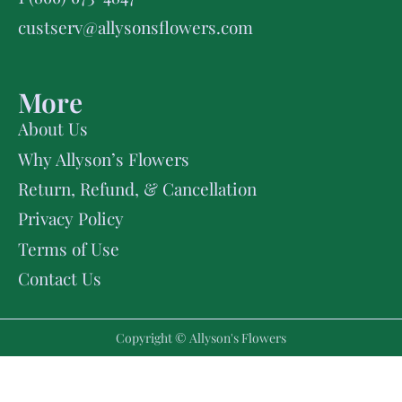
custserv@allysonsflowers.com
More
About Us
Why Allyson’s Flowers
Return, Refund, & Cancellation
Privacy Policy
Terms of Use
Contact Us
Copyright © Allyson's Flowers