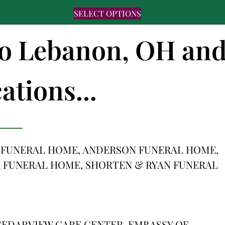
SELECT OPTIONS
 to Lebanon, OH an
ations...
 FUNERAL HOME, ANDERSON FUNERAL HOME,
 FUNERAL HOME, SHORTEN & RYAN FUNERAL
EDARVIEW CARE CENTER, EMBASSY OF