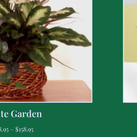
te Garden
8.95
–
$
158.95