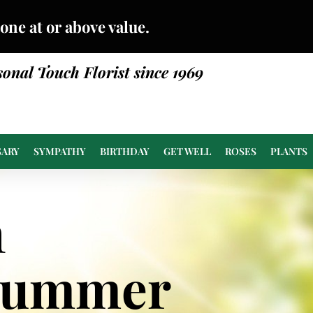
done at or above value.
sonal Touch Florist since 1969
SARY
SYMPATHY
BIRTHDAY
GET WELL
ROSES
PLANTS
n
Summer