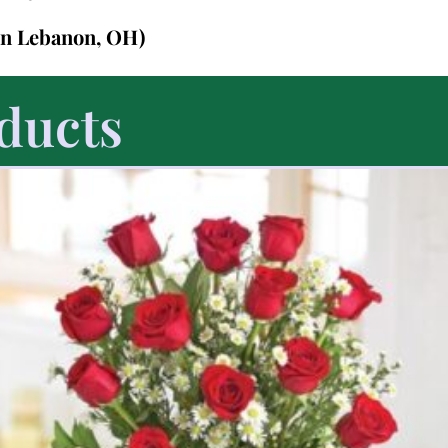
in Lebanon, OH)
ducts