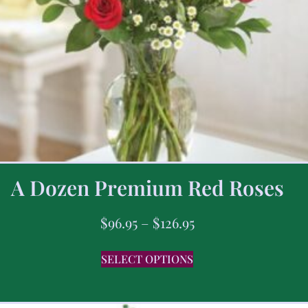
A Dozen Premium Red Roses
$
96.95
–
$
126.95
SELECT OPTIONS