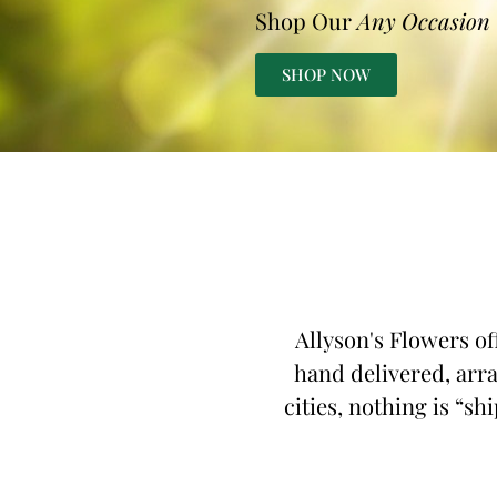
Shop Our
Any Occasion
SHOP NOW
Allyson's Flowers of
hand delivered, arra
cities, nothing is “sh