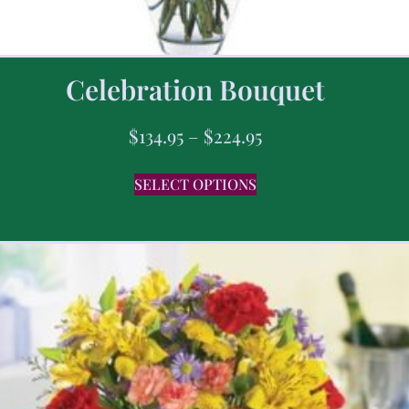
Celebration Bouquet
$
134.95
–
$
224.95
SELECT OPTIONS