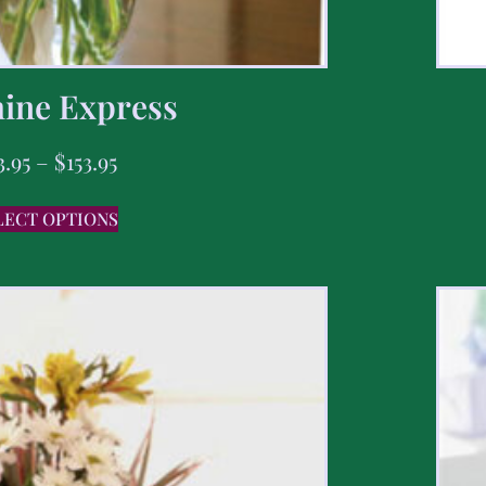
ine Express
3.95
–
$
153.95
LECT OPTIONS