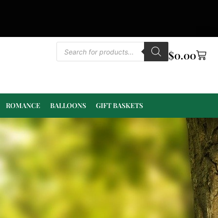
$
0.00
ROMANCE
BALLOONS
GIFT BASKETS