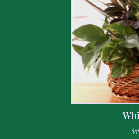
Whi
$
7