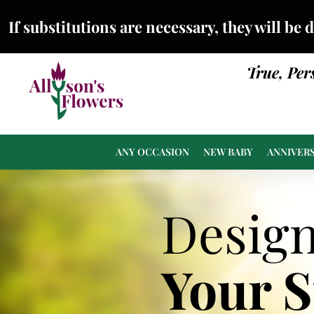
If substitutions are necessary, they will be 
True, Per
ANY OCCASION
NEW BABY
ANNIVER
Desig
Your 