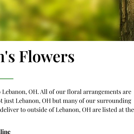
n's Flowers
o Lebanon, OH. All of our floral arrangements are
 not just Lebanon, OH but many of our surrounding
 deliver to outside of Lebanon, OH are listed at the
line