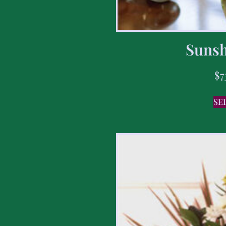
Sunsh
$
7
SE