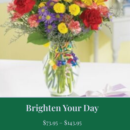
Brighten Your Day
$
73.95
–
$
143.95