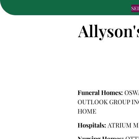
SE
Allyson'
Funeral Homes:
OSW
OUTLOOK GROUP IN
HOME
Hospitals:
ATRIUM M
Nursing Homes:
OTT