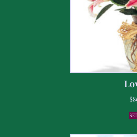
Lov
$
8
SE