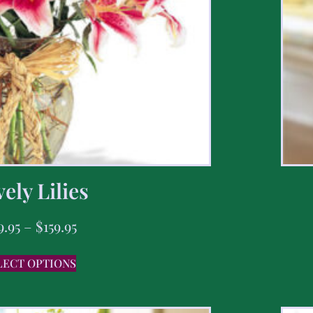
ely Lilies
9.95
–
$
159.95
LECT OPTIONS