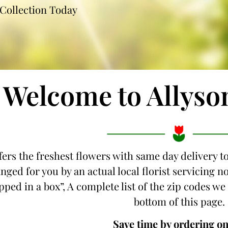
Collection Today
Welcome to Allyso
fers the freshest flowers with same day delivery t
nged for you by an actual local florist servicing
ipped in a box”, A complete list of the zip codes we
bottom of this page.
Save time by ordering on