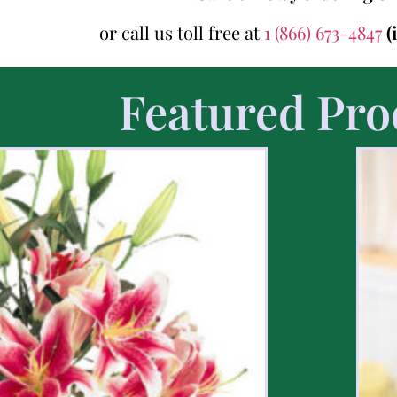
or call us toll free at
1 (866) 673-4847
(
Featured Pro