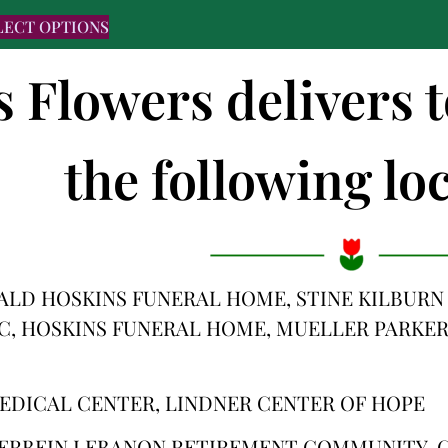
LECT OPTIONS
s Flowers delivers
the following loc
ALD HOSKINS FUNERAL HOME, STINE KILBURN
C, HOSKINS FUNERAL HOME, MUELLER PARKER
EDICAL CENTER, LINDNER CENTER OF HOPE
ERBEIN LEBANON RETIREMENT COMMUNITY, C