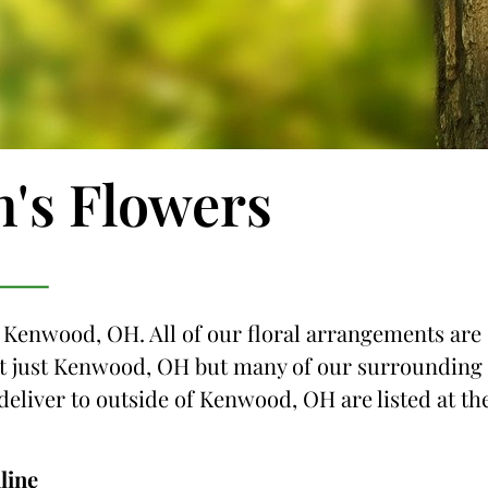
n's Flowers
o Kenwood, OH. All of our floral arrangements are
 not just Kenwood, OH but many of our surrounding
 deliver to outside of Kenwood, OH are listed at th
line