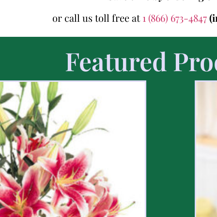
or call us toll free at
1 (866) 673-4847
(
Featured Pro