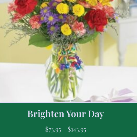
Brighten Your Day
$
73.95
–
$
143.95