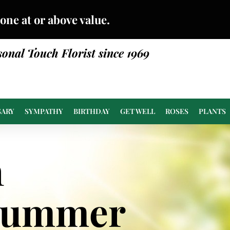
done at or above value.
sonal Touch Florist since 1969
SARY
SYMPATHY
BIRTHDAY
GET WELL
ROSES
PLANTS
n
Summer