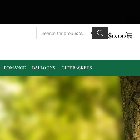
$
0.00
ROMANCE
BALLOONS
GIFT BASKETS