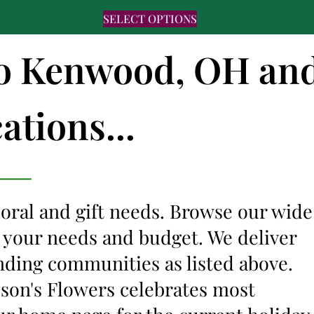
SELECT OPTIONS
 to Kenwood, OH an
ations...
floral and gift needs. Browse our wide
it your needs and budget. We deliver
nding communities as listed above.
lyson's Flowers celebrates most