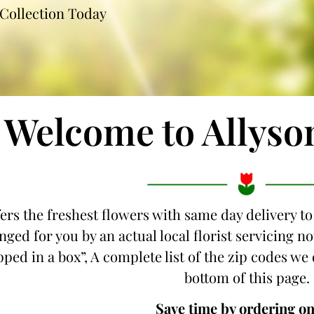
Collection Today
Welcome to Allyso
fers the freshest flowers with same day delivery t
nged for you by an actual local florist servicing
ipped in a box”, A complete list of the zip codes we
bottom of this page.
Save time by ordering on