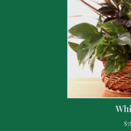
Whi
$
7