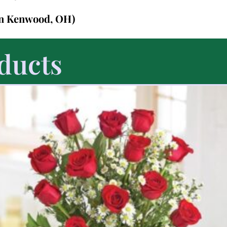
in Kenwood, OH)
ducts