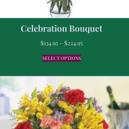
Celebration Bouquet
$
134.95
–
$
224.95
SELECT OPTIONS