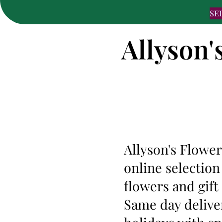
SE
Allyson'
Allyson's Flower
online selection
flowers and gif
Same day deliver