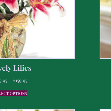
ely Lilies
9.95
–
$
159.95
LECT OPTIONS