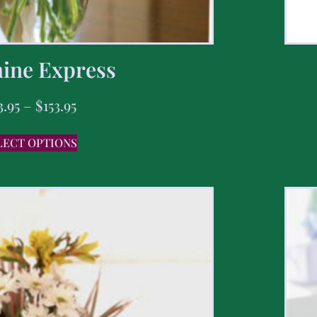
ine Express
3.95
–
$
153.95
LECT OPTIONS