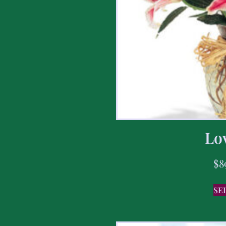
Lov
$
8
SE