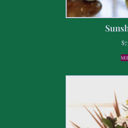
Sunsh
$
7
SE