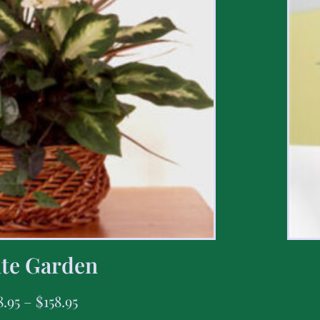
te Garden
8.95
–
$
158.95