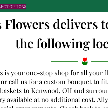
LECT OPTIONS
s Flowers delivers
the following loc
s is your one-stop shop for all your 
 or call us for a custom bouquet to f
t baskets to Kenwood, OH and surrou
y available at no additional cost. Al