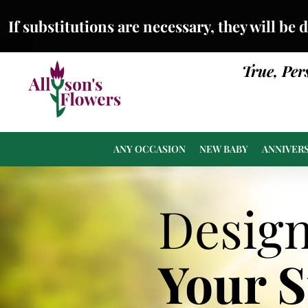
If substitutions are necessary, they will be 
True, Per
ANY OCCASION
NEW BABY
ANNIVER
Desig
Your 