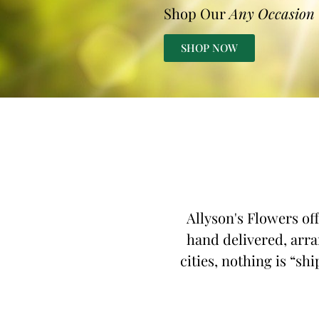
Shop Our
Any Occasion
SHOP NOW
Allyson's Flowers of
hand delivered, arra
cities, nothing is “sh