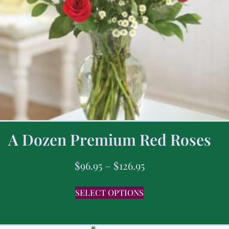
A Dozen Premium Red Roses
$
96.95
–
$
126.95
SELECT OPTIONS