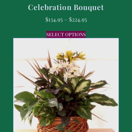
Celebration Bouquet
$
134.95
–
$
224.95
SELECT OPTIONS