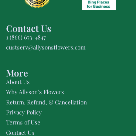
Contact Us
1 (866) 673-4847
custserv@allysonsflowers.com
More
About Us
Why Allyson’s Flowers
Return, Refund, & Cancellation
Privacy Policy
Terms of Use
Contact Us