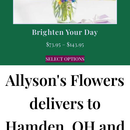
Brighten Your Day
$
73.95
–
$
143.95
SELECT OPTIONS
Allyson's Flowers
delivers to
Hamden, OH and