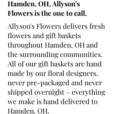
Hamden, OH, Allyson's
Flowers is the one to call.
Allyson's Flowers delivers fresh
flowers and gift baskets
throughout Hamden, OH and
the surrounding communities.
All of our gift baskets are hand
made by our floral designers,
never pre-packaged and never
shipped overnight – everything
we make is hand delivered to
Hamden, OH.