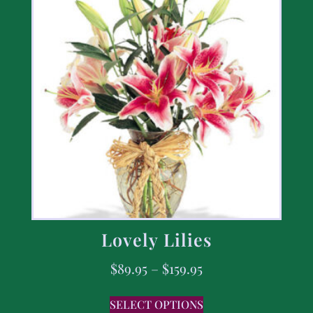
Lovely Lilies
$
89.95
–
$
159.95
SELECT OPTIONS