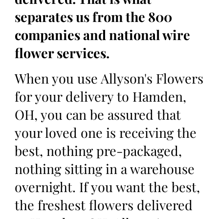
separates us from the 800
companies and national wire
flower services.
When you use Allyson's Flowers
for your delivery to Hamden,
OH, you can be assured that
your loved one is receiving the
best, nothing pre-packaged,
nothing sitting in a warehouse
overnight. If you want the best,
the freshest flowers delivered