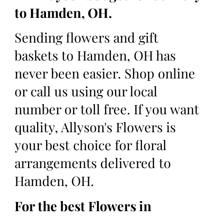
to Hamden, OH.
Sending flowers and gift
baskets to Hamden, OH has
never been easier. Shop online
or call us using our local
number or toll free. If you want
quality, Allyson's Flowers is
your best choice for floral
arrangements delivered to
Hamden, OH.
For the best Flowers in