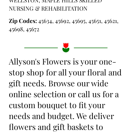
NURSING & REHABILITATION
Zip Codes:
45634, 45692, 45695, 45651, 45621,
45698, 45672
Allyson's Flowers is your one-
stop shop for all your floral and
gift needs. Browse our wide
online selection or call us for a
custom bouquet to fit your
needs and budget. We deliver
flowers and gift baskets to