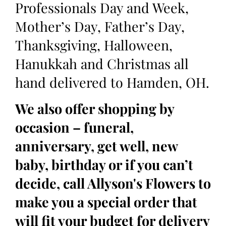
Professionals Day and Week,
Mother’s Day, Father’s Day,
Thanksgiving, Halloween,
Hanukkah and Christmas all
hand delivered to Hamden, OH.
We also offer shopping by
occasion – funeral,
anniversary, get well, new
baby, birthday or if you can’t
decide, call Allyson's Flowers to
make you a special order that
will fit your budget for delivery