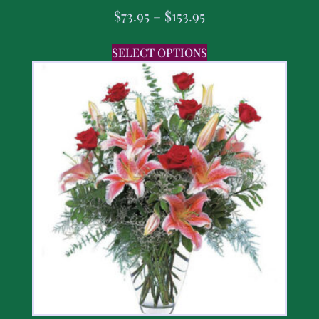
$
73.95
–
$
153.95
SELECT OPTIONS