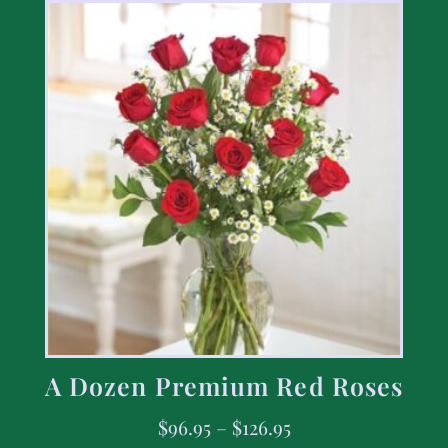
A Dozen Premium Red Roses
$
96.95
–
$
126.95