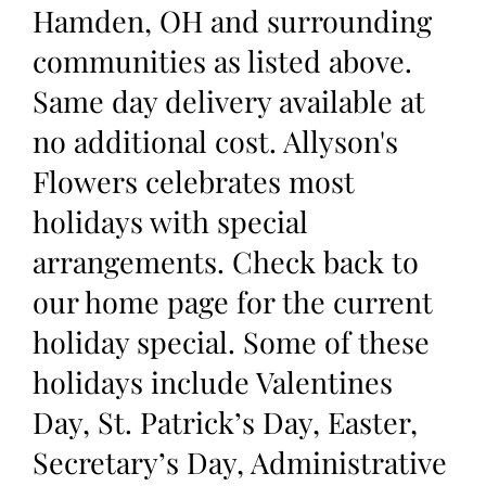
Hamden, OH and surrounding
communities as listed above.
Same day delivery available at
no additional cost. Allyson's
Flowers celebrates most
holidays with special
arrangements. Check back to
our home page for the current
holiday special. Some of these
holidays include Valentines
Day, St. Patrick’s Day, Easter,
Secretary’s Day, Administrative