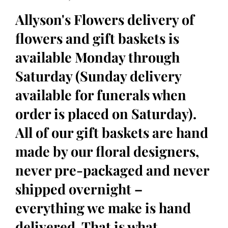
Allyson's Flowers delivery of
flowers and gift baskets is
available Monday through
Saturday (Sunday delivery
available for funerals when
order is placed on Saturday).
All of our gift baskets are hand
made by our floral designers,
never pre-packaged and never
shipped overnight –
everything we make is hand
delivered. That is what