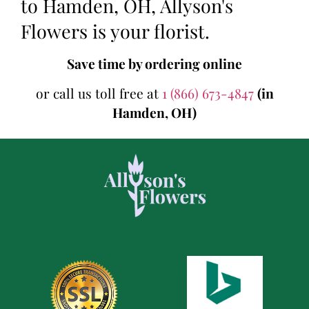
to Hamden, OH, Allyson's
Flowers is your florist.
Save time by ordering online
or call us toll free at
1 (866) 673-4847
(in
Hamden, OH)