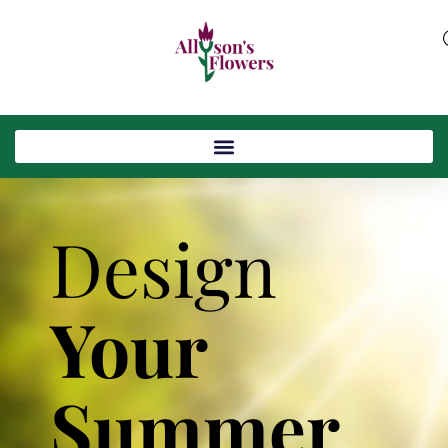
Design
Your
Summer