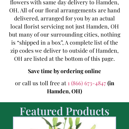
flowers with same day delivery to Hamden,
OH. All of our floral arrangements are hand
delivered, arranged for you by an actual
local florist servicing not just Hamden, OH
but many of our surrounding cities, nothing
is “shipped in a box”, A complete list of the
zip codes we deliver to outside of Hamden,
OH are listed at the bottom of this page.
Save time by ordering online
or call us toll free at
1 (866) 673-4847
(in
Hamden, OH)
Featured Products