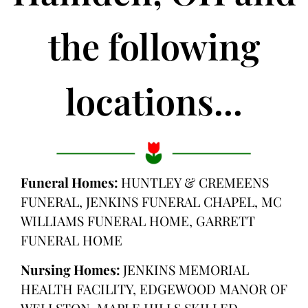
the following
locations...
Funeral Homes:
HUNTLEY & CREMEENS
FUNERAL, JENKINS FUNERAL CHAPEL, MC
WILLIAMS FUNERAL HOME, GARRETT
FUNERAL HOME
Nursing Homes:
JENKINS MEMORIAL
HEALTH FACILITY, EDGEWOOD MANOR OF
WELLSTON, MAPLE HILLS SKILLED