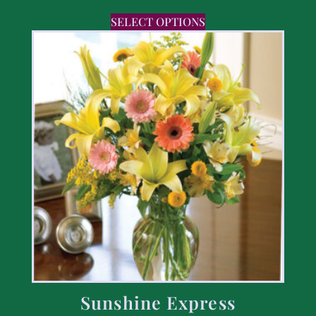
SELECT OPTIONS
Sunshine Express