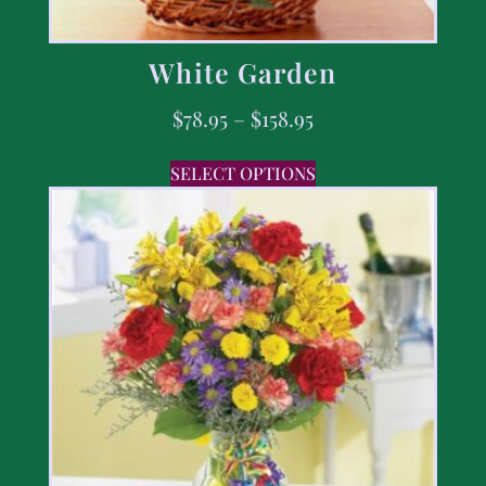
White Garden
$
78.95
–
$
158.95
SELECT OPTIONS