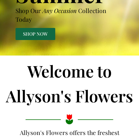
Shop Our
Any Occasion
Collection
Today
SHOP NOW
Welcome to
Allyson's Flowers
Allyson's Flowers offers the freshest