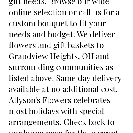
gift needs. Browse our wide
online selection or call us for a
custom bouquet to fit your
needs and budget. We deliver
flowers and gift baskets to
Grandview Heights, OH and
surrounding communities as
listed above. Same day delivery
available at no additional cost.
Allyson's Flowers celebrates
most holidays with special
arrangements. Check back to
our home page for the current