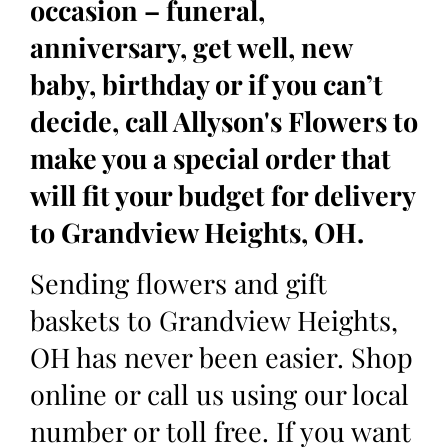
occasion – funeral,
anniversary, get well, new
baby, birthday or if you can’t
decide, call Allyson's Flowers to
make you a special order that
will fit your budget for delivery
to Grandview Heights, OH.
Sending flowers and gift
baskets to Grandview Heights,
OH has never been easier. Shop
online or call us using our local
number or toll free. If you want