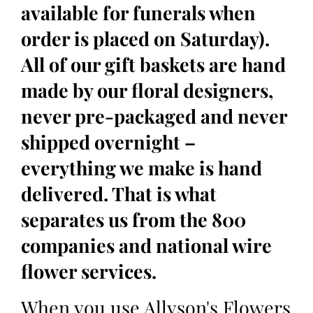
available for funerals when
order is placed on Saturday).
All of our gift baskets are hand
made by our floral designers,
never pre-packaged and never
shipped overnight –
everything we make is hand
delivered. That is what
separates us from the 800
companies and national wire
flower services.
When you use Allyson's Flowers