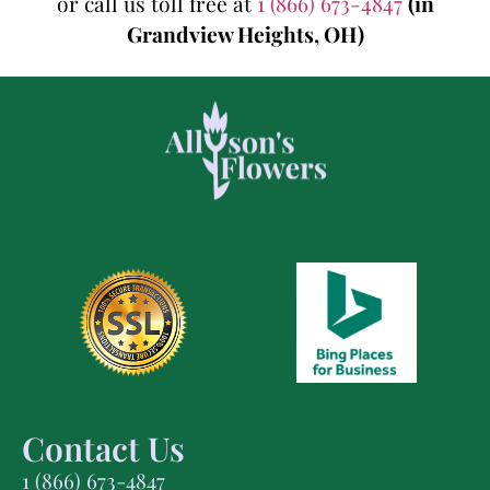
or call us toll free at
1 (866) 673-4847
(in
Grandview Heights, OH)
Contact Us
1 (866) 673-4847