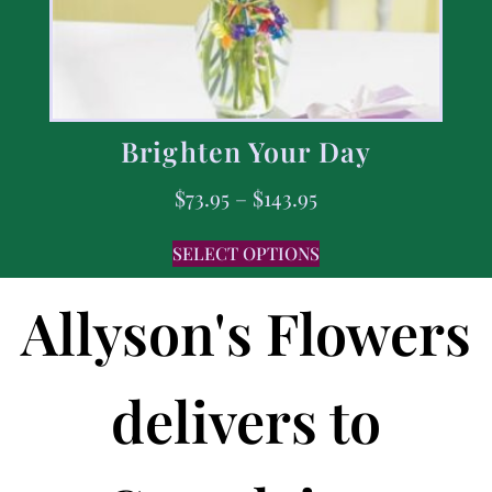
Brighten Your Day
$
73.95
–
$
143.95
SELECT OPTIONS
Allyson's Flowers
delivers to