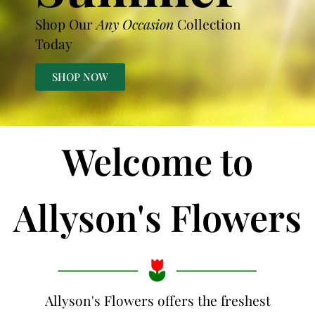
Shop Our
Any Occasion
Collection
Today
SHOP NOW
Welcome to
Allyson's Flowers
Allyson's Flowers offers the freshest