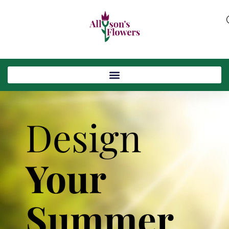
Design
Your
Summer