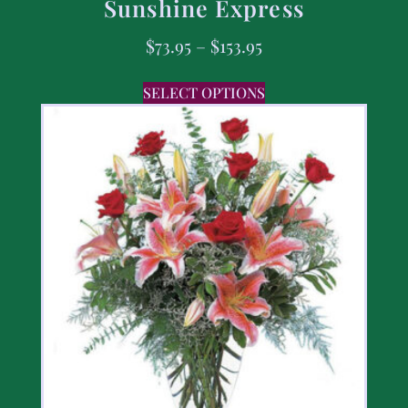
Sunshine Express
$
73.95
–
$
153.95
SELECT OPTIONS