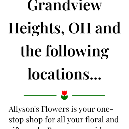
Grandview
Heights, OH and
the following
locations...
Allyson's Flowers is your one-
stop shop for all your floral and