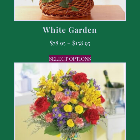
White Garden
$
78.95
–
$
158.95
SELECT OPTIONS