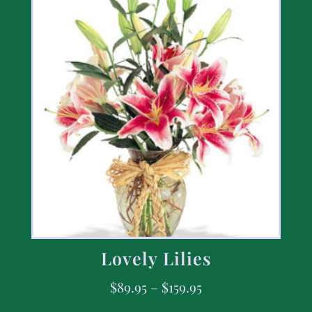
Lovely Lilies
$
89.95
–
$
159.95