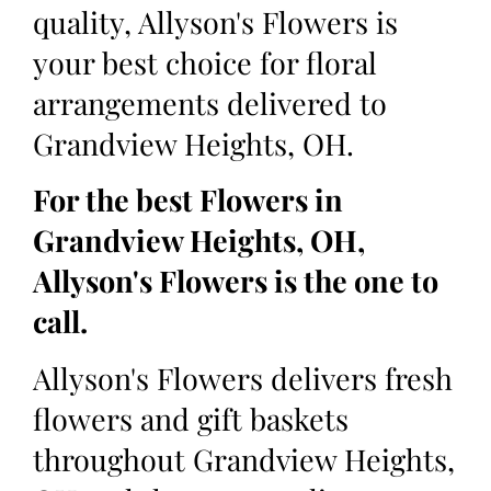
quality, Allyson's Flowers is
your best choice for floral
arrangements delivered to
Grandview Heights, OH.
For the best Flowers in
Grandview Heights, OH,
Allyson's Flowers is the one to
call.
Allyson's Flowers delivers fresh
flowers and gift baskets
throughout Grandview Heights,