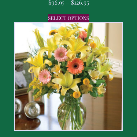
$
96.95
–
$
126.95
SELECT OPTIONS