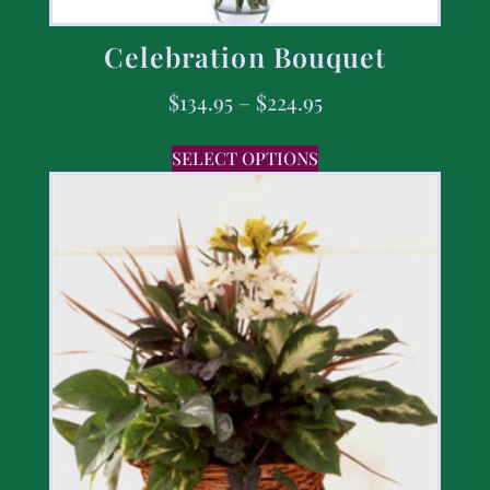
Celebration Bouquet
$
134.95
–
$
224.95
SELECT OPTIONS