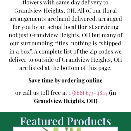
flowers with same day delivery to
Grandview Heights, OH. All of our floral
arrangements are hand delivered, arranged
for you by an actual local florist servicing
not just Grandview Heights, OH but many of
our surrounding cities, nothing is “shipped
in a box”, A complete list of the zip codes we
deliver to outside of Grandview Heights, OH
are listed at the bottom of this page.
Save time by ordering online
or call us toll free at
1 (866) 673-4847
(in
Grandview Heights, OH)
Featured Products