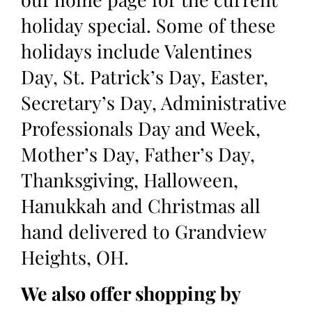
holiday special. Some of these
holidays include Valentines
Day, St. Patrick’s Day, Easter,
Secretary’s Day, Administrative
Professionals Day and Week,
Mother’s Day, Father’s Day,
Thanksgiving, Halloween,
Hanukkah and Christmas all
hand delivered to Grandview
Heights, OH.
We also offer shopping by