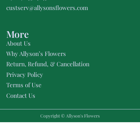
custserv@allysonsflowers.com
More
About Us
Why Allyson’s Flowers
Return, Refund, & Cancellation
Privacy Policy
Terms of Use
Contact Us
Copyright © Allyson's Flowers