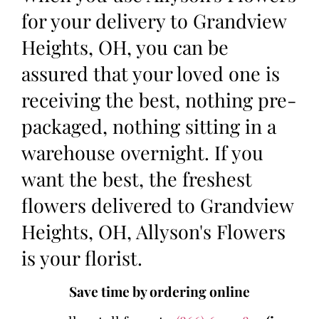
for your delivery to Grandview
Heights, OH, you can be
assured that your loved one is
receiving the best, nothing pre-
packaged, nothing sitting in a
warehouse overnight. If you
want the best, the freshest
flowers delivered to Grandview
Heights, OH, Allyson's Flowers
is your florist.
Save time by ordering online