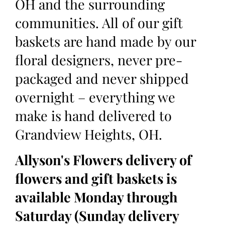
OH and the surrounding
communities. All of our gift
baskets are hand made by our
floral designers, never pre-
packaged and never shipped
overnight – everything we
make is hand delivered to
Grandview Heights, OH.
Allyson's Flowers delivery of
flowers and gift baskets is
available Monday through
Saturday (Sunday delivery