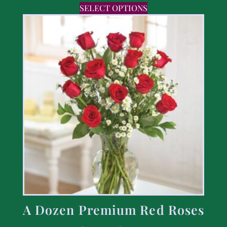
SELECT OPTIONS
A Dozen Premium Red Roses