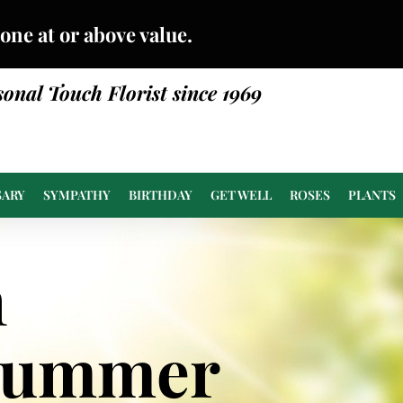
done at or above value.
sonal Touch Florist since 1969
SARY
SYMPATHY
BIRTHDAY
GET WELL
ROSES
PLANTS
n
Summer