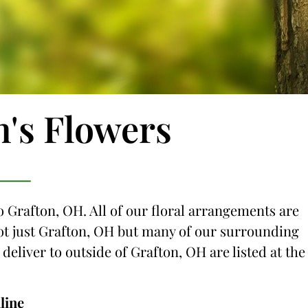
n's Flowers
o Grafton, OH. All of our floral arrangements are
 not just Grafton, OH but many of our surrounding
 deliver to outside of Grafton, OH are listed at the
line