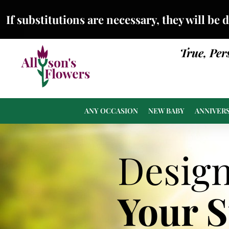
If substitutions are necessary, they will be 
True, Per
ANY OCCASION
NEW BABY
ANNIVER
Desig
Your 