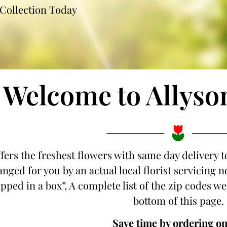
Collection Today
Welcome to Allyso
fers the freshest flowers with same day delivery t
anged for you by an actual local florist servicing
hipped in a box”, A complete list of the zip codes we
bottom of this page.
Save time by ordering on