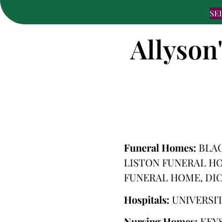
SE
Allyson
Funeral Homes:
BLA
LISTON FUNERAL H
FUNERAL HOME, DI
Hospitals:
UNIVERSI
Nursing Homes:
KEY