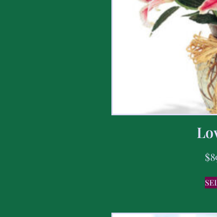
Lov
$
8
SE