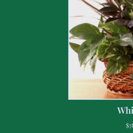
Whi
$
7