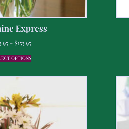
ine Express
3.95
–
$
153.95
LECT OPTIONS