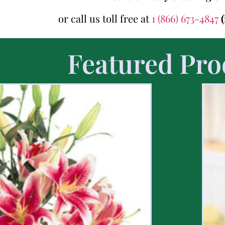
or call us toll free at
1 (866) 673-4847
Featured Pro