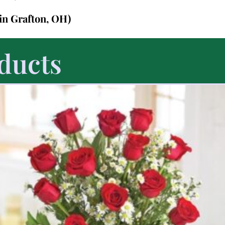
(in Grafton, OH)
ducts