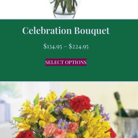
Celebration Bouquet
$
134.95
–
$
224.95
SELECT OPTIONS