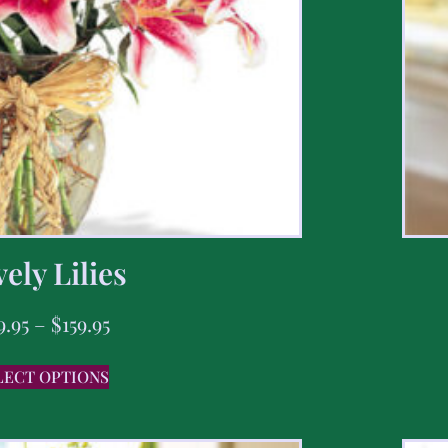
ely Lilies
9.95
–
$
159.95
LECT OPTIONS