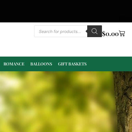
$
0.00
ROMANCE
BALLOONS
GIFT BASKETS