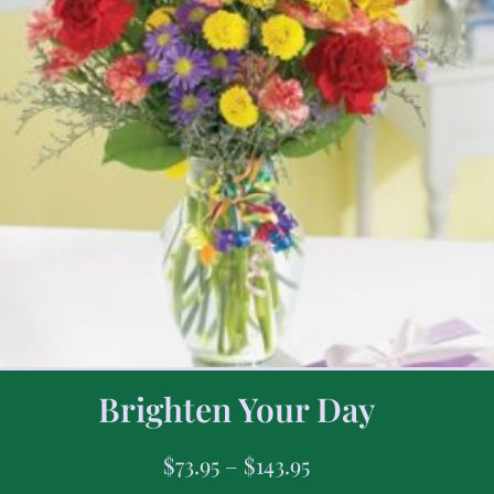
Brighten Your Day
$
73.95
–
$
143.95