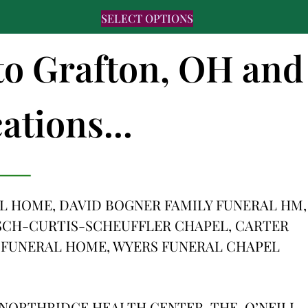
SELECT OPTIONS
 to Grafton, OH and
ations...
 HOME, DAVID BOGNER FAMILY FUNERAL HM,
SCH-CURTIS-SCHEUFFLER CHAPEL, CARTER
 FUNERAL HOME, WYERS FUNERAL CHAPEL
NORTHRIDGE HEALTH CENTER, THE, O’NEILL