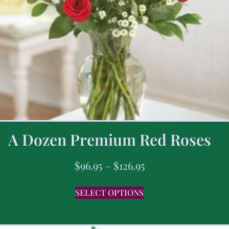
A Dozen Premium Red Roses
$
96.95
–
$
126.95
SELECT OPTIONS