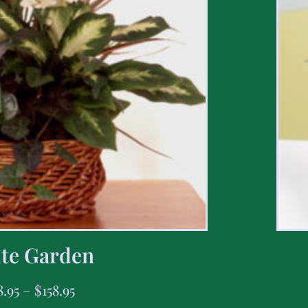
te Garden
8.95
–
$
158.95