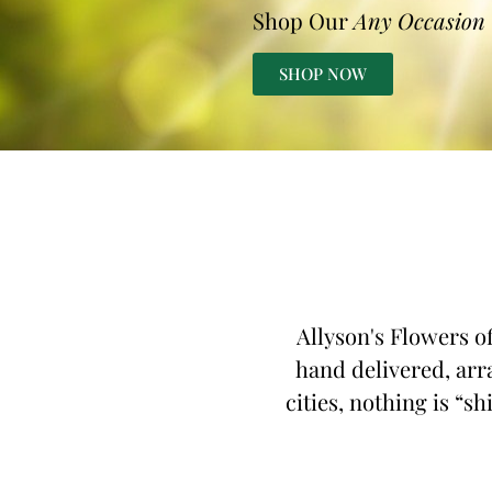
Shop Our
Any Occasion
SHOP NOW
Allyson's Flowers of
hand delivered, arr
cities, nothing is “s