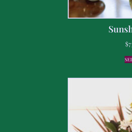
Sunsh
$
7
SE