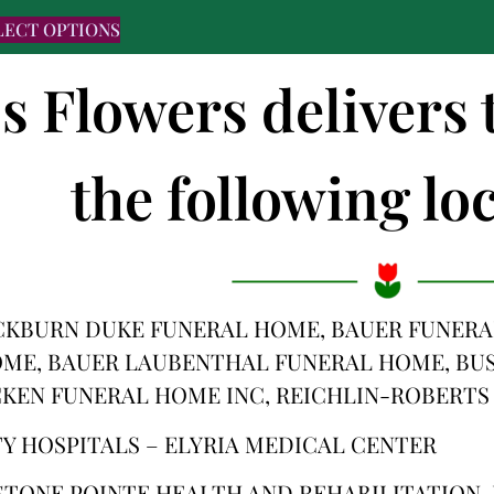
LECT OPTIONS
's Flowers delivers
the following loc
CKBURN DUKE FUNERAL HOME, BAUER FUNERAL
OME, BAUER LAUBENTHAL FUNERAL HOME, BU
CKEN FUNERAL HOME INC, REICHLIN-ROBERTS
TY HOSPITALS – ELYRIA MEDICAL CENTER
STONE POINTE HEALTH AND REHABILITATION, 