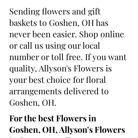
Sending flowers and gift
baskets to Goshen, OH has
never been easier. Shop online
or call us using our local
number or toll free. If you want
quality, Allyson's Flowers is
your best choice for floral
arrangements delivered to
Goshen, OH.
For the best Flowers in
Goshen, OH, Allyson's Flowers