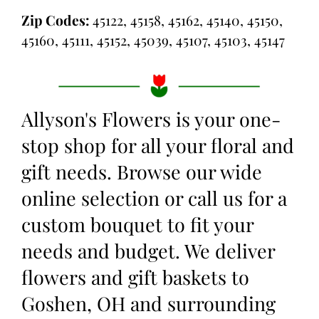
Zip Codes:
45122, 45158, 45162, 45140, 45150,
45160, 45111, 45152, 45039, 45107, 45103, 45147
Allyson's Flowers is your one-
stop shop for all your floral and
gift needs. Browse our wide
online selection or call us for a
custom bouquet to fit your
needs and budget. We deliver
flowers and gift baskets to
Goshen, OH and surrounding