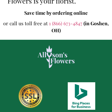
Flowers is your florist.
Save time by ordering online
or call us toll free at
1 (866) 673-4847
(in Goshen,
OH)