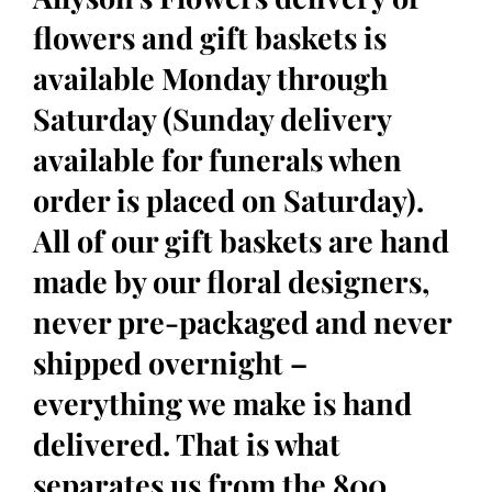
flowers and gift baskets is
available Monday through
Saturday (Sunday delivery
available for funerals when
order is placed on Saturday).
All of our gift baskets are hand
made by our floral designers,
never pre-packaged and never
shipped overnight –
everything we make is hand
delivered. That is what
separates us from the 800