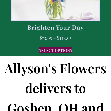
Brighten Your Day
$
73.95
–
$
143.95
SELECT OPTIONS
Allyson's Flowers
delivers to
Goshen, OH and