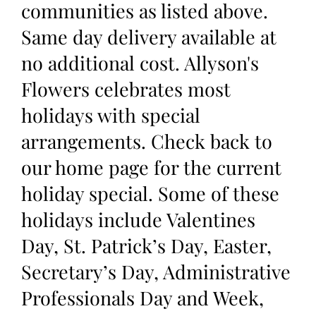
communities as listed above.
Same day delivery available at
no additional cost. Allyson's
Flowers celebrates most
holidays with special
arrangements. Check back to
our home page for the current
holiday special. Some of these
holidays include Valentines
Day, St. Patrick’s Day, Easter,
Secretary’s Day, Administrative
Professionals Day and Week,