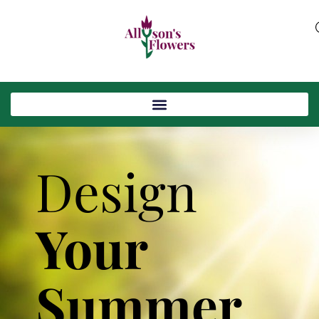
Design
Your
Summer