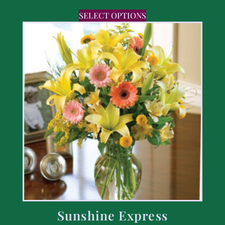
SELECT OPTIONS
Sunshine Express