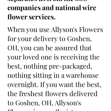
companies and national wire
flower services.
When you use Allyson's Flowers
for your delivery to Goshen,
OH, you can be assured that
your loved one is receiving the
best, nothing pre-packaged,
nothing sitting in a warehouse
overnight. If you want the best,
the freshest flowers delivered
to Goshen, OH, Allyson's