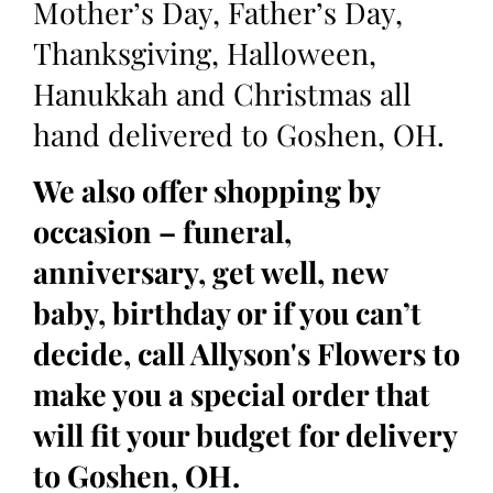
Mother’s Day, Father’s Day,
Thanksgiving, Halloween,
Hanukkah and Christmas all
hand delivered to Goshen, OH.
We also offer shopping by
occasion – funeral,
anniversary, get well, new
baby, birthday or if you can’t
decide, call Allyson's Flowers to
make you a special order that
will fit your budget for delivery
to Goshen, OH.