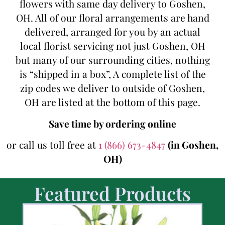
flowers with same day delivery to Goshen,
OH. All of our floral arrangements are hand
delivered, arranged for you by an actual
local florist servicing not just Goshen, OH
but many of our surrounding cities, nothing
is “shipped in a box”, A complete list of the
zip codes we deliver to outside of Goshen,
OH are listed at the bottom of this page.
Save time by ordering online
or call us toll free at
1 (866) 673-4847
(in Goshen,
OH)
Featured Products