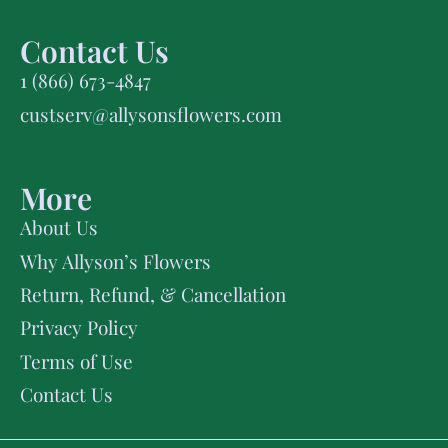
Contact Us
1 (866) 673-4847
custserv@allysonsflowers.com
More
About Us
Why Allyson’s Flowers
Return, Refund, & Cancellation
Privacy Policy
Terms of Use
Contact Us