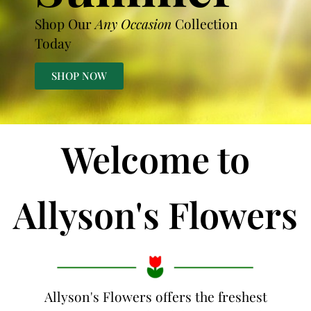
Shop Our
Any Occasion
Collection
Today
SHOP NOW
Welcome to
Allyson's Flowers
Allyson's Flowers offers the freshest