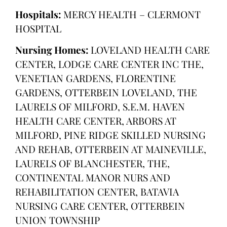
Hospitals:
MERCY HEALTH – CLERMONT
HOSPITAL
Nursing Homes:
LOVELAND HEALTH CARE
CENTER, LODGE CARE CENTER INC THE,
VENETIAN GARDENS, FLORENTINE
GARDENS, OTTERBEIN LOVELAND, THE
LAURELS OF MILFORD, S.E.M. HAVEN
HEALTH CARE CENTER, ARBORS AT
MILFORD, PINE RIDGE SKILLED NURSING
AND REHAB, OTTERBEIN AT MAINEVILLE,
LAURELS OF BLANCHESTER, THE,
CONTINENTAL MANOR NURS AND
REHABILITATION CENTER, BATAVIA
NURSING CARE CENTER, OTTERBEIN
UNION TOWNSHIP