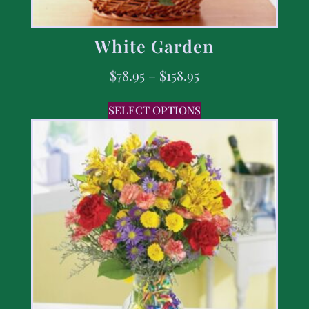
White Garden
$
78.95
–
$
158.95
SELECT OPTIONS