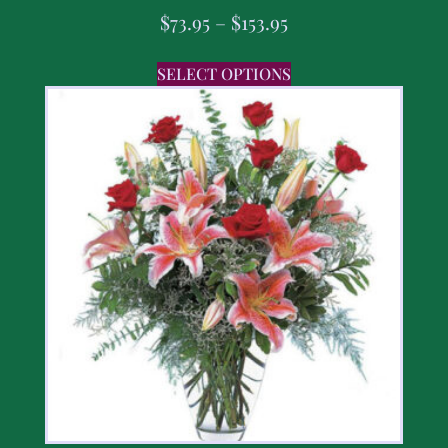
$
73.95
–
$
153.95
SELECT OPTIONS