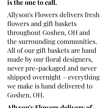
is the one to call.
Allyson's Flowers delivers fresh
flowers and gift baskets
throughout Goshen, OH and
the surrounding communities.
All of our gift baskets are hand
made by our floral designers,
never pre-packaged and never
shipped overnight – everything
we make is hand delivered to
Goshen, OH.
Allyson's Flowers delivery of