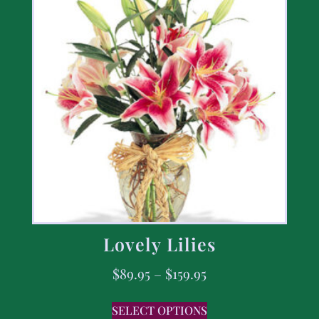
Lovely Lilies
$
89.95
–
$
159.95
SELECT OPTIONS