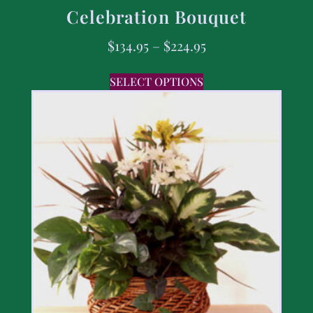
Celebration Bouquet
$
134.95
–
$
224.95
SELECT OPTIONS