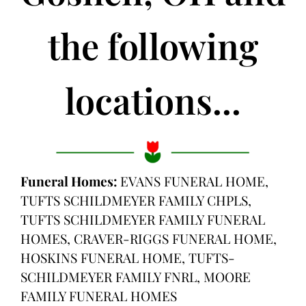
the following
locations...
Funeral Homes:
EVANS FUNERAL HOME,
TUFTS SCHILDMEYER FAMILY CHPLS,
TUFTS SCHILDMEYER FAMILY FUNERAL
HOMES, CRAVER-RIGGS FUNERAL HOME,
HOSKINS FUNERAL HOME, TUFTS-
SCHILDMEYER FAMILY FNRL, MOORE
FAMILY FUNERAL HOMES