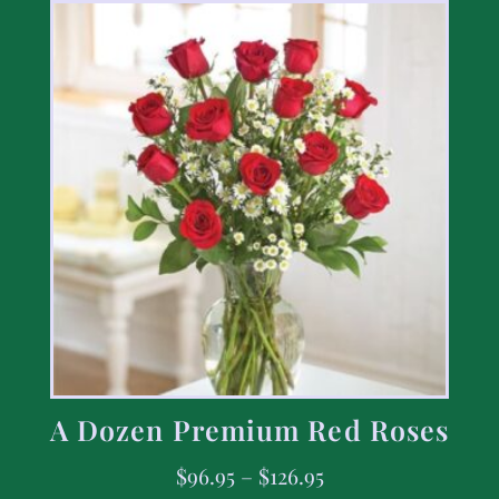
A Dozen Premium Red Roses
$
96.95
–
$
126.95