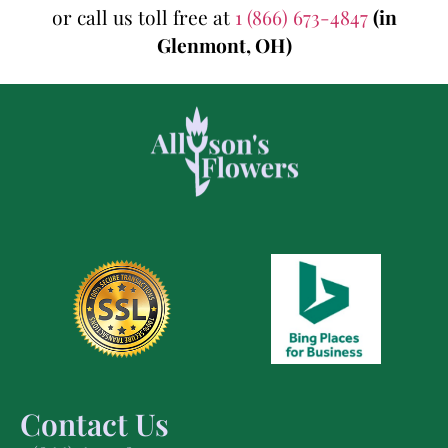
or call us toll free at
1 (866) 673-4847
(in
Glenmont, OH)
Contact Us