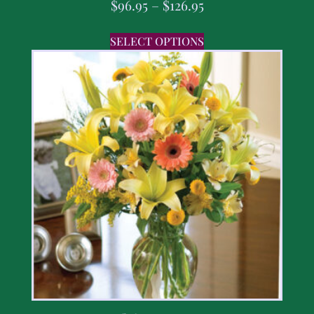
$
96.95
–
$
126.95
SELECT OPTIONS