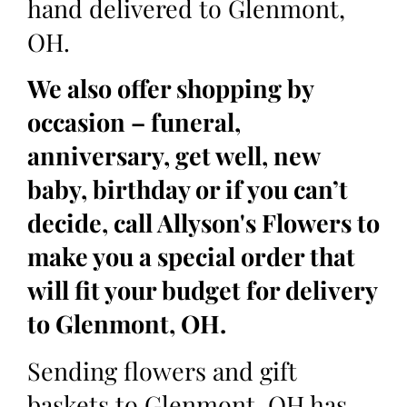
hand delivered to Glenmont,
OH.
We also offer shopping by
occasion – funeral,
anniversary, get well, new
baby, birthday or if you can’t
decide, call Allyson's Flowers to
make you a special order that
will fit your budget for delivery
to Glenmont, OH.
Sending flowers and gift
baskets to Glenmont, OH has