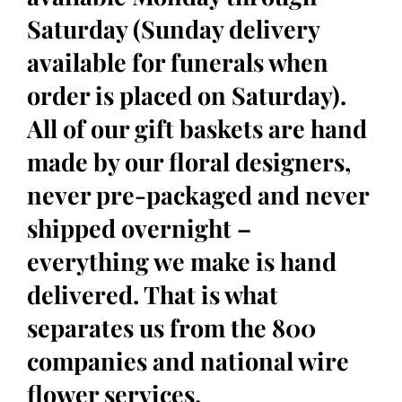
Saturday (Sunday delivery
available for funerals when
order is placed on Saturday).
All of our gift baskets are hand
made by our floral designers,
never pre-packaged and never
shipped overnight –
everything we make is hand
delivered. That is what
separates us from the 800
companies and national wire
flower services.