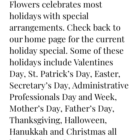
Flowers celebrates most
holidays with special
arrangements. Check back to
our home page for the current
holiday special. Some of these
holidays include Valentines
Day, St. Patrick’s Day, Easter,
Secretary’s Day, Administrative
Professionals Day and Week,
Mother’s Day, Father’s Day,
Thanksgiving, Halloween,
Hanukkah and Christmas all