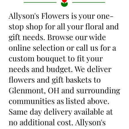
Allyson's Flowers is your one-
stop shop for all your floral and
gift needs. Browse our wide
online selection or call us for a
custom bouquet to fit your
needs and budget. We deliver
flowers and gift baskets to
Glenmont, OH and surrounding
communities as listed above.
Same day delivery available at
no additional cost. Allyson's