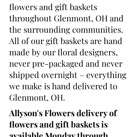
flowers and gift baskets
throughout Glenmont, OH and
the surrounding communities.
All of our gift baskets are hand
made by our floral designers,
never pre-packaged and never
shipped overnight – everything
we make is hand delivered to
Glenmont, OH.
Allyson's Flowers delivery of
flowers and gift baskets is
available Monday through