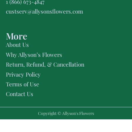
1 (866) 673-4847
custserv@allysonsflowers.com
More
About Us
Why Allyson’s Flowers
Return, Refund, & Cancellation
Privacy Policy
Terms of Use
Contact Us
Copyright © Allyson's Flowers