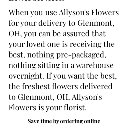
When you use Allyson's Flowers
for your delivery to Glenmont,
OH, you can be assured that
your loved one is receiving the
best, nothing pre-packaged,
nothing sitting in a warehouse
overnight. If you want the best,
the freshest flowers delivered
to Glenmont, OH, Allyson's
Flowers is your florist.
Save time by ordering online