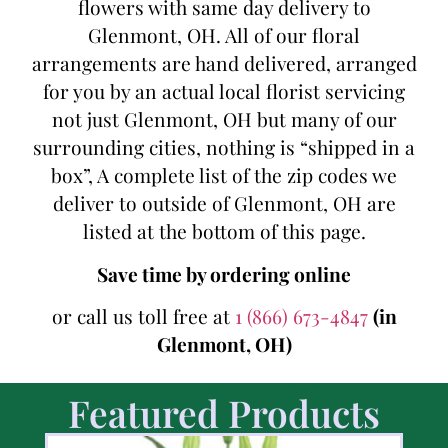
flowers with same day delivery to
Glenmont, OH. All of our floral
arrangements are hand delivered, arranged
for you by an actual local florist servicing
not just Glenmont, OH but many of our
surrounding cities, nothing is “shipped in a
box”, A complete list of the zip codes we
deliver to outside of Glenmont, OH are
listed at the bottom of this page.
Save time by ordering online
or call us toll free at
1 (866) 673-4847
(in
Glenmont, OH)
Featured Products