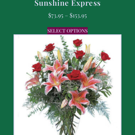
Sunshine Express
$
73.95
–
$
153.95
SELECT OPTIONS