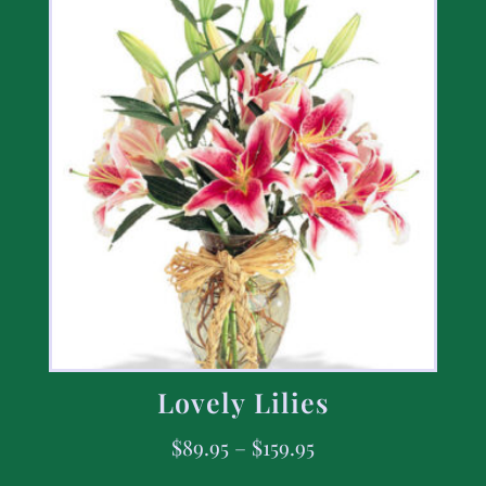
Lovely Lilies
$
89.95
–
$
159.95