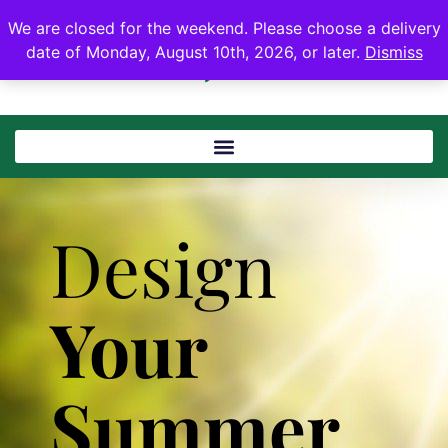
We are closed for the weekend. Please choose a delivery
date of Monday, August 10th, 2026, or later.
Dismiss
Design
Your
Summer