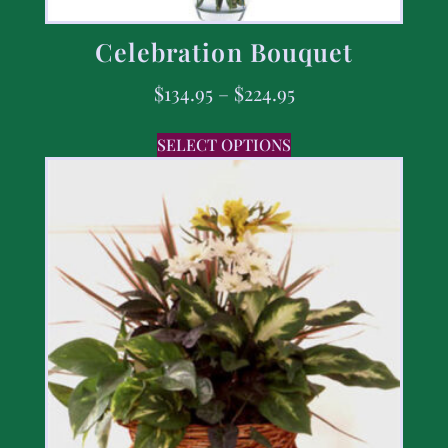
Celebration Bouquet
$
134.95
–
$
224.95
SELECT OPTIONS