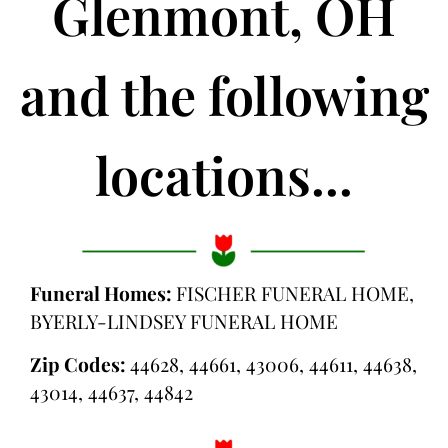
Glenmont, OH
and the following
locations...
Funeral Homes:
FISCHER FUNERAL HOME,
BYERLY-LINDSEY FUNERAL HOME
Zip Codes:
44628, 44661, 43006, 44611, 44638,
43014, 44637, 44842