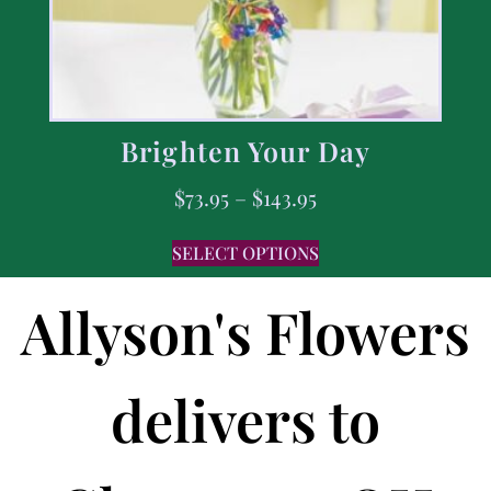
Brighten Your Day
$
73.95
–
$
143.95
SELECT OPTIONS
Allyson's Flowers
delivers to