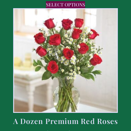
SELECT OPTIONS
A Dozen Premium Red Roses