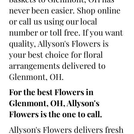
never been easier. Shop online
or call us using our local
number or toll free. If you want
quality, Allyson's Flowers is
your best choice for floral
arrangements delivered to
Glenmont, OH.
For the best Flowers in
Glenmont, OH, Allyson's
Flowers is the one to call.
Allyson's Flowers delivers fresh