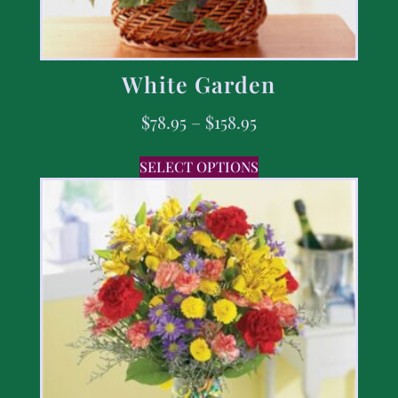
White Garden
$
78.95
–
$
158.95
SELECT OPTIONS