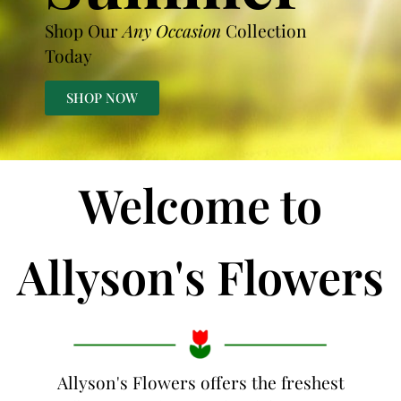
Shop Our
Any Occasion
Collection
Today
SHOP NOW
Welcome to
Allyson's Flowers
Allyson's Flowers offers the freshest