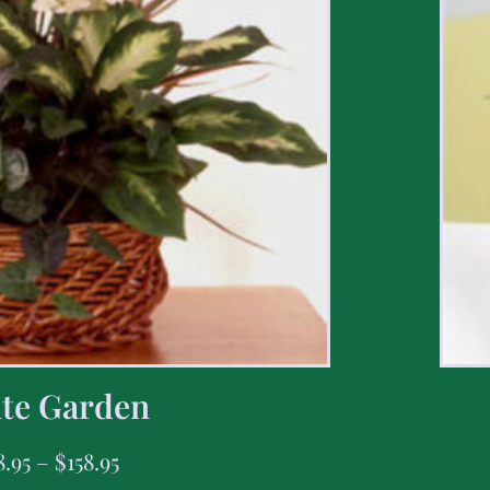
te Garden
8.95
–
$
158.95