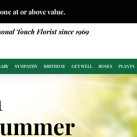
done at or above value.
sonal Touch Florist since 1969
SARY
SYMPATHY
BIRTHDAY
GET WELL
ROSES
PLANTS
n
Summer