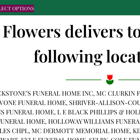
LECT OPTIONS
 Flowers delivers t
following locat
CKSTONE’S FUNERAL HOME INC, MC CLURKIN
AVONE FUNERAL HOME, SHRIVER-ALLISON-COU
S FUNERAL HOME, L E BLACK PHILLIPS & HOL
UNERAL HOME, HOLLOWAY WILLIAMS FUNERAL
LES CHPL, MC DERMOTT MEMORIAL HOME, KI
EWART-KYLE FUNERAL HOME, SELBY-COLE F