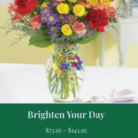
Brighten Your Day
$
73.95
–
$
143.95