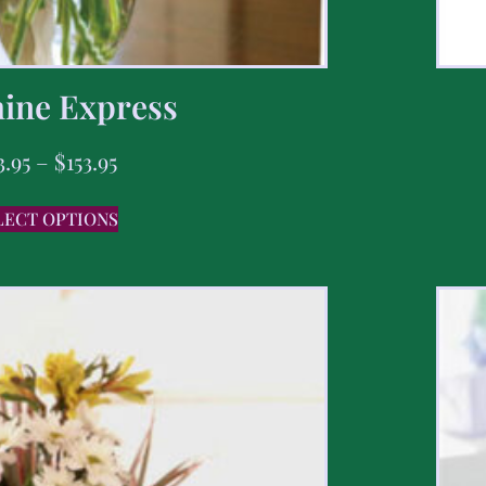
ine Express
3.95
–
$
153.95
LECT OPTIONS