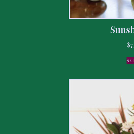
Sunsh
$
7
SE