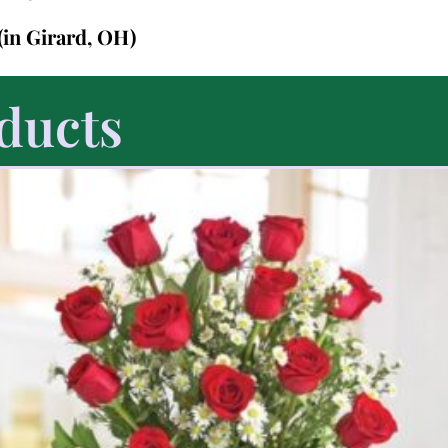
(in Girard, OH)
ducts