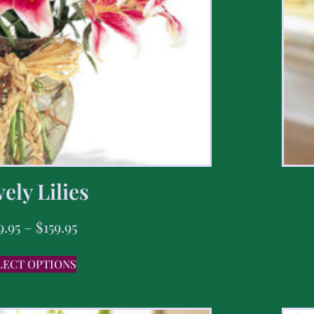
ely Lilies
9.95
–
$
159.95
LECT OPTIONS