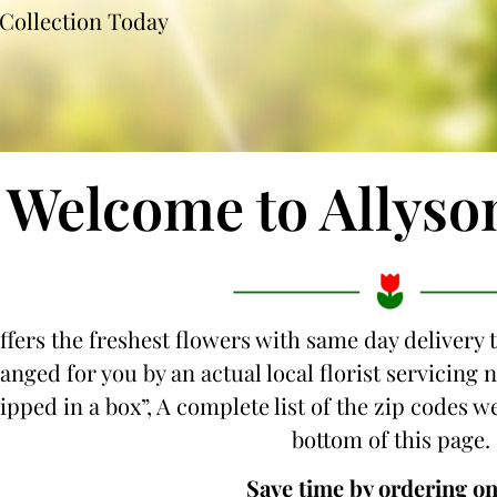
Collection Today
Welcome to Allyso
ffers the freshest flowers with same day delivery 
anged for you by an actual local florist servicing
hipped in a box”, A complete list of the zip codes w
bottom of this page.
Save time by ordering on