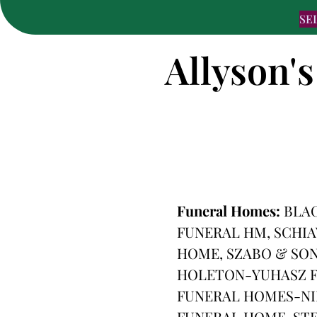
SE
Allyson's
Funeral Homes:
BLA
FUNERAL HM, SCHI
HOME, SZABO & SON
HOLETON-YUHASZ F
FUNERAL HOMES-NI
FUNERAL HOME, ST