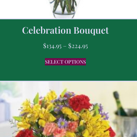
Celebration Bouquet
$
134.95
–
$
224.95
SELECT OPTIONS