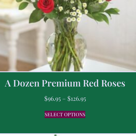
A Dozen Premium Red Roses
$
96.95
–
$
126.95
SELECT OPTIONS