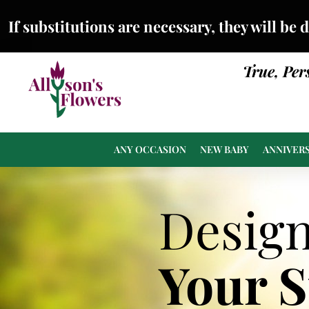
If substitutions are necessary, they will be 
True, Per
ANY OCCASION
NEW BABY
ANNIVER
Desig
Your 