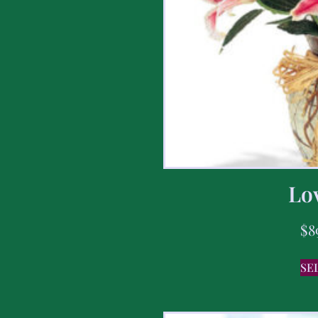
Lov
$
8
SE