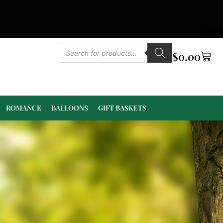
$
0.00
ROMANCE
BALLOONS
GIFT BASKETS