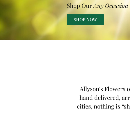
Shop Our
Any Occasion
SHOP NOW
Allyson's Flowers o
hand delivered, arr
cities, nothing is “s