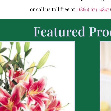
or call us toll free at
1 (866) 673-4847
Featured Pro