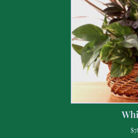
Whi
$
7