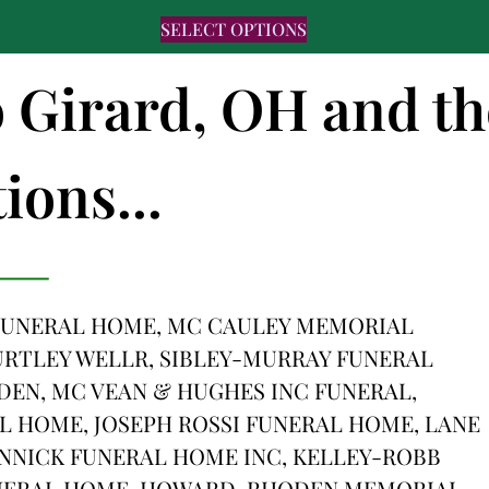
SELECT OPTIONS
o Girard, OH and th
ions...
 FUNERAL HOME, MC CAULEY MEMORIAL
RTLEY WELLR, SIBLEY-MURRAY FUNERAL
DEN, MC VEAN & HUGHES INC FUNERAL,
 HOME, JOSEPH ROSSI FUNERAL HOME, LANE
NNICK FUNERAL HOME INC, KELLEY-ROBB
UNERAL HOME, HOWARD-RHODEN MEMORIAL