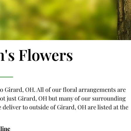
n's Flowers
to Girard, OH. All of our floral arrangements are
 not just Girard, OH but many of our surrounding
e deliver to outside of Girard, OH are listed at the
line