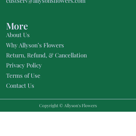
custserv@allysonsflowers.com
More
About Us
Why Allyson’s Flowers
Return, Refund, & Cancellation
Privacy Policy
Terms of Use
Contact Us
Copyright © Allyson's Flowers