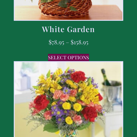
White Garden
$
78.95
–
$
158.95
SELECT OPTIONS