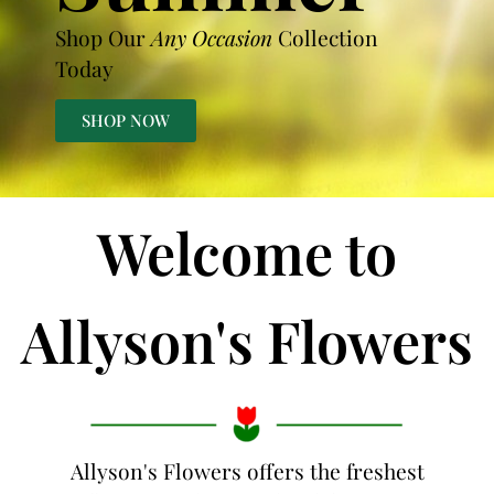
Shop Our
Any Occasion
Collection
Today
SHOP NOW
Welcome to
Allyson's Flowers
Allyson's Flowers offers the freshest