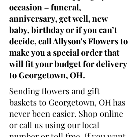
occasion – funeral,
anniversary, get well, new
baby, birthday or if you can’t
decide, call Allyson's Flowers to
make you a special order that
will fit your budget for delivery
to Georgetown, OH.
Sending flowers and gift
baskets to Georgetown, OH has
never been easier. Shop online
or call us using our local
number or toll free. If you want