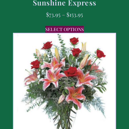
Sunshine Express
$
73.95
–
$
153.95
SELECT OPTIONS