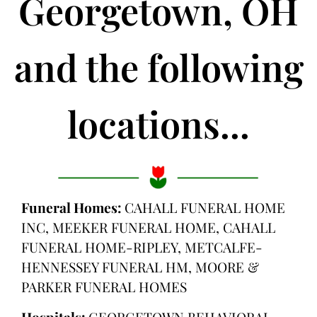
Georgetown, OH
and the following
locations...
Funeral Homes:
CAHALL FUNERAL HOME
INC, MEEKER FUNERAL HOME, CAHALL
FUNERAL HOME-RIPLEY, METCALFE-
HENNESSEY FUNERAL HM, MOORE &
PARKER FUNERAL HOMES
Hospitals:
GEORGETOWN BEHAVIORAL