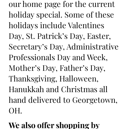
our home page for the current
holiday special. Some of these
holidays include Valentines
Day, St. Patrick’s Day, Easter,
Secretary’s Day, Administrative
Professionals Day and Week,
Mother’s Day, Father’s Day,
Thanksgiving, Halloween,
Hanukkah and Christmas all
hand delivered to Georgetown,
OH.
We also offer shopping by