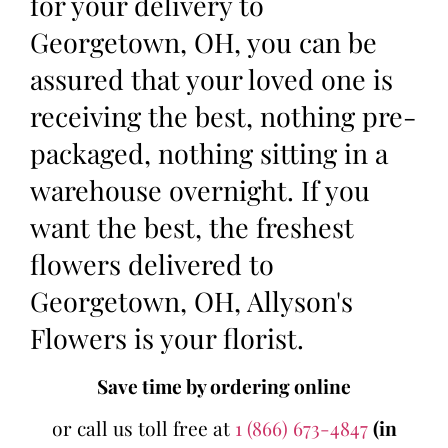
for your delivery to
Georgetown, OH, you can be
assured that your loved one is
receiving the best, nothing pre-
packaged, nothing sitting in a
warehouse overnight. If you
want the best, the freshest
flowers delivered to
Georgetown, OH, Allyson's
Flowers is your florist.
Save time by ordering online
or call us toll free at
1 (866) 673-4847
(in