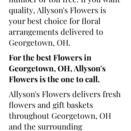
quality, Allyson's Flowers is
your best choice for floral
arrangements delivered to
Georgetown, OH.
For the best Flowers in
Georgetown, OH, Allyson's
Flowers is the one to call.
Allyson's Flowers delivers fresh
flowers and gift baskets
throughout Georgetown, OH
and the surrounding