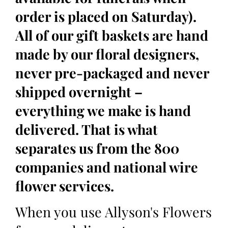
order is placed on Saturday).
All of our gift baskets are hand
made by our floral designers,
never pre-packaged and never
shipped overnight –
everything we make is hand
delivered. That is what
separates us from the 800
companies and national wire
flower services.
When you use Allyson's Flowers