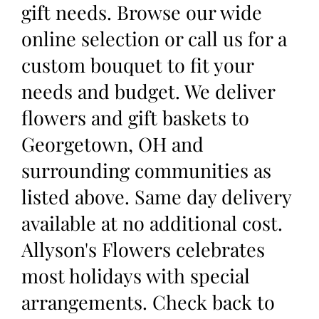
gift needs. Browse our wide
online selection or call us for a
custom bouquet to fit your
needs and budget. We deliver
flowers and gift baskets to
Georgetown, OH and
surrounding communities as
listed above. Same day delivery
available at no additional cost.
Allyson's Flowers celebrates
most holidays with special
arrangements. Check back to