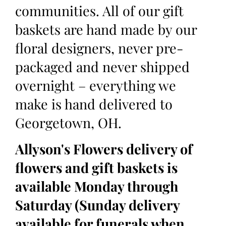
communities. All of our gift
baskets are hand made by our
floral designers, never pre-
packaged and never shipped
overnight – everything we
make is hand delivered to
Georgetown, OH.
Allyson's Flowers delivery of
flowers and gift baskets is
available Monday through
Saturday (Sunday delivery
available for funerals when