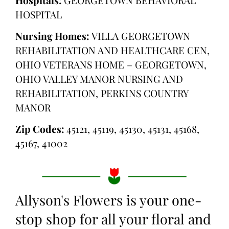
HOSPITAL
Nursing Homes:
VILLA GEORGETOWN
REHABILITATION AND HEALTHCARE CEN,
OHIO VETERANS HOME – GEORGETOWN,
OHIO VALLEY MANOR NURSING AND
REHABILITATION, PERKINS COUNTRY
MANOR
Zip Codes:
45121, 45119, 45130, 45131, 45168,
45167, 41002
Allyson's Flowers is your one-
stop shop for all your floral and