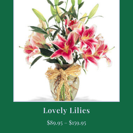
Lovely Lilies
$
89.95
–
$
159.95