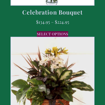
Celebration Bouquet
$
134.95
–
$
224.95
SELECT OPTIONS