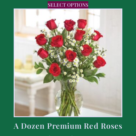
SELECT OPTIONS
A Dozen Premium Red Roses