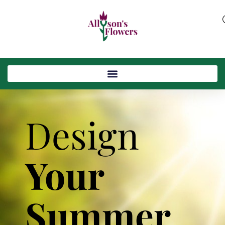
Design
Your
Summer