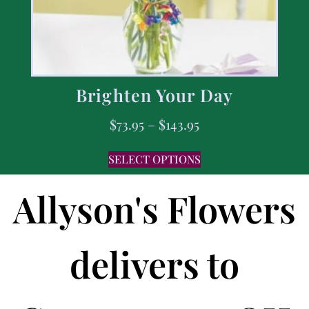
Brighten Your Day
$
73.95
–
$
143.95
SELECT OPTIONS
Allyson's Flowers
delivers to