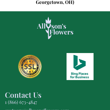
Georgetown, OH)
Contact Us
1 (866) 673-4847