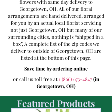
flowers with same day delivery to
Georgetown, OH. All of our floral
arrangements are hand delivered, arranged
for you by an actual local florist servicing
not just Georgetown, OH but many of our
surrounding cities, nothing is “shipped in a
box”, A complete list of the zip codes we
deliver to outside of Georgetown, OH are
listed at the bottom of this page.
Save time by ordering online
or call us toll free at
1 (866) 673-4847
(in
Georgetown, OH)
Featured Products