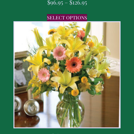
$
96.95
–
$
126.95
SELECT OPTIONS