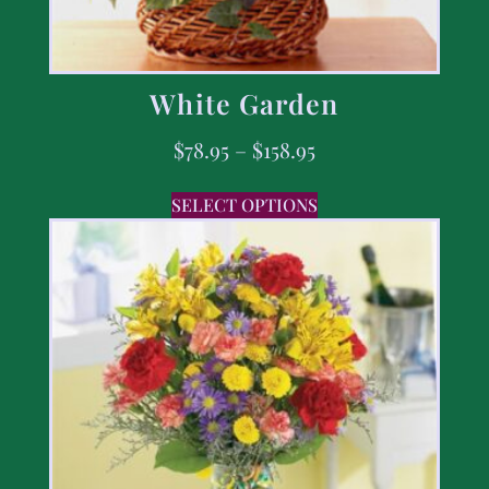
White Garden
$
78.95
–
$
158.95
SELECT OPTIONS