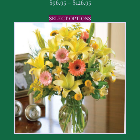
$
96.95
–
$
126.95
SELECT OPTIONS