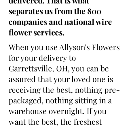
delivered. That is what
separates us from the 800
companies and national wire
flower services.
When you use Allyson's Flowers
for your delivery to
Garrettsville, OH, you can be
assured that your loved one is
receiving the best, nothing pre-
packaged, nothing sitting in a
warehouse overnight. If you
want the best, the freshest