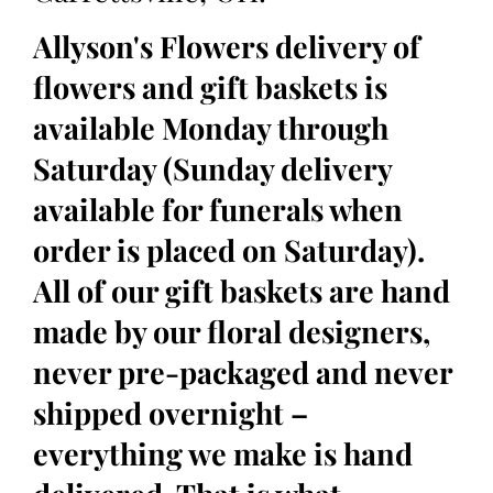
Allyson's Flowers delivery of
flowers and gift baskets is
available Monday through
Saturday (Sunday delivery
available for funerals when
order is placed on Saturday).
All of our gift baskets are hand
made by our floral designers,
never pre-packaged and never
shipped overnight –
everything we make is hand