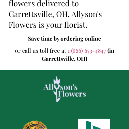
flowers delivered to
Garrettsville, OH, Allyson's
Flowers is your florist.
Save time by ordering online
or call us toll free at
1 (866) 673-4847
(in
Garrettsville, OH)