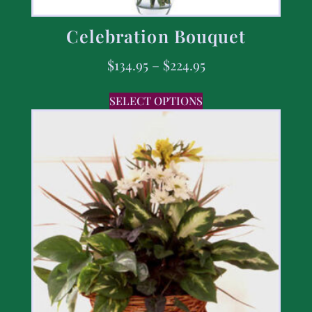
Celebration Bouquet
$
134.95
–
$
224.95
SELECT OPTIONS