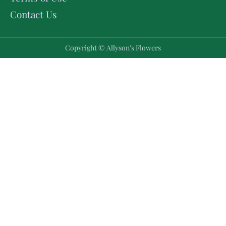
Contact Us
Copyright © Allyson's Flowers