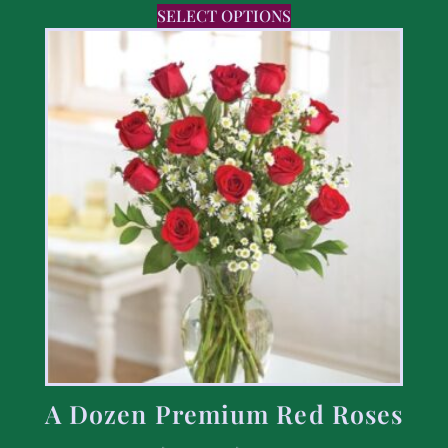
SELECT OPTIONS
A Dozen Premium Red Roses