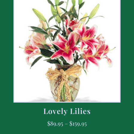
Lovely Lilies
$
89.95
–
$
159.95