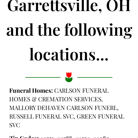
Garrettsville, OH
and the following
locations...
Funeral Homes:
CARLSON FUNERAL
HOMES & CREMATION SERVICES,
MALLORY DEHAVEN CARLSON FUNERL,
RUSSELL FUNERAL SVC, GREEN FUNERAL
SVC
Zip Codes:
44231, 44288, 44234, 44080,