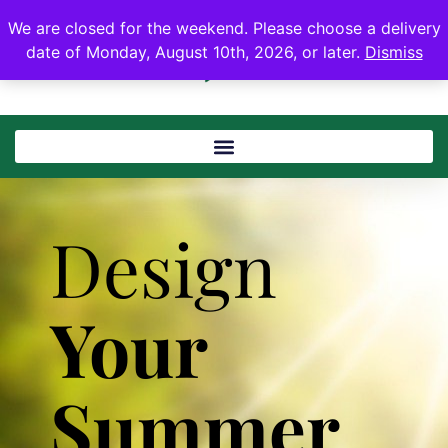
We are closed for the weekend. Please choose a delivery
date of Monday, August 10th, 2026, or later.
Dismiss
Design
Your
Summer