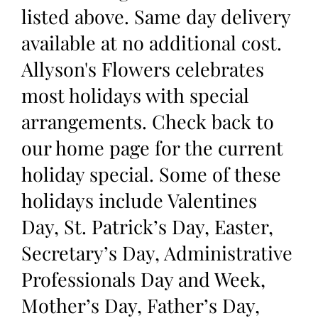
listed above. Same day delivery
available at no additional cost.
Allyson's Flowers celebrates
most holidays with special
arrangements. Check back to
our home page for the current
holiday special. Some of these
holidays include Valentines
Day, St. Patrick’s Day, Easter,
Secretary’s Day, Administrative
Professionals Day and Week,
Mother’s Day, Father’s Day,