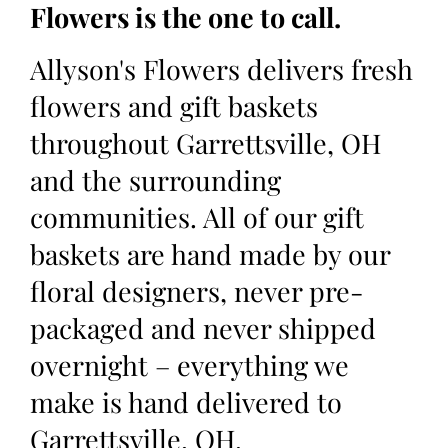
Flowers is the one to call.
Allyson's Flowers delivers fresh
flowers and gift baskets
throughout Garrettsville, OH
and the surrounding
communities. All of our gift
baskets are hand made by our
floral designers, never pre-
packaged and never shipped
overnight – everything we
make is hand delivered to
Garrettsville, OH.