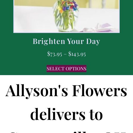
Brighten Your Day
$
73.95
–
$
143.95
SELECT OPTIONS
Allyson's Flowers
delivers to