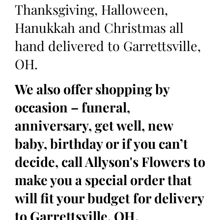
Thanksgiving, Halloween,
Hanukkah and Christmas all
hand delivered to Garrettsville,
OH.
We also offer shopping by
occasion – funeral,
anniversary, get well, new
baby, birthday or if you can’t
decide, call Allyson's Flowers to
make you a special order that
will fit your budget for delivery
to Garrettsville, OH.