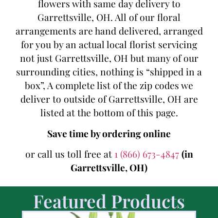
flowers with same day delivery to
Garrettsville, OH. All of our floral
arrangements are hand delivered, arranged
for you by an actual local florist servicing
not just Garrettsville, OH but many of our
surrounding cities, nothing is “shipped in a
box”, A complete list of the zip codes we
deliver to outside of Garrettsville, OH are
listed at the bottom of this page.
Save time by ordering online
or call us toll free at
1 (866) 673-4847
(in
Garrettsville, OH)
Featured Products