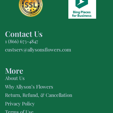
Contact Us
1 (866) 673-4847
custserv@allysonsflowers.com
More
About Us
Why Allyson’s Flowers
Return, Refund, & Cancellation
Privacy Policy
Terms of Use