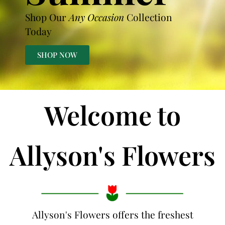
Shop Our
Any Occasion
Collection
Today
SHOP NOW
Welcome to
Allyson's Flowers
Allyson's Flowers offers the freshest