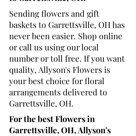
Sending flowers and gift
baskets to Garrettsville, OH has
never been easier. Shop online
or call us using our local
number or toll free. If you want
quality, Allyson's Flowers is
your best choice for floral
arrangements delivered to
Garrettsville, OH.
For the best Flowers in
Garrettsville, OH, Allyson's