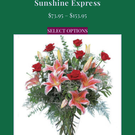
Sunshine Express
$
73.95
–
$
153.95
SELECT OPTIONS