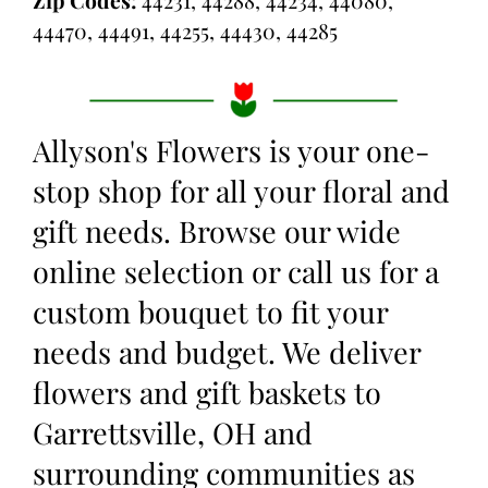
44470, 44491, 44255, 44430, 44285
Allyson's Flowers is your one-
stop shop for all your floral and
gift needs. Browse our wide
online selection or call us for a
custom bouquet to fit your
needs and budget. We deliver
flowers and gift baskets to
Garrettsville, OH and
surrounding communities as