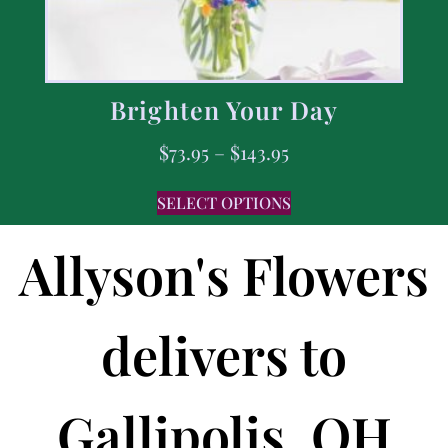
Brighten Your Day
$
73.95
–
$
143.95
SELECT OPTIONS
Allyson's Flowers
delivers to
Gallipolis, OH