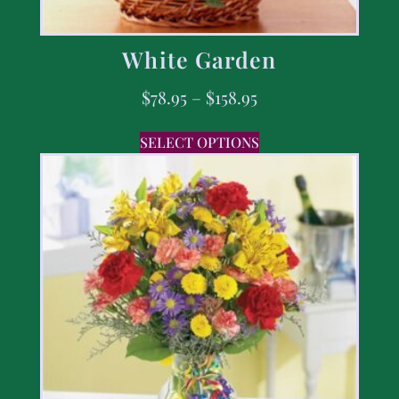
White Garden
$
78.95
–
$
158.95
SELECT OPTIONS