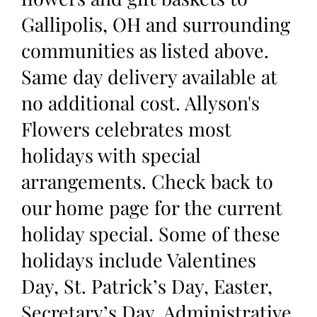
Gallipolis, OH and surrounding
communities as listed above.
Same day delivery available at
no additional cost. Allyson's
Flowers celebrates most
holidays with special
arrangements. Check back to
our home page for the current
holiday special. Some of these
holidays include Valentines
Day, St. Patrick’s Day, Easter,
Secretary’s Day, Administrative