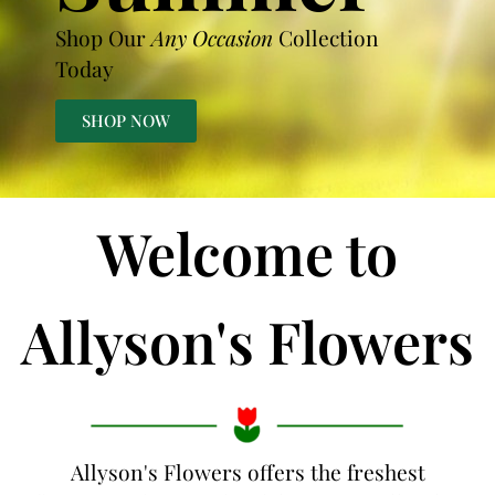
Shop Our
Any Occasion
Collection
Today
SHOP NOW
Welcome to
Allyson's Flowers
Allyson's Flowers offers the freshest