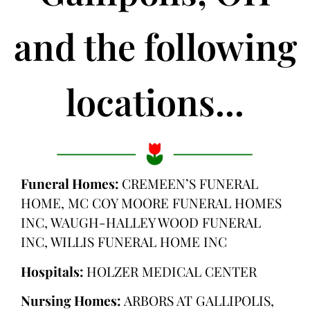
and the following
locations...
Funeral Homes:
CREMEEN’S FUNERAL
HOME, MC COY MOORE FUNERAL HOMES
INC, WAUGH-HALLEY WOOD FUNERAL
INC, WILLIS FUNERAL HOME INC
Hospitals:
HOLZER MEDICAL CENTER
Nursing Homes:
ARBORS AT GALLIPOLIS,