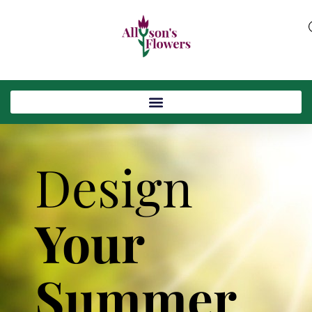
Design
Your
Summer