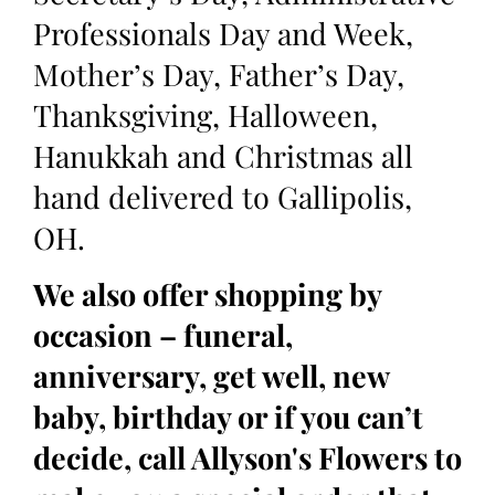
Professionals Day and Week,
Mother’s Day, Father’s Day,
Thanksgiving, Halloween,
Hanukkah and Christmas all
hand delivered to Gallipolis,
OH.
We also offer shopping by
occasion – funeral,
anniversary, get well, new
baby, birthday or if you can’t
decide, call Allyson's Flowers to