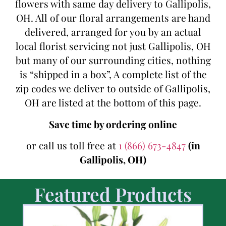
flowers with same day delivery to Gallipolis,
OH. All of our floral arrangements are hand
delivered, arranged for you by an actual
local florist servicing not just Gallipolis, OH
but many of our surrounding cities, nothing
is “shipped in a box”, A complete list of the
zip codes we deliver to outside of Gallipolis,
OH are listed at the bottom of this page.
Save time by ordering online
or call us toll free at
1 (866) 673-4847
(in
Gallipolis, OH)
Featured Products