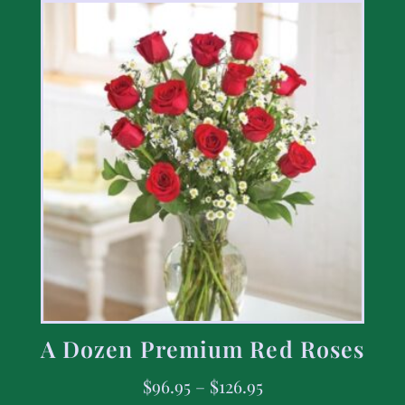
A Dozen Premium Red Roses
$
96.95
–
$
126.95