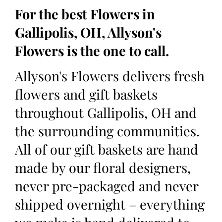
For the best Flowers in
Gallipolis, OH, Allyson's
Flowers is the one to call.
Allyson's Flowers delivers fresh
flowers and gift baskets
throughout Gallipolis, OH and
the surrounding communities.
All of our gift baskets are hand
made by our floral designers,
never pre-packaged and never
shipped overnight – everything