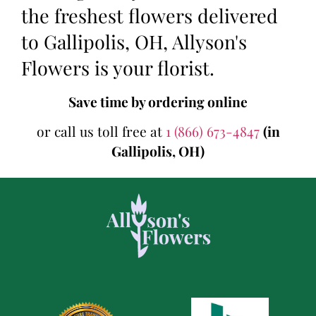
the freshest flowers delivered
to Gallipolis, OH, Allyson's
Flowers is your florist.
Save time by ordering online
or call us toll free at
1 (866) 673-4847
(in
Gallipolis, OH)