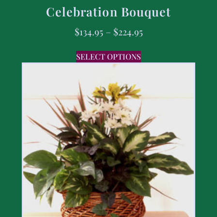
Celebration Bouquet
$
134.95
–
$
224.95
SELECT OPTIONS