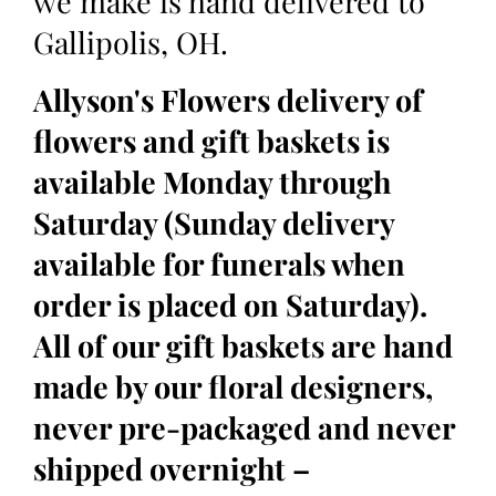
we make is hand delivered to
Gallipolis, OH.
Allyson's Flowers delivery of
flowers and gift baskets is
available Monday through
Saturday (Sunday delivery
available for funerals when
order is placed on Saturday).
All of our gift baskets are hand
made by our floral designers,
never pre-packaged and never
shipped overnight –