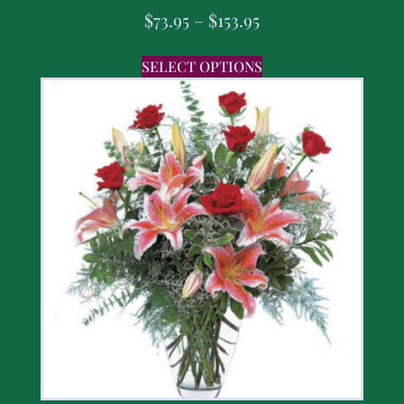
$
73.95
–
$
153.95
SELECT OPTIONS