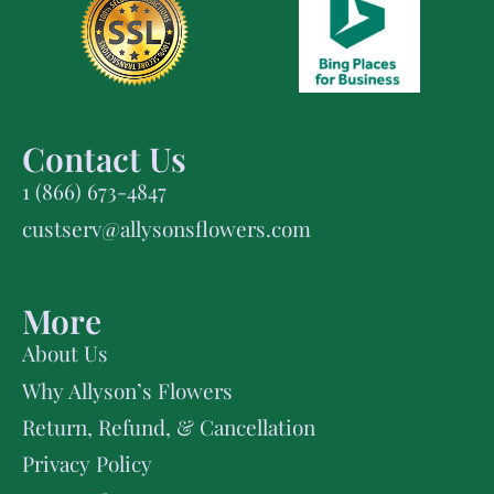
Contact Us
1 (866) 673-4847
custserv@allysonsflowers.com
More
About Us
Why Allyson’s Flowers
Return, Refund, & Cancellation
Privacy Policy