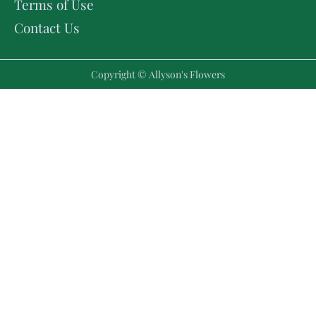
Terms of Use
Contact Us
Copyright © Allyson's Flowers