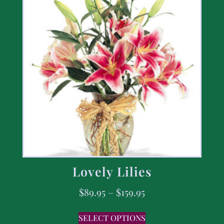
Lovely Lilies
$
89.95
–
$
159.95
SELECT OPTIONS