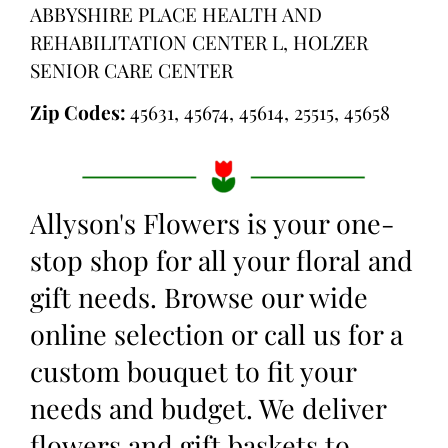
ABBYSHIRE PLACE HEALTH AND
REHABILITATION CENTER L, HOLZER
SENIOR CARE CENTER
Zip Codes:
45631, 45674, 45614, 25515, 45658
Allyson's Flowers is your one-
stop shop for all your floral and
gift needs. Browse our wide
online selection or call us for a
custom bouquet to fit your
needs and budget. We deliver
flowers and gift baskets to