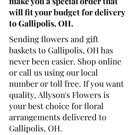
make you a special order that
will fit your budget for delivery
to Gallipolis, OH.
Sending flowers and gift
baskets to Gallipolis, OH has
never been easier. Shop online
or call us using our local
number or toll free. If you want
quality, Allyson's Flowers is
your best choice for floral
arrangements delivered to
Gallipolis, OH.