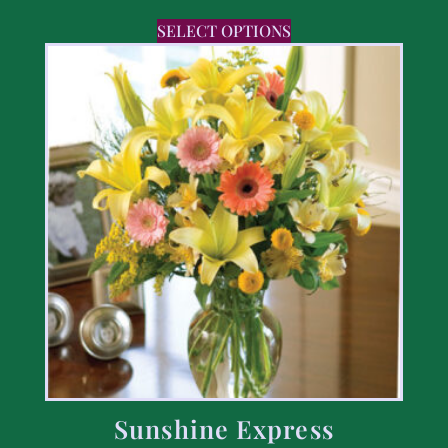
SELECT OPTIONS
Sunshine Express