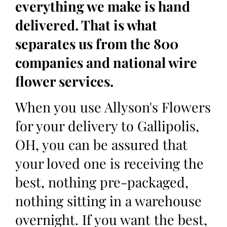
everything we make is hand
delivered. That is what
separates us from the 800
companies and national wire
flower services.
When you use Allyson's Flowers
for your delivery to Gallipolis,
OH, you can be assured that
your loved one is receiving the
best, nothing pre-packaged,
nothing sitting in a warehouse
overnight. If you want the best,