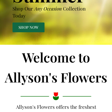
Shop Our
Any Occasion
Collection
Today
SHOP NOW
Welcome to
Allyson's Flowers
Allyson's Flowers offers the freshest