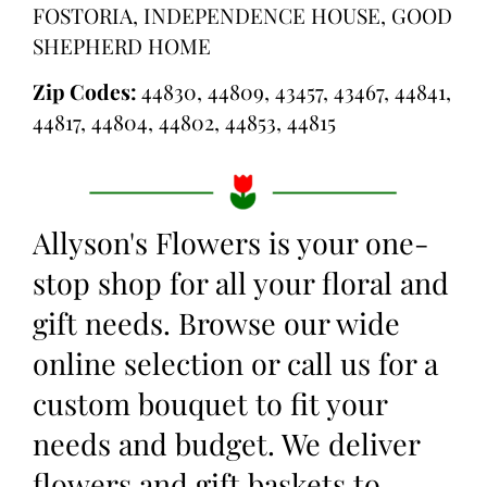
FOSTORIA, INDEPENDENCE HOUSE, GOOD
SHEPHERD HOME
Zip Codes:
44830, 44809, 43457, 43467, 44841,
44817, 44804, 44802, 44853, 44815
Allyson's Flowers is your one-
stop shop for all your floral and
gift needs. Browse our wide
online selection or call us for a
custom bouquet to fit your
needs and budget. We deliver
flowers and gift baskets to