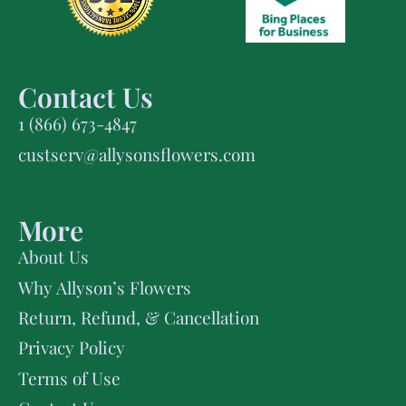
Contact Us
1 (866) 673-4847
custserv@allysonsflowers.com
More
About Us
Why Allyson’s Flowers
Return, Refund, & Cancellation
Privacy Policy
Terms of Use