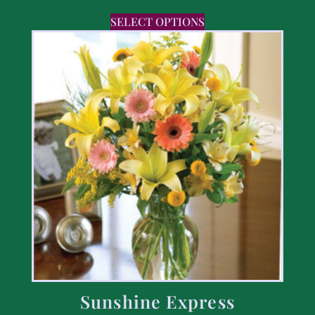
SELECT OPTIONS
Sunshine Express