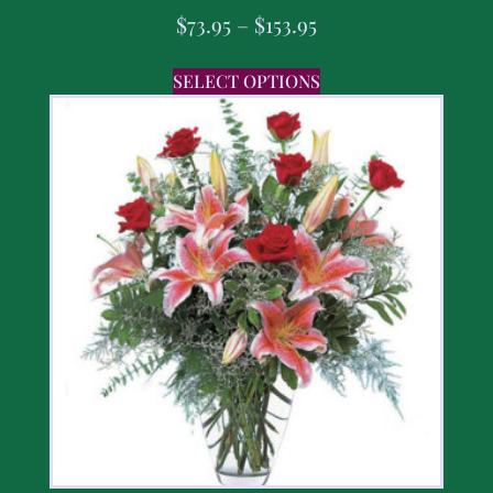
$
73.95
–
$
153.95
SELECT OPTIONS