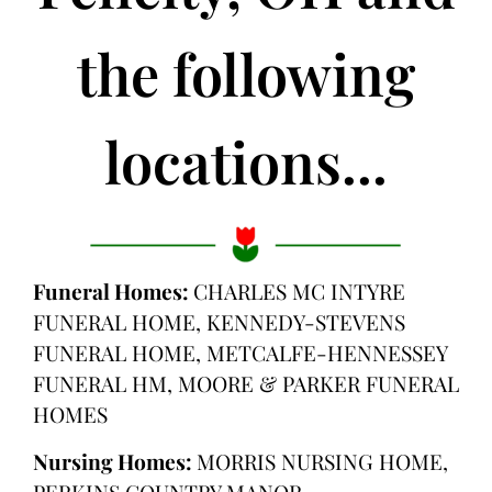
the following
locations...
Funeral Homes:
CHARLES MC INTYRE
FUNERAL HOME, KENNEDY-STEVENS
FUNERAL HOME, METCALFE-HENNESSEY
FUNERAL HM, MOORE & PARKER FUNERAL
HOMES
Nursing Homes:
MORRIS NURSING HOME,
PERKINS COUNTRY MANOR