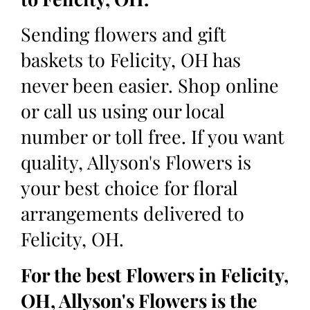
Sending flowers and gift
baskets to Felicity, OH has
never been easier. Shop online
or call us using our local
number or toll free. If you want
quality, Allyson's Flowers is
your best choice for floral
arrangements delivered to
Felicity, OH.
For the best Flowers in Felicity,
OH, Allyson's Flowers is the