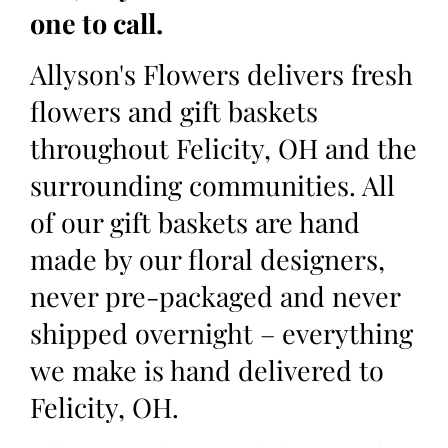
one to call.
Allyson's Flowers delivers fresh
flowers and gift baskets
throughout Felicity, OH and the
surrounding communities. All
of our gift baskets are hand
made by our floral designers,
never pre-packaged and never
shipped overnight – everything
we make is hand delivered to
Felicity, OH.