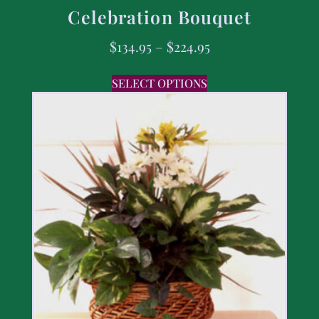
Celebration Bouquet
$
134.95
–
$
224.95
SELECT OPTIONS