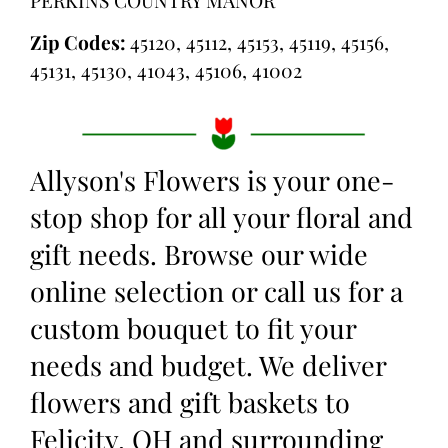
Zip Codes:
45120, 45112, 45153, 45119, 45156,
45131, 45130, 41043, 45106, 41002
Allyson's Flowers is your one-
stop shop for all your floral and
gift needs. Browse our wide
online selection or call us for a
custom bouquet to fit your
needs and budget. We deliver
flowers and gift baskets to
Felicity, OH and surrounding