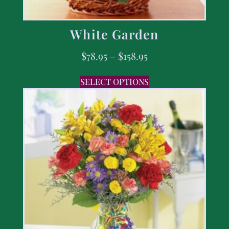
White Garden
$
78.95
–
$
158.95
SELECT OPTIONS