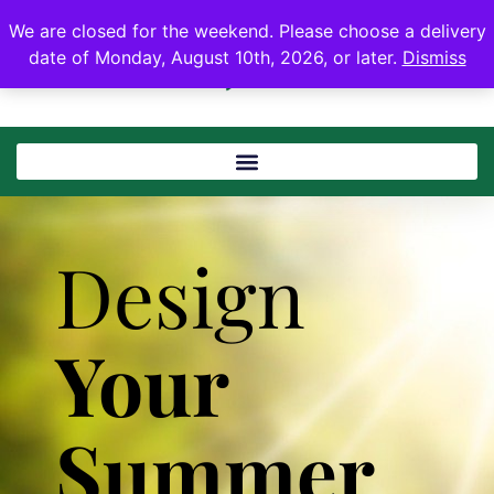
We are closed for the weekend. Please choose a delivery
date of Monday, August 10th, 2026, or later.
Dismiss
Design
Your
Summer