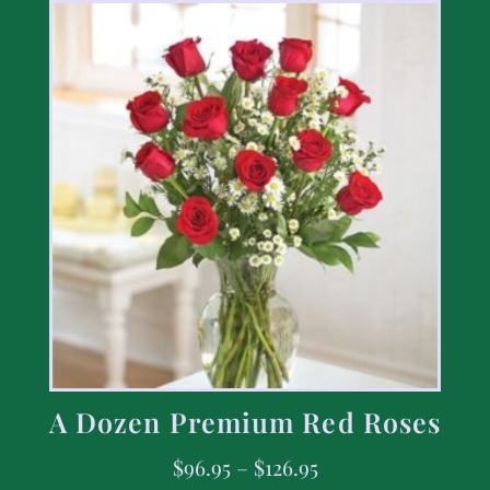
A Dozen Premium Red Roses
$
96.95
–
$
126.95