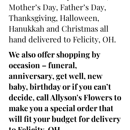
Mother’s Day, Father’s Day,
Thanksgiving, Halloween,
Hanukkah and Christmas all
hand delivered to Felicity, OH.
We also offer shopping by
occasion – funeral,
anniversary, get well, new
baby, birthday or if you can’t
decide, call Allyson's Flowers to
make you a special order that
will fit your budget for delivery
to Felicity, OH.