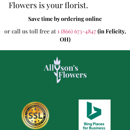
Flowers is your florist.
Save time by ordering online
or call us toll free at
1 (866) 673-4847
(in Felicity,
OH)