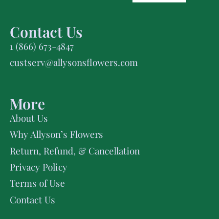
Contact Us
1 (866) 673-4847
custserv@allysonsflowers.com
More
About Us
Why Allyson’s Flowers
Return, Refund, & Cancellation
Privacy Policy
Terms of Use
Contact Us