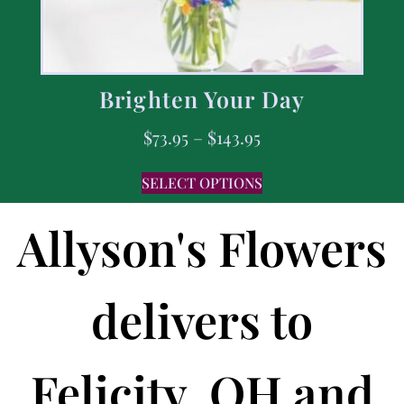
Brighten Your Day
$
73.95
–
$
143.95
SELECT OPTIONS
Allyson's Flowers
delivers to
Felicity, OH and