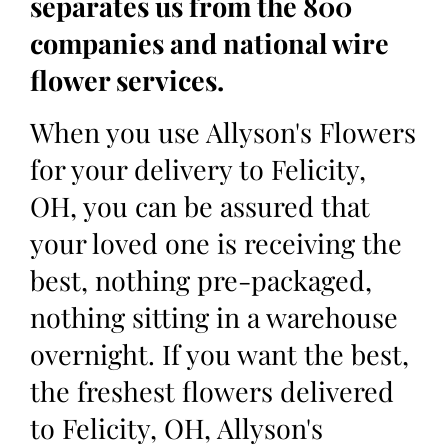
separates us from the 800
companies and national wire
flower services.
When you use Allyson's Flowers
for your delivery to Felicity,
OH, you can be assured that
your loved one is receiving the
best, nothing pre-packaged,
nothing sitting in a warehouse
overnight. If you want the best,
the freshest flowers delivered
to Felicity, OH, Allyson's