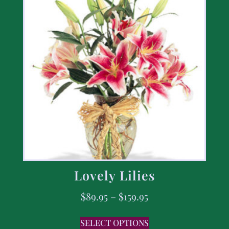
Lovely Lilies
$
89.95
–
$
159.95
SELECT OPTIONS