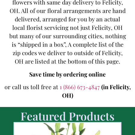
flowers with same day delivery to Felicity,
OH. All of our floral arrangements are hand
delivered, arranged for you by an actual
local florist servicing not just Felicity, OH
but many of our surrounding cities, nothing
is “shipped in a box”, A complete list of the
zip codes we deliver to outside of Felicity,
OH are listed at the bottom of this page.
Save time by ordering online
or call us toll free at
1 (866) 673-4847
(in Felicity,
OH)
Featured Products