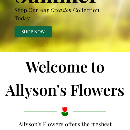
Shop Our
Any Occasion
Collection
Today
SHOP NOW
Welcome to
Allyson's Flowers
Allyson's Flowers offers the freshest