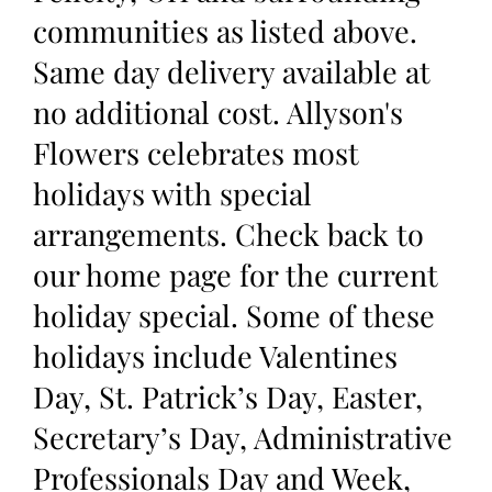
communities as listed above.
Same day delivery available at
no additional cost. Allyson's
Flowers celebrates most
holidays with special
arrangements. Check back to
our home page for the current
holiday special. Some of these
holidays include Valentines
Day, St. Patrick’s Day, Easter,
Secretary’s Day, Administrative
Professionals Day and Week,