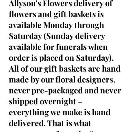
Allyson's Flowers delivery of
flowers and gift baskets is
available Monday through
Saturday (Sunday delivery
available for funerals when
order is placed on Saturday).
All of our gift baskets are hand
made by our floral designers,
never pre-packaged and never
shipped overnight –
everything we make is hand
delivered. That is what