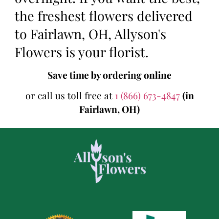
the freshest flowers delivered
to Fairlawn, OH, Allyson's
Flowers is your florist.
Save time by ordering online
or call us toll free at
1 (866) 673-4847
(in
Fairlawn, OH)