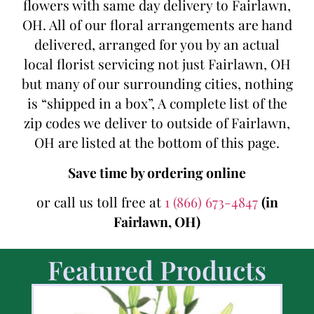
flowers with same day delivery to Fairlawn,
OH. All of our floral arrangements are hand
delivered, arranged for you by an actual
local florist servicing not just Fairlawn, OH
but many of our surrounding cities, nothing
is “shipped in a box”, A complete list of the
zip codes we deliver to outside of Fairlawn,
OH are listed at the bottom of this page.
Save time by ordering online
or call us toll free at
1 (866) 673-4847
(in
Fairlawn, OH)
Featured Products