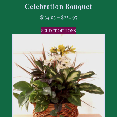
Celebration Bouquet
$
134.95
–
$
224.95
SELECT OPTIONS