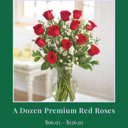
A Dozen Premium Red Roses
$
96.95
–
$
126.95