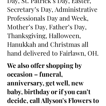
Day, St. Patrick’s Day, Easter,
Secretary’s Day, Administrative
Professionals Day and Week,
Mother’s Day, Father’s Day,
Thanksgiving, Halloween,
Hanukkah and Christmas all
hand delivered to Fairlawn, OH.
We also offer shopping by
occasion – funeral,
anniversary, get well, new
baby, birthday or if you can’t
decide, call Allyson's Flowers to