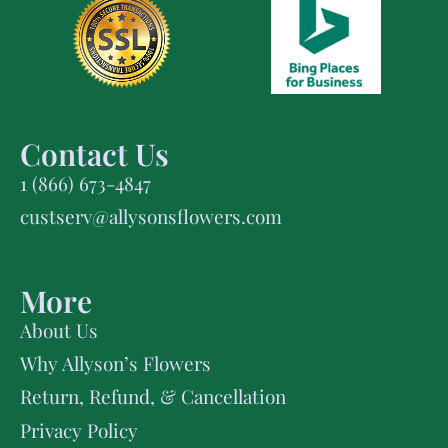
Contact Us
1 (866) 673-4847
custserv@allysonsflowers.com
More
About Us
Why Allyson’s Flowers
Return, Refund, & Cancellation
Privacy Policy