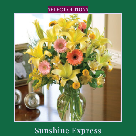
SELECT OPTIONS
Sunshine Express