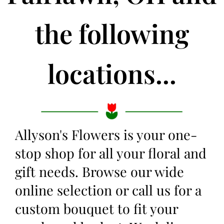
the following
locations...
Allyson's Flowers is your one-
stop shop for all your floral and
gift needs. Browse our wide
online selection or call us for a
custom bouquet to fit your