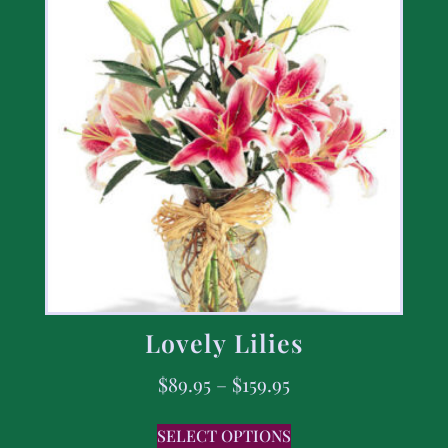
Lovely Lilies
$
89.95
–
$
159.95
SELECT OPTIONS