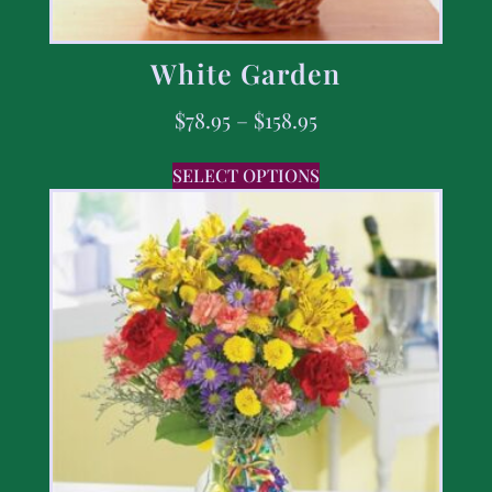
White Garden
$
78.95
–
$
158.95
SELECT OPTIONS