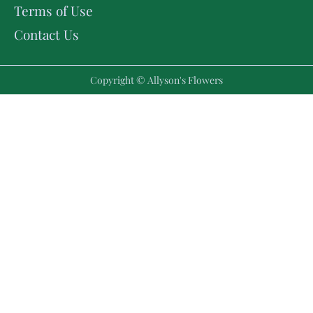
Terms of Use
Contact Us
Copyright © Allyson's Flowers