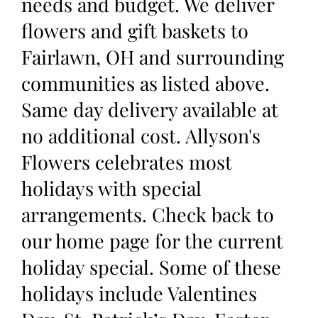
needs and budget. We deliver
flowers and gift baskets to
Fairlawn, OH and surrounding
communities as listed above.
Same day delivery available at
no additional cost. Allyson's
Flowers celebrates most
holidays with special
arrangements. Check back to
our home page for the current
holiday special. Some of these
holidays include Valentines