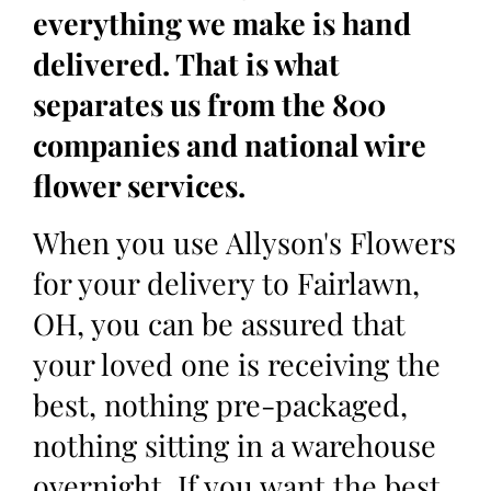
everything we make is hand
delivered. That is what
separates us from the 800
companies and national wire
flower services.
When you use Allyson's Flowers
for your delivery to Fairlawn,
OH, you can be assured that
your loved one is receiving the
best, nothing pre-packaged,
nothing sitting in a warehouse
overnight. If you want the best,