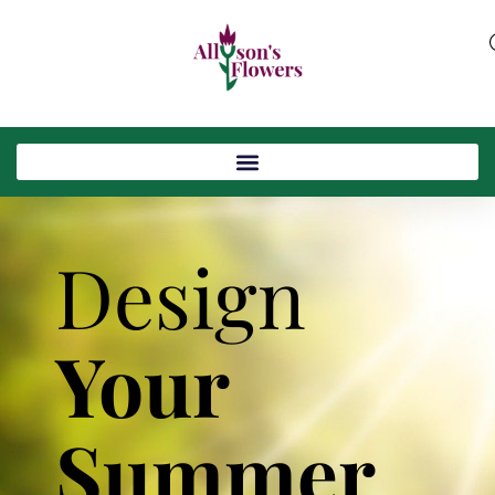
Design
Your
Summer