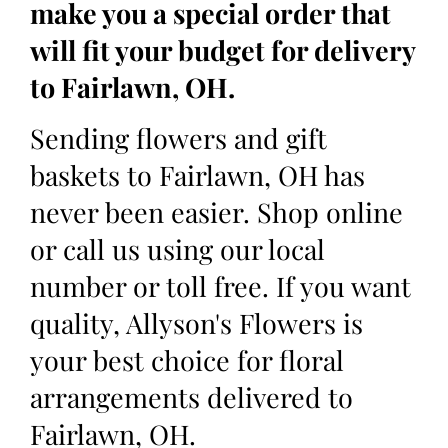
make you a special order that
will fit your budget for delivery
to Fairlawn, OH.
Sending flowers and gift
baskets to Fairlawn, OH has
never been easier. Shop online
or call us using our local
number or toll free. If you want
quality, Allyson's Flowers is
your best choice for floral
arrangements delivered to
Fairlawn, OH.