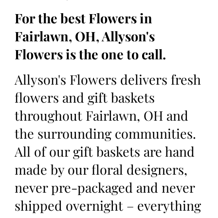
For the best Flowers in
Fairlawn, OH, Allyson's
Flowers is the one to call.
Allyson's Flowers delivers fresh
flowers and gift baskets
throughout Fairlawn, OH and
the surrounding communities.
All of our gift baskets are hand
made by our floral designers,
never pre-packaged and never
shipped overnight – everything