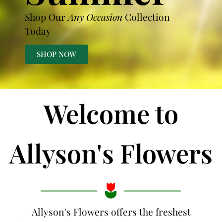
Shop Our
Any Occasion
Collection
Today
SHOP NOW
Welcome to
Allyson's Flowers
Allyson's Flowers offers the freshest