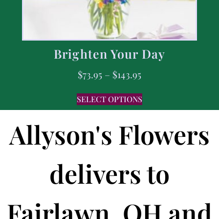
Brighten Your Day
$
73.95
–
$
143.95
SELECT OPTIONS
Allyson's Flowers
delivers to
Fairlawn, OH and