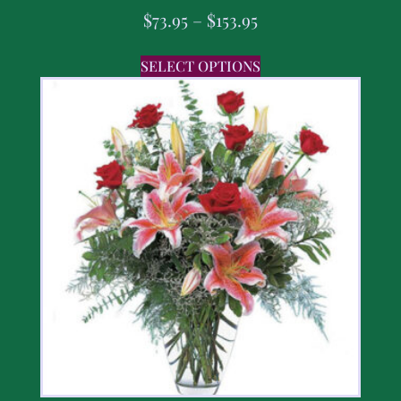
$
73.95
–
$
153.95
SELECT OPTIONS