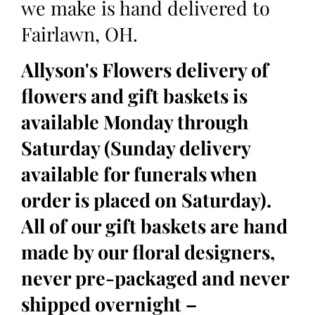
we make is hand delivered to
Fairlawn, OH.
Allyson's Flowers delivery of
flowers and gift baskets is
available Monday through
Saturday (Sunday delivery
available for funerals when
order is placed on Saturday).
All of our gift baskets are hand
made by our floral designers,
never pre-packaged and never
shipped overnight –