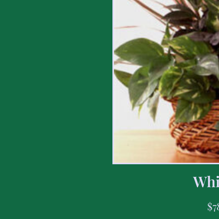
Whi
$
7