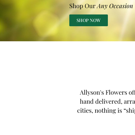
Shop Our
Any Occasion
SHOP NOW
Allyson's Flowers of
hand delivered, arra
cities, nothing is “sh