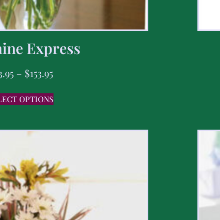
ine Express
3.95
–
$
153.95
LECT OPTIONS