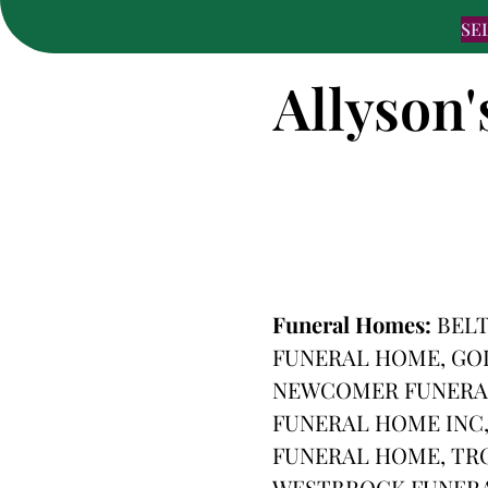
SE
Allyson'
Funeral Homes:
BEL
FUNERAL HOME, GO
NEWCOMER FUNERAL
FUNERAL HOME INC,
FUNERAL HOME, TR
WESTBROCK FUNER