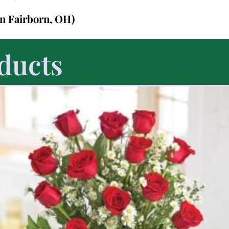
in Fairborn, OH)
ducts