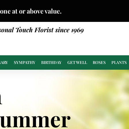
done at or above value.
sonal Touch Florist since 1969
SARY
SYMPATHY
BIRTHDAY
GET WELL
ROSES
PLANTS
n
Summer