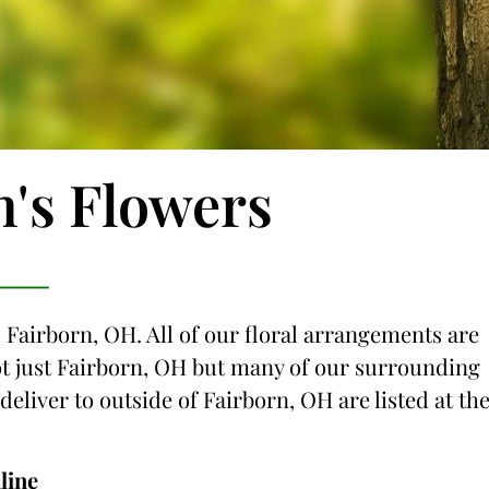
n's Flowers
o Fairborn, OH. All of our floral arrangements are
not just Fairborn, OH but many of our surrounding
 deliver to outside of Fairborn, OH are listed at th
line