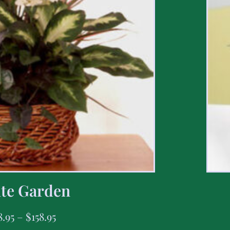
te Garden
8.95
–
$
158.95