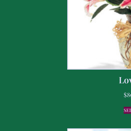
Lov
$
8
SE