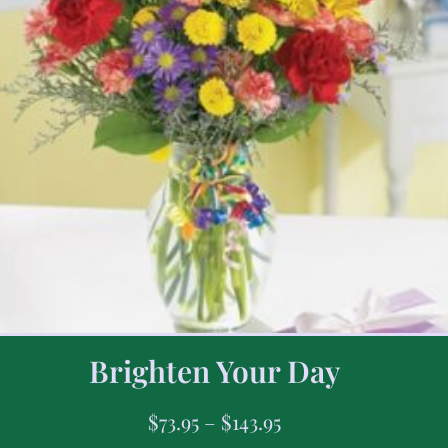
Brighten Your Day
$
73.95
–
$
143.95