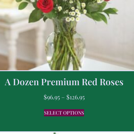
A Dozen Premium Red Roses
$
96.95
–
$
126.95
SELECT OPTIONS