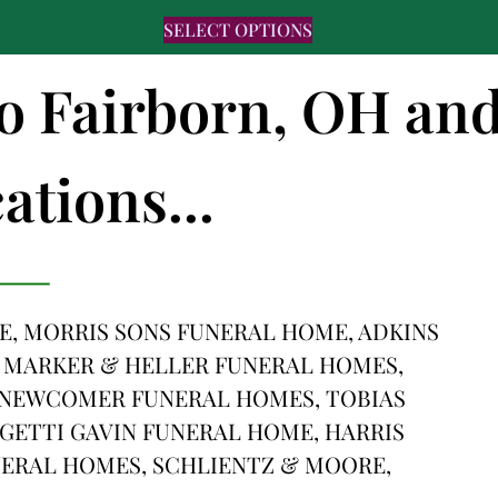
SELECT OPTIONS
to Fairborn, OH an
ations...
, MORRIS SONS FUNERAL HOME, ADKINS
 MARKER & HELLER FUNERAL HOMES,
 NEWCOMER FUNERAL HOMES, TOBIAS
GETTI GAVIN FUNERAL HOME, HARRIS
ERAL HOMES, SCHLIENTZ & MOORE,