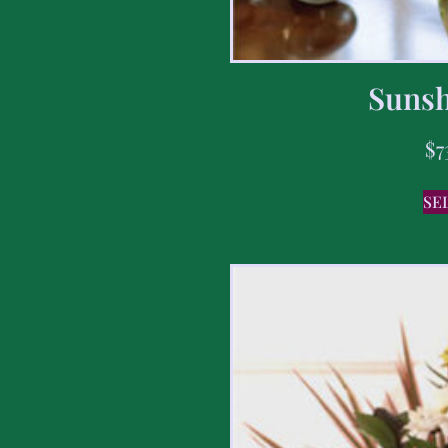
Sunsh
$
7
SE