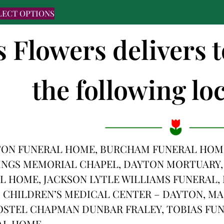
LECT OPTIONS
s Flowers delivers 
the following loc
TON FUNERAL HOME, BURCHAM FUNERAL HOME
INGS MEMORIAL CHAPEL, DAYTON MORTUARY,
 HOME, JACKSON LYTLE WILLIAMS FUNERAL,
 CHILDREN’S MEDICAL CENTER – DAYTON, MA
OSTEL CHAPMAN DUNBAR FRALEY, TOBIAS FUN
AL HOME