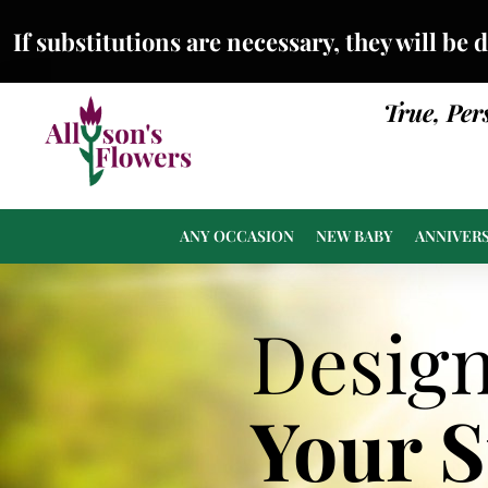
If substitutions are necessary, they will be 
True, Per
ANY OCCASION
NEW BABY
ANNIVER
Desig
Your 