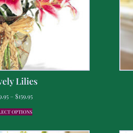
ely Lilies
9.95
–
$
159.95
LECT OPTIONS