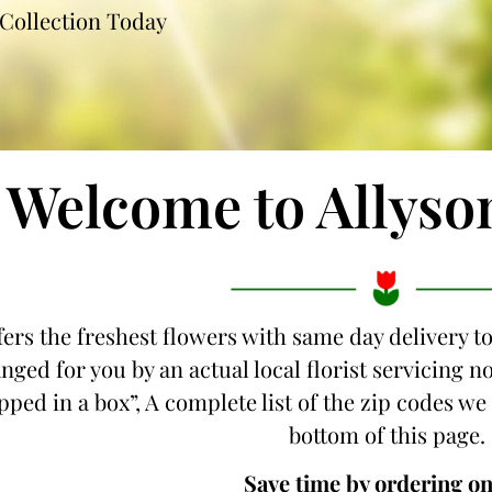
Collection Today
Welcome to Allyso
fers the freshest flowers with same day delivery t
nged for you by an actual local florist servicing 
ipped in a box”, A complete list of the zip codes we
bottom of this page.
Save time by ordering on