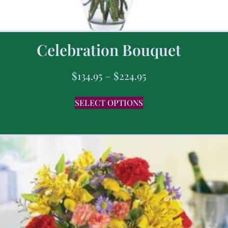
Celebration Bouquet
$
134.95
–
$
224.95
SELECT OPTIONS