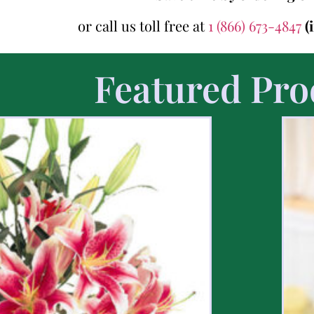
or call us toll free at
1 (866) 673-4847
(
Featured Pro