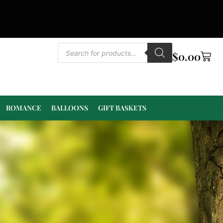
$
0.00
ROMANCE
BALLOONS
GIFT BASKETS