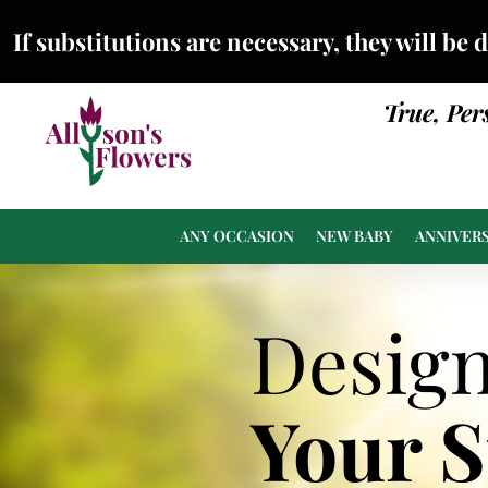
If substitutions are necessary, they will be 
True, Per
ANY OCCASION
NEW BABY
ANNIVER
Desig
Your 