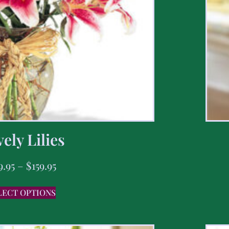
ely Lilies
9.95
–
$
159.95
LECT OPTIONS