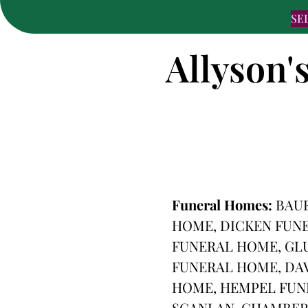
SE
Allyson'
Funeral Homes:
BAU
HOME, DICKEN FUNE
FUNERAL HOME, GL
FUNERAL HOME, DA
HOME, HEMPEL FUN
SCANLAN-CHAMBERS