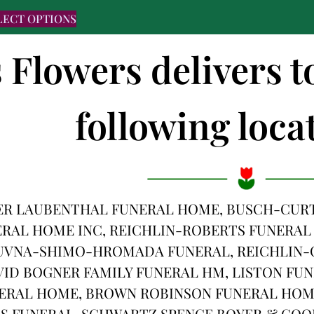
LECT OPTIONS
s Flowers delivers t
following locat
ER LAUBENTHAL FUNERAL HOME, BUSCH-CURT
RAL HOME INC, REICHLIN-ROBERTS FUNERAL
UVNA-SHIMO-HROMADA FUNERAL, REICHLIN-C
VID BOGNER FAMILY FUNERAL HM, LISTON FU
ERAL HOME, BROWN ROBINSON FUNERAL HOM
 FUNERAL, SCHWARTZ SPENCE BOYER & COOL,