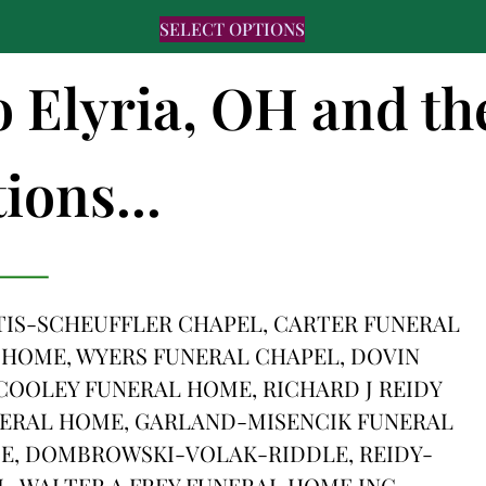
SELECT OPTIONS
o Elyria, OH and th
ions...
IS-SCHEUFFLER CHAPEL, CARTER FUNERAL
 HOME, WYERS FUNERAL CHAPEL, DOVIN
OOLEY FUNERAL HOME, RICHARD J REIDY
NERAL HOME, GARLAND-MISENCIK FUNERAL
E, DOMBROWSKI-VOLAK-RIDDLE, REIDY-
 WALTER A FREY FUNERAL HOME INC,