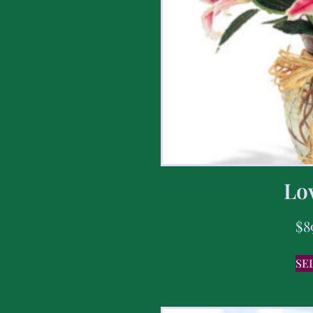
Lov
$
8
SE