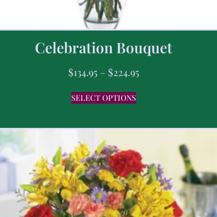
Celebration Bouquet
$
134.95
–
$
224.95
SELECT OPTIONS