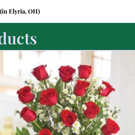
(in Elyria, OH)
ducts