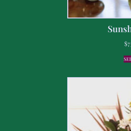
Sunsh
$
7
SE