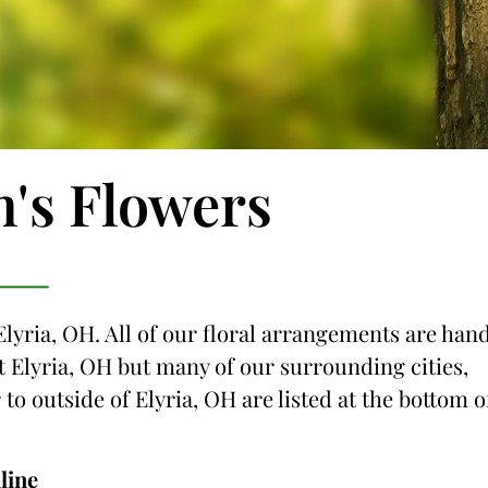
n's Flowers
Elyria, OH. All of our floral arrangements are han
ust Elyria, OH but many of our surrounding cities,
 to outside of Elyria, OH are listed at the bottom o
line