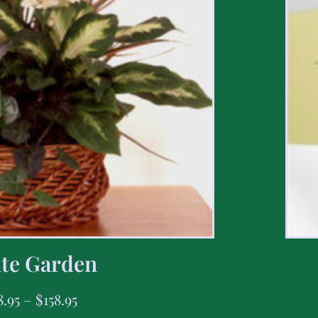
te Garden
8.95
–
$
158.95