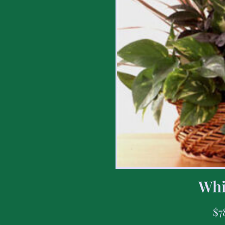
Whi
$
7