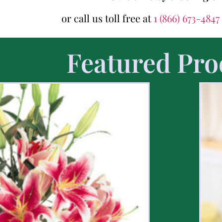
or call us toll free at
1 (866) 673-4847
Featured Pro