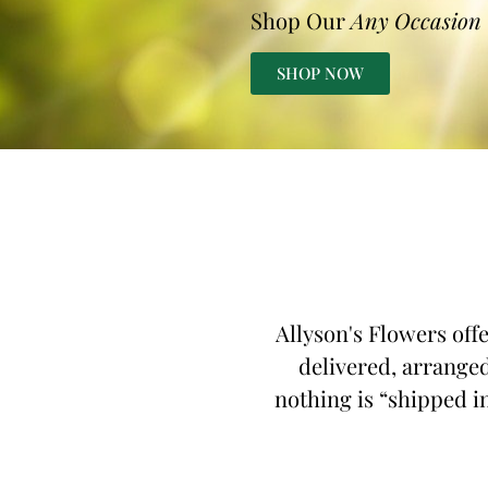
Shop Our
Any Occasion
SHOP NOW
Allyson's Flowers off
delivered, arranged
nothing is “shipped in