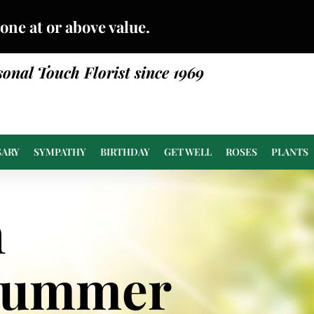
done at or above value.
sonal Touch Florist since 1969
SARY
SYMPATHY
BIRTHDAY
GET WELL
ROSES
PLANTS
n
Summer