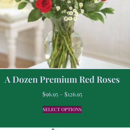
A Dozen Premium Red Roses
$
96.95
–
$
126.95
SELECT OPTIONS