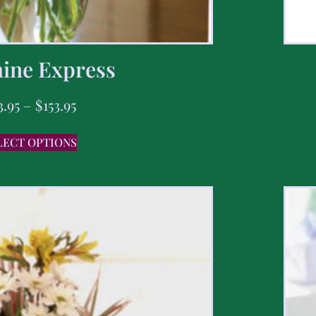
ine Express
3.95
–
$
153.95
LECT OPTIONS