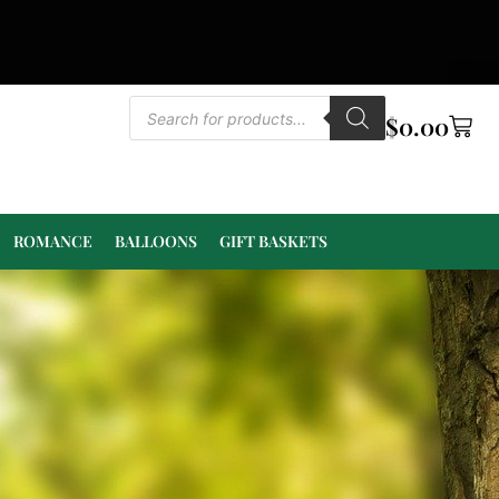
$
0.00
ROMANCE
BALLOONS
GIFT BASKETS