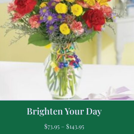
Brighten Your Day
$
73.95
–
$
143.95