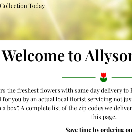
Collection Today
Welcome to Allyso
ers the freshest flowers with same day delivery to 
 for you by an actual local florist servicing not j
 a box”, A complete list of the zip codes we deliver
this page.
Save time by ordering on