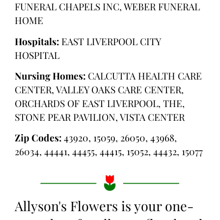
FUNERAL CHAPELS INC, WEBER FUNERAL
HOME
Hospitals:
EAST LIVERPOOL CITY
HOSPITAL
Nursing Homes:
CALCUTTA HEALTH CARE
CENTER, VALLEY OAKS CARE CENTER,
ORCHARDS OF EAST LIVERPOOL, THE,
STONE PEAR PAVILION, VISTA CENTER
Zip Codes:
43920, 15059, 26050, 43968,
26034, 44441, 44455, 44415, 15052, 44432, 15077
Allyson's Flowers is your one-