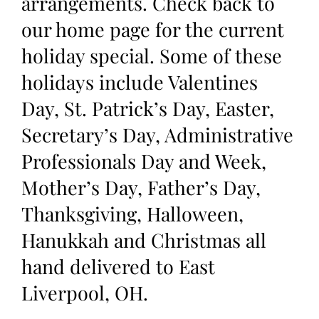
arrangements. Check back to
our home page for the current
holiday special. Some of these
holidays include Valentines
Day, St. Patrick’s Day, Easter,
Secretary’s Day, Administrative
Professionals Day and Week,
Mother’s Day, Father’s Day,
Thanksgiving, Halloween,
Hanukkah and Christmas all
hand delivered to East
Liverpool, OH.