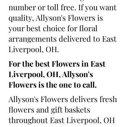
number or toll free. If you want
quality, Allyson's Flowers is
your best choice for floral
arrangements delivered to East
Liverpool, OH.
For the best Flowers in East
Liverpool, OH, Allyson's
Flowers is the one to call.
Allyson's Flowers delivers fresh
flowers and gift baskets
throughout East Liverpool, OH