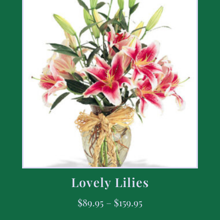
Lovely Lilies
$
89.95
–
$
159.95