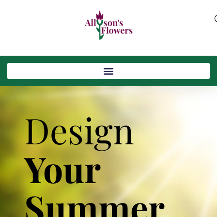
Design
Your
Summer