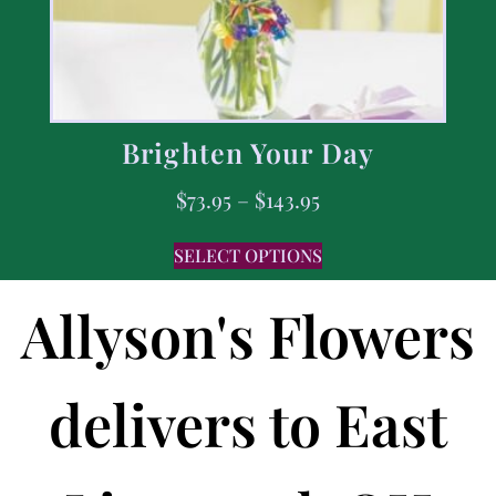
Brighten Your Day
$
73.95
–
$
143.95
SELECT OPTIONS
Allyson's Flowers
delivers to East