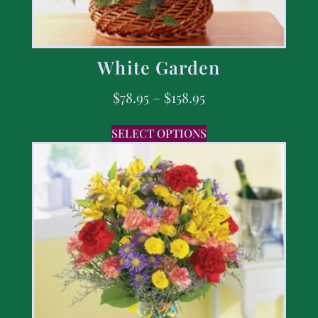
White Garden
$
78.95
–
$
158.95
SELECT OPTIONS