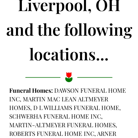
Liverpool, OH
and the following
locations...
Funeral Homes:
DAWSON FUNERAL HOME
INC, MARTIN MAC LEAN ALTMEYER
HOMES, D L WILLIAMS FUNERAL HOME,
SCHWERHA FUNERAL HOME INC,
MARTIN-ALTMEYER FUNERAL HOMES,
ROBERTS FUNERAL HOME INC, ARNER