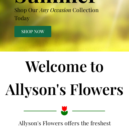
Shop Our
Any Occasion
Collection
Today
SHOP NOW
Welcome to
Allyson's Flowers
Allyson's Flowers offers the freshest