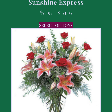
Sunshine Express
$
73.95
–
$
153.95
SELECT OPTIONS