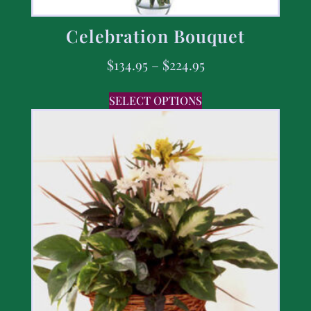
Celebration Bouquet
$
134.95
–
$
224.95
SELECT OPTIONS