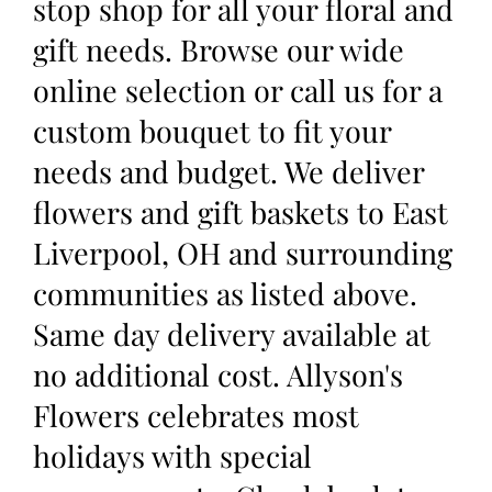
stop shop for all your floral and
gift needs. Browse our wide
online selection or call us for a
custom bouquet to fit your
needs and budget. We deliver
flowers and gift baskets to East
Liverpool, OH and surrounding
communities as listed above.
Same day delivery available at
no additional cost. Allyson's
Flowers celebrates most
holidays with special