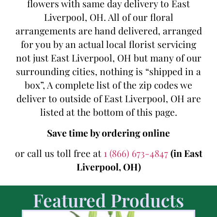
flowers with same day delivery to East
Liverpool, OH. All of our floral
arrangements are hand delivered, arranged
for you by an actual local florist servicing
not just East Liverpool, OH but many of our
surrounding cities, nothing is “shipped in a
box”, A complete list of the zip codes we
deliver to outside of East Liverpool, OH are
listed at the bottom of this page.
Save time by ordering online
or call us toll free at
1 (866) 673-4847
(in East
Liverpool, OH)
Featured Products