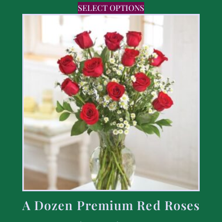
SELECT OPTIONS
A Dozen Premium Red Roses