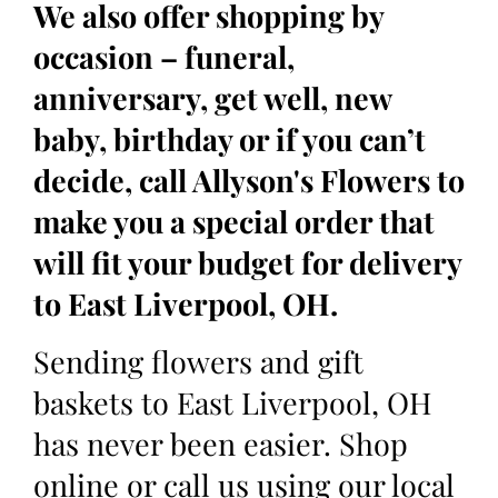
We also offer shopping by
occasion – funeral,
anniversary, get well, new
baby, birthday or if you can’t
decide, call Allyson's Flowers to
make you a special order that
will fit your budget for delivery
to East Liverpool, OH.
Sending flowers and gift
baskets to East Liverpool, OH
has never been easier. Shop
online or call us using our local