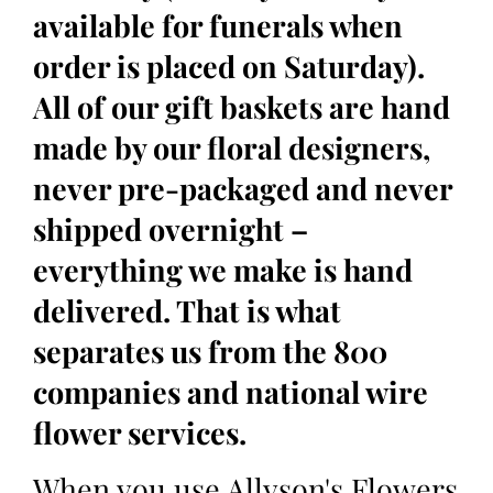
available for funerals when
order is placed on Saturday).
All of our gift baskets are hand
made by our floral designers,
never pre-packaged and never
shipped overnight –
everything we make is hand
delivered. That is what
separates us from the 800
companies and national wire
flower services.
When you use Allyson's Flowers