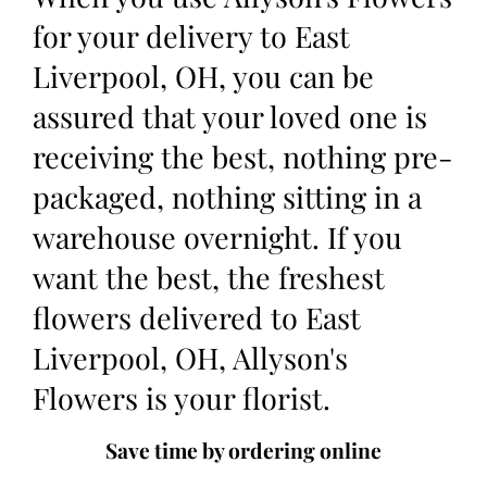
for your delivery to East
Liverpool, OH, you can be
assured that your loved one is
receiving the best, nothing pre-
packaged, nothing sitting in a
warehouse overnight. If you
want the best, the freshest
flowers delivered to East
Liverpool, OH, Allyson's
Flowers is your florist.
Save time by ordering online