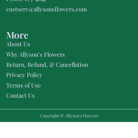
custserv@allysonsflowers.com
More
About Us
Why Allyson’s Flowers
Return, Refund, & Cancellation
Privacy Policy
Terms of Use
Contact Us
Copyright © Allyson's Flowers