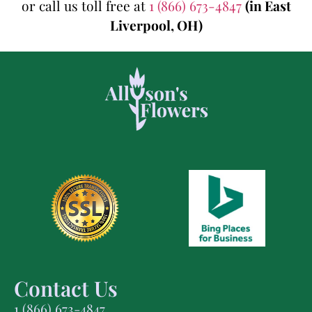
or call us toll free at
1 (866) 673-4847
(in East
Liverpool, OH)
Contact Us
1 (866) 673-4847