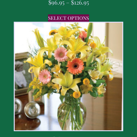
$
96.95
–
$
126.95
SELECT OPTIONS