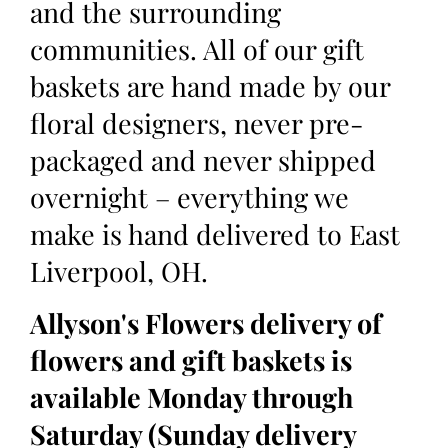
and the surrounding
communities. All of our gift
baskets are hand made by our
floral designers, never pre-
packaged and never shipped
overnight – everything we
make is hand delivered to East
Liverpool, OH.
Allyson's Flowers delivery of
flowers and gift baskets is
available Monday through
Saturday (Sunday delivery