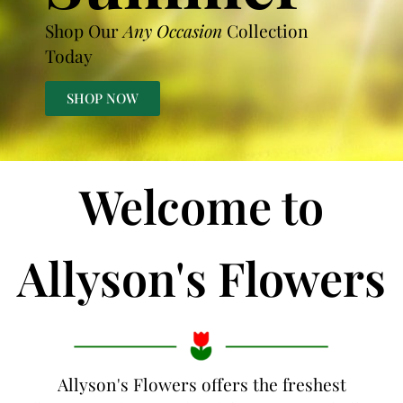
Shop Our
Any Occasion
Collection
Today
SHOP NOW
Welcome to
Allyson's Flowers
Allyson's Flowers offers the freshest