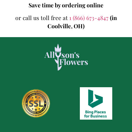
Save time by ordering online
or call us toll free at
1 (866) 673-4847
(in
Coolville, OH)