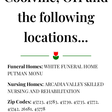
the following
locations...
Funeral Homes:
WHITE FUNERAL HOME
PUTMAN MONU
Nursing Homes:
ARCADIA VALLEY SKILLED
NURSING AND REHABILITATION
Zip Codes:
45723, 45783, 45739, 45735, 45772,
45742, 26181, 45778