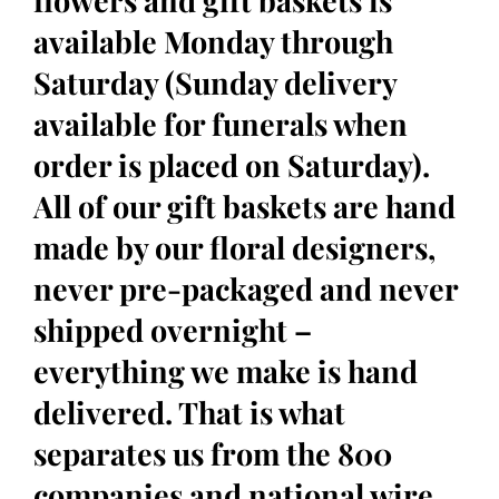
flowers and gift baskets is
available Monday through
Saturday (Sunday delivery
available for funerals when
order is placed on Saturday).
All of our gift baskets are hand
made by our floral designers,
never pre-packaged and never
shipped overnight –
everything we make is hand
delivered. That is what
separates us from the 800
companies and national wire