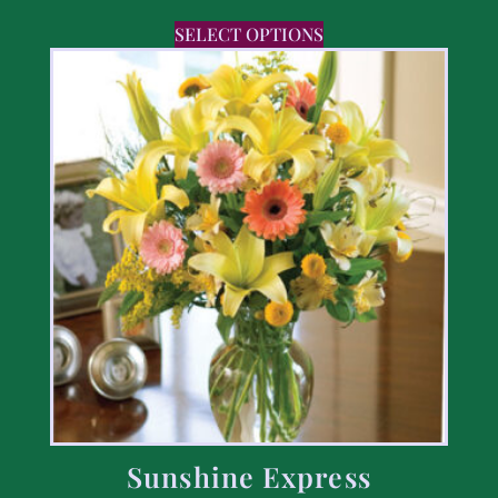
SELECT OPTIONS
Sunshine Express