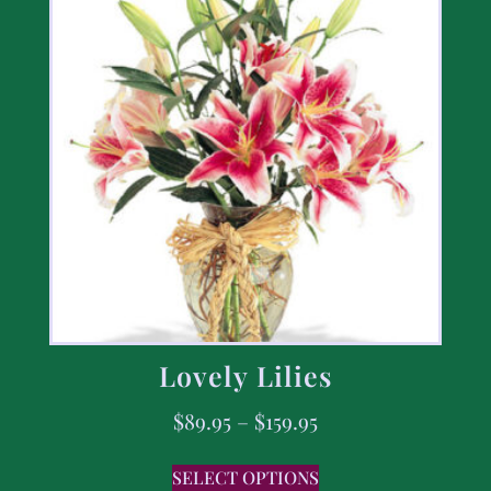
Lovely Lilies
$
89.95
–
$
159.95
SELECT OPTIONS