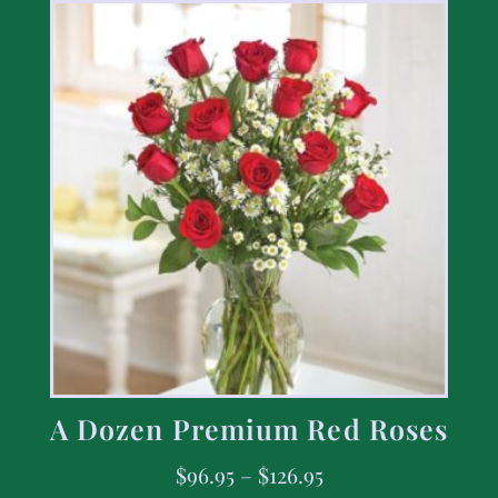
A Dozen Premium Red Roses
$
96.95
–
$
126.95