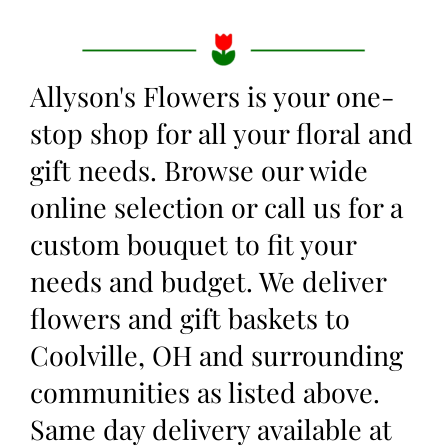
Allyson's Flowers is your one-
stop shop for all your floral and
gift needs. Browse our wide
online selection or call us for a
custom bouquet to fit your
needs and budget. We deliver
flowers and gift baskets to
Coolville, OH and surrounding
communities as listed above.
Same day delivery available at