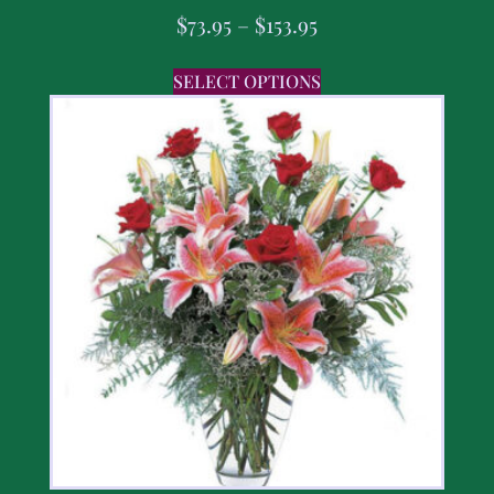
$
73.95
–
$
153.95
SELECT OPTIONS