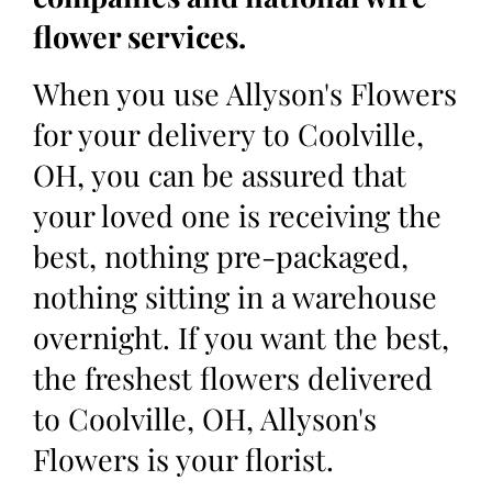
flower services.
When you use Allyson's Flowers
for your delivery to Coolville,
OH, you can be assured that
your loved one is receiving the
best, nothing pre-packaged,
nothing sitting in a warehouse
overnight. If you want the best,
the freshest flowers delivered
to Coolville, OH, Allyson's
Flowers is your florist.