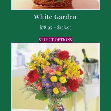
White Garden
$
78.95
–
$
158.95
SELECT OPTIONS