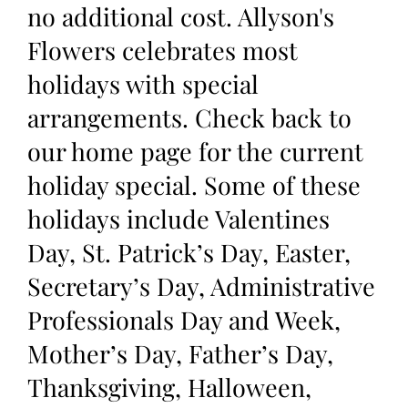
no additional cost. Allyson's
Flowers celebrates most
holidays with special
arrangements. Check back to
our home page for the current
holiday special. Some of these
holidays include Valentines
Day, St. Patrick’s Day, Easter,
Secretary’s Day, Administrative
Professionals Day and Week,
Mother’s Day, Father’s Day,
Thanksgiving, Halloween,