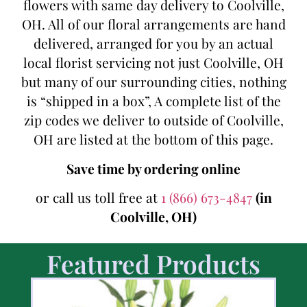
flowers with same day delivery to Coolville,
OH. All of our floral arrangements are hand
delivered, arranged for you by an actual
local florist servicing not just Coolville, OH
but many of our surrounding cities, nothing
is “shipped in a box”, A complete list of the
zip codes we deliver to outside of Coolville,
OH are listed at the bottom of this page.
Save time by ordering online
or call us toll free at
1 (866) 673-4847
(in
Coolville, OH)
Featured Products