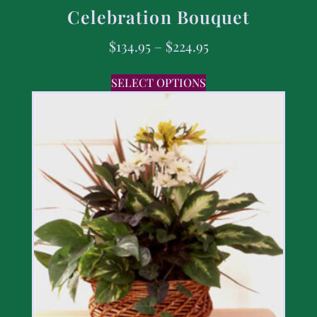
Celebration Bouquet
$
134.95
–
$
224.95
SELECT OPTIONS