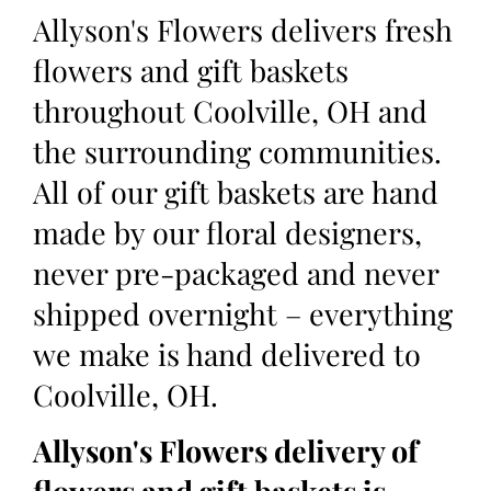
Allyson's Flowers delivers fresh
flowers and gift baskets
throughout Coolville, OH and
the surrounding communities.
All of our gift baskets are hand
made by our floral designers,
never pre-packaged and never
shipped overnight – everything
we make is hand delivered to
Coolville, OH.
Allyson's Flowers delivery of