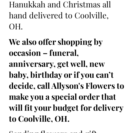
Hanukkah and Christmas all
hand delivered to Coolville,
OH.
We also offer shopping by
occasion – funeral,
anniversary, get well, new
baby, birthday or if you can’t
decide, call Allyson's Flowers to
make you a special order that
will fit your budget for delivery
to Coolville, OH.