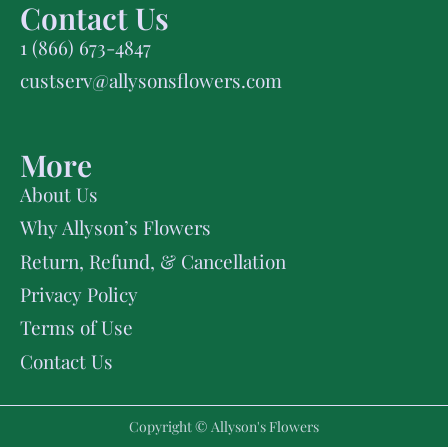
Contact Us
1 (866) 673-4847
custserv@allysonsflowers.com
More
About Us
Why Allyson’s Flowers
Return, Refund, & Cancellation
Privacy Policy
Terms of Use
Contact Us
Copyright © Allyson's Flowers