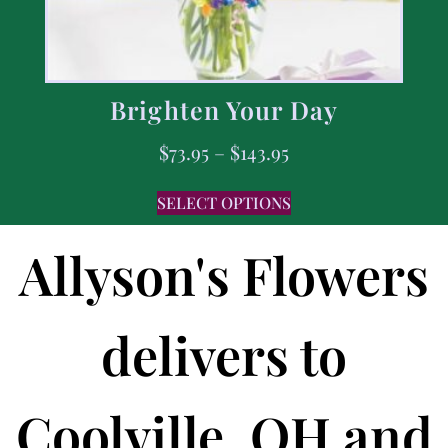
Brighten Your Day
$
73.95
–
$
143.95
SELECT OPTIONS
Allyson's Flowers
delivers to
Coolville, OH and