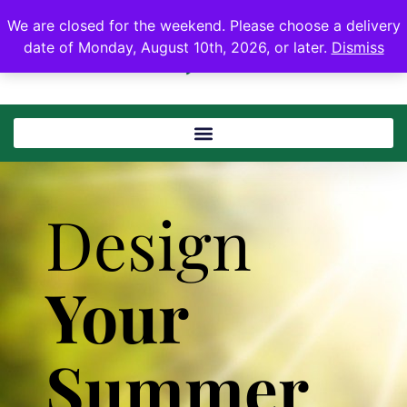
We are closed for the weekend. Please choose a delivery
date of Monday, August 10th, 2026, or later.
Dismiss
Design
Your
Summer