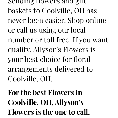
Sending flowers and gift
baskets to Coolville, OH has
never been easier. Shop online
or call us using our local
number or toll free. If you want
quality, Allyson's Flowers is
your best choice for floral
arrangements delivered to
Coolville, OH.
For the best Flowers in
Coolville, OH, Allyson's
Flowers is the one to call.