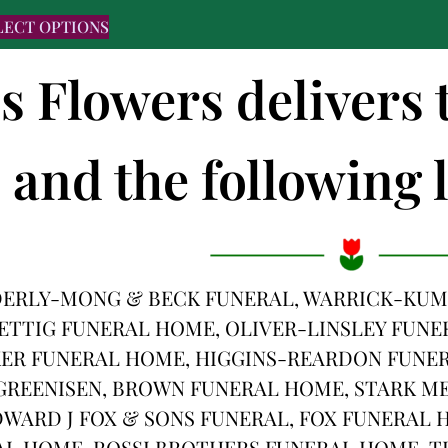
LECT OPTIONS
's Flowers deliver
and the following l
DERLY-MONG & BECK FUNERAL, WARRICK-KUM
ETTIG FUNERAL HOME, OLIVER-LINSLEY FUNE
R FUNERAL HOME, HIGGINS-REARDON FUNER
REENISEN, BROWN FUNERAL HOME, STARK ME
WARD J FOX & SONS FUNERAL, FOX FUNERAL 
AL HOME, ROSSI BROTHERS FUNERAL HOME, 