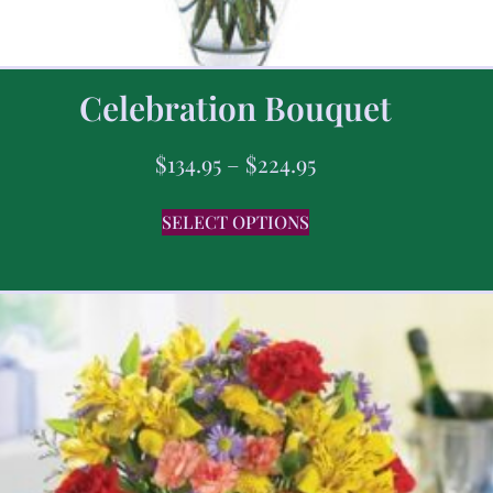
Celebration Bouquet
$
134.95
–
$
224.95
SELECT OPTIONS