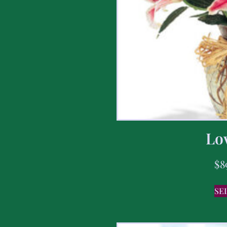
Lov
$
8
SE