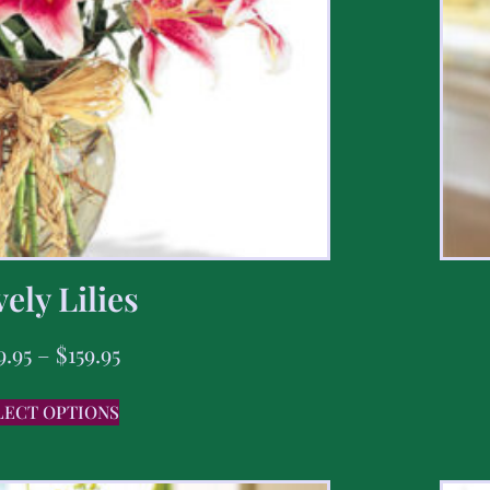
ely Lilies
9.95
–
$
159.95
LECT OPTIONS