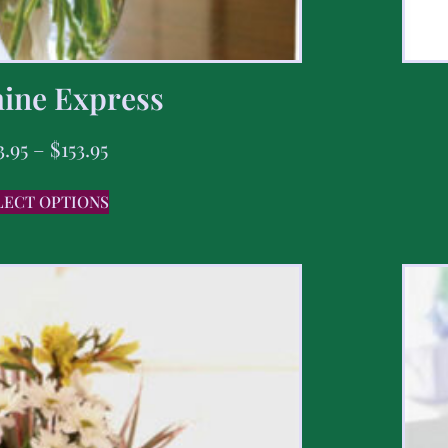
ine Express
3.95
–
$
153.95
LECT OPTIONS