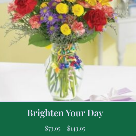
Brighten Your Day
$
73.95
–
$
143.95