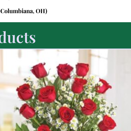
n Columbiana, OH)
ducts