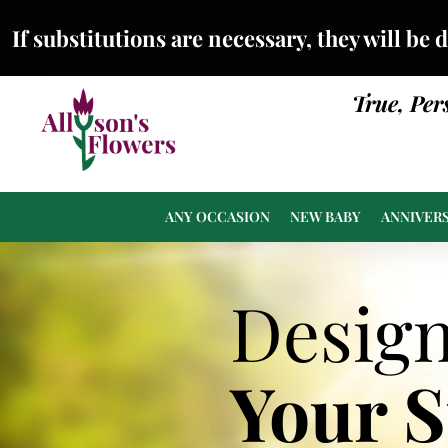
If substitutions are necessary, they will be 
True, Per
ANY OCCASION
NEW BABY
ANNIVER
Desig
Your 