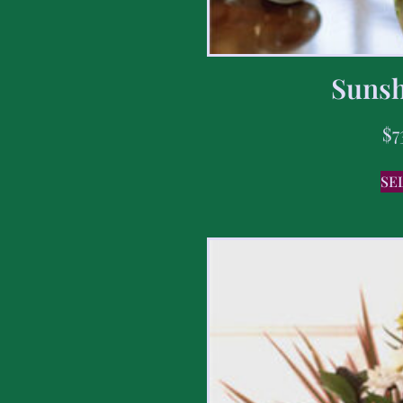
Sunsh
$
7
SE