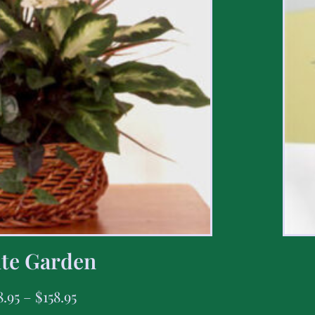
te Garden
8.95
–
$
158.95