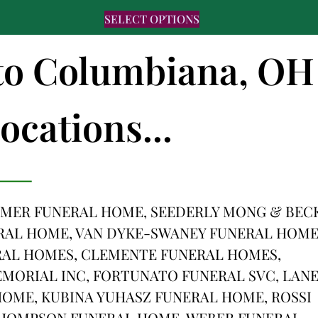
SELECT OPTIONS
s to Columbiana, OH
ocations...
MER FUNERAL HOME, SEEDERLY MONG & BEC
RAL HOME, VAN DYKE-SWANEY FUNERAL HOME
AL HOMES, CLEMENTE FUNERAL HOMES,
MORIAL INC, FORTUNATO FUNERAL SVC, LAN
HOME, KUBINA YUHASZ FUNERAL HOME, ROSSI
THOMPSON FUNERAL HOME, WEBER FUNERAL