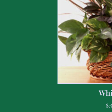
Whi
$
7