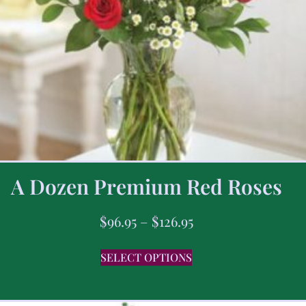
A Dozen Premium Red Roses
$
96.95
–
$
126.95
SELECT OPTIONS