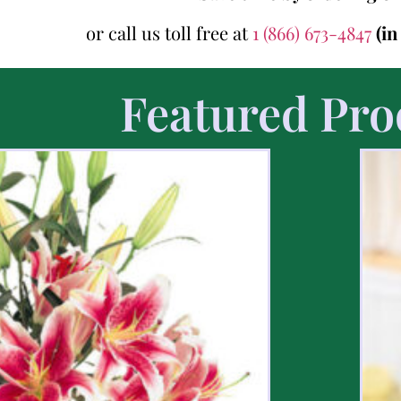
or call us toll free at
1 (866) 673-4847
(i
Featured Pro