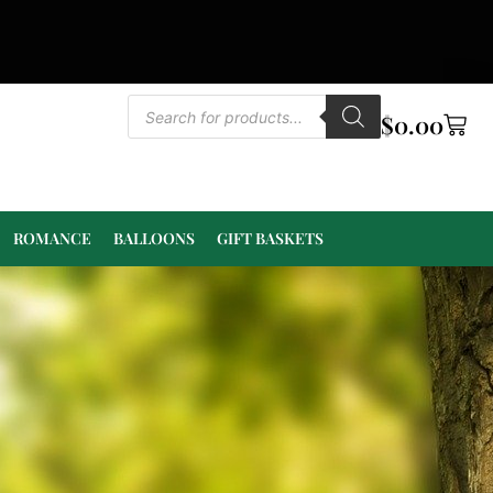
$
0.00
ROMANCE
BALLOONS
GIFT BASKETS