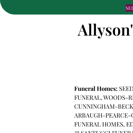
SE
Allyson
Funeral Homes:
SEE
FUNERAL, WOODS-R
CUNNINGHAM-BECKE
ARBAUGH-PEARCE-G
FUNERAL HOMES, ED
& SANTUCCI FUNER