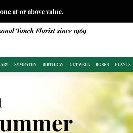
done at or above value.
sonal Touch Florist since 1969
SARY
SYMPATHY
BIRTHDAY
GET WELL
ROSES
PLANTS
n
Summer