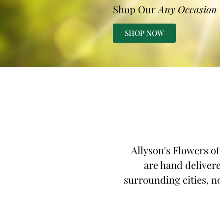
Shop Our
Any Occasion
SHOP NOW
Allyson's Flowers of
are hand delivere
surrounding cities, n