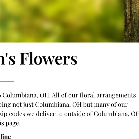
n's Flowers
to Columbiana, OH. All of our floral arrangements
vicing not just Columbiana, OH but many of our
e zip codes we deliver to outside of Columbiana, O
is page.
line