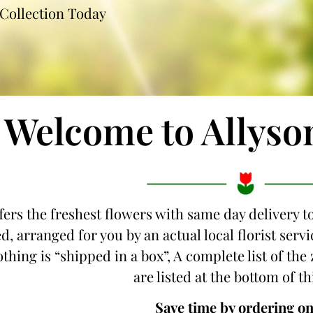
Collection Today
Welcome to Allyso
fers the freshest flowers with same day delivery 
d, arranged for you by an actual local florist ser
othing is “shipped in a box”, A complete list of th
are listed at the bottom of th
Save time by ordering on