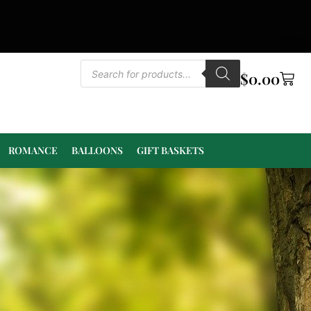
$
0.00
ROMANCE
BALLOONS
GIFT BASKETS