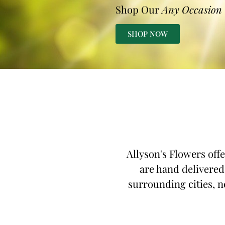
Shop Our
Any Occasion
SHOP NOW
Allyson's Flowers off
are hand delivered
surrounding cities, n