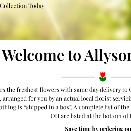
Collection Today
Welcome to Allyso
ers the freshest flowers with same day delivery to
, arranged for you by an actual local florist serv
othing is “shipped in a box”, A complete list of th
OH are listed at the bottom of 
Save time by ordering on