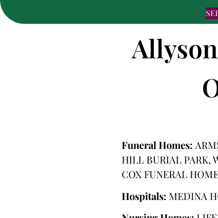
SE
Allyson
O
Funeral Homes:
ARM
HILL BURIAL PARK,
COX FUNERAL HOME
Hospitals:
MEDINA H
Nursing Homes:
LIF