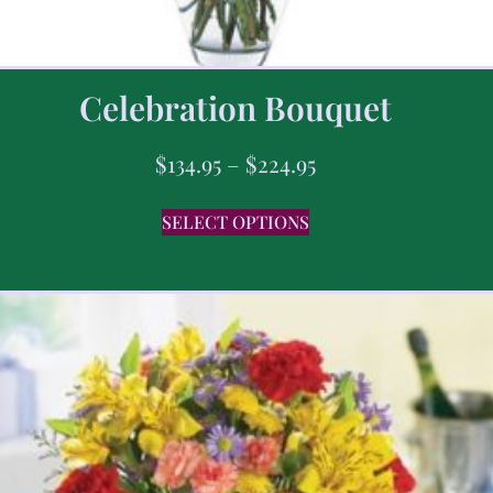
Celebration Bouquet
$
134.95
–
$
224.95
SELECT OPTIONS