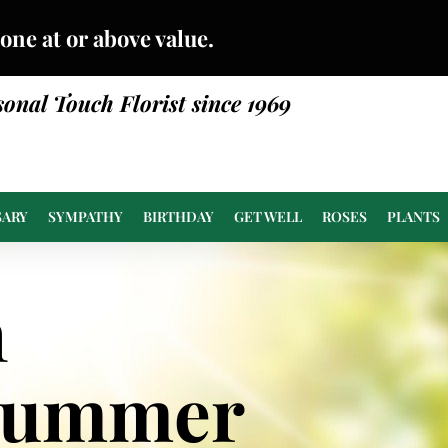
done at or above value.
sonal Touch Florist since 1969
SARY
SYMPATHY
BIRTHDAY
GET WELL
ROSES
PLANTS
n
Summer