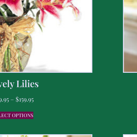
ely Lilies
9.95
–
$
159.95
LECT OPTIONS