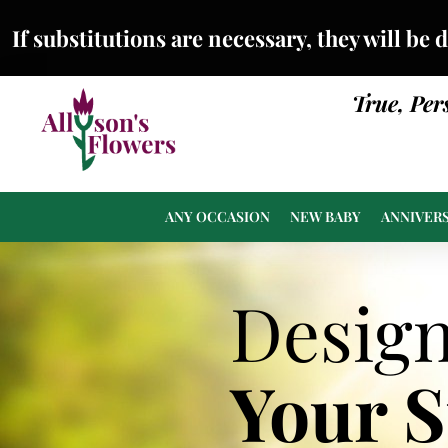
If substitutions are necessary, they will be 
True, Per
ANY OCCASION
NEW BABY
ANNIVER
Desig
Your 