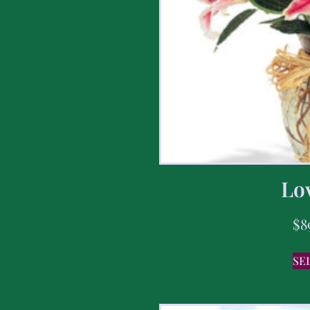
Lov
$
8
SE