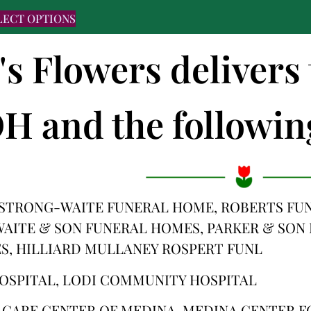
LECT OPTIONS
's Flowers deliver
H and the following
STRONG-WAITE FUNERAL HOME, ROBERTS FUN
 WAITE & SON FUNERAL HOMES, PARKER & SO
S, HILLIARD MULLANEY ROSPERT FUNL
OSPITAL, LODI COMMUNITY HOSPITAL
E CARE CENTER OF MEDINA, MEDINA CENTER F