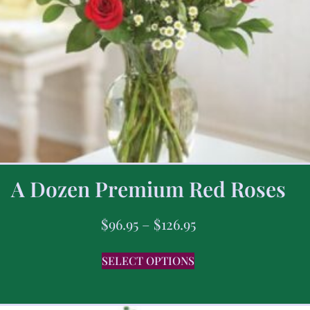
A Dozen Premium Red Roses
$
96.95
–
$
126.95
SELECT OPTIONS