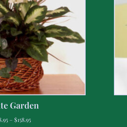
te Garden
8.95
–
$
158.95