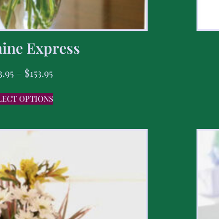
ine Express
3.95
–
$
153.95
LECT OPTIONS