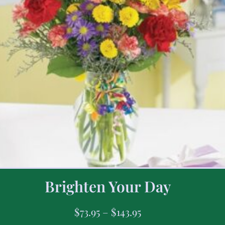
Brighten Your Day
$
73.95
–
$
143.95