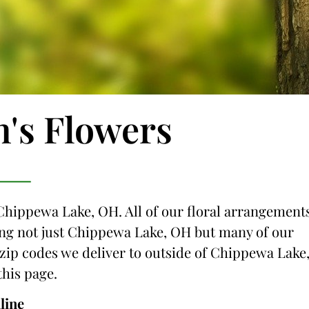
n's Flowers
 Chippewa Lake, OH. All of our floral arrangement
icing not just Chippewa Lake, OH but many of our
e zip codes we deliver to outside of Chippewa Lake
this page.
line