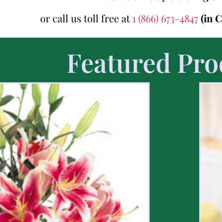
or call us toll free at
1 (866) 673-4847
(in 
Featured Pro