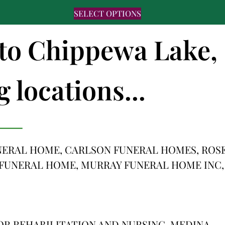
SELECT OPTIONS
s to Chippewa Lake,
 locations...
ERAL HOME, CARLSON FUNERAL HOMES, ROS
N FUNERAL HOME, MURRAY FUNERAL HOME INC,
OR REHABILITATION AND NURSING, MEDINA