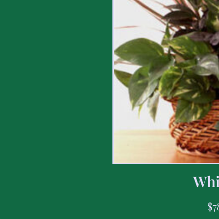
Whi
$
7