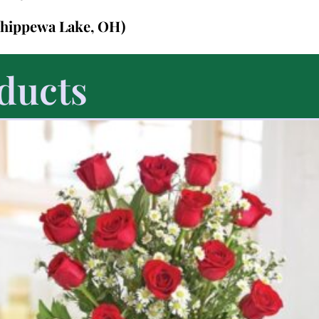
Chippewa Lake, OH)
ducts