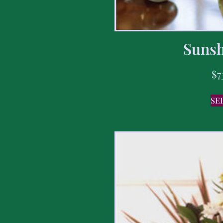
Sunsh
$
7
SE