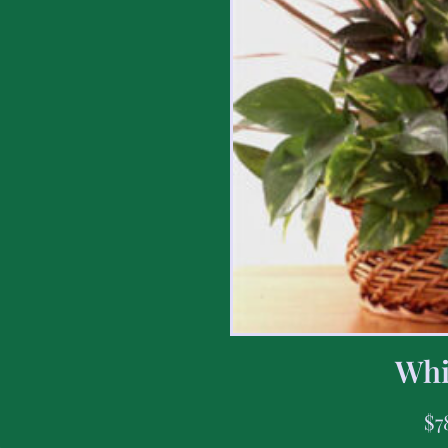
Whi
$
7