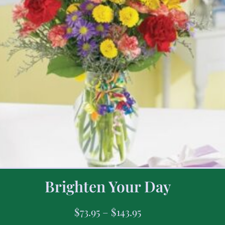
Brighten Your Day
$
73.95
–
$
143.95