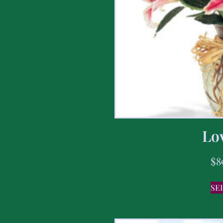
Lov
$
8
SE