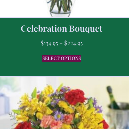
Celebration Bouquet
$
134.95
–
$
224.95
SELECT OPTIONS