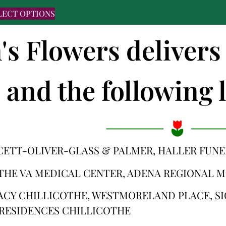
LECT OPTIONS
's Flowers delivers
and the following l
CETT-OLIVER-GLASS & PALMER, HALLER FUN
THE VA MEDICAL CENTER, ADENA REGIONAL 
ACY CHILLICOTHE, WESTMORELAND PLACE, S
RESIDENCES CHILLICOTHE