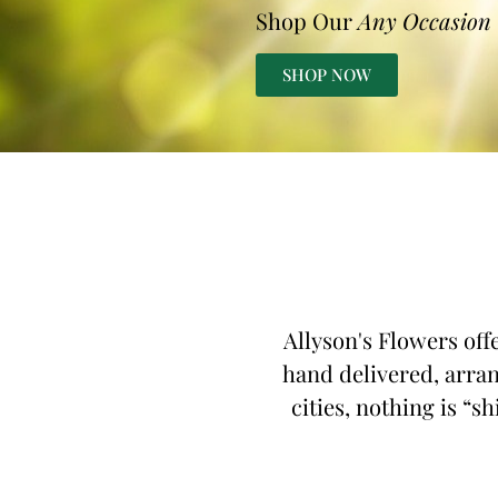
Shop Our
Any Occasion
SHOP NOW
Allyson's Flowers off
hand delivered, arran
cities, nothing is “s