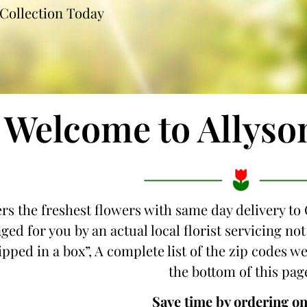
Collection Today
Welcome to Allyso
ers the freshest flowers with same day delivery to 
ged for you by an actual local florist servicing n
hipped in a box”, A complete list of the zip codes we
the bottom of this pag
Save time by ordering on