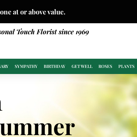
done at or above value.
sonal Touch Florist since 1969
SARY
SYMPATHY
BIRTHDAY
GET WELL
ROSES
PLANTS
n
Summer