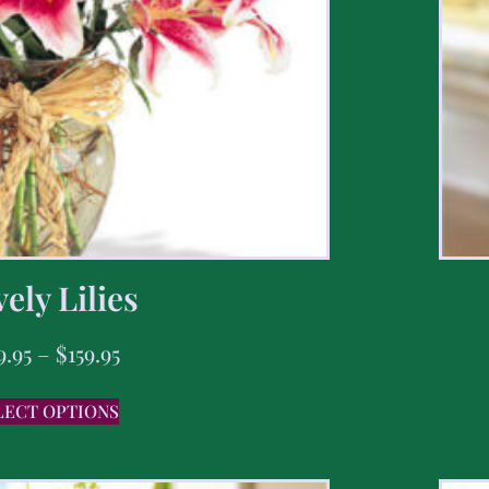
ely Lilies
9.95
–
$
159.95
LECT OPTIONS