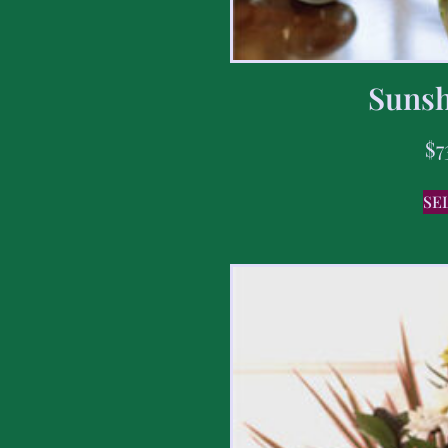
Sunsh
$
7
SE