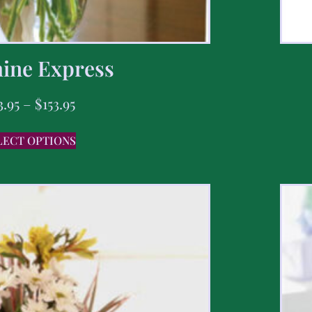
ine Express
3.95
–
$
153.95
LECT OPTIONS