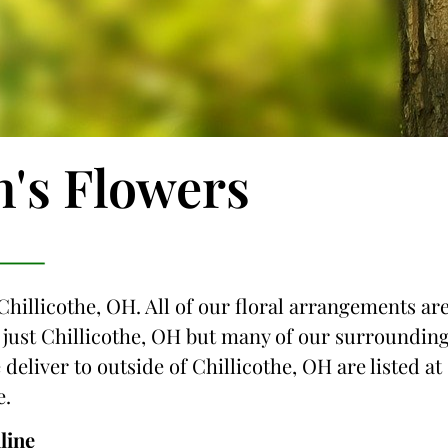
n's Flowers
Chillicothe, OH. All of our floral arrangements ar
ot just Chillicothe, OH but many of our surroundin
 deliver to outside of Chillicothe, OH are listed at
e.
line