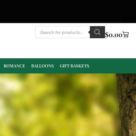
$
0.00
ROMANCE
BALLOONS
GIFT BASKETS