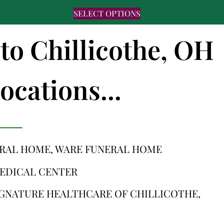
SELECT OPTIONS
 to Chillicothe, OH
ocations...
ERAL HOME, WARE FUNERAL HOME
MEDICAL CENTER
IGNATURE HEALTHCARE OF CHILLICOTHE,