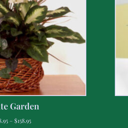
te Garden
8.95
–
$
158.95