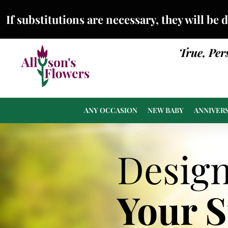
If substitutions are necessary, they will be 
True, Per
ANY OCCASION
NEW BABY
ANNIVER
Desig
Your 