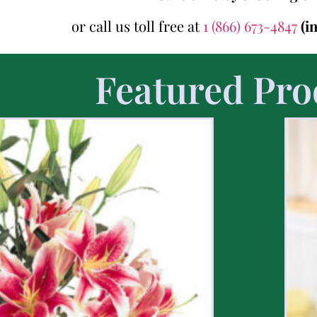
or call us toll free at
1 (866) 673-4847
(i
Featured Pro