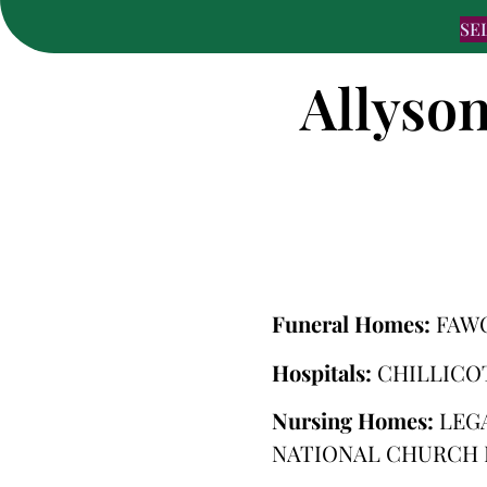
SE
Allyson
Funeral Homes:
FAW
Hospitals:
CHILLICO
Nursing Homes:
LEG
NATIONAL CHURCH 