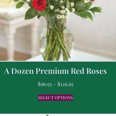
A Dozen Premium Red Roses
$
96.95
–
$
126.95
SELECT OPTIONS