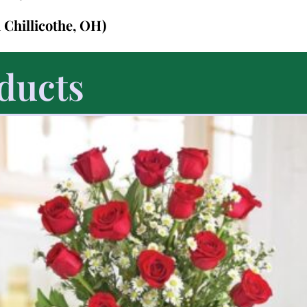
n Chillicothe, OH)
ducts