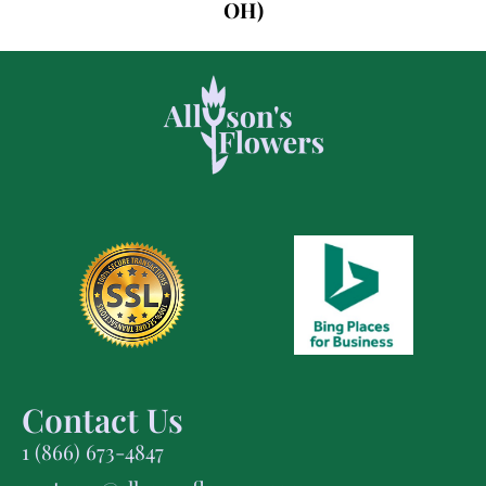
OH)
Contact Us
1 (866) 673-4847