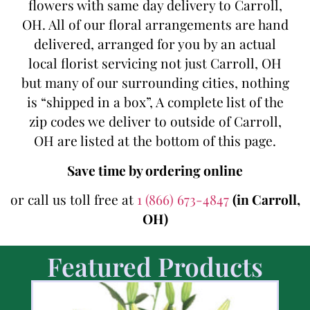
flowers with same day delivery to Carroll,
OH. All of our floral arrangements are hand
delivered, arranged for you by an actual
local florist servicing not just Carroll, OH
but many of our surrounding cities, nothing
is “shipped in a box”, A complete list of the
zip codes we deliver to outside of Carroll,
OH are listed at the bottom of this page.
Save time by ordering online
or call us toll free at
1 (866) 673-4847
(in Carroll,
OH)
Featured Products