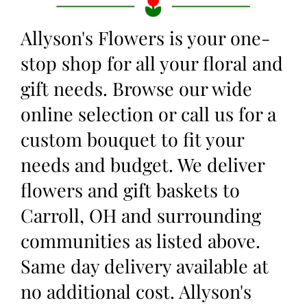
Allyson's Flowers is your one-
stop shop for all your floral and
gift needs. Browse our wide
online selection or call us for a
custom bouquet to fit your
needs and budget. We deliver
flowers and gift baskets to
Carroll, OH and surrounding
communities as listed above.
Same day delivery available at
no additional cost. Allyson's