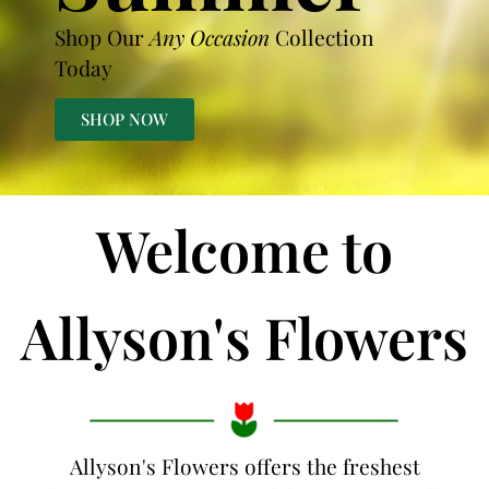
Shop Our
Any Occasion
Collection
Today
SHOP NOW
Welcome to
Allyson's Flowers
Allyson's Flowers offers the freshest