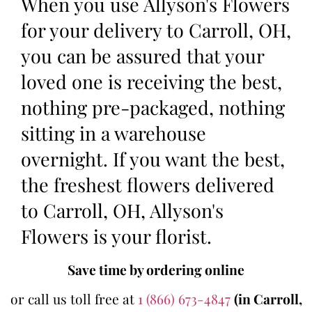
When you use Allyson's Flowers
for your delivery to Carroll, OH,
you can be assured that your
loved one is receiving the best,
nothing pre-packaged, nothing
sitting in a warehouse
overnight. If you want the best,
the freshest flowers delivered
to Carroll, OH, Allyson's
Flowers is your florist.
Save time by ordering online
or call us toll free at
1 (866) 673-4847
(in Carroll,