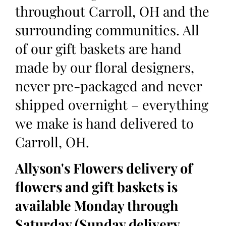
throughout Carroll, OH and the
surrounding communities. All
of our gift baskets are hand
made by our floral designers,
never pre-packaged and never
shipped overnight – everything
we make is hand delivered to
Carroll, OH.
Allyson's Flowers delivery of
flowers and gift baskets is
available Monday through
Saturday (Sunday delivery