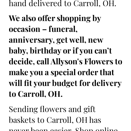
hand delivered to Carroll, OH.
We also offer shopping by
occasion – funeral,
anniversary, get well, new
baby, birthday or if you can’t
decide, call Allyson's Flowers to
make you a special order that
will fit your budget for delivery
to Carroll, OH.
Sending flowers and gift
baskets to Carroll, OH has
never been easier. Shop online