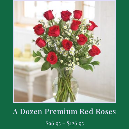
A Dozen Premium Red Roses
$
96.95
–
$
126.95