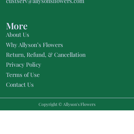
custserv@allysonsflowers.com
More
About Us
Why Allyson’s Flowers
Return, Refund, & Cancellation
Privacy Policy
Terms of Use
Contact Us
Copyright © Allyson's Flowers