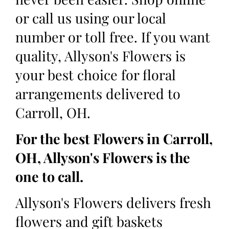
or call us using our local
number or toll free. If you want
quality, Allyson's Flowers is
your best choice for floral
arrangements delivered to
Carroll, OH.
For the best Flowers in Carroll,
OH, Allyson's Flowers is the
one to call.
Allyson's Flowers delivers fresh
flowers and gift baskets