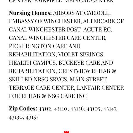
Nursing Homes:
ARBORS AT CARROLL,
EMBASSY OF WINCHESTER, ALTERCARE OF
CANAL WINCHESTER POST-ACUTE RC,
CANAL WINCHESTER CARE CENTER,
PICKERINGTON CARE AND
REHABILITATION, VIOLET SPRINGS
HEALTH CAMPUS, BUCKEYE CARE AND
REHABILITATION, CRESTVIEW REHAB &
SKILLED NRSG SRVCS, MAIN STREET
TERRACE CARE CENTER, LANFAIR CENTER
FOR REHAB & NSG CARE INC
Zip Codes:
43112, 43110, 43136, 43105, 43147,
43130, 43157