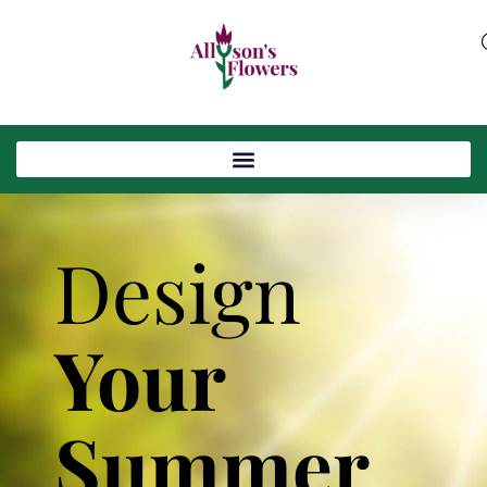
Design
Your
Summer