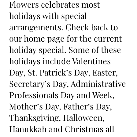
Flowers celebrates most
holidays with special
arrangements. Check back to
our home page for the current
holiday special. Some of these
holidays include Valentines
Day, St. Patrick’s Day, Easter,
Secretary’s Day, Administrative
Professionals Day and Week,
Mother’s Day, Father’s Day,
Thanksgiving, Halloween,
Hanukkah and Christmas all