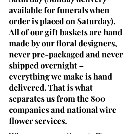
available for funerals when
order is placed on Saturday).
All of our gift baskets are hand
made by our floral designers,
never pre-packaged and never
shipped overnight –
everything we make is hand
delivered. That is what
separates us from the 800
companies and national wire
flower services.