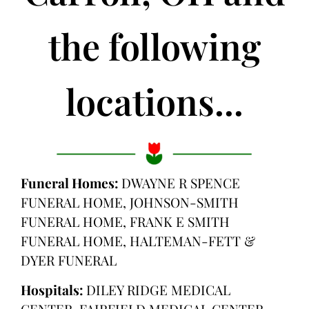
the following
locations...
Funeral Homes:
DWAYNE R SPENCE
FUNERAL HOME, JOHNSON-SMITH
FUNERAL HOME, FRANK E SMITH
FUNERAL HOME, HALTEMAN-FETT &
DYER FUNERAL
Hospitals:
DILEY RIDGE MEDICAL
CENTER, FAIRFIELD MEDICAL CENTER