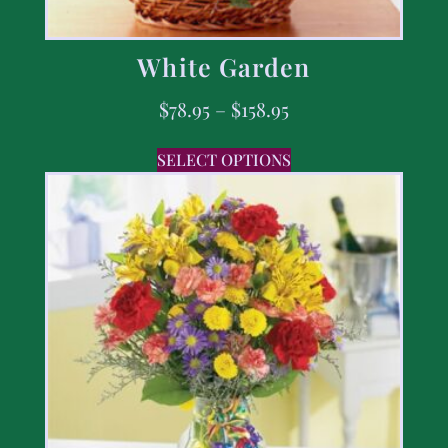
White Garden
$
78.95
–
$
158.95
SELECT OPTIONS