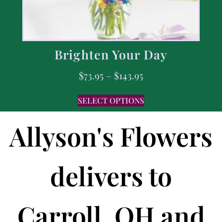
Brighten Your Day
$
73.95
–
$
143.95
SELECT OPTIONS
Allyson's Flowers
delivers to
Carroll, OH and