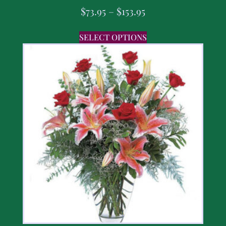
$
73.95
–
$
153.95
SELECT OPTIONS