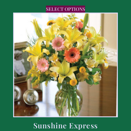
SELECT OPTIONS
Sunshine Express