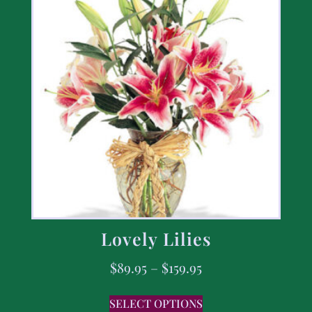
Lovely Lilies
$
89.95
–
$
159.95
SELECT OPTIONS