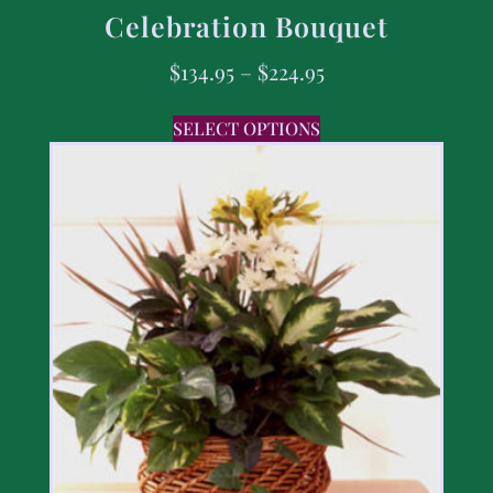
Celebration Bouquet
$
134.95
–
$
224.95
SELECT OPTIONS