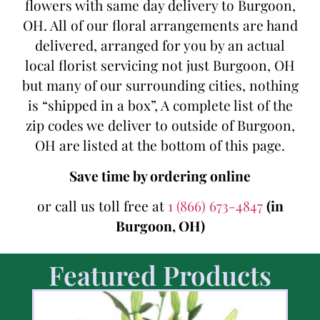
flowers with same day delivery to Burgoon,
OH. All of our floral arrangements are hand
delivered, arranged for you by an actual
local florist servicing not just Burgoon, OH
but many of our surrounding cities, nothing
is “shipped in a box”, A complete list of the
zip codes we deliver to outside of Burgoon,
OH are listed at the bottom of this page.
Save time by ordering online
or call us toll free at
1 (866) 673-4847
(in
Burgoon, OH)
Featured Products