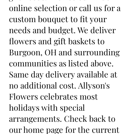
online selection or call us for a
custom bouquet to fit your
needs and budget. We deliver
flowers and gift baskets to
Burgoon, OH and surrounding
communities as listed above.
Same day delivery available at
no additional cost. Allyson's
Flowers celebrates most
holidays with special
arrangements. Check back to
our home page for the current