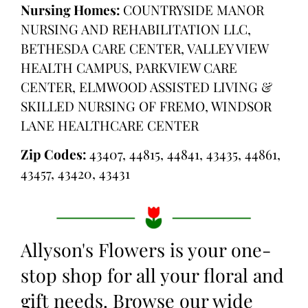
Nursing Homes:
COUNTRYSIDE MANOR
NURSING AND REHABILITATION LLC,
BETHESDA CARE CENTER, VALLEY VIEW
HEALTH CAMPUS, PARKVIEW CARE
CENTER, ELMWOOD ASSISTED LIVING &
SKILLED NURSING OF FREMO, WINDSOR
LANE HEALTHCARE CENTER
Zip Codes:
43407, 44815, 44841, 43435, 44861,
43457, 43420, 43431
Allyson's Flowers is your one-
stop shop for all your floral and
gift needs. Browse our wide