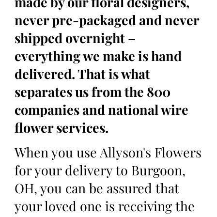
made by our floral designers,
never pre-packaged and never
shipped overnight –
everything we make is hand
delivered. That is what
separates us from the 800
companies and national wire
flower services.
When you use Allyson's Flowers
for your delivery to Burgoon,
OH, you can be assured that
your loved one is receiving the