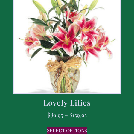
Lovely Lilies
$
89.95
–
$
159.95
SELECT OPTIONS