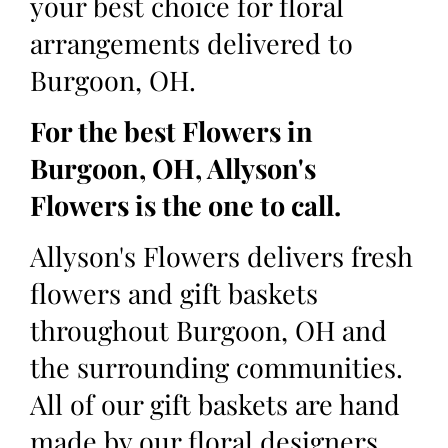
your best choice for floral
arrangements delivered to
Burgoon, OH.
For the best Flowers in
Burgoon, OH, Allyson's
Flowers is the one to call.
Allyson's Flowers delivers fresh
flowers and gift baskets
throughout Burgoon, OH and
the surrounding communities.
All of our gift baskets are hand
made by our floral designers,