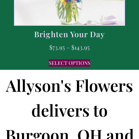
Brighten Your Day
$
73.95
–
$
143.95
SELECT OPTIONS
Allyson's Flowers
delivers to
Burgoon, OH and