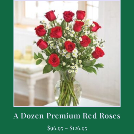
A Dozen Premium Red Roses
$
96.95
–
$
126.95