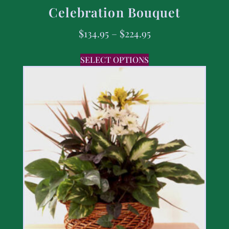
Celebration Bouquet
$
134.95
–
$
224.95
SELECT OPTIONS