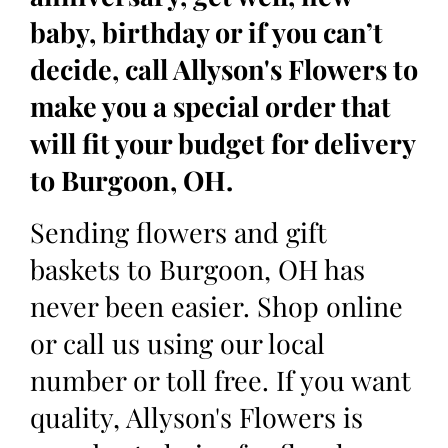
baby, birthday or if you can’t
decide, call Allyson's Flowers to
make you a special order that
will fit your budget for delivery
to Burgoon, OH.
Sending flowers and gift
baskets to Burgoon, OH has
never been easier. Shop online
or call us using our local
number or toll free. If you want
quality, Allyson's Flowers is