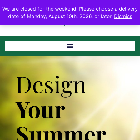
We are closed for the weekend. Please choose a delivery
date of Monday, August 10th, 2026, or later.
Dismiss
Design
Your
Summer