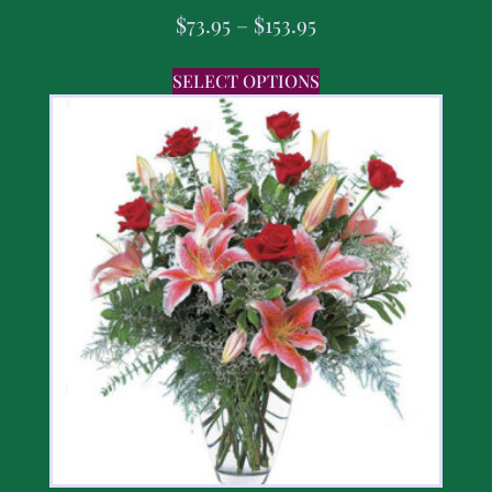
$
73.95
–
$
153.95
SELECT OPTIONS