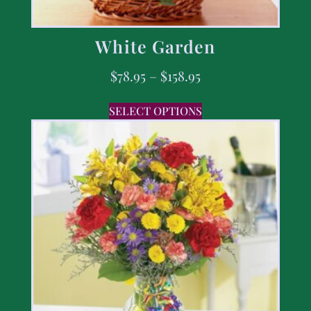
White Garden
$
78.95
–
$
158.95
SELECT OPTIONS