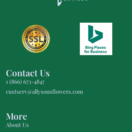
Contact Us
1 (866) 673-4847
custserv@allysonsflowers.com
More
About Us