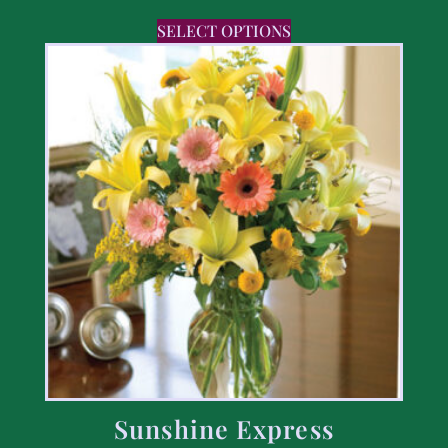
SELECT OPTIONS
Sunshine Express