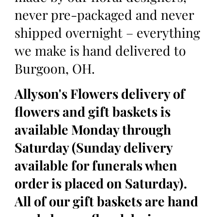
never pre-packaged and never
shipped overnight – everything
we make is hand delivered to
Burgoon, OH.
Allyson's Flowers delivery of
flowers and gift baskets is
available Monday through
Saturday (Sunday delivery
available for funerals when
order is placed on Saturday).
All of our gift baskets are hand