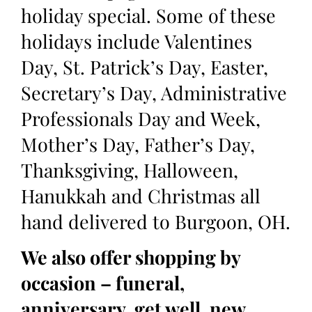
holiday special. Some of these
holidays include Valentines
Day, St. Patrick’s Day, Easter,
Secretary’s Day, Administrative
Professionals Day and Week,
Mother’s Day, Father’s Day,
Thanksgiving, Halloween,
Hanukkah and Christmas all
hand delivered to Burgoon, OH.
We also offer shopping by
occasion – funeral,
anniversary, get well, new