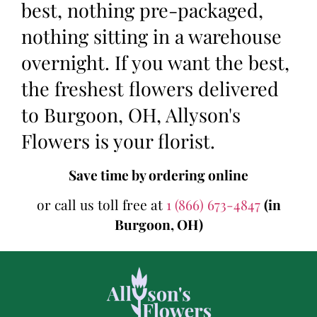
best, nothing pre-packaged,
nothing sitting in a warehouse
overnight. If you want the best,
the freshest flowers delivered
to Burgoon, OH, Allyson's
Flowers is your florist.
Save time by ordering online
or call us toll free at
1 (866) 673-4847
(in
Burgoon, OH)