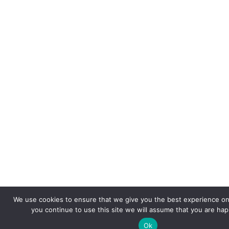
We use cookies to ensure that we give you the best experience on 
you continue to use this site we will assume that you are happ
Ok