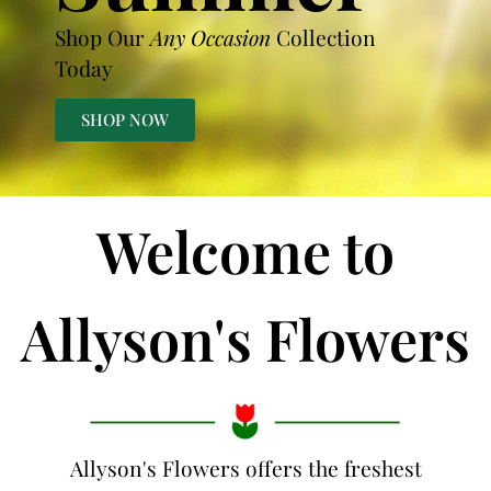
Shop Our
Any Occasion
Collection
Today
SHOP NOW
Welcome to
Allyson's Flowers
Allyson's Flowers offers the freshest