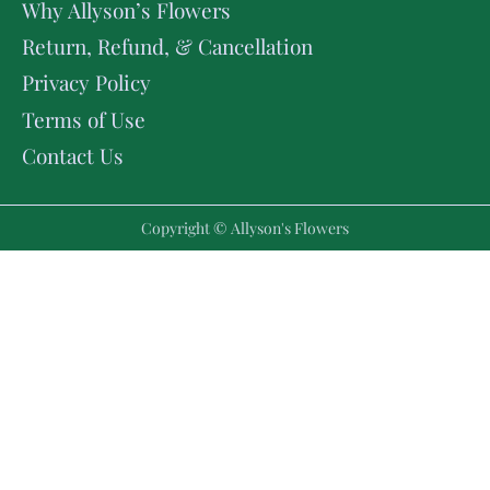
Why Allyson’s Flowers
Return, Refund, & Cancellation
Privacy Policy
Terms of Use
Contact Us
Copyright © Allyson's Flowers