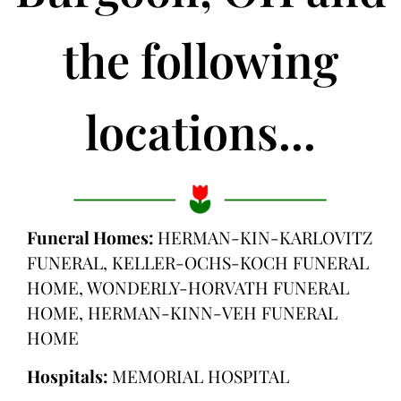
the following
locations...
Funeral Homes:
HERMAN-KIN-KARLOVITZ
FUNERAL, KELLER-OCHS-KOCH FUNERAL
HOME, WONDERLY-HORVATH FUNERAL
HOME, HERMAN-KINN-VEH FUNERAL
HOME
Hospitals:
MEMORIAL HOSPITAL