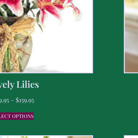
ely Lilies
9.95
–
$
159.95
LECT OPTIONS