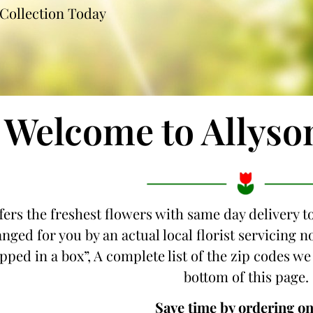
Collection Today
Welcome to Allyso
fers the freshest flowers with same day delivery to
nged for you by an actual local florist servicing 
ipped in a box”, A complete list of the zip codes we 
bottom of this page.
Save time by ordering on