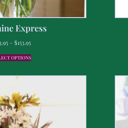
ine Express
3.95
–
$
153.95
LECT OPTIONS