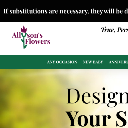
If substitutions are necessary, they will be 
True, Per
ANY OCCASION
NEW BABY
ANNIVER
Desig
Your 