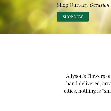
Shop Our
Any Occasion
SHOP NOW
Allyson's Flowers of
hand delivered, arra
cities, nothing is “sh