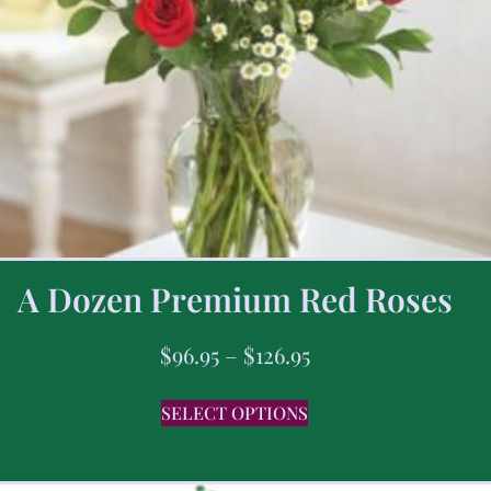
A Dozen Premium Red Roses
$
96.95
–
$
126.95
SELECT OPTIONS