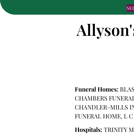
SE
Allyson'
Funeral Homes:
BLA
CHAMBERS FUNERAL
CHANDLER-MILLS IN
FUNERAL HOME, L C
Hospitals:
TRINITY 