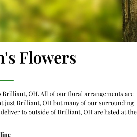
n's Flowers
 Brilliant, OH. All of our floral arrangements are
not just Brilliant, OH but many of our surrounding
deliver to outside of Brilliant, OH are listed at the
line