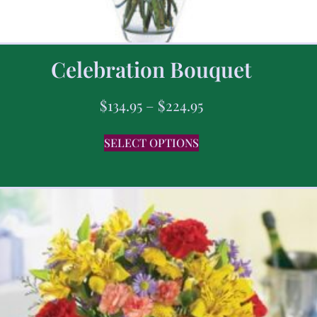
Celebration Bouquet
$
134.95
–
$
224.95
SELECT OPTIONS