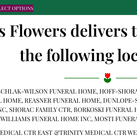
LECT OPTIONS
s Flowers delivers 
the following loc
SCHLAK-WILSON FUNERAL HOME, HOFF-SHORA
 HOME, REASNER FUNERAL HOME, DUNLOPE-
C, SHORAC FAMILY CTR, BORKOSKI FUNERAL
 WILLIAMS FUNERAL HOME INC, MOSTI FUNER
MEDICAL CTR EAST &TRINITY MEDICAL CTR W