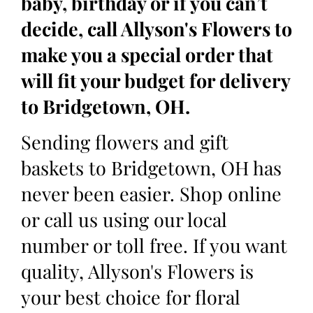
baby, birthday or if you can’t
decide, call Allyson's Flowers to
make you a special order that
will fit your budget for delivery
to Bridgetown, OH.
Sending flowers and gift
baskets to Bridgetown, OH has
never been easier. Shop online
or call us using our local
number or toll free. If you want
quality, Allyson's Flowers is
your best choice for floral