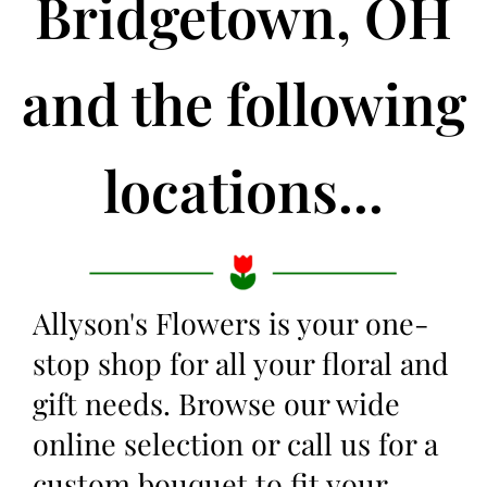
Bridgetown, OH
and the following
locations...
Allyson's Flowers is your one-
stop shop for all your floral and
gift needs. Browse our wide
online selection or call us for a
custom bouquet to fit your