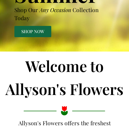
Shop Our
Any Occasion
Collection
Today
SHOP NOW
Welcome to
Allyson's Flowers
Allyson's Flowers offers the freshest