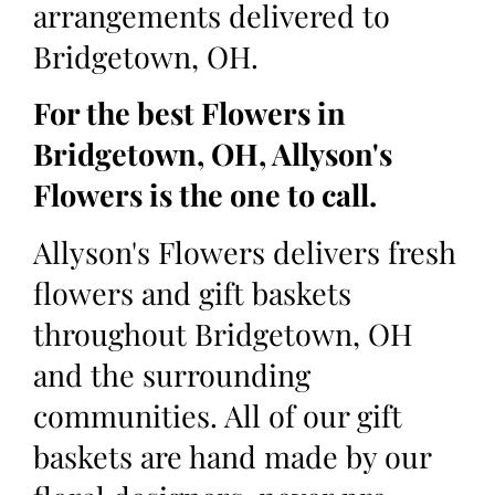
arrangements delivered to
Bridgetown, OH.
For the best Flowers in
Bridgetown, OH, Allyson's
Flowers is the one to call.
Allyson's Flowers delivers fresh
flowers and gift baskets
throughout Bridgetown, OH
and the surrounding
communities. All of our gift
baskets are hand made by our