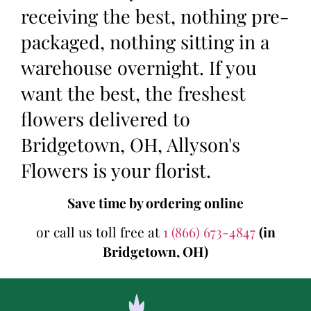
receiving the best, nothing pre-
packaged, nothing sitting in a
warehouse overnight. If you
want the best, the freshest
flowers delivered to
Bridgetown, OH, Allyson's
Flowers is your florist.
Save time by ordering online
or call us toll free at
1 (866) 673-4847
(in
Bridgetown, OH)