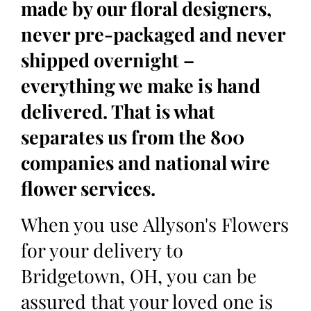
made by our floral designers,
never pre-packaged and never
shipped overnight –
everything we make is hand
delivered. That is what
separates us from the 800
companies and national wire
flower services.
When you use Allyson's Flowers
for your delivery to
Bridgetown, OH, you can be
assured that your loved one is