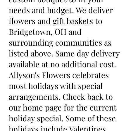
needs and budget. We deliver
flowers and gift baskets to
Bridgetown, OH and
surrounding communities as
listed above. Same day delivery
available at no additional cost.
Allyson's Flowers celebrates
most holidays with special
arrangements. Check back to
our home page for the current
holiday special. Some of these
holidays include Valentines