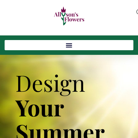
Design
Your
Summer