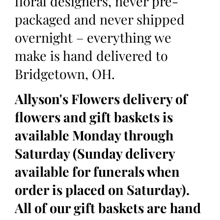
floral designers, never pre-
packaged and never shipped
overnight – everything we
make is hand delivered to
Bridgetown, OH.
Allyson's Flowers delivery of
flowers and gift baskets is
available Monday through
Saturday (Sunday delivery
available for funerals when
order is placed on Saturday).
All of our gift baskets are hand