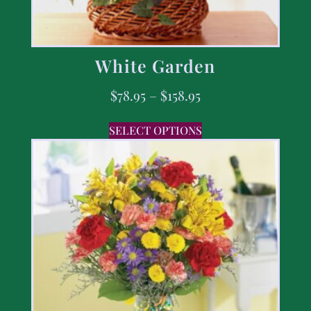
White Garden
$
78.95
–
$
158.95
SELECT OPTIONS