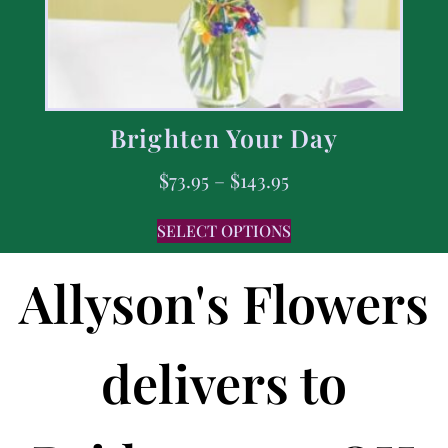
Brighten Your Day
$
73.95
–
$
143.95
SELECT OPTIONS
Allyson's Flowers
delivers to