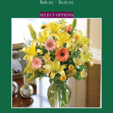
$
96.95
–
$
126.95
SELECT OPTIONS