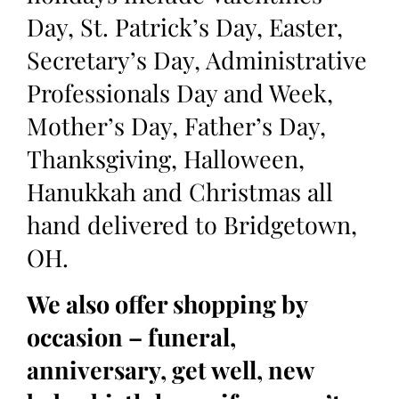
Day, St. Patrick’s Day, Easter,
Secretary’s Day, Administrative
Professionals Day and Week,
Mother’s Day, Father’s Day,
Thanksgiving, Halloween,
Hanukkah and Christmas all
hand delivered to Bridgetown,
OH.
We also offer shopping by
occasion – funeral,
anniversary, get well, new