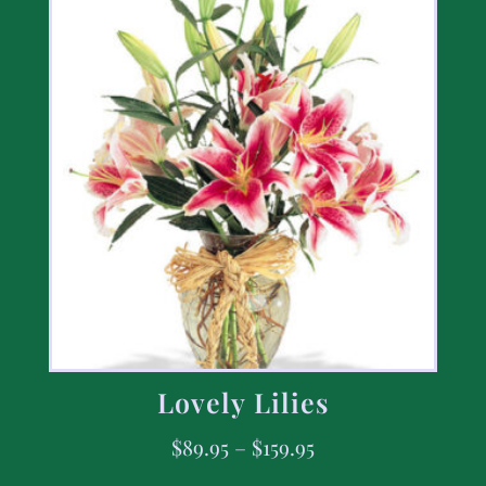
Lovely Lilies
$
89.95
–
$
159.95