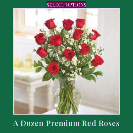
SELECT OPTIONS
A Dozen Premium Red Roses