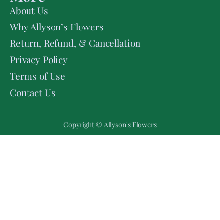
About Us
Why Allyson’s Flowers
Return, Refund, & Cancellation
Privacy Policy
Terms of Use
Contact Us
Copyright © Allyson's Flowers