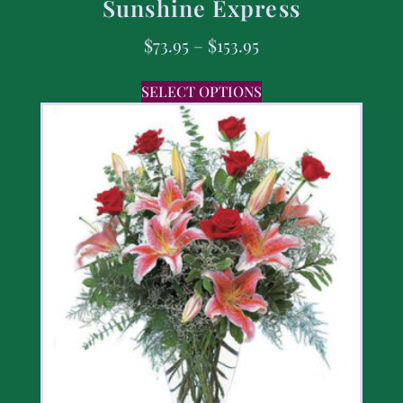
Sunshine Express
$
73.95
–
$
153.95
SELECT OPTIONS