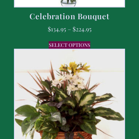
Celebration Bouquet
$
134.95
–
$
224.95
SELECT OPTIONS