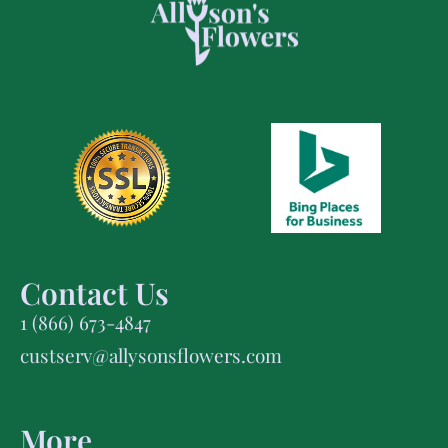
Contact Us
1 (866) 673-4847
custserv@allysonsflowers.com
More