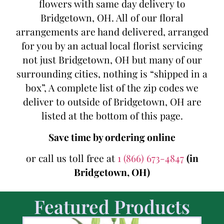
flowers with same day delivery to
Bridgetown, OH. All of our floral
arrangements are hand delivered, arranged
for you by an actual local florist servicing
not just Bridgetown, OH but many of our
surrounding cities, nothing is “shipped in a
box”, A complete list of the zip codes we
deliver to outside of Bridgetown, OH are
listed at the bottom of this page.
Save time by ordering online
or call us toll free at
1 (866) 673-4847
(in
Bridgetown, OH)
Featured Products