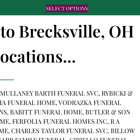
SELECT OPTIONS
 to Brecksville, OH
ocations...
 MULLANEY BARTH FUNERAL SVC, RYBICKI &
IA FUNERAL HOME, VODRAZKA FUNERAL
, BABITT FUNERAL HOME, BUTLER & SON
E, FERFOLIA FUNERAL HOMES INC, R A
ME, CHARLES TAYLOR FUNERAL SVC, BILLOW
ARR FAMILY FUNERAL, CIRIELLO FUNERAL