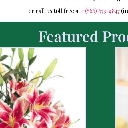
or call us toll free at
1 (866) 673-4847
(i
Featured Pro