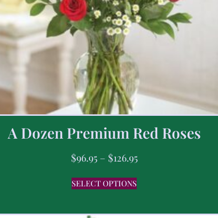
A Dozen Premium Red Roses
$
96.95
–
$
126.95
SELECT OPTIONS