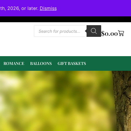
h, 2026, or later.
Dismiss
$
0.00
ROMANCE
BALLOONS
GIFT BASKETS