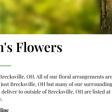
n's Flowers
Brecksville, OH. All of our floral arrangements ar
ot just Brecksville, OH but many of our surroundin
 deliver to outside of Brecksville, OH are listed at
e.
line