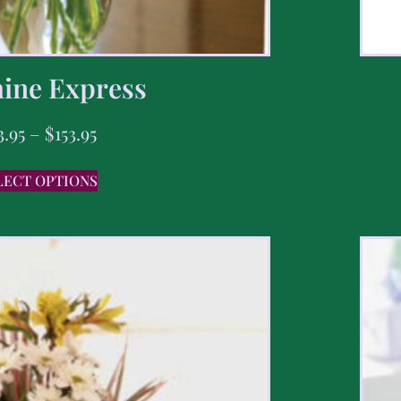
ine Express
3.95
–
$
153.95
LECT OPTIONS