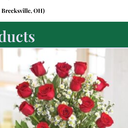
n Brecksville, OH)
ducts