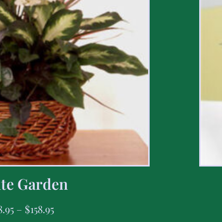
te Garden
8.95
–
$
158.95