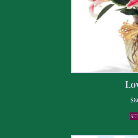
Lov
$
8
SE