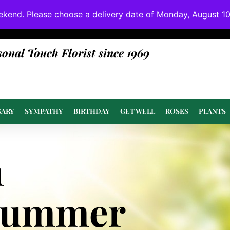
ekend. Please choose a delivery date of Monday, August 10t
done at or above value.
sonal Touch Florist since 1969
SARY
SYMPATHY
BIRTHDAY
GET WELL
ROSES
PLANTS
n
Summer