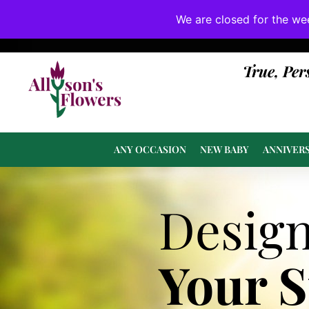
We are closed for the we
If substitutions are necessary, they will be 
True, Per
ANY OCCASION
NEW BABY
ANNIVER
Desig
Your 