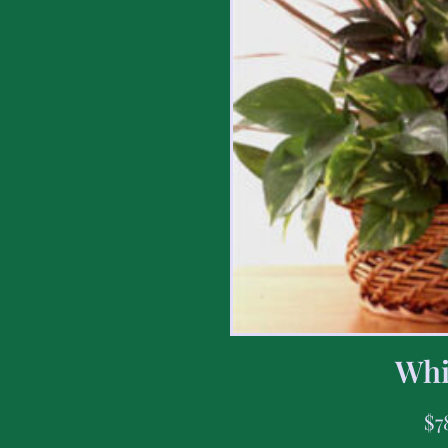
Whi
$
7