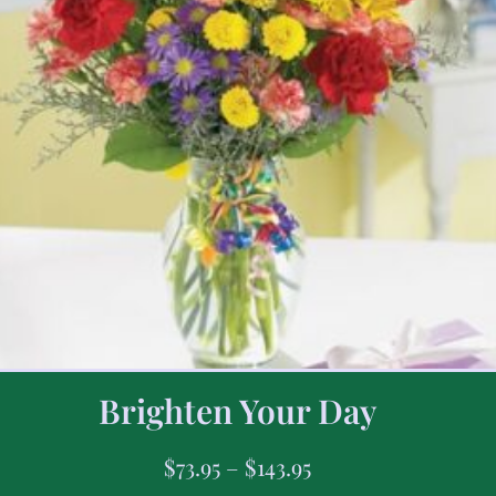
Brighten Your Day
$
73.95
–
$
143.95