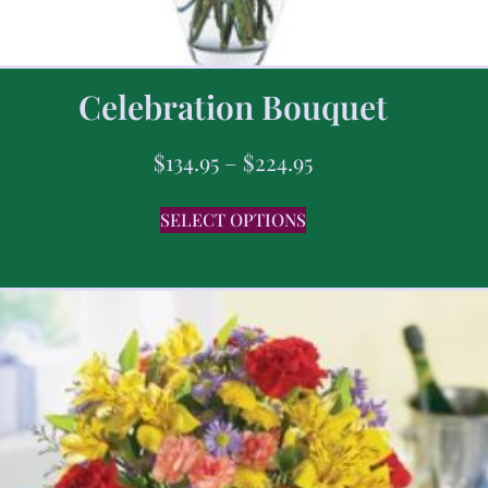
Celebration Bouquet
$
134.95
–
$
224.95
SELECT OPTIONS