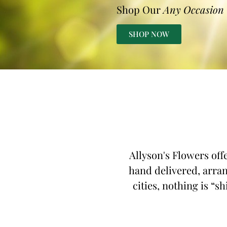
Shop Our
Any Occasion
SHOP NOW
Allyson's Flowers off
hand delivered, arran
cities, nothing is “s