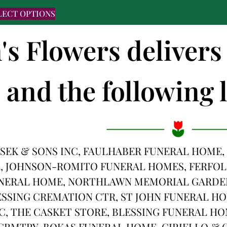
LECT OPTIONS
's Flowers delivers
and the following l
SEK & SONS INC, FAULHABER FUNERAL HOME,
, JOHNSON-ROMITO FUNERAL HOMES, FERFOL
NERAL HOME, NORTHLAWN MEMORIAL GARDENS
SSING CREMATION CTR, ST JOHN FUNERAL HOM
C, THE CASKET STORE, BLESSING FUNERAL HO
RMTRY, BOKAS FUNERAL HOME, CIRIELLO & C