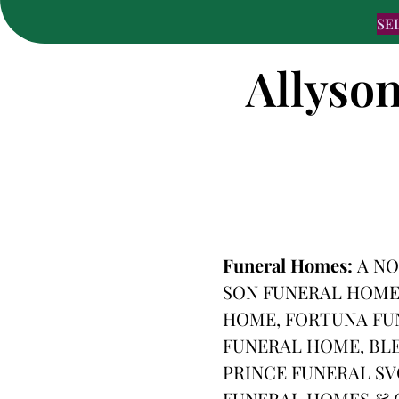
SE
Allyson
Funeral Homes:
A NO
SON FUNERAL HOME
HOME, FORTUNA FU
FUNERAL HOME, BLE
PRINCE FUNERAL SV
FUNERAL HOMES & C