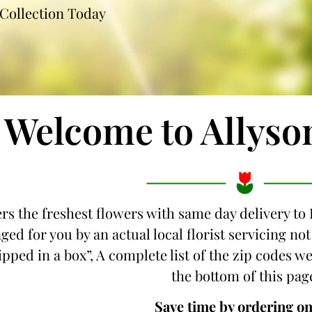
Collection Today
Welcome to Allyso
ers the freshest flowers with same day delivery to 
ged for you by an actual local florist servicing n
hipped in a box”, A complete list of the zip codes we
the bottom of this pag
Save time by ordering on