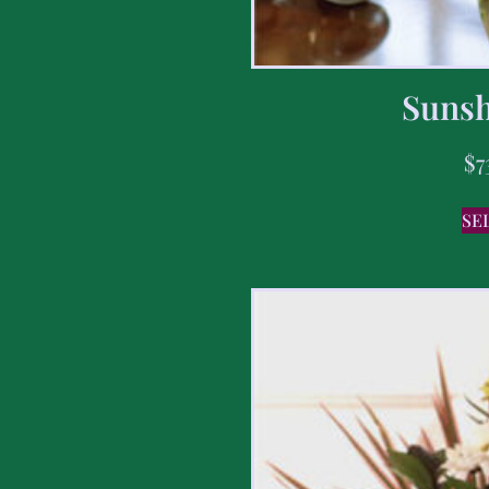
Sunsh
$
7
SE