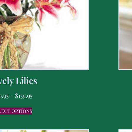
ely Lilies
9.95
–
$
159.95
LECT OPTIONS