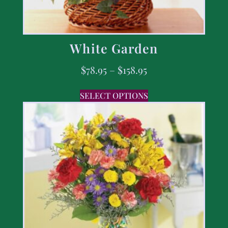
White Garden
$
78.95
–
$
158.95
SELECT OPTIONS