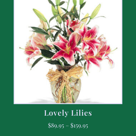
Lovely Lilies
$
89.95
–
$
159.95