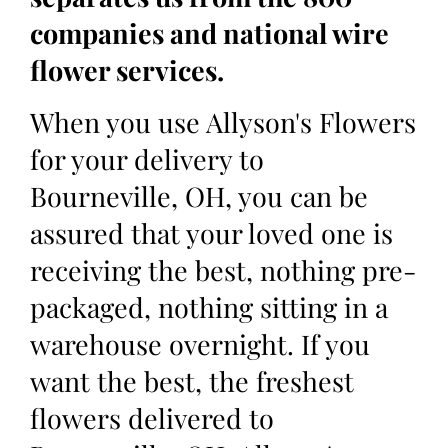
companies and national wire
flower services.
When you use Allyson's Flowers
for your delivery to
Bourneville, OH, you can be
assured that your loved one is
receiving the best, nothing pre-
packaged, nothing sitting in a
warehouse overnight. If you
want the best, the freshest
flowers delivered to