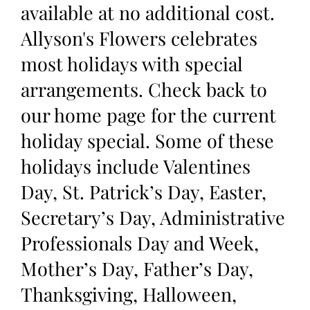
available at no additional cost.
Allyson's Flowers celebrates
most holidays with special
arrangements. Check back to
our home page for the current
holiday special. Some of these
holidays include Valentines
Day, St. Patrick’s Day, Easter,
Secretary’s Day, Administrative
Professionals Day and Week,
Mother’s Day, Father’s Day,
Thanksgiving, Halloween,