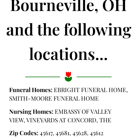
Bourneville, OH
and the following
locations...
Funeral Homes:
EBRIGHT FUNERAL HOME,
SMITH-MOORE FUNERAL HOME
Nursing Homes:
EMBASSY OF VALLEY
VIEW, VINEYARDS AT CONCORD, THE
Zip Codes:
45617, 45681, 45628, 45612