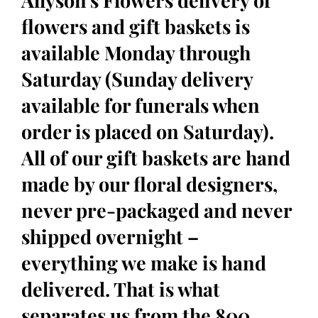
Allyson's Flowers delivery of
flowers and gift baskets is
available Monday through
Saturday (Sunday delivery
available for funerals when
order is placed on Saturday).
All of our gift baskets are hand
made by our floral designers,
never pre-packaged and never
shipped overnight –
everything we make is hand
delivered. That is what
separates us from the 800