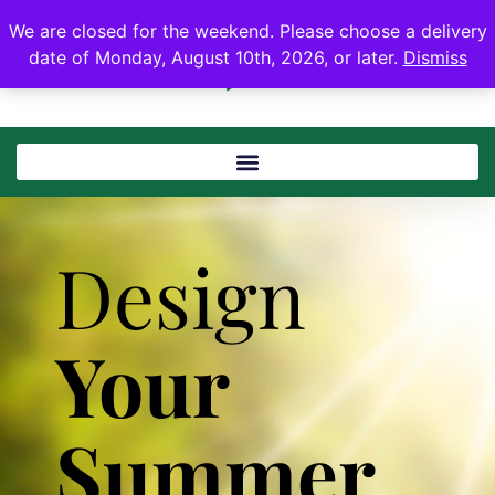
We are closed for the weekend. Please choose a delivery
date of Monday, August 10th, 2026, or later.
Dismiss
Design
Your
Summer