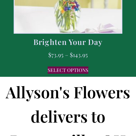
Brighten Your Day
$
73.95
–
$
143.95
SELECT OPTIONS
Allyson's Flowers
delivers to