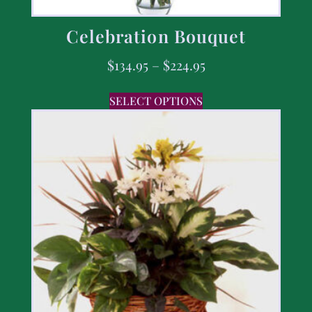
Celebration Bouquet
$
134.95
–
$
224.95
SELECT OPTIONS