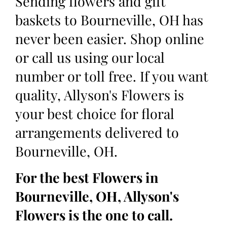
Sending flowers and gift
baskets to Bourneville, OH has
never been easier. Shop online
or call us using our local
number or toll free. If you want
quality, Allyson's Flowers is
your best choice for floral
arrangements delivered to
Bourneville, OH.
For the best Flowers in
Bourneville, OH, Allyson's
Flowers is the one to call.