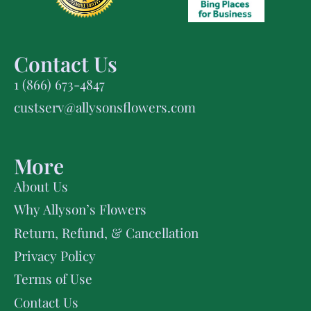
Contact Us
1 (866) 673-4847
custserv@allysonsflowers.com
More
About Us
Why Allyson’s Flowers
Return, Refund, & Cancellation
Privacy Policy
Terms of Use
Contact Us