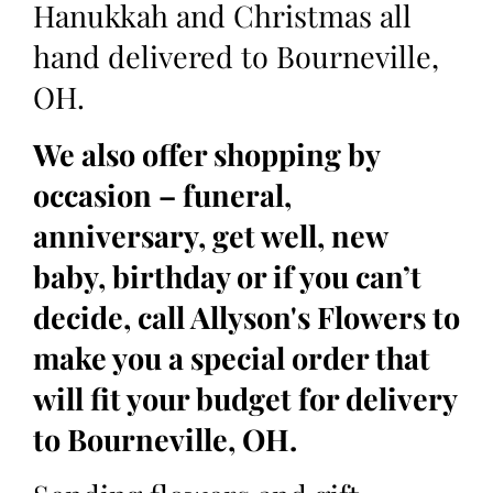
Hanukkah and Christmas all
hand delivered to Bourneville,
OH.
We also offer shopping by
occasion – funeral,
anniversary, get well, new
baby, birthday or if you can’t
decide, call Allyson's Flowers to
make you a special order that
will fit your budget for delivery
to Bourneville, OH.