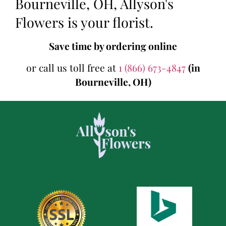
Bourneville, OH, Allyson's
Flowers is your florist.
Save time by ordering online
or call us toll free at
1 (866) 673-4847
(in
Bourneville, OH)