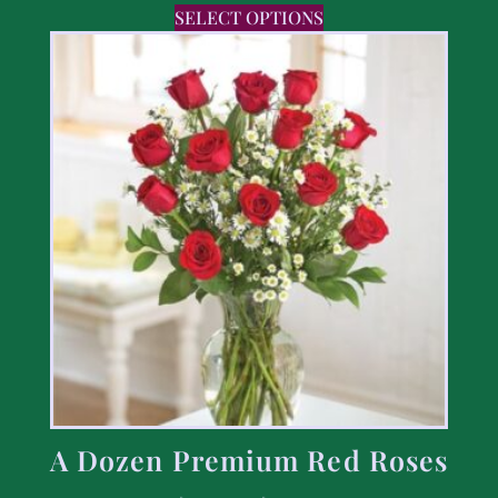
SELECT OPTIONS
A Dozen Premium Red Roses