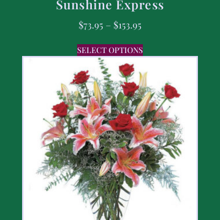
Sunshine Express
$
73.95
–
$
153.95
SELECT OPTIONS