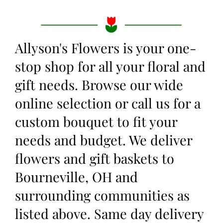
Allyson's Flowers is your one-
stop shop for all your floral and
gift needs. Browse our wide
online selection or call us for a
custom bouquet to fit your
needs and budget. We deliver
flowers and gift baskets to
Bourneville, OH and
surrounding communities as
listed above. Same day delivery