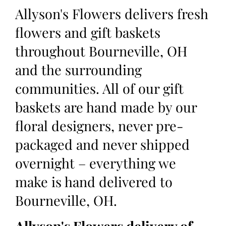
Allyson's Flowers delivers fresh
flowers and gift baskets
throughout Bourneville, OH
and the surrounding
communities. All of our gift
baskets are hand made by our
floral designers, never pre-
packaged and never shipped
overnight – everything we
make is hand delivered to
Bourneville, OH.