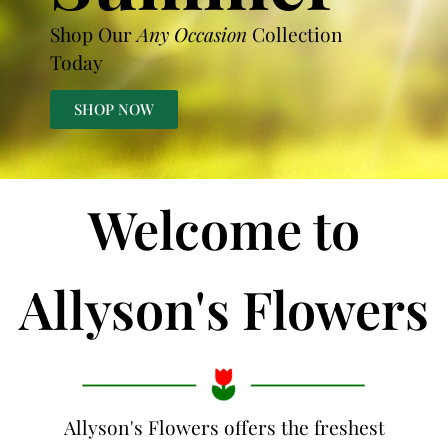
Shop Our
Any Occasion
Collection
Today
SHOP NOW
Welcome to
Allyson's Flowers
Allyson's Flowers offers the freshest