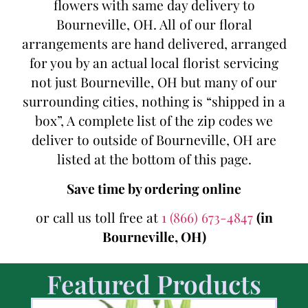
flowers with same day delivery to
Bourneville, OH. All of our floral
arrangements are hand delivered, arranged
for you by an actual local florist servicing
not just Bourneville, OH but many of our
surrounding cities, nothing is “shipped in a
box”, A complete list of the zip codes we
deliver to outside of Bourneville, OH are
listed at the bottom of this page.
Save time by ordering online
or call us toll free at
1 (866) 673-4847
(in
Bourneville, OH)
Featured Products