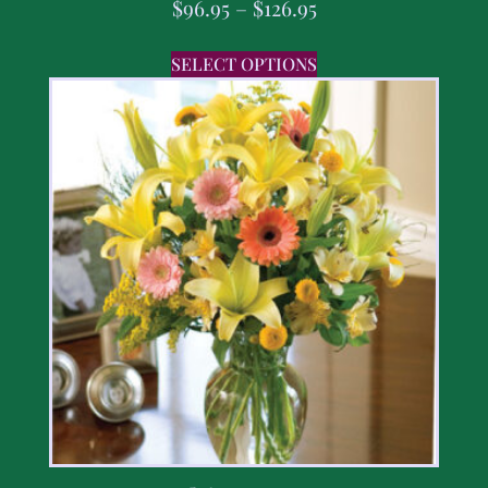
$
96.95
–
$
126.95
SELECT OPTIONS