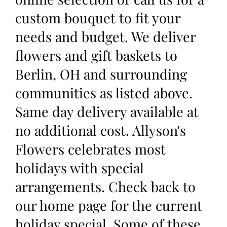
custom bouquet to fit your
needs and budget. We deliver
flowers and gift baskets to
Berlin, OH and surrounding
communities as listed above.
Same day delivery available at
no additional cost. Allyson's
Flowers celebrates most
holidays with special
arrangements. Check back to
our home page for the current
holiday special. Some of these