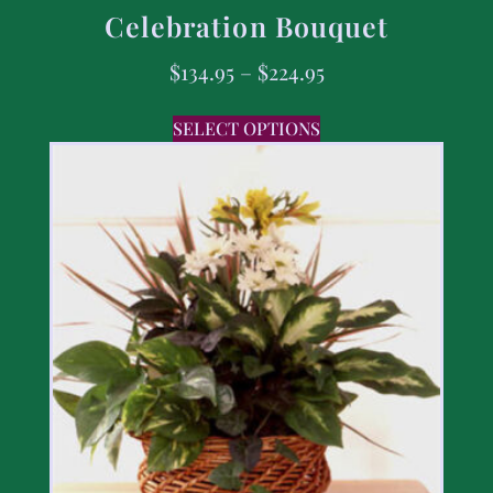
Celebration Bouquet
$
134.95
–
$
224.95
SELECT OPTIONS