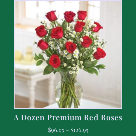
A Dozen Premium Red Roses
$
96.95
–
$
126.95