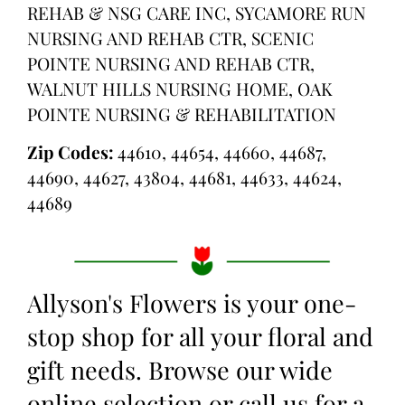
REHAB & NSG CARE INC, SYCAMORE RUN
NURSING AND REHAB CTR, SCENIC
POINTE NURSING AND REHAB CTR,
WALNUT HILLS NURSING HOME, OAK
POINTE NURSING & REHABILITATION
Zip Codes:
44610, 44654, 44660, 44687,
44690, 44627, 43804, 44681, 44633, 44624,
44689
Allyson's Flowers is your one-
stop shop for all your floral and
gift needs. Browse our wide
online selection or call us for a