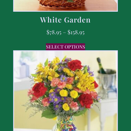
White Garden
$
78.95
–
$
158.95
SELECT OPTIONS