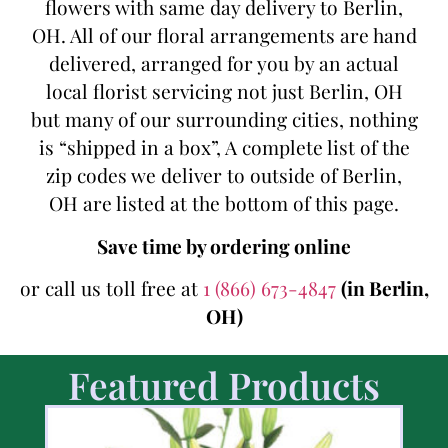
flowers with same day delivery to Berlin,
OH. All of our floral arrangements are hand
delivered, arranged for you by an actual
local florist servicing not just Berlin, OH
but many of our surrounding cities, nothing
is “shipped in a box”, A complete list of the
zip codes we deliver to outside of Berlin,
OH are listed at the bottom of this page.
Save time by ordering online
or call us toll free at
1 (866) 673-4847
(in Berlin,
OH)
Featured Products