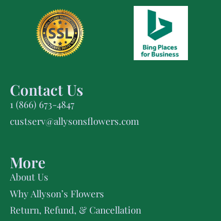
Contact Us
1 (866) 673-4847
custserv@allysonsflowers.com
More
About Us
Why Allyson’s Flowers
Return, Refund, & Cancellation