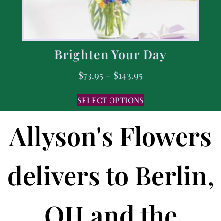
Brighten Your Day
$
73.95
–
$
143.95
SELECT OPTIONS
Allyson's Flowers
delivers to Berlin,
OH and the