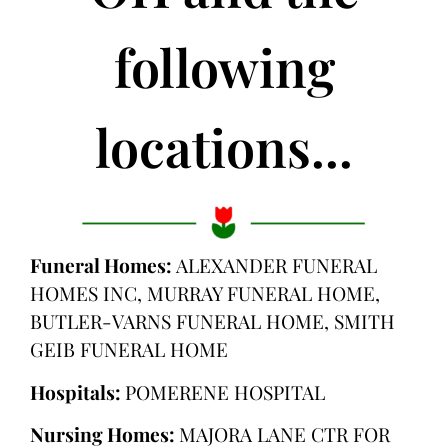
following
locations...
Funeral Homes:
ALEXANDER FUNERAL
HOMES INC, MURRAY FUNERAL HOME,
BUTLER-VARNS FUNERAL HOME, SMITH
GEIB FUNERAL HOME
Hospitals:
POMERENE HOSPITAL
Nursing Homes:
MAJORA LANE CTR FOR