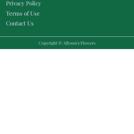
Privacy Policy
Terms of Use
Contact Us
Copyright © Allyson's Flowers