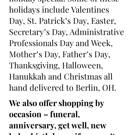
holidays include Valentines
Day, St. Patrick’s Day, Easter,
Secretary’s Day, Administrative
Professionals Day and Week,
Mother’s Day, Father’s Day,
Thanksgiving, Halloween,
Hanukkah and Christmas all
hand delivered to Berlin, OH.
We also offer shopping by
occasion – funeral,
anniversary, get well, new