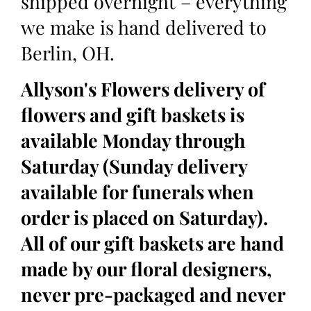
shipped overnight – everything
we make is hand delivered to
Berlin, OH.
Allyson's Flowers delivery of
flowers and gift baskets is
available Monday through
Saturday (Sunday delivery
available for funerals when
order is placed on Saturday).
All of our gift baskets are hand
made by our floral designers,
never pre-packaged and never