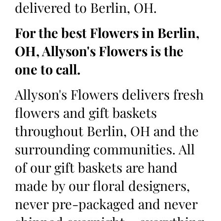
delivered to Berlin, OH.
For the best Flowers in Berlin,
OH, Allyson's Flowers is the
one to call.
Allyson's Flowers delivers fresh
flowers and gift baskets
throughout Berlin, OH and the
surrounding communities. All
of our gift baskets are hand
made by our floral designers,
never pre-packaged and never