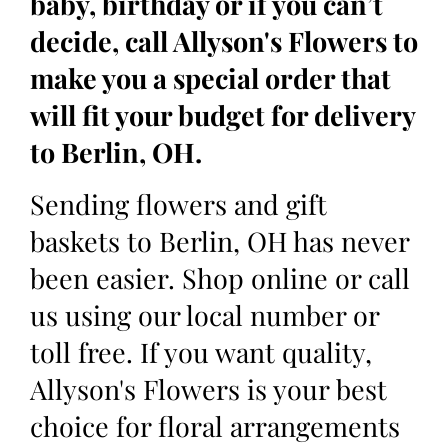
baby, birthday or if you can’t
decide, call Allyson's Flowers to
make you a special order that
will fit your budget for delivery
to Berlin, OH.
Sending flowers and gift
baskets to Berlin, OH has never
been easier. Shop online or call
us using our local number or
toll free. If you want quality,
Allyson's Flowers is your best
choice for floral arrangements