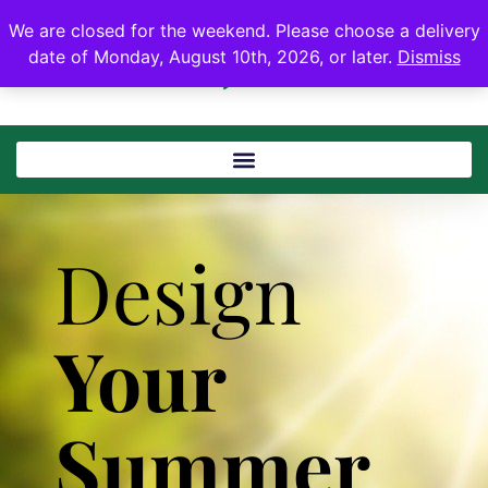
We are closed for the weekend. Please choose a delivery
date of Monday, August 10th, 2026, or later.
Dismiss
Design
Your
Summer