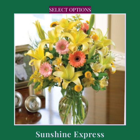
SELECT OPTIONS
Sunshine Express