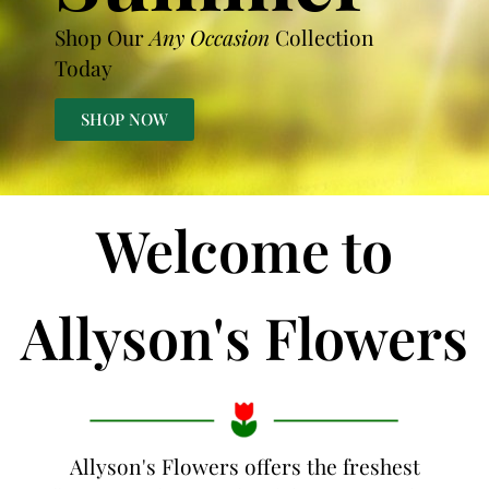
Shop Our
Any Occasion
Collection
Today
SHOP NOW
Welcome to
Allyson's Flowers
Allyson's Flowers offers the freshest