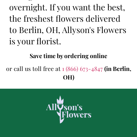
overnight. If you want the best,
the freshest flowers delivered
to Berlin, OH, Allyson's Flowers
is your florist.
Save time by ordering online
or call us toll free at
1 (866) 673-4847
(in Berlin,
OH)