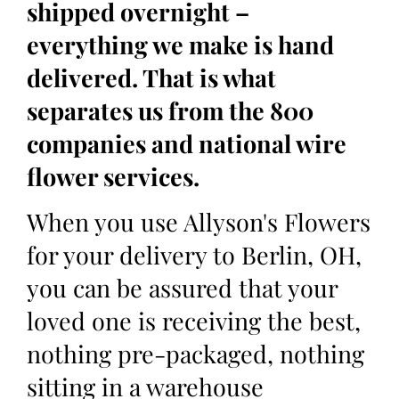
shipped overnight –
everything we make is hand
delivered. That is what
separates us from the 800
companies and national wire
flower services.
When you use Allyson's Flowers
for your delivery to Berlin, OH,
you can be assured that your
loved one is receiving the best,
nothing pre-packaged, nothing
sitting in a warehouse