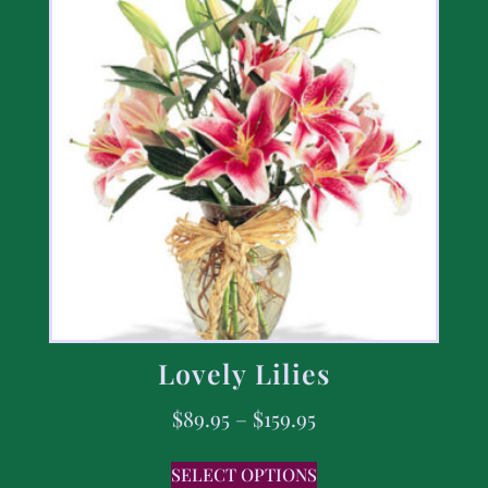
Lovely Lilies
$
89.95
–
$
159.95
SELECT OPTIONS