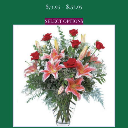
$
73.95
–
$
153.95
SELECT OPTIONS