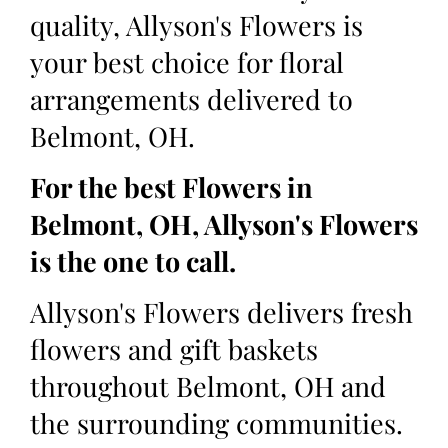
quality, Allyson's Flowers is
your best choice for floral
arrangements delivered to
Belmont, OH.
For the best Flowers in
Belmont, OH, Allyson's Flowers
is the one to call.
Allyson's Flowers delivers fresh
flowers and gift baskets
throughout Belmont, OH and
the surrounding communities.