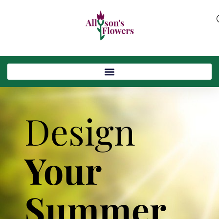
Design
Your
Summer