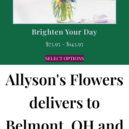
Brighten Your Day
$
73.95
–
$
143.95
SELECT OPTIONS
Allyson's Flowers
delivers to
Belmont, OH and