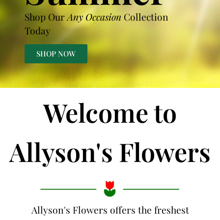
Shop Our
Any Occasion
Collection
Today
SHOP NOW
Welcome to
Allyson's Flowers
Allyson's Flowers offers the freshest