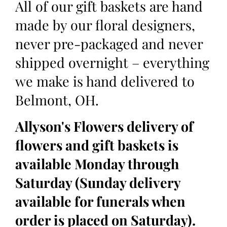
All of our gift baskets are hand
made by our floral designers,
never pre-packaged and never
shipped overnight – everything
we make is hand delivered to
Belmont, OH.
Allyson's Flowers delivery of
flowers and gift baskets is
available Monday through
Saturday (Sunday delivery
available for funerals when
order is placed on Saturday).