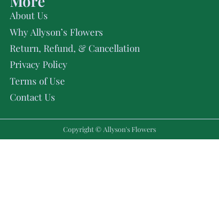
More
About Us
Why Allyson’s Flowers
Return, Refund, & Cancellation
Privacy Policy
Terms of Use
Contact Us
Copyright © Allyson's Flowers