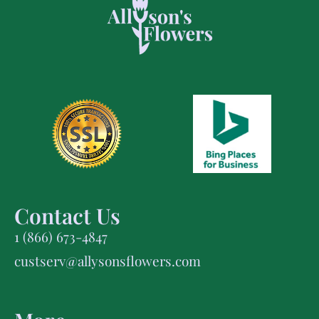
Contact Us
1 (866) 673-4847
custserv@allysonsflowers.com