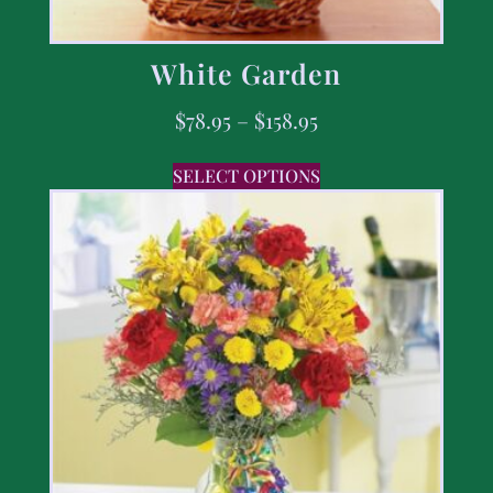
White Garden
$
78.95
–
$
158.95
SELECT OPTIONS