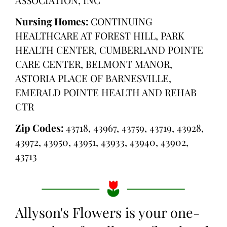
Nursing Homes:
CONTINUING
HEALTHCARE AT FOREST HILL, PARK
HEALTH CENTER, CUMBERLAND POINTE
CARE CENTER, BELMONT MANOR,
ASTORIA PLACE OF BARNESVILLE,
EMERALD POINTE HEALTH AND REHAB
CTR
Zip Codes:
43718, 43967, 43759, 43719, 43928,
43972, 43950, 43951, 43933, 43940, 43902,
43713
Allyson's Flowers is your one-