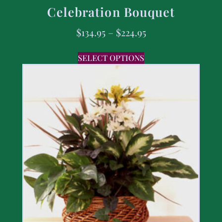
Celebration Bouquet
$
134.95
–
$
224.95
SELECT OPTIONS