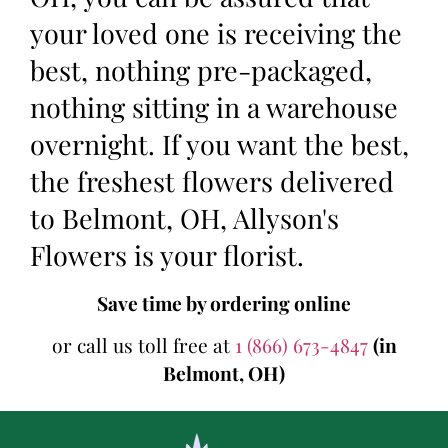
your loved one is receiving the
best, nothing pre-packaged,
nothing sitting in a warehouse
overnight. If you want the best,
the freshest flowers delivered
to Belmont, OH, Allyson's
Flowers is your florist.
Save time by ordering online
or call us toll free at
1 (866) 673-4847
(in
Belmont, OH)