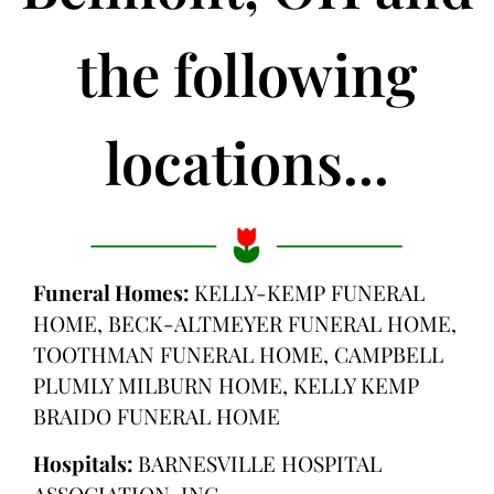
the following
locations...
Funeral Homes:
KELLY-KEMP FUNERAL
HOME, BECK-ALTMEYER FUNERAL HOME,
TOOTHMAN FUNERAL HOME, CAMPBELL
PLUMLY MILBURN HOME, KELLY KEMP
BRAIDO FUNERAL HOME
Hospitals:
BARNESVILLE HOSPITAL
ASSOCIATION, INC