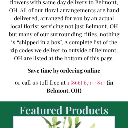
flowers with same day delivery to Belmont,
OH. All of our floral arrangements are hand
delivered, arranged for you by an actual
local florist servicing not just Belmont, OH
but many of our surrounding cities, nothing
is “shipped in a box”, A complete list of the
zip codes we deliver to outside of Belmont,
OH are listed at the bottom of this page.
Save time by ordering online
or call us toll free at
1 (866) 673-4847
(in
Belmont, OH)
Featured Products