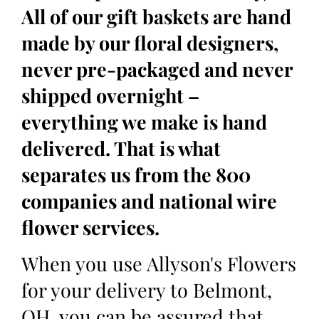
All of our gift baskets are hand
made by our floral designers,
never pre-packaged and never
shipped overnight –
everything we make is hand
delivered. That is what
separates us from the 800
companies and national wire
flower services.
When you use Allyson's Flowers
for your delivery to Belmont,
OH, you can be assured that