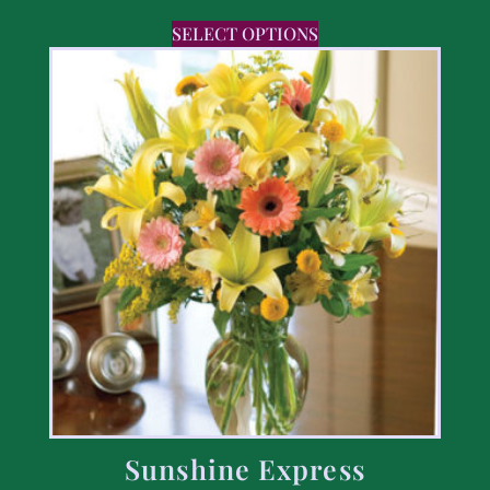
SELECT OPTIONS
Sunshine Express