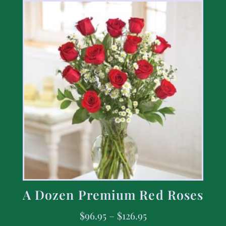
A Dozen Premium Red Roses
$
96.95
–
$
126.95