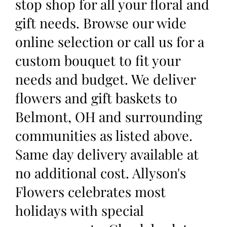
stop shop for all your floral and
gift needs. Browse our wide
online selection or call us for a
custom bouquet to fit your
needs and budget. We deliver
flowers and gift baskets to
Belmont, OH and surrounding
communities as listed above.
Same day delivery available at
no additional cost. Allyson's
Flowers celebrates most
holidays with special