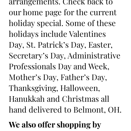
arrangements. Check back to
our home page for the current
holiday special. Some of these
holidays include Valentines
Day, St. Patrick’s Day, Easter,
Secretary’s Day, Administrative
Professionals Day and Week,
Mother’s Day, Father’s Day,
Thanksgiving, Halloween,
Hanukkah and Christmas all
hand delivered to Belmont, OH.
We also offer shopping by