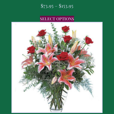
$
73.95
–
$
153.95
SELECT OPTIONS