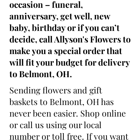
occasion – funeral,
anniversary, get well, new
baby, birthday or if you can’t
decide, call Allyson's Flowers to
make you a special order that
will fit your budget for delivery
to Belmont, OH.
Sending flowers and gift
baskets to Belmont, OH has
never been easier. Shop online
or call us using our local
number or toll free. If you want