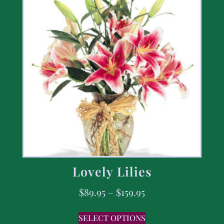
Lovely Lilies
$
89.95
–
$
159.95
SELECT OPTIONS