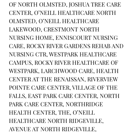
OF NORTH OLMSTED, JOSHUA TREE CARE
CENTER, O’NEILL HEALTHCARE NORTH
OLMSTED, O’NEILL HEALTHCARE
LAKEWOOD, CRESTMONT NORTH
NURSING HOME, ENNISCOURT NURSING
CARE, ROCKY RIVER GARDENS REHAB AND
NURSING CTR, WESTPARK HEALTHCARE
CAMPUS, ROCKY RIVER HEALTHCARE OF
WESTPARK, LARCHWOOD CARE, HEALTH
CENTER AT THE RENAISSAN, RIVERVIEW
POINTE CARE CENTER, VILLAGE OF THE
FALLS, EAST PARK CARE CENTER, NORTH
PARK CARE CENTER, NORTHRIDGE
HEALTH CENTER, THE, O’NEILL
HEALTHCARE NORTH RIDGEVILLE,
AVENUE AT NORTH RIDGEVILLE,