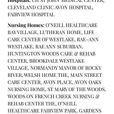
CLEVELAND CLINIC AVON HOSPITAL,
FAIRVIEW HOSPITAL
Nursing Homes:
O’NEILL HEALTHCARE
BAY VILLAGE, LUTHERAN HOME, LIFE
CARE CENTER OF WESTLAKE, RAE-ANN
WESTLAKE, RAE ANN SUBURBAN,
HUNTINGTON WOODS CARE & REHAB
CENTER, BROOKDALE WESTLAKE
VILLAGE, NORMANDY MANOR OF ROCKY
RIVER, WELSH HOME THE, MAIN STREET
CARE CENTER, AVON PLACE, AVON OAKS
NURSING HOME, ST MARY OF THE WOODS,
WOODS ON FRENCH CREEK NURSING &
REHAB CENTER THE, O’NEILL
HEALTHCARE FAIRVIEW PARK, GARDENS