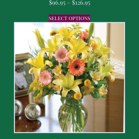
$
96.95
–
$
126.95
SELECT OPTIONS