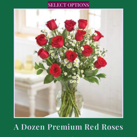
SELECT OPTIONS
A Dozen Premium Red Roses