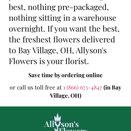
best, nothing pre-packaged,
nothing sitting in a warehouse
overnight. If you want the best,
the freshest flowers delivered
to Bay Village, OH, Allyson's
Flowers is your florist.
Save time by ordering online
or call us toll free at
1 (866) 673-4847
(in Bay
Village, OH)