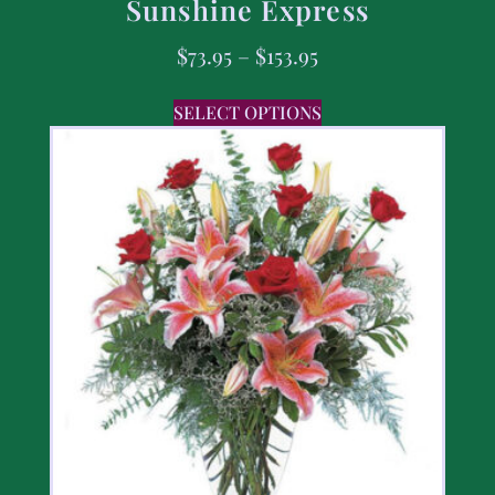
Sunshine Express
$
73.95
–
$
153.95
SELECT OPTIONS