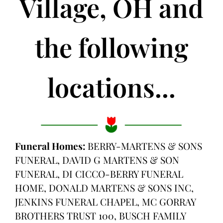
Village, OH and
the following
locations...
Funeral Homes:
BERRY-MARTENS & SONS
FUNERAL, DAVID G MARTENS & SON
FUNERAL, DI CICCO-BERRY FUNERAL
HOME, DONALD MARTENS & SONS INC,
JENKINS FUNERAL CHAPEL, MC GORRAY
BROTHERS TRUST 100, BUSCH FAMILY