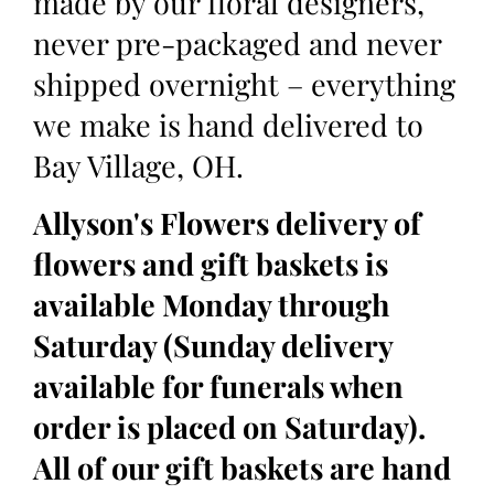
made by our floral designers,
never pre-packaged and never
shipped overnight – everything
we make is hand delivered to
Bay Village, OH.
Allyson's Flowers delivery of
flowers and gift baskets is
available Monday through
Saturday (Sunday delivery
available for funerals when
order is placed on Saturday).
All of our gift baskets are hand