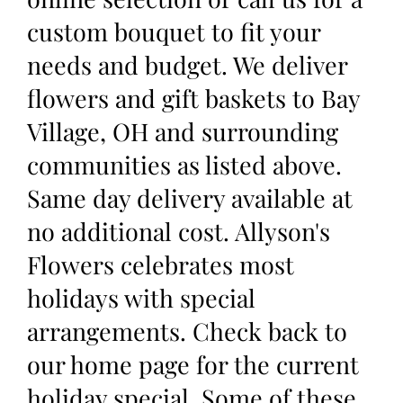
custom bouquet to fit your
needs and budget. We deliver
flowers and gift baskets to Bay
Village, OH and surrounding
communities as listed above.
Same day delivery available at
no additional cost. Allyson's
Flowers celebrates most
holidays with special
arrangements. Check back to
our home page for the current
holiday special. Some of these