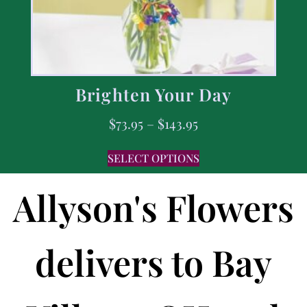
Brighten Your Day
$
73.95
–
$
143.95
SELECT OPTIONS
Allyson's Flowers
delivers to Bay