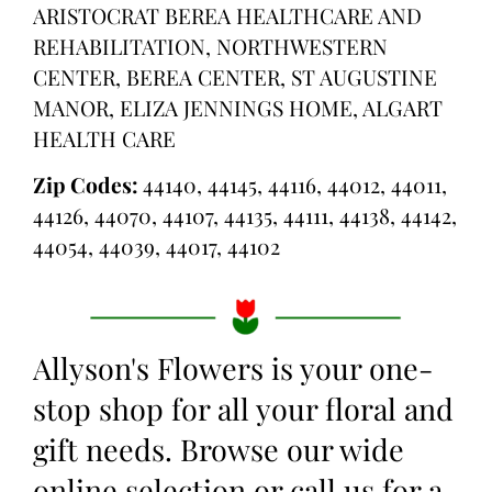
ARISTOCRAT BEREA HEALTHCARE AND
REHABILITATION, NORTHWESTERN
CENTER, BEREA CENTER, ST AUGUSTINE
MANOR, ELIZA JENNINGS HOME, ALGART
HEALTH CARE
Zip Codes:
44140, 44145, 44116, 44012, 44011,
44126, 44070, 44107, 44135, 44111, 44138, 44142,
44054, 44039, 44017, 44102
Allyson's Flowers is your one-
stop shop for all your floral and
gift needs. Browse our wide
online selection or call us for a