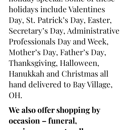
holidays include Valentines
Day, St. Patrick’s Day, Easter,
Secretary’s Day, Administrative
Professionals Day and Week,
Mother’s Day, Father’s Day,
Thanksgiving, Halloween,
Hanukkah and Christmas all
hand delivered to Bay Village,
OH.
We also offer shopping by
occasion – funeral,