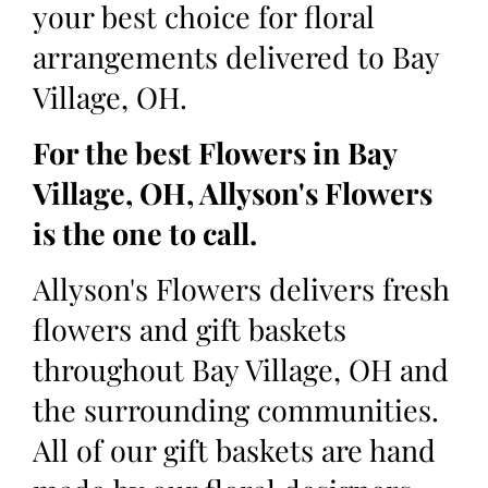
your best choice for floral
arrangements delivered to Bay
Village, OH.
For the best Flowers in Bay
Village, OH, Allyson's Flowers
is the one to call.
Allyson's Flowers delivers fresh
flowers and gift baskets
throughout Bay Village, OH and
the surrounding communities.
All of our gift baskets are hand