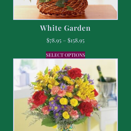
White Garden
$
78.95
–
$
158.95
SELECT OPTIONS