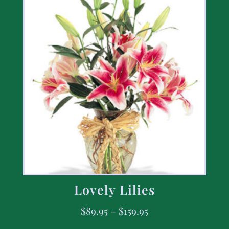
Lovely Lilies
$
89.95
–
$
159.95