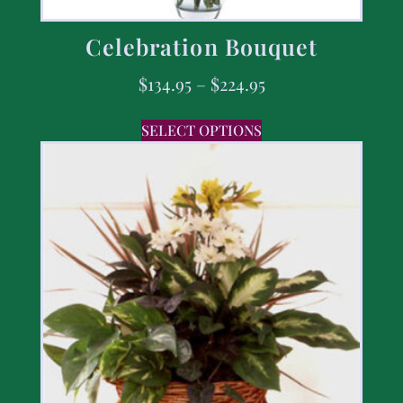
Celebration Bouquet
$
134.95
–
$
224.95
SELECT OPTIONS