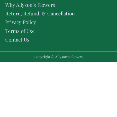
Why Allyson’s Flowers
Return, Refund, & Cancellation
Privacy Policy
Terms of Use
Contact Us
Copyright © Allyson's Flowers