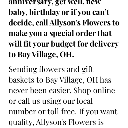
anniversary, get well, new
baby, birthday or if you can’t
decide, call Allyson's Flowers to
make you a special order that
will fit your budget for delivery
to Bay Village, OH.
Sending flowers and gift
baskets to Bay Village, OH has
never been easier. Shop online
or call us using our local
number or toll free. If you want
quality, Allyson's Flowers is