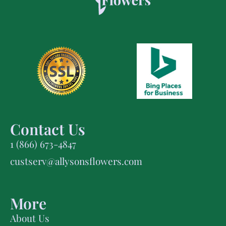
Contact Us
1 (866) 673-4847
custserv@allysonsflowers.com
More
About Us