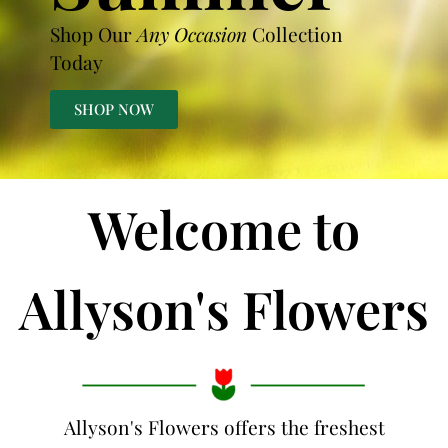
Shop Our
Any Occasion
Collection
Today
SHOP NOW
Welcome to
Allyson's Flowers
Allyson's Flowers offers the freshest