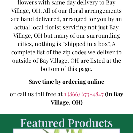
flowers with same day delivery to Bay
Village, OH. All of our floral arrangements
are hand delivered, arranged for you by an
actual local florist servicing not just Bay
Village, OH but many of our surrounding
cities, nothing is “shipped in a box”, A
complete list of the zip codes we deliver to
outside of Bay Village, OH are listed at the
bottom of this page.
Save time by ordering online
or call us toll free at
1 (866) 673-4847
(in Bay
Village, OH)
Featured Products