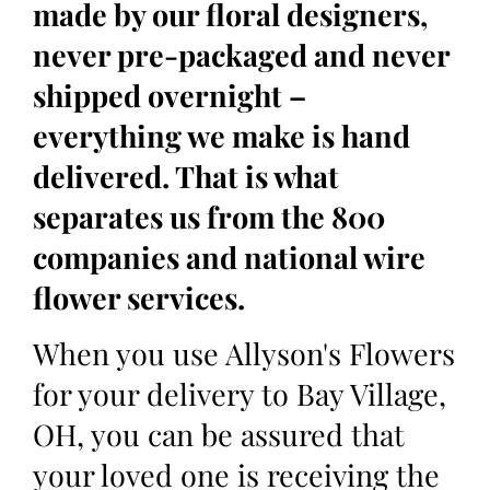
made by our floral designers,
never pre-packaged and never
shipped overnight –
everything we make is hand
delivered. That is what
separates us from the 800
companies and national wire
flower services.
When you use Allyson's Flowers
for your delivery to Bay Village,
OH, you can be assured that
your loved one is receiving the