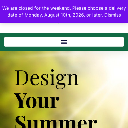
We are closed for the weekend. Please choose a delivery
date of Monday, August 10th, 2026, or later.
Dismiss
Design
Your
Summer