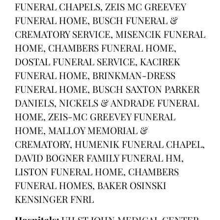
FUNERAL CHAPELS, ZEIS MC GREEVEY
FUNERAL HOME, BUSCH FUNERAL &
CREMATORY SERVICE, MISENCIK FUNERAL
HOME, CHAMBERS FUNERAL HOME,
DOSTAL FUNERAL SERVICE, KACIREK
FUNERAL HOME, BRINKMAN-DRESS
FUNERAL HOME, BUSCH SAXTON PARKER
DANIELS, NICKELS & ANDRADE FUNERAL
HOME, ZEIS-MC GREEVEY FUNERAL
HOME, MALLOY MEMORIAL &
CREMATORY, HUMENIK FUNERAL CHAPEL,
DAVID BOGNER FAMILY FUNERAL HM,
LISTON FUNERAL HOME, CHAMBERS
FUNERAL HOMES, BAKER OSINSKI
KENSINGER FNRL
Hospitals:
UH ST JOHN MEDICAL CENTER,