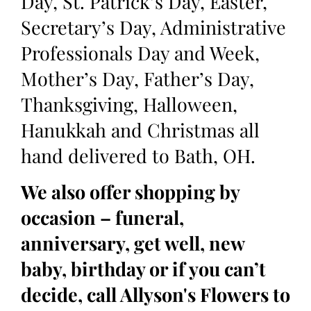
Day, St. Patrick’s Day, Easter,
Secretary’s Day, Administrative
Professionals Day and Week,
Mother’s Day, Father’s Day,
Thanksgiving, Halloween,
Hanukkah and Christmas all
hand delivered to Bath, OH.
We also offer shopping by
occasion – funeral,
anniversary, get well, new
baby, birthday or if you can’t
decide, call Allyson's Flowers to