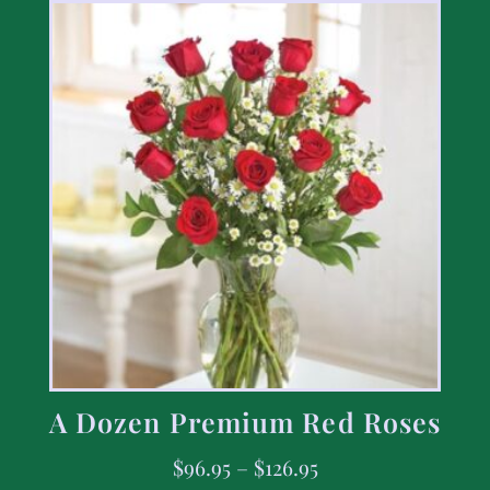
A Dozen Premium Red Roses
$
96.95
–
$
126.95