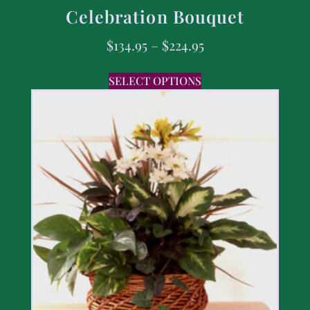
Celebration Bouquet
$
134.95
–
$
224.95
SELECT OPTIONS