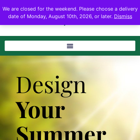
We are closed for the weekend. Please choose a delivery
date of Monday, August 10th, 2026, or later.
Dismiss
Design
Your
Summer