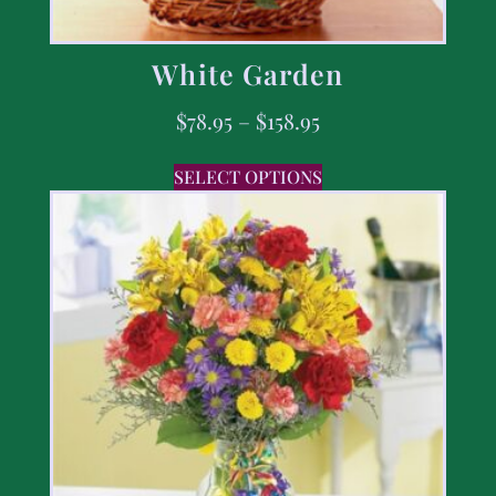
White Garden
$
78.95
–
$
158.95
SELECT OPTIONS