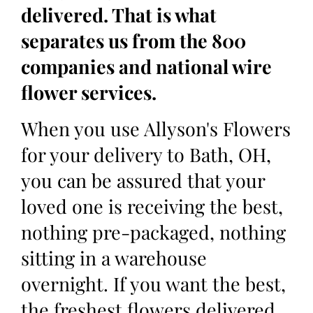
delivered. That is what
separates us from the 800
companies and national wire
flower services.
When you use Allyson's Flowers
for your delivery to Bath, OH,
you can be assured that your
loved one is receiving the best,
nothing pre-packaged, nothing
sitting in a warehouse
overnight. If you want the best,
the freshest flowers delivered