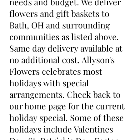
needs and budget. We deliver
flowers and gift baskets to
Bath, OH and surrounding
communities as listed above.
Same day delivery available at
no additional cost. Allyson's
Flowers celebrates most
holidays with special
arrangements. Check back to
our home page for the current
holiday special. Some of these
holidays include Valentines