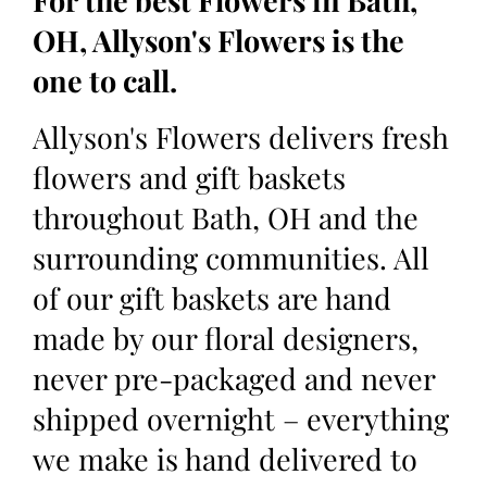
For the best Flowers in Bath,
OH, Allyson's Flowers is the
one to call.
Allyson's Flowers delivers fresh
flowers and gift baskets
throughout Bath, OH and the
surrounding communities. All
of our gift baskets are hand
made by our floral designers,
never pre-packaged and never
shipped overnight – everything
we make is hand delivered to