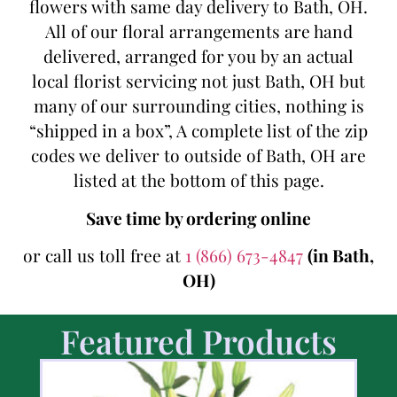
flowers with same day delivery to Bath, OH.
All of our floral arrangements are hand
delivered, arranged for you by an actual
local florist servicing not just Bath, OH but
many of our surrounding cities, nothing is
“shipped in a box”, A complete list of the zip
codes we deliver to outside of Bath, OH are
listed at the bottom of this page.
Save time by ordering online
or call us toll free at
1 (866) 673-4847
(in Bath,
OH)
Featured Products