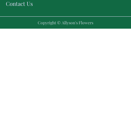
Contact Us
Copyright © Allyson's Flowers