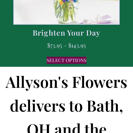
Brighten Your Day
$
73.95
–
$
143.95
SELECT OPTIONS
Allyson's Flowers
delivers to Bath,
OH and the