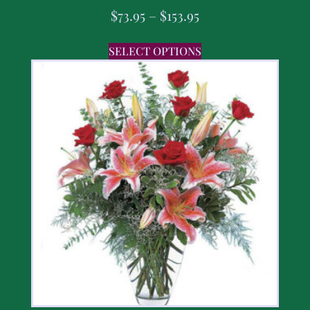
$
73.95
–
$
153.95
SELECT OPTIONS