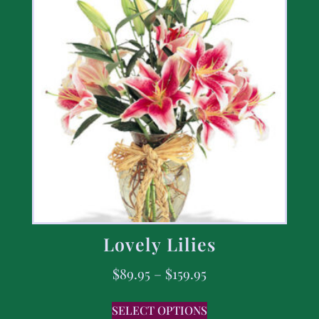
Lovely Lilies
$
89.95
–
$
159.95
SELECT OPTIONS