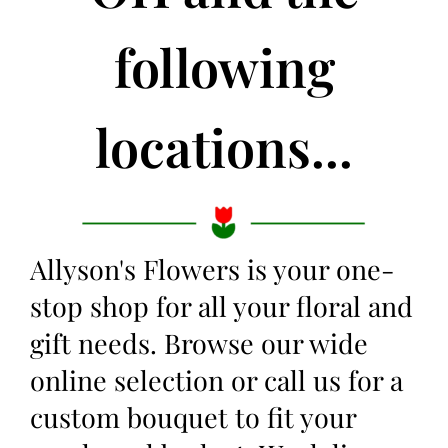
following
locations...
Allyson's Flowers is your one-
stop shop for all your floral and
gift needs. Browse our wide
online selection or call us for a
custom bouquet to fit your