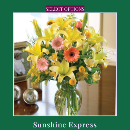
SELECT OPTIONS
Sunshine Express