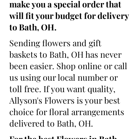
make you a special order that
will fit your budget for delivery
to Bath, OH.
Sending flowers and gift
baskets to Bath, OH has never
been easier. Shop online or call
us using our local number or
toll free. If you want quality,
Allyson's Flowers is your best
choice for floral arrangements
delivered to Bath, OH.