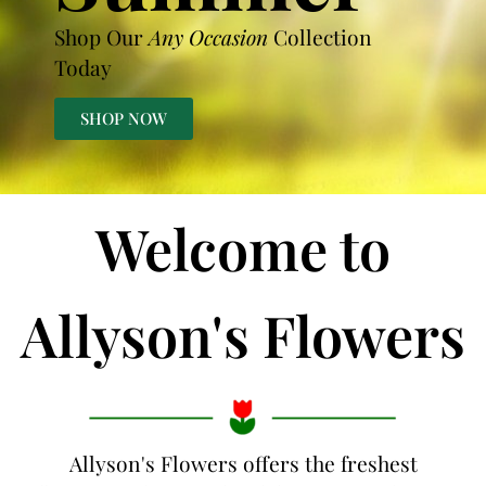
Shop Our
Any Occasion
Collection
Today
SHOP NOW
Welcome to
Allyson's Flowers
Allyson's Flowers offers the freshest