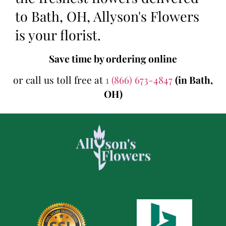
to Bath, OH, Allyson's Flowers
is your florist.
Save time by ordering online
or call us toll free at
1 (866) 673-4847
(in Bath,
OH)