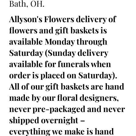
Bath, OH.
Allyson's Flowers delivery of
flowers and gift baskets is
available Monday through
Saturday (Sunday delivery
available for funerals when
order is placed on Saturday).
All of our gift baskets are hand
made by our floral designers,
never pre-packaged and never
shipped overnight –
everything we make is hand