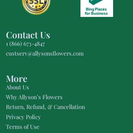
Contact Us
1 (866) 673-4847
custserv@allysonsflowers.com
More
About Us
Why Allyson’s Flowers
Return, Refund, & Cancellation
Privacy Policy
Terms of Use