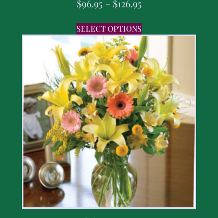
$
96.95
–
$
126.95
SELECT OPTIONS