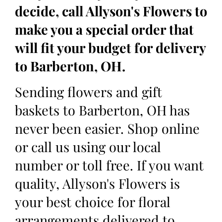
decide, call Allyson's Flowers to
make you a special order that
will fit your budget for delivery
to Barberton, OH.
Sending flowers and gift
baskets to Barberton, OH has
never been easier. Shop online
or call us using our local
number or toll free. If you want
quality, Allyson's Flowers is
your best choice for floral
arrangements delivered to