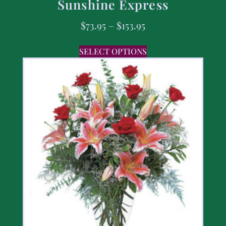
Sunshine Express
$
73.95
–
$
153.95
SELECT OPTIONS