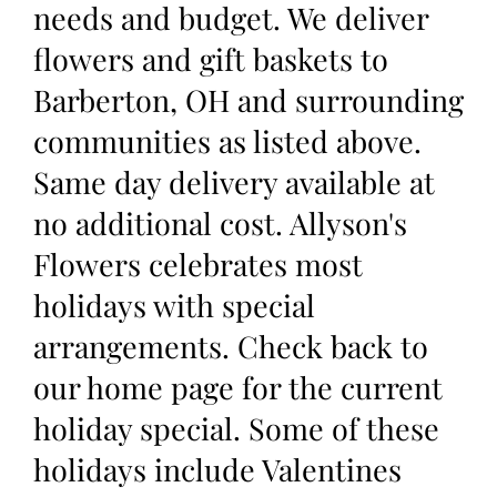
needs and budget. We deliver
flowers and gift baskets to
Barberton, OH and surrounding
communities as listed above.
Same day delivery available at
no additional cost. Allyson's
Flowers celebrates most
holidays with special
arrangements. Check back to
our home page for the current
holiday special. Some of these
holidays include Valentines