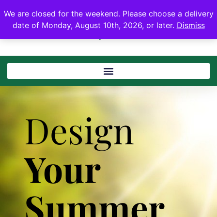
We are closed for the weekend. Please choose a delivery
date of Monday, August 10th, 2026, or later.
Dismiss
Design
Your
Summer