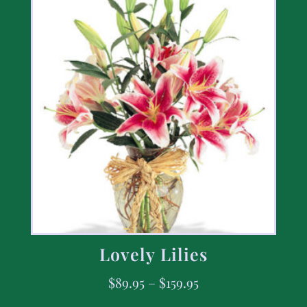
Lovely Lilies
$
89.95
–
$
159.95