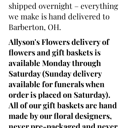
shipped overnight – everything
we make is hand delivered to
Barberton, OH.
Allyson's Flowers delivery of
flowers and gift baskets is
available Monday through
Saturday (Sunday delivery
available for funerals when
order is placed on Saturday).
All of our gift baskets are hand
made by our floral designers,
never pre-packaged and never