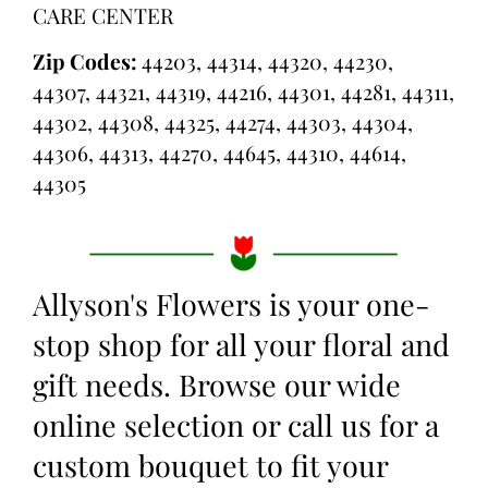
CARE CENTER
Zip Codes:
44203, 44314, 44320, 44230,
44307, 44321, 44319, 44216, 44301, 44281, 44311,
44302, 44308, 44325, 44274, 44303, 44304,
44306, 44313, 44270, 44645, 44310, 44614,
44305
Allyson's Flowers is your one-
stop shop for all your floral and
gift needs. Browse our wide
online selection or call us for a
custom bouquet to fit your