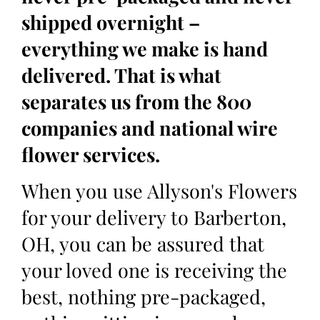
shipped overnight –
everything we make is hand
delivered. That is what
separates us from the 800
companies and national wire
flower services.
When you use Allyson's Flowers
for your delivery to Barberton,
OH, you can be assured that
your loved one is receiving the
best, nothing pre-packaged,