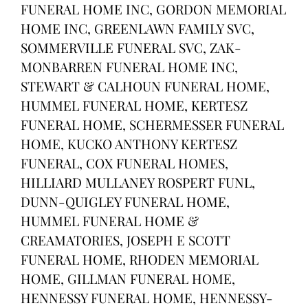
FUNERAL HOME INC, GORDON MEMORIAL
HOME INC, GREENLAWN FAMILY SVC,
SOMMERVILLE FUNERAL SVC, ZAK-
MONBARREN FUNERAL HOME INC,
STEWART & CALHOUN FUNERAL HOME,
HUMMEL FUNERAL HOME, KERTESZ
FUNERAL HOME, SCHERMESSER FUNERAL
HOME, KUCKO ANTHONY KERTESZ
FUNERAL, COX FUNERAL HOMES,
HILLIARD MULLANEY ROSPERT FUNL,
DUNN-QUIGLEY FUNERAL HOME,
HUMMEL FUNERAL HOME &
CREAMATORIES, JOSEPH E SCOTT
FUNERAL HOME, RHODEN MEMORIAL
HOME, GILLMAN FUNERAL HOME,
HENNESSY FUNERAL HOME, HENNESSY-