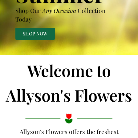
Shop Our
Any Occasion
Collection
Today
SHOP NOW
Welcome to
Allyson's Flowers
Allyson's Flowers offers the freshest