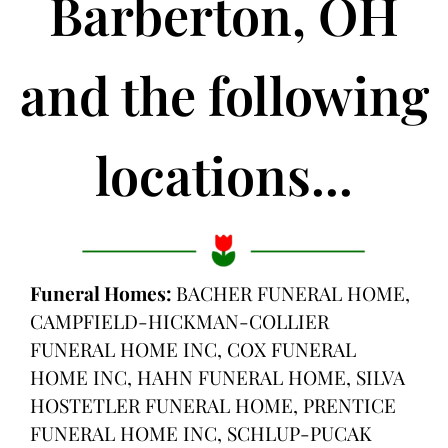
Barberton, OH
and the following
locations...
Funeral Homes:
BACHER FUNERAL HOME,
CAMPFIELD-HICKMAN-COLLIER
FUNERAL HOME INC, COX FUNERAL
HOME INC, HAHN FUNERAL HOME, SILVA
HOSTETLER FUNERAL HOME, PRENTICE
FUNERAL HOME INC, SCHLUP-PUCAK