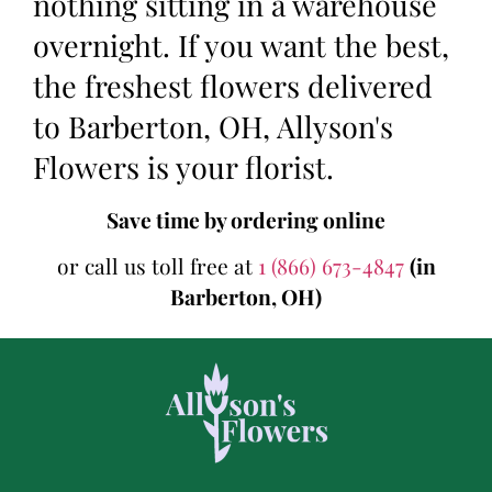
nothing sitting in a warehouse
overnight. If you want the best,
the freshest flowers delivered
to Barberton, OH, Allyson's
Flowers is your florist.
Save time by ordering online
or call us toll free at
1 (866) 673-4847
(in
Barberton, OH)