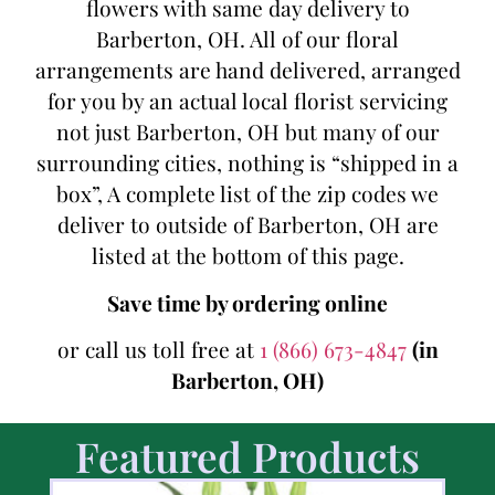
flowers with same day delivery to
Barberton, OH. All of our floral
arrangements are hand delivered, arranged
for you by an actual local florist servicing
not just Barberton, OH but many of our
surrounding cities, nothing is “shipped in a
box”, A complete list of the zip codes we
deliver to outside of Barberton, OH are
listed at the bottom of this page.
Save time by ordering online
or call us toll free at
1 (866) 673-4847
(in
Barberton, OH)
Featured Products