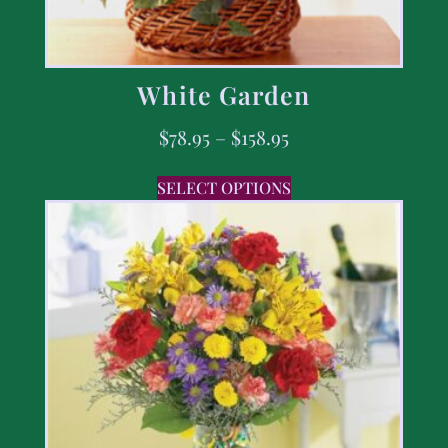
White Garden
$
78.95
–
$
158.95
SELECT OPTIONS