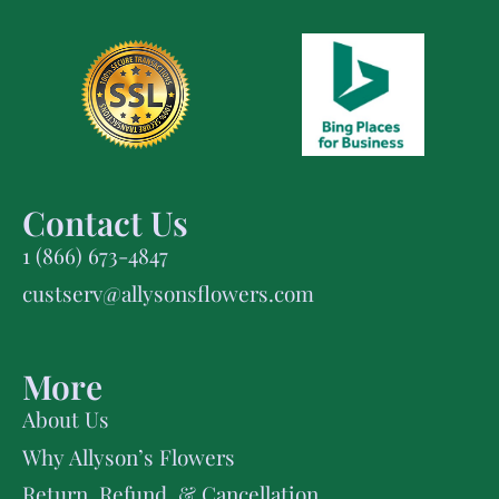
Contact Us
1 (866) 673-4847
custserv@allysonsflowers.com
More
About Us
Why Allyson’s Flowers
Return, Refund, & Cancellation