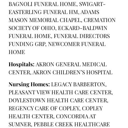
BAGNOLI FUNERAL HOME, SWIGART-
EASTERLING FUNERAL HM, ADAMS
MASON MEMORIAL CHAPEL, CREMATION
SOCIETY OF OHIO, ECKARD-BALDWIN
FUNERAL HOME, FUNERAL DIRECTORS
FUNDING GRP, NEWCOMER FUNERAL
HOME
Hospitals:
AKRON GENERAL MEDICAL
CENTER, AKRON CHILDREN’S HOSPITAL
Nursing Homes:
LEGACY BARBERTON,
PLEASANT VIEW HEALTH CARE CENTER,
DOYLESTOWN HEALTH CARE CENTER,
REGENCY CARE OF COPLEY, COPLEY
HEALTH CENTER, CONCORDIA AT
SUMNER, PEBBLE CREEK HEALTHCARE