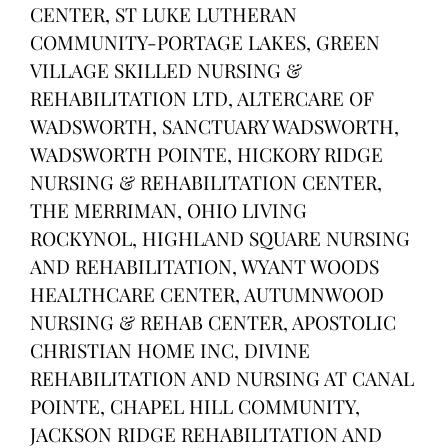
CENTER, ST LUKE LUTHERAN
COMMUNITY-PORTAGE LAKES, GREEN
VILLAGE SKILLED NURSING &
REHABILITATION LTD, ALTERCARE OF
WADSWORTH, SANCTUARY WADSWORTH,
WADSWORTH POINTE, HICKORY RIDGE
NURSING & REHABILITATION CENTER,
THE MERRIMAN, OHIO LIVING
ROCKYNOL, HIGHLAND SQUARE NURSING
AND REHABILITATION, WYANT WOODS
HEALTHCARE CENTER, AUTUMNWOOD
NURSING & REHAB CENTER, APOSTOLIC
CHRISTIAN HOME INC, DIVINE
REHABILITATION AND NURSING AT CANAL
POINTE, CHAPEL HILL COMMUNITY,
JACKSON RIDGE REHABILITATION AND