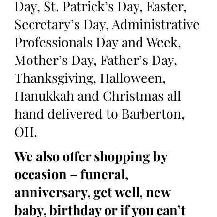
Day, St. Patrick’s Day, Easter,
Secretary’s Day, Administrative
Professionals Day and Week,
Mother’s Day, Father’s Day,
Thanksgiving, Halloween,
Hanukkah and Christmas all
hand delivered to Barberton,
OH.
We also offer shopping by
occasion – funeral,
anniversary, get well, new
baby, birthday or if you can’t