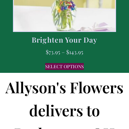
Brighten Your Day
$
73.95
–
$
143.95
SELECT OPTIONS
Allyson's Flowers
delivers to