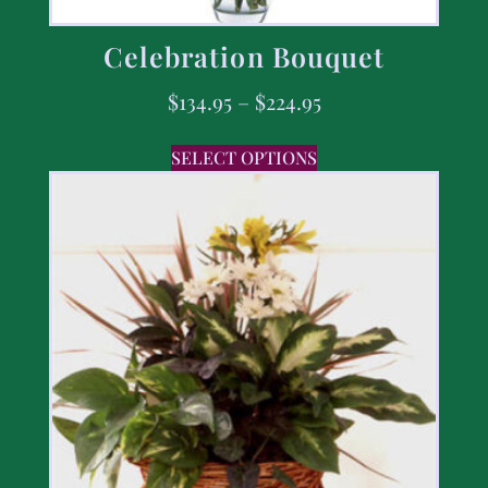
Celebration Bouquet
$
134.95
–
$
224.95
SELECT OPTIONS