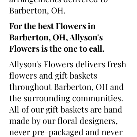
Barberton, OH.
For the best Flowers in
Barberton, OH, Allyson's
Flowers is the one to call.
Allyson's Flowers delivers fresh
flowers and gift baskets
throughout Barberton, OH and
the surrounding communities.
All of our gift baskets are hand
made by our floral designers,
never pre-packaged and never