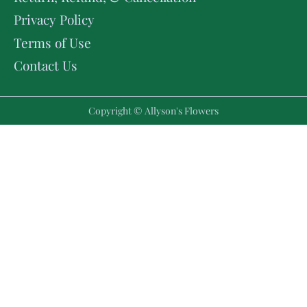
Privacy Policy
Terms of Use
Contact Us
Copyright © Allyson's Flowers