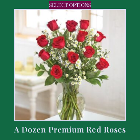
SELECT OPTIONS
A Dozen Premium Red Roses