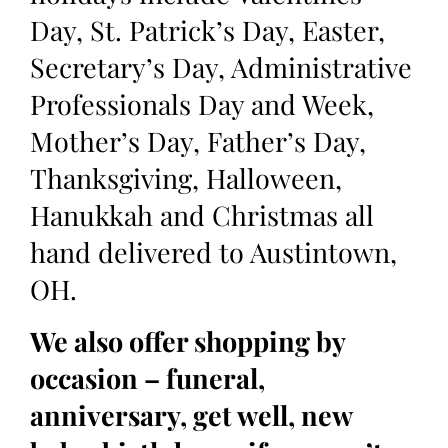
Day, St. Patrick’s Day, Easter,
Secretary’s Day, Administrative
Professionals Day and Week,
Mother’s Day, Father’s Day,
Thanksgiving, Halloween,
Hanukkah and Christmas all
hand delivered to Austintown,
OH.
We also offer shopping by
occasion – funeral,
anniversary, get well, new