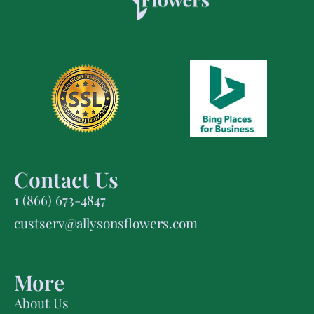
Contact Us
1 (866) 673-4847
custserv@allysonsflowers.com
More
About Us