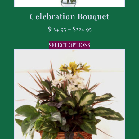
Celebration Bouquet
$
134.95
–
$
224.95
SELECT OPTIONS