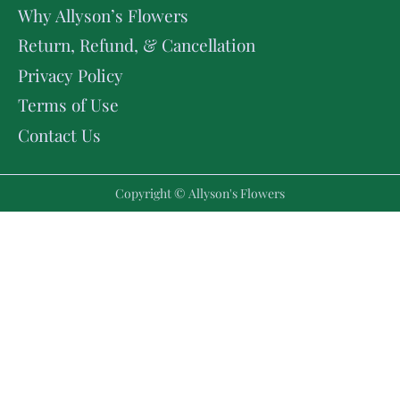
Why Allyson’s Flowers
Return, Refund, & Cancellation
Privacy Policy
Terms of Use
Contact Us
Copyright © Allyson's Flowers