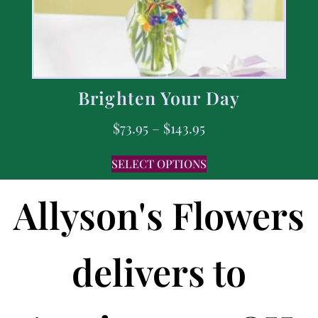
Brighten Your Day
$
73.95
–
$
143.95
SELECT OPTIONS
Allyson's Flowers
delivers to