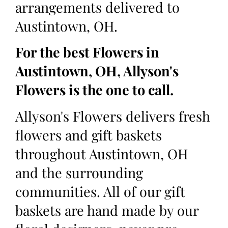
arrangements delivered to
Austintown, OH.
For the best Flowers in
Austintown, OH, Allyson's
Flowers is the one to call.
Allyson's Flowers delivers fresh
flowers and gift baskets
throughout Austintown, OH
and the surrounding
communities. All of our gift
baskets are hand made by our