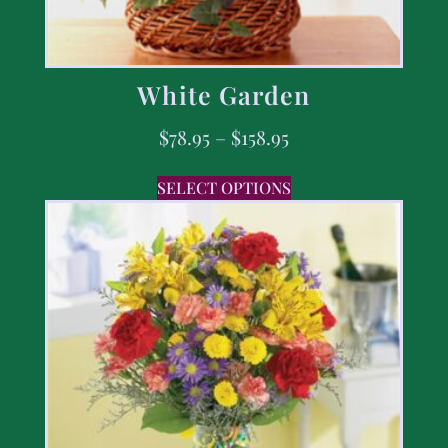
White Garden
$
78.95
–
$
158.95
SELECT OPTIONS