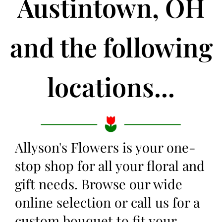
Austintown, OH
and the following
locations...
Allyson's Flowers is your one-
stop shop for all your floral and
gift needs. Browse our wide
online selection or call us for a
custom bouquet to fit your