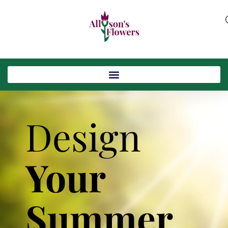
Design
Your
Summer