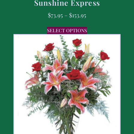
Sunshine Express
$
73.95
–
$
153.95
SELECT OPTIONS