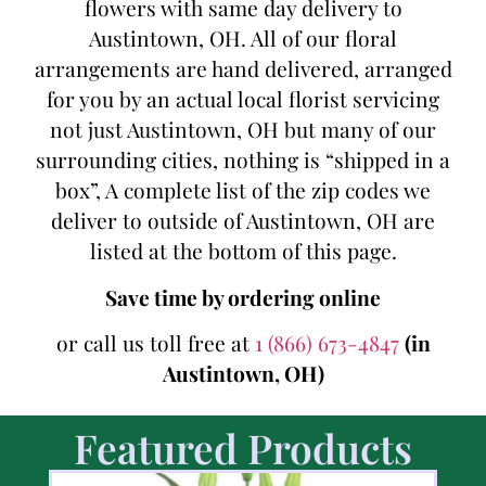
flowers with same day delivery to
Austintown, OH. All of our floral
arrangements are hand delivered, arranged
for you by an actual local florist servicing
not just Austintown, OH but many of our
surrounding cities, nothing is “shipped in a
box”, A complete list of the zip codes we
deliver to outside of Austintown, OH are
listed at the bottom of this page.
Save time by ordering online
or call us toll free at
1 (866) 673-4847
(in
Austintown, OH)
Featured Products