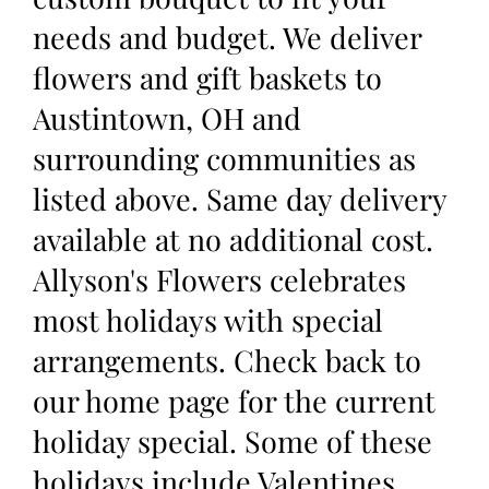
needs and budget. We deliver
flowers and gift baskets to
Austintown, OH and
surrounding communities as
listed above. Same day delivery
available at no additional cost.
Allyson's Flowers celebrates
most holidays with special
arrangements. Check back to
our home page for the current
holiday special. Some of these
holidays include Valentines