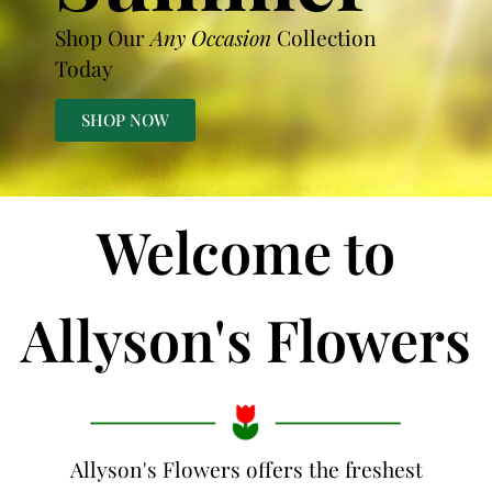
Shop Our
Any Occasion
Collection
Today
SHOP NOW
Welcome to
Allyson's Flowers
Allyson's Flowers offers the freshest