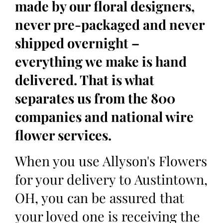
made by our floral designers,
never pre-packaged and never
shipped overnight –
everything we make is hand
delivered. That is what
separates us from the 800
companies and national wire
flower services.
When you use Allyson's Flowers
for your delivery to Austintown,
OH, you can be assured that
your loved one is receiving the