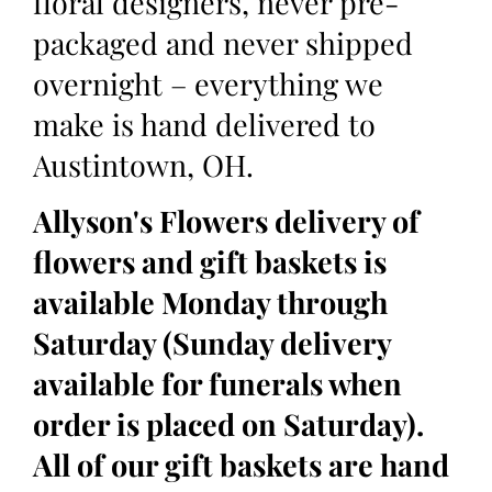
floral designers, never pre-
packaged and never shipped
overnight – everything we
make is hand delivered to
Austintown, OH.
Allyson's Flowers delivery of
flowers and gift baskets is
available Monday through
Saturday (Sunday delivery
available for funerals when
order is placed on Saturday).
All of our gift baskets are hand