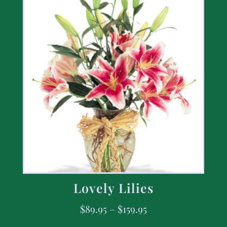
Lovely Lilies
$
89.95
–
$
159.95