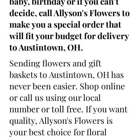
baby, birthday or if you can’t
decide, call Allyson's Flowers to
make you a special order that
will fit your budget for delivery
to Austintown, OH.
Sending flowers and gift
baskets to Austintown, OH has
never been easier. Shop online
or call us using our local
number or toll free. If you want
quality, Allyson's Flowers is
your best choice for floral