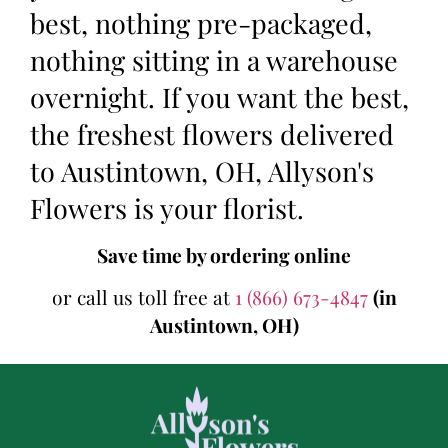
best, nothing pre-packaged,
nothing sitting in a warehouse
overnight. If you want the best,
the freshest flowers delivered
to Austintown, OH, Allyson's
Flowers is your florist.
Save time by ordering online
or call us toll free at
1 (866) 673-4847
(in
Austintown, OH)