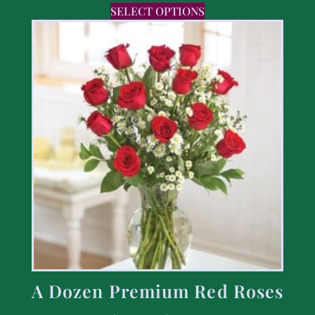
SELECT OPTIONS
A Dozen Premium Red Roses