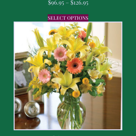
$
96.95
–
$
126.95
SELECT OPTIONS