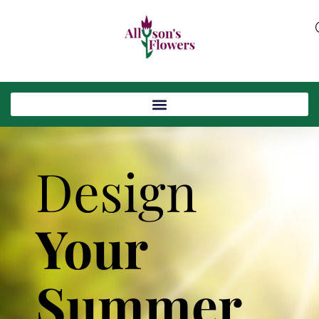
Design
Your
Summer