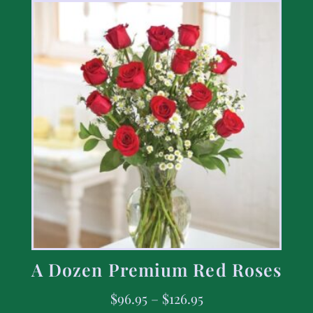
A Dozen Premium Red Roses
$
96.95
–
$
126.95