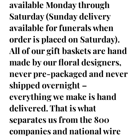
available Monday through
Saturday (Sunday delivery
available for funerals when
order is placed on Saturday).
All of our gift baskets are hand
made by our floral designers,
never pre-packaged and never
shipped overnight –
everything we make is hand
delivered. That is what
separates us from the 800
companies and national wire