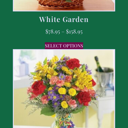
White Garden
$
78.95
–
$
158.95
SELECT OPTIONS