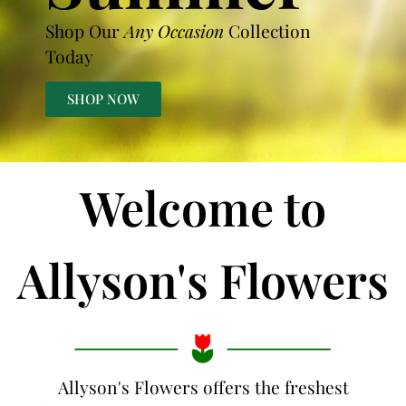
Shop Our
Any Occasion
Collection
Today
SHOP NOW
Welcome to
Allyson's Flowers
Allyson's Flowers offers the freshest