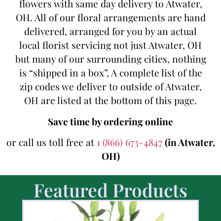
flowers with same day delivery to Atwater,
OH. All of our floral arrangements are hand
delivered, arranged for you by an actual
local florist servicing not just Atwater, OH
but many of our surrounding cities, nothing
is “shipped in a box”, A complete list of the
zip codes we deliver to outside of Atwater,
OH are listed at the bottom of this page.
Save time by ordering online
or call us toll free at
1 (866) 673-4847
(in Atwater,
OH)
Featured Products