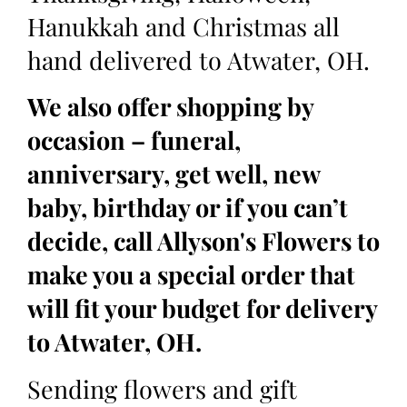
Hanukkah and Christmas all
hand delivered to Atwater, OH.
We also offer shopping by
occasion – funeral,
anniversary, get well, new
baby, birthday or if you can’t
decide, call Allyson's Flowers to
make you a special order that
will fit your budget for delivery
to Atwater, OH.
Sending flowers and gift