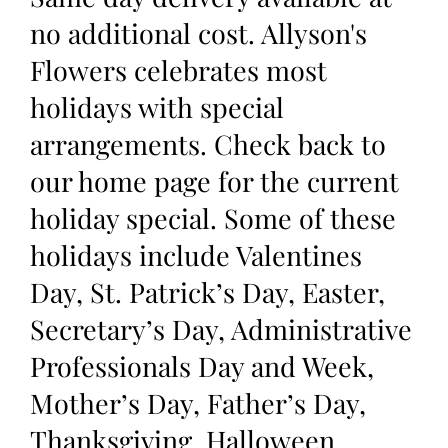
no additional cost. Allyson's
Flowers celebrates most
holidays with special
arrangements. Check back to
our home page for the current
holiday special. Some of these
holidays include Valentines
Day, St. Patrick’s Day, Easter,
Secretary’s Day, Administrative
Professionals Day and Week,
Mother’s Day, Father’s Day,
Thanksgiving, Halloween,