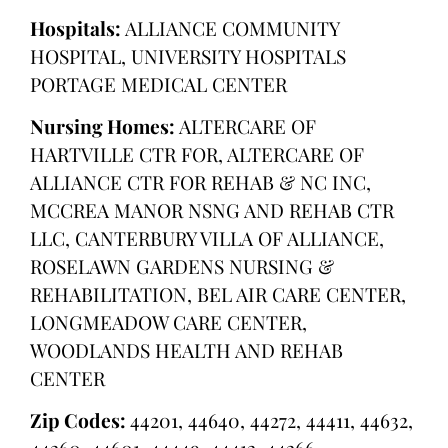
Hospitals:
ALLIANCE COMMUNITY
HOSPITAL, UNIVERSITY HOSPITALS
PORTAGE MEDICAL CENTER
Nursing Homes:
ALTERCARE OF
HARTVILLE CTR FOR, ALTERCARE OF
ALLIANCE CTR FOR REHAB & NC INC,
MCCREA MANOR NSNG AND REHAB CTR
LLC, CANTERBURY VILLA OF ALLIANCE,
ROSELAWN GARDENS NURSING &
REHABILITATION, BEL AIR CARE CENTER,
LONGMEADOW CARE CENTER,
WOODLANDS HEALTH AND REHAB
CENTER
Zip Codes:
44201, 44640, 44272, 44411, 44632,