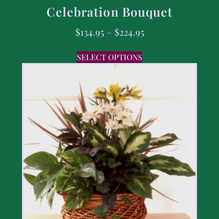
Celebration Bouquet
$
134.95
–
$
224.95
SELECT OPTIONS