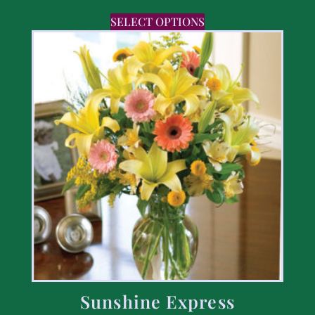
SELECT OPTIONS
Sunshine Express