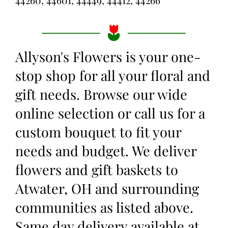
44260, 44601, 44449, 44412, 44266
Allyson's Flowers is your one-
stop shop for all your floral and
gift needs. Browse our wide
online selection or call us for a
custom bouquet to fit your
needs and budget. We deliver
flowers and gift baskets to
Atwater, OH and surrounding
communities as listed above.
Same day delivery available at