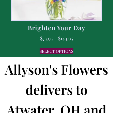
Brighten Your Day
$
73.95
–
$
143.95
SELECT OPTIONS
Allyson's Flowers
delivers to
Atwater, OH and