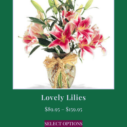
Lovely Lilies
$
89.95
–
$
159.95
SELECT OPTIONS