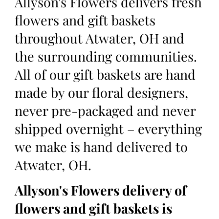
Allyson's Flowers delivers fresh
flowers and gift baskets
throughout Atwater, OH and
the surrounding communities.
All of our gift baskets are hand
made by our floral designers,
never pre-packaged and never
shipped overnight – everything
we make is hand delivered to
Atwater, OH.
Allyson's Flowers delivery of
flowers and gift baskets is