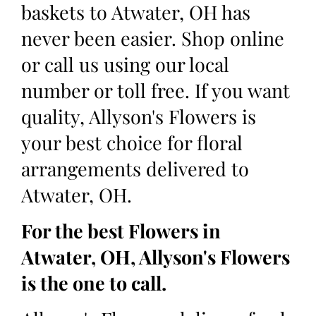
baskets to Atwater, OH has
never been easier. Shop online
or call us using our local
number or toll free. If you want
quality, Allyson's Flowers is
your best choice for floral
arrangements delivered to
Atwater, OH.
For the best Flowers in
Atwater, OH, Allyson's Flowers
is the one to call.