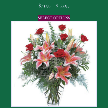
$
73.95
–
$
153.95
SELECT OPTIONS