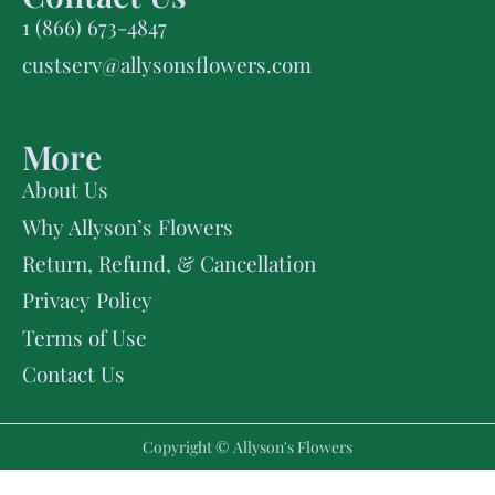
1 (866) 673-4847
custserv@allysonsflowers.com
More
About Us
Why Allyson’s Flowers
Return, Refund, & Cancellation
Privacy Policy
Terms of Use
Contact Us
Copyright © Allyson's Flowers