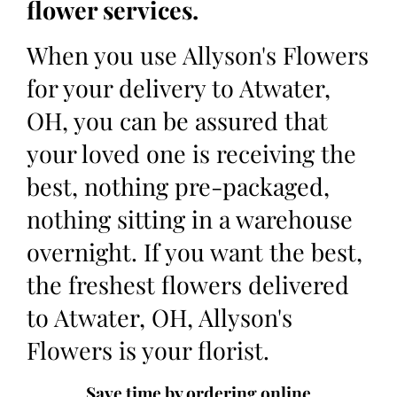
flower services.
When you use Allyson's Flowers
for your delivery to Atwater,
OH, you can be assured that
your loved one is receiving the
best, nothing pre-packaged,
nothing sitting in a warehouse
overnight. If you want the best,
the freshest flowers delivered
to Atwater, OH, Allyson's
Flowers is your florist.
Save time by ordering online