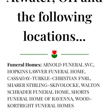
the following
locations...
Funeral Homes:
ARNOLD FUNERAL SVC,
HOPKINS LAWVER FUNERAL HOME,
CASSADAY-TURKLE-CHRISTIAN FNRL,
SHARER STIRLING-SKIVOLOCKE, WALTON
SCHRADER FUNERAL HOME, SHORTS
FUNERAL HOME OF RAVENNA, WOOD-
KORTRIGHT FUNERAL HOMES