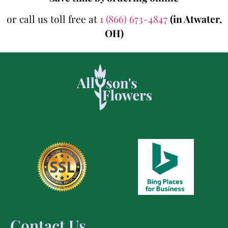
or call us toll free at
1 (866) 673-4847
(in Atwater,
OH)
Contact Us